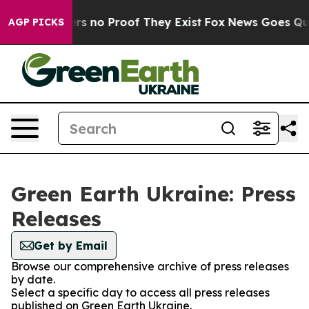
nt but Offers no Proof They Exist
Fox News Goes Quiet
AGP PICKS
Green Earth Ukraine: Press
Releases
Get by Email
Browse our comprehensive archive of press releases
by date.
Select a specific day to access all press releases
published on Green Earth Ukraine.