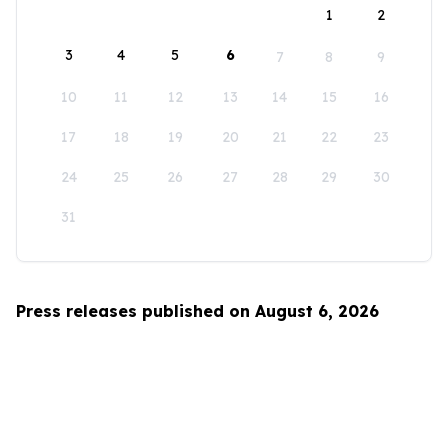
1
2
3
4
5
6
7
8
9
10
11
12
13
14
15
16
17
18
19
20
21
22
23
24
25
26
27
28
29
30
31
Press releases published on August 6, 2026