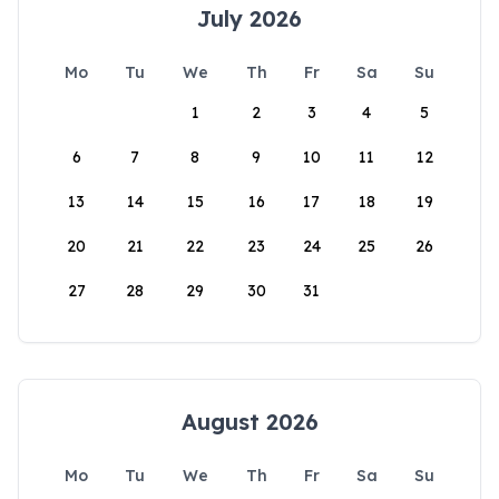
July 2026
Mo
Tu
We
Th
Fr
Sa
Su
1
2
3
4
5
6
7
8
9
10
11
12
13
14
15
16
17
18
19
20
21
22
23
24
25
26
27
28
29
30
31
August 2026
Mo
Tu
We
Th
Fr
Sa
Su