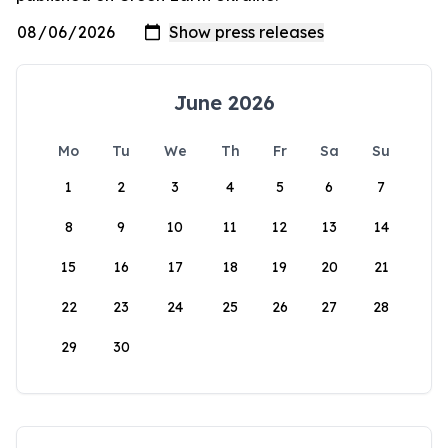
June 2026
Mo
Tu
We
Th
Fr
Sa
Su
1
2
3
4
5
6
7
8
9
10
11
12
13
14
15
16
17
18
19
20
21
22
23
24
25
26
27
28
29
30