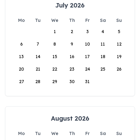
July 2026
Mo
Tu
We
Th
Fr
Sa
Su
1
2
3
4
5
6
7
8
9
10
11
12
13
14
15
16
17
18
19
20
21
22
23
24
25
26
27
28
29
30
31
August 2026
Mo
Tu
We
Th
Fr
Sa
Su