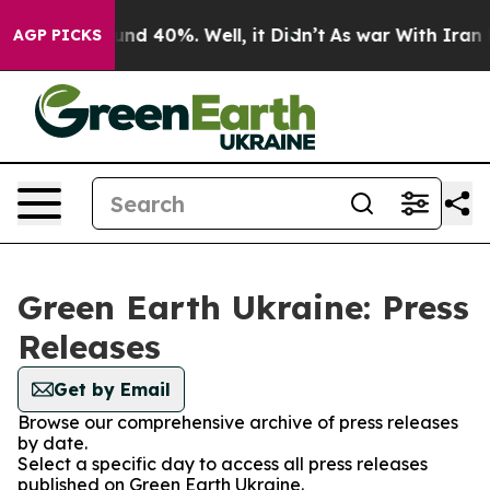
loor Around 40%. Well, it Didn’t
As war With Iran Dr
AGP PICKS
Green Earth Ukraine: Press
Releases
Get by Email
Browse our comprehensive archive of press releases
by date.
Select a specific day to access all press releases
published on Green Earth Ukraine.