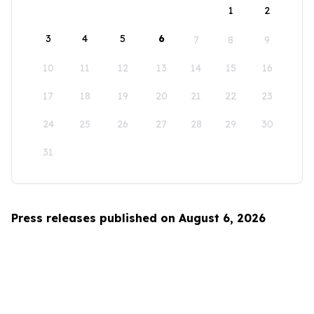
1
2
3
4
5
6
7
8
9
10
11
12
13
14
15
16
17
18
19
20
21
22
23
24
25
26
27
28
29
30
31
Press releases published on August 6, 2026