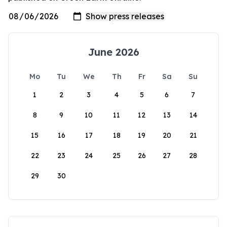
June 2026
Mo
Tu
We
Th
Fr
Sa
Su
1
2
3
4
5
6
7
8
9
10
11
12
13
14
15
16
17
18
19
20
21
22
23
24
25
26
27
28
29
30