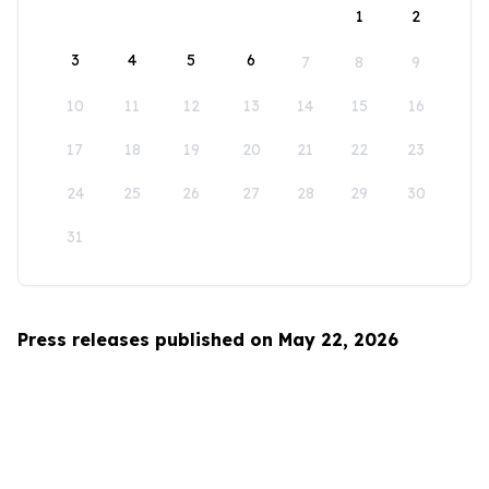
1
2
3
4
5
6
7
8
9
10
11
12
13
14
15
16
17
18
19
20
21
22
23
24
25
26
27
28
29
30
31
Press releases published on May 22, 2026