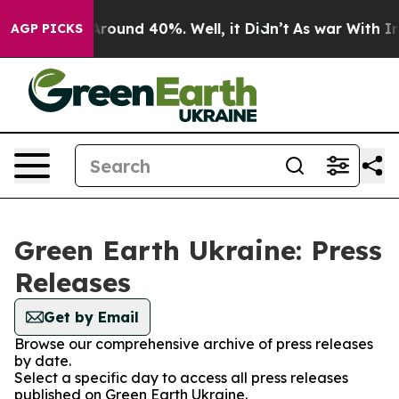
 a Floor Around 40%. Well, it Didn’t
As war With Ira
AGP PICKS
Green Earth Ukraine: Press
Releases
Get by Email
Browse our comprehensive archive of press releases
by date.
Select a specific day to access all press releases
published on Green Earth Ukraine.