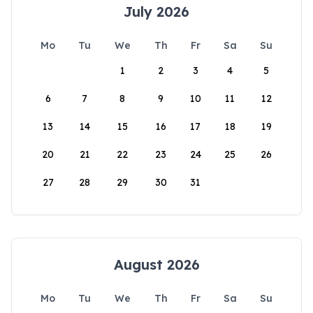
July 2026
Mo
Tu
We
Th
Fr
Sa
Su
1
2
3
4
5
6
7
8
9
10
11
12
13
14
15
16
17
18
19
20
21
22
23
24
25
26
27
28
29
30
31
August 2026
Mo
Tu
We
Th
Fr
Sa
Su