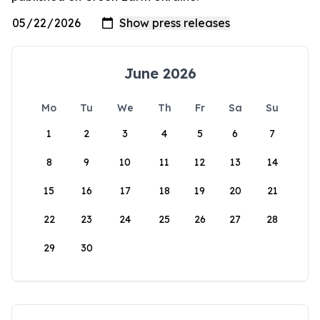
June 2026
Mo
Tu
We
Th
Fr
Sa
Su
1
2
3
4
5
6
7
8
9
10
11
12
13
14
15
16
17
18
19
20
21
22
23
24
25
26
27
28
29
30