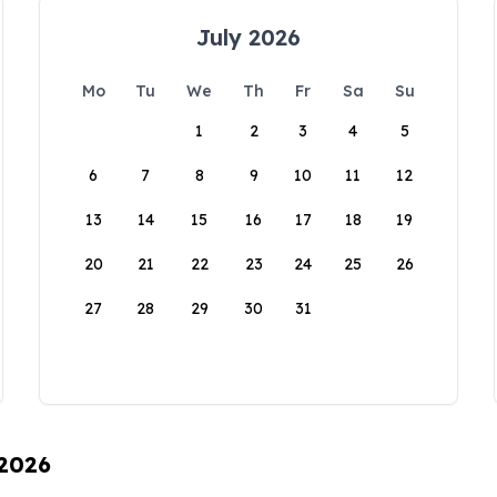
July 2026
Mo
Tu
We
Th
Fr
Sa
Su
1
2
3
4
5
6
7
8
9
10
11
12
13
14
15
16
17
18
19
20
21
22
23
24
25
26
27
28
29
30
31
 2026