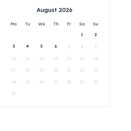
August 2026
Mo
Tu
We
Th
Fr
Sa
Su
1
2
3
4
5
6
7
8
9
10
11
12
13
14
15
16
17
18
19
20
21
22
23
24
25
26
27
28
29
30
31