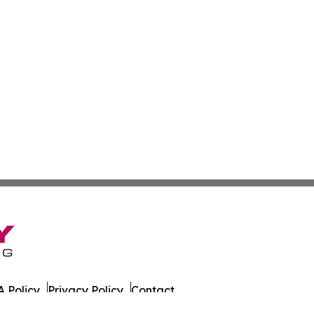
 Policy
Privacy Policy
Contact