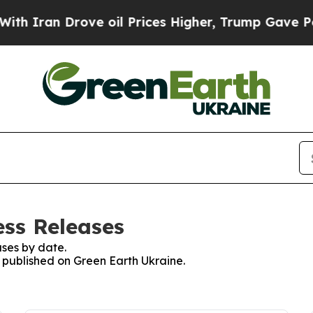
Iran Drove oil Prices Higher, Trump Gave Politi
ess Releases
ses by date.
s published on Green Earth Ukraine.