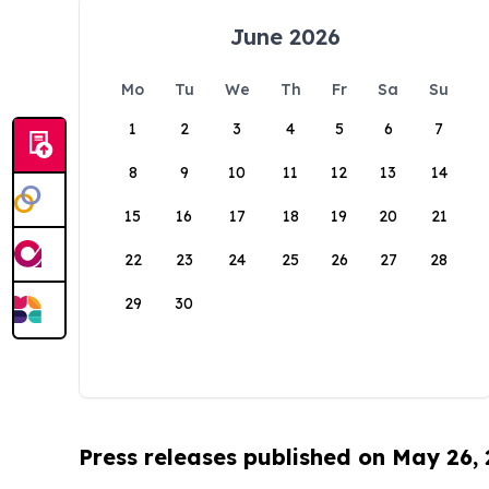
June 2026
Mo
Tu
We
Th
Fr
Sa
Su
1
2
3
4
5
6
7
8
9
10
11
12
13
14
15
16
17
18
19
20
21
22
23
24
25
26
27
28
29
30
Press releases published on May 26,