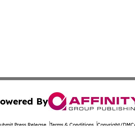
owered By
ubmit Press Release
Terms & Conditions
Copyright/DMCA