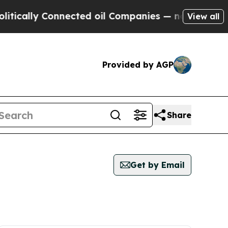
cally Connected oil Companies — not Taxpayers —
View all
Provided by AGP
Share
Get by Email