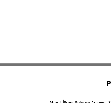
P
About
Press Release Archive
S