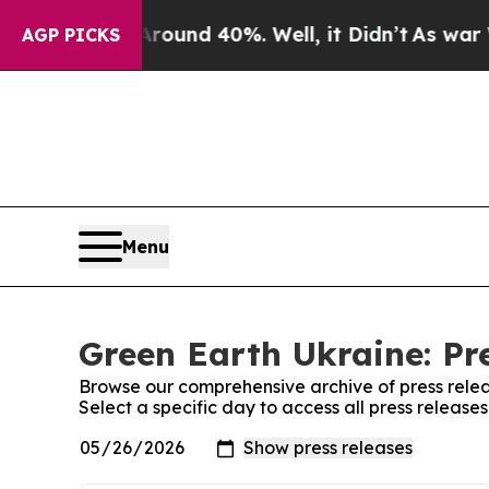
 Floor Around 40%. Well, it Didn’t
As war With 
AGP PICKS
Menu
Green Earth Ukraine: Pr
Browse our comprehensive archive of press relea
Select a specific day to access all press release