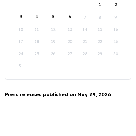
1
2
3
4
5
6
7
8
9
10
11
12
13
14
15
16
17
18
19
20
21
22
23
24
25
26
27
28
29
30
31
Press releases published on May 29, 2026