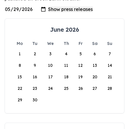
June 2026
Mo
Tu
We
Th
Fr
Sa
Su
1
2
3
4
5
6
7
8
9
10
11
12
13
14
15
16
17
18
19
20
21
22
23
24
25
26
27
28
29
30