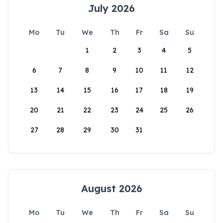
July 2026
Mo
Tu
We
Th
Fr
Sa
Su
1
2
3
4
5
6
7
8
9
10
11
12
13
14
15
16
17
18
19
20
21
22
23
24
25
26
27
28
29
30
31
August 2026
Mo
Tu
We
Th
Fr
Sa
Su