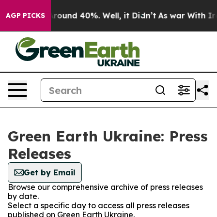
 a Floor Around 40%. Well, it Didn’t
As war With Ira
AGP PICKS
Green Earth Ukraine: Press
Releases
Get by Email
Browse our comprehensive archive of press releases
by date.
Select a specific day to access all press releases
published on Green Earth Ukraine.