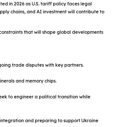
in 2026 as U.S. tariff policy faces legal
pply chains, and AI investment will contribute to
constraints that will shape global developments
going trade disputes with key partners.
 minerals and memory chips.
k to engineer a political transition while
 integration and preparing to support Ukraine