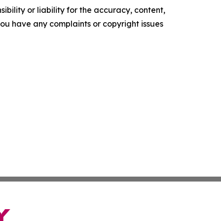
ility or liability for the accuracy, content,
f you have any complaints or copyright issues