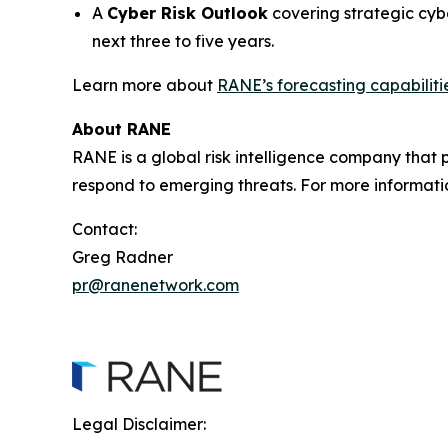
A
Cyber Risk Outlook
covering strategic cyb
next three to five years.
Learn more about
RANE’s forecasting capabiliti
About RANE
RANE is a global risk intelligence company that pr
respond to emerging threats. For more informati
Contact:
Greg Radner
pr@ranenetwork.com
Legal Disclaimer: