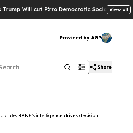
ill cut Pirro
Democratic Socialists of America 
View all
Provided by AGP
Share
collide. RANE’s intelligence drives decision