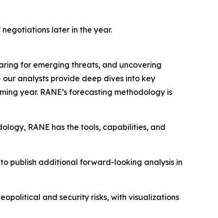
negotiations later in the year.
eparing for emerging threats, and uncovering
– our analysts provide deep dives into key
coming year. RANE’s forecasting methodology is
ology, RANE has the tools, capabilities, and
to publish additional forward-looking analysis in
political and security risks, with visualizations