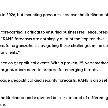
y in 2026, but mounting pressures increase the likelihood of 
orecasting is critical to ensuring business resilience, pr
ANE forecasts are not simply a list of the ‘top ten risks’ 
ons for organizations navigating these challenges in the 
ur clients.”
nce on geopolitical events. With a proven, 25-year method
s organizations need to prepare for emerging threats.
cade geopolitical and security forecasts, RANE is also set 
he likelihood and expected business impact of different geo
ime.