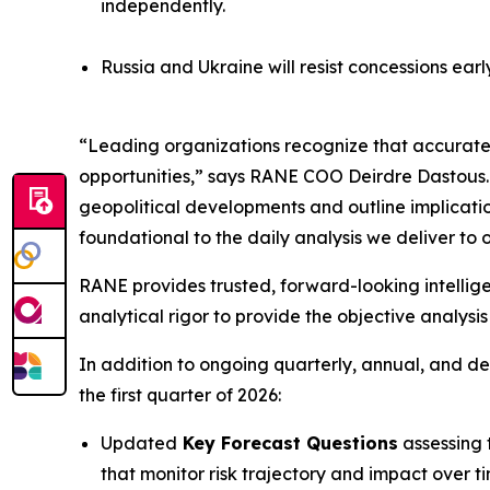
independently.
Russia and Ukraine will resist concessions earl
“Leading organizations recognize that accurate f
opportunities,” says RANE COO Deirdre Dastous. “R
geopolitical developments and outline implicati
foundational to the daily analysis we deliver to o
RANE provides trusted, forward-looking intellige
analytical rigor to provide the objective analysi
In addition to ongoing quarterly, annual, and de
the first quarter of 2026:
Updated
Key Forecast Questions
assessing t
that monitor risk trajectory and impact over t