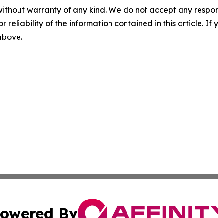
without warranty of any kind. We do not accept any responsib
r reliability of the information contained in this article. I
 above.
owered By