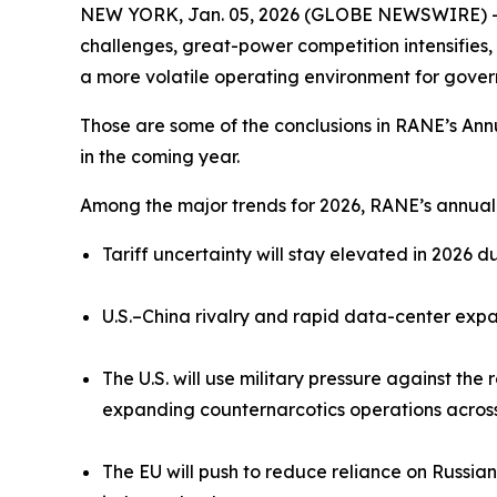
NEW YORK, Jan. 05, 2026 (GLOBE NEWSWIRE) -- Geo
challenges, great-power competition intensifies, 
a more volatile operating environment for gover
Those are some of the conclusions in RANE’s Annu
in the coming year.
Among the major trends for 2026, RANE’s annual 
Tariff uncertainty will stay elevated in 2026 
U.S.–China rivalry and rapid data-center expans
The U.S. will use military pressure against th
expanding counternarcotics operations across
The EU will push to reduce reliance on Russia