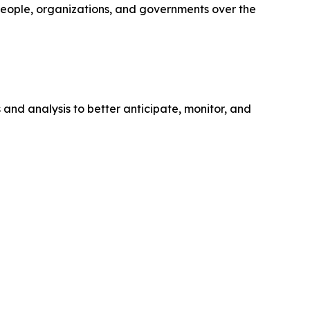
 people, organizations, and governments over the
s and analysis to better anticipate, monitor, and