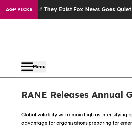
no Proof They Exist
Fox News Goes Quiet as 'Maga
AGP PICKS
Menu
RANE Releases Annual Ge
Global volatility will remain high as intensifyin
advantage for organizations preparing for emerg