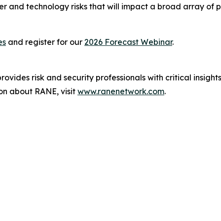
er and technology risks that will impact a broad array of
es
and register for our
2026 Forecast Webinar
.
ovides risk and security professionals with critical insight
on about RANE, visit
www.ranenetwork.com
.