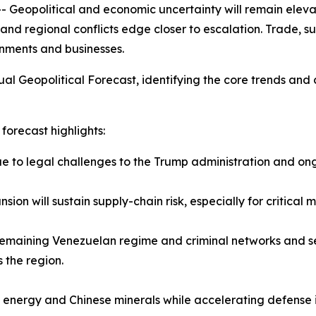
political and economic uncertainty will remain elevated 
and regional conflicts edge closer to escalation. Trade, su
nments and businesses.
al Geopolitical Forecast, identifying the core trends and 
forecast highlights:
due to legal challenges to the Trump administration and on
ion will sustain supply-chain risk, especially for critical
e remaining Venezuelan regime and criminal networks and see
 the region.
n energy and Chinese minerals while accelerating defense