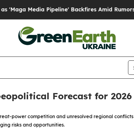
 Media Pipeline' Backfires Amid Rumors Trump W
opolitical Forecast for 2026
g great-power competition and unresolved regional conflicts 
ing risks and opportunities.