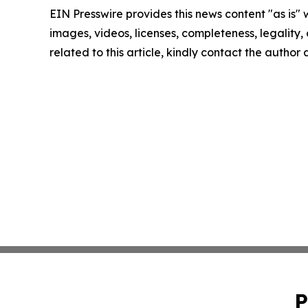
EIN Presswire provides this news content "as is" 
images, videos, licenses, completeness, legality, o
related to this article, kindly contact the author
P