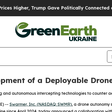
r, Trump Gave Politically Connected oil Compani
pment of a Deployable Drone
g and autonomous intercepting technologies to counter ae
E) --
Swarmer, Inc. (NASDAQ: SWMR)
, a drone autonomy 
ine since April 2024, today announced a collaboration wit