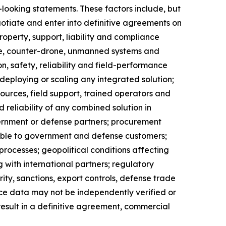
-looking statements. These factors include, but
gotiate and enter into definitive agreements on
property, support, liability and compliance
ance, counter-drone, unmanned systems and
on, safety, reliability and field-performance
 deploying or scaling any integrated solution;
ources, field support, trained operators and
d reliability of any combined solution in
vernment or defense partners; procurement
icable to government and defense customers;
rocesses; geopolitical conditions affecting
 with international partners; regulatory
ity, sanctions, export controls, defense trade
ance data may not be independently verified or
result in a definitive agreement, commercial