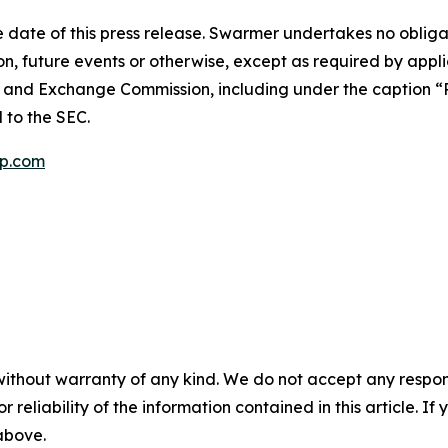
 date of this press release. Swarmer undertakes no obliga
n, future events or otherwise, except as required by appli
es and Exchange Commission, including under the caption “R
d to the SEC.
p.com
without warranty of any kind. We do not accept any responsib
r reliability of the information contained in this article. I
 above.