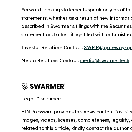
Forward-looking statements speak only as of the
statements, whether as a result of new informatio
described in Swarmer’s filings with the Securiti
statement and other filings filed with or furnishe
Investor Relations Contact:
SWMR@gateway-gr
Media Relations Contact:
media@swarmer.tech
Legal Disclaimer:
EIN Presswire provides this news content "as is" 
images, videos, licenses, completeness, legality, o
related to this article, kindly contact the author