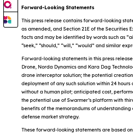
Forward-Looking Statements
This press release contains forward-looking state
as amended, and Section 21E of the Securities E
facts and may be identified by words such as “aim
“seek,” “should,” “will,” “would” and similar expr
Forward-looking statements in this press release
Drone, Norda Dynamics and Kara Dag Technologies
drone interceptor solution; the potential creatio
deployment of any such solution within 24 hours o
without a human pilot; anticipated cost, perform
the potential use of Swarmer’s platform with t
benefits of the memorandums of understanding 
defense market strategy.
These forward-looking statements are based on cu