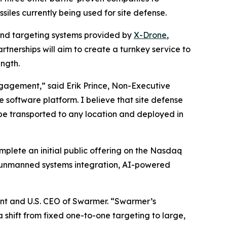
siles currently being used for site defense.
and targeting systems provided by
X-Drone
,
tnerships will aim to create a turnkey service to
ngth.
ngagement,” said Erik Prince, Non-Executive
 software platform. I believe that site defense
 be transported to any location and deployed in
lete an initial public offering on the Nasdaq
 unmanned systems integration, AI-powered
dent and U.S. CEO of Swarmer. “Swarmer’s
shift from fixed one-to-one targeting to large,