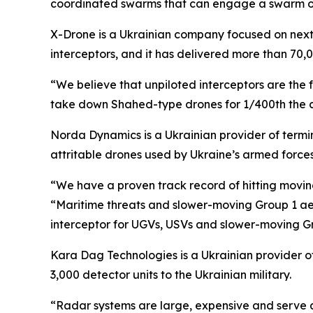
coordinated swarms that can engage a swarm of 
X-Drone is a Ukrainian company focused on next-
interceptors, and it has delivered more than 70,
“We believe that unpiloted interceptors are the 
take down Shahed-type drones for 1/400th the cos
Norda Dynamics is a Ukrainian provider of term
attritable drones used by Ukraine’s armed forces
“We have a proven track record of hitting moving
“Maritime threats and slower-moving Group 1 aer
interceptor for UGVs, USVs and slower-moving G
Kara Dag Technologies is a Ukrainian provider o
3,000 detector units to the Ukrainian military.
“Radar systems are large, expensive and serve a