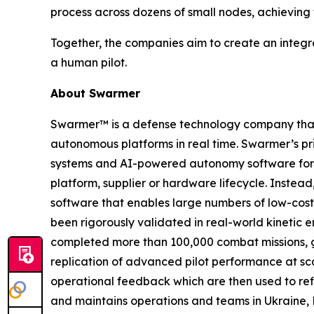
process across dozens of small nodes, achieving 
Together, the companies aim to create an integr
a human pilot.
About Swarmer
Swarmer™ is a defense technology company that s
autonomous platforms in real time. Swarmer’s p
systems and AI-powered autonomy software for d
platform, supplier or hardware lifecycle. Inste
software that enables large numbers of low-cost
been rigorously validated in real-world kinetic e
completed more than 100,000 combat missions, g
replication of advanced pilot performance at sc
operational feedback which are then used to ref
and maintains operations and teams in Ukraine, 