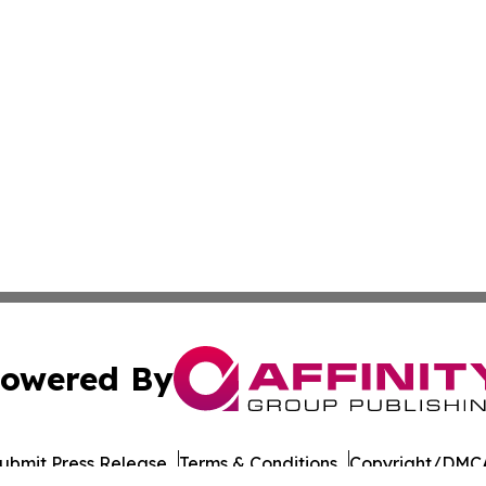
owered By
ubmit Press Release
Terms & Conditions
Copyright/DMCA