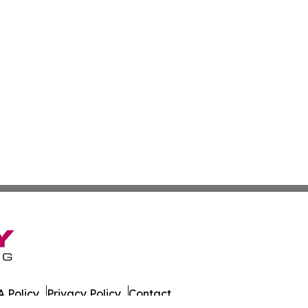
 Policy
Privacy Policy
Contact