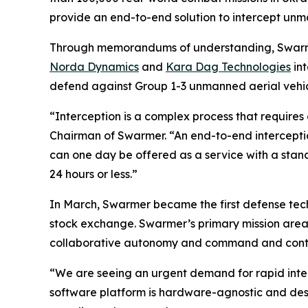
provide an end-to-end solution to intercept unman
Through memorandums of understanding, Swarmer
Norda Dynamics
and
Kara Dag Technologies
int
defend against Group 1-3 unmanned aerial vehicl
“Interception is a complex process that require
Chairman of Swarmer. “An end-to-end interception
can one day be offered as a service with a stand
24 hours or less.”
In March, Swarmer became the first defense tec
stock exchange. Swarmer’s primary mission are
collaborative autonomy and command and control
“We are seeing an urgent demand for rapid inter
software platform is hardware-agnostic and desig