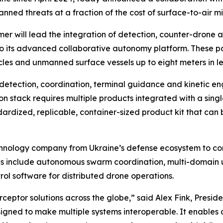
ned threats at a fraction of the cost of surface-to-air mis
 will lead the integration of detection, counter-drone 
o its advanced collaborative autonomy platform. These par
es and unmanned surface vessels up to eight meters in le
s detection, coordination, terminal guidance and kinetic e
 stack requires multiple products integrated with a single
ardized, replicable, container-sized product kit that can
hnology company from Ukraine’s defense ecosystem to comp
as include autonomous swarm coordination, multi-domain
 software for distributed drone operations.
ceptor solutions across the globe,” said Alex Fink, Presi
ned to make multiple systems interoperable. It enables a 