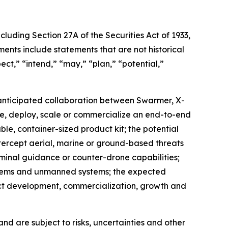
cluding Section 27A of the Securities Act of 1933,
nts include statements that are not historical
ect,” “intend,” “may,” “plan,” “potential,”
e anticipated collaboration between Swarmer, X-
te, deploy, scale or commercialize an end-to-end
ble, container-sized product kit; the potential
intercept aerial, marine or ground-based threats
rminal guidance or counter-drone capabilities;
ystems and unmanned systems; the expected
ct development, commercialization, growth and
d are subject to risks, uncertainties and other