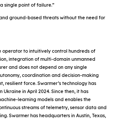
single point of failure.”
 and ground-based threats without the need for
perator to intuitively control hundreds of
ion, integration of multi-domain unmanned
urer and does not depend on any single
g autonomy, coordination and decision-making
, resilient force. Swarmer’s technology has
Ukraine in April 2024. Since then, it has
 machine-learning models and enables the
ontinuous streams of telemetry, sensor data and
ing. Swarmer has headquarters in Austin, Texas,