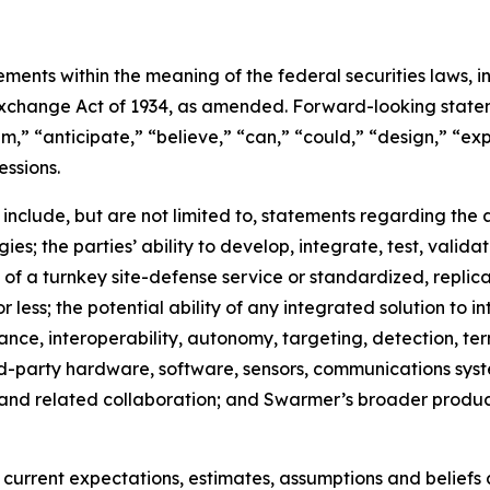
ments within the meaning of the federal securities laws, in
xchange Act of 1934, as amended. Forward-looking stateme
,” “anticipate,” “believe,” “can,” “could,” “design,” “exp
essions.
 include, but are not limited to, statements regarding th
; the parties’ ability to develop, integrate, test, valida
n of a turnkey site-defense service or standardized, replica
r less; the potential ability of any integrated solution to 
ance, interoperability, autonomy, targeting, detection, te
hird-party hardware, software, sensors, communications s
and related collaboration; and Swarmer’s broader produ
rrent expectations, estimates, assumptions and beliefs an