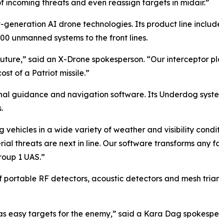
incoming threats and even reassign targets in midair.”
generation AI drone technologies. Its product line inclu
000 unmanned systems to the front lines.
future,” said an X-Drone spokesperson. “Our interceptor p
t of a Patriot missile.”
inal guidance and navigation software. Its Underdog sys
.
 vehicles in a wide variety of weather and visibility con
ial threats are next in line. Our software transforms an
roup 1 UAS.”
f portable RF detectors, acoustic detectors and mesh tria
s easy targets for the enemy,” said a Kara Dag spokesper