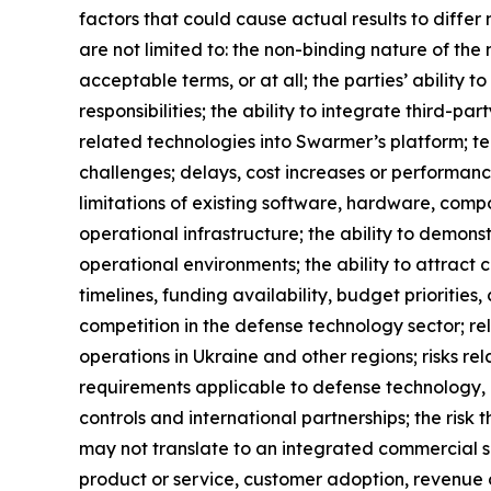
factors that could cause actual results to diffe
are not limited to: the non-binding nature of th
acceptable terms, or at all; the parties’ ability 
responsibilities; the ability to integrate third
related technologies into Swarmer’s platform; tech
challenges; delays, cost increases or performance
limitations of existing software, hardware, comp
operational infrastructure; the ability to demonst
operational environments; the ability to attrac
timelines, funding availability, budget prioriti
competition in the defense technology sector; r
operations in Ukraine and other regions; risks re
requirements applicable to defense technology, u
controls and international partnerships; the ris
may not translate to an integrated commercial so
product or service, customer adoption, revenue o