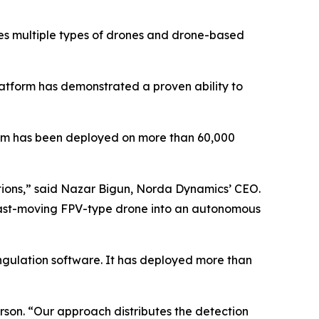
des multiple types of drones and drone-based
latform has demonstrated a proven ability to
tem has been deployed on more than 60,000
ditions,” said Nazar Bigun, Norda Dynamics’ CEO.
y fast-moving FPV-type drone into an autonomous
ngulation software. It has deployed more than
son. “Our approach distributes the detection