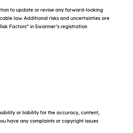
tion to update or revise any forward-looking
cable law. Additional risks and uncertainties are
isk Factors” in Swarmer’s registration
ility or liability for the accuracy, content,
f you have any complaints or copyright issues