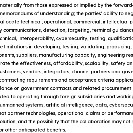
r materially from those expressed or implied by the forward
e memorandums of understanding; the parties’ ability to ne
to allocate technical, operational, commercial, intellectual 
-party communications, detection, targeting, terminal guid
nical, interoperability, cybersecurity, testing, qualificati
 limitations in developing, testing, validating, producing,
onents, suppliers, manufacturing capacity, engineering res
rate the effectiveness, affordability, scalability, safety an
t customers, vendors, integrators, channel partners and go
es, contracting requirements and acceptance criteria appl
eliance on government contracts and related procurement p
lated to operating through foreign subsidiaries and working
nmanned systems, artificial intelligence, data, cybersecur
k that partner technologies, operational claims or perform
lution; and the possibility that the collaboration may not 
r other anticipated benefits.