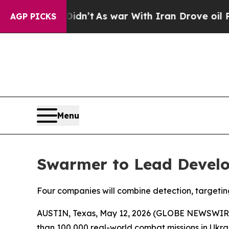
t Didn’t
As war With Iran Drove oil Prices Highe
AGP PICKS
Menu
Swarmer to Lead Develo
Four companies will combine detection, targetin
AUSTIN, Texas, May 12, 2026 (GLOBE NEWSWIR
than 100,000 real-world combat missions in Ukra