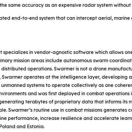
the same accuracy as an expensive radar system without a 
ated end-to-end system that can intercept aerial, marine
pecializes in vendor-agnostic software which allows one o
rimary mission areas include autonomous swarm coordinat
istributed operations. Swarmer is not a drone manufact
ad, Swarmer operates at the intelligence layer, developin
 unmanned systems to operate collectively as one coherent
nvironments and was first deployed in combat operations in 
enerating terabytes of proprietary data that informs its
ale. Swarmer’s routine use in combat missions generates c
ine performance, increase resilience and accelerate learn
Poland and Estonia.