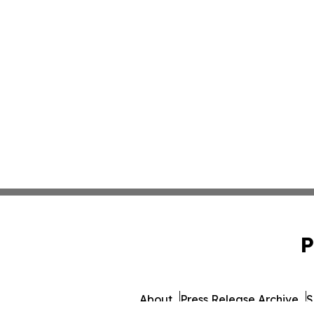
P
About
Press Release Archive
S