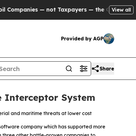
es — not Taxpayers — the Chance to Cash in on P
View all
Provided by AGP
Share
 Interceptor System
rial and maritime threats at lower cost
software company which has supported more
h three other battle-proven companies to