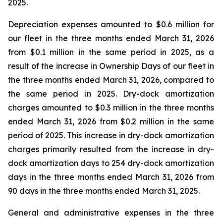
2025.
Depreciation expenses amounted to $0.6 million for
our fleet in the three months ended March 31, 2026
from $0.1 million in the same period in 2025, as a
result of the increase in Ownership Days of our fleet in
the three months ended March 31, 2026, compared to
the same period in 2025. Dry-dock amortization
charges amounted to $0.3 million in the three months
ended March 31, 2026 from $0.2 million in the same
period of 2025. This increase in dry-dock amortization
charges primarily resulted from the increase in dry-
dock amortization days to 254 dry-dock amortization
days in the three months ended March 31, 2026 from
90 days in the three months ended March 31, 2025.
General and administrative expenses in the three