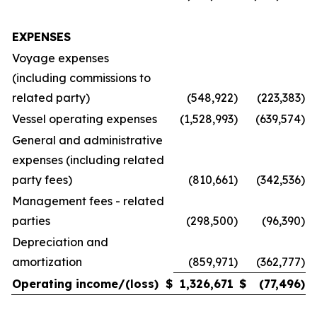
EXPENSES
Voyage expenses
(including commissions to
related party)
(548,922
)
(223,383
)
Vessel operating expenses
(1,528,993
)
(639,574
)
General and administrative
expenses (including related
party fees)
(810,661
)
(342,536
)
Management fees - related
parties
(298,500
)
(96,390
)
Depreciation and
amortization
(859,971
)
(362,777
)
Operating income/(loss)
$
1,326,671
$
(77,496
)