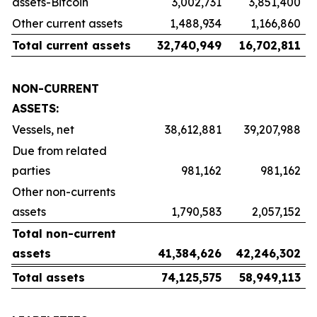
assets-Bitcoin
3,002,731
3,851,400
Other current assets
1,488,934
1,166,860
Total current assets
32,740,949
16,702,811
NON-CURRENT
ASSETS:
Vessels, net
38,612,881
39,207,988
Due from related
parties
981,162
981,162
Other non-currents
assets
1,790,583
2,057,152
Total non-current
assets
41,384,626
42,246,302
Total assets
74,125,575
58,949,113