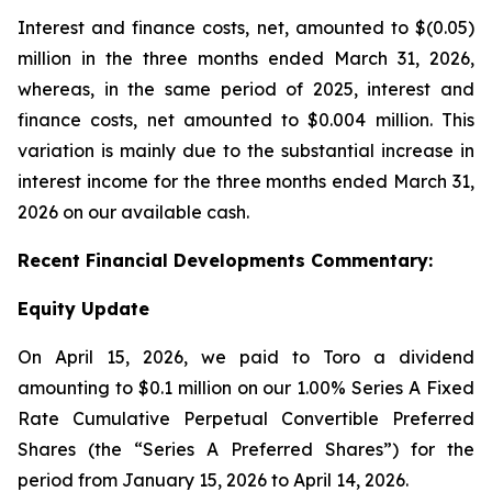
Interest and finance costs, net, amounted to $(0.05)
million in the three months ended March 31, 2026,
whereas, in the same period of 2025, interest and
finance costs, net amounted to $0.004 million. This
variation is mainly due to the substantial increase in
interest income for the three months ended March 31,
2026 on our available cash.
Recent
Financial
Developments Commentary:
Equity Update
On April 15, 2026, we paid to Toro a dividend
amounting to $0.1 million on our 1.00% Series A Fixed
Rate Cumulative Perpetual Convertible Preferred
Shares (the “Series A Preferred Shares”) for the
period from January 15, 2026 to April 14, 2026.