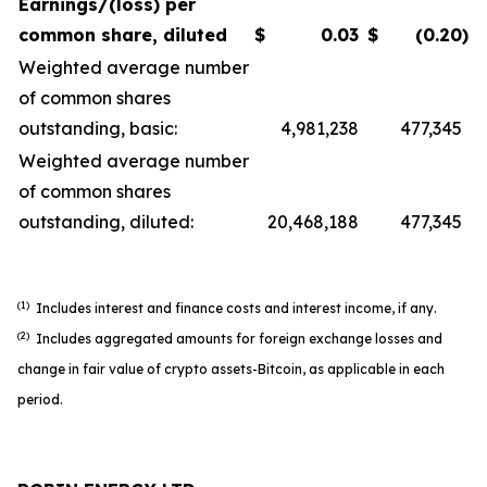
Earnings/(loss) per
common share, diluted
$
0.03
$
(0.20
)
Weighted average number
of common shares
outstanding, basic:
4,981,238
477,345
Weighted average number
of common shares
outstanding, diluted:
20,468,188
477,345
(1)
Includes interest and finance costs and interest income, if any.
(2)
Includes aggregated amounts for foreign exchange losses and
change in fair value of crypto assets-Bitcoin, as applicable in each
period.