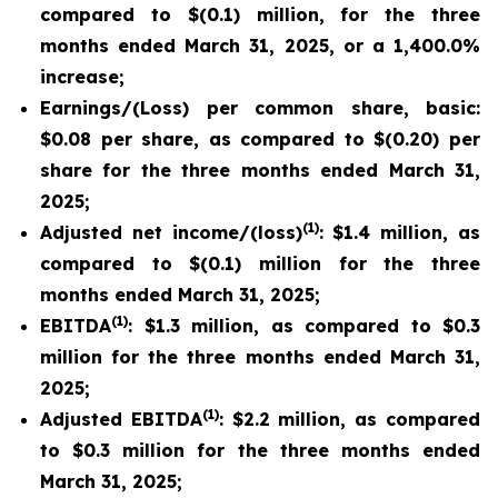
compared to $(0.1) million, for the three
months ended March 31, 2025, or a 1,400.0%
increase;
Earnings/(Loss) per common share, basic:
$0.08 per share, as compared to $(0.20) per
share for the three months ended March 31,
2025;
(1)
Adjusted net income/(loss)
: $1.4 million, as
compared to $(0.1) million for the three
months ended March 31, 2025;
(1)
EBITDA
: $1.3 million, as compared to $0.3
million for the three months ended March 31,
2025;
(1)
Adjusted EBITDA
: $2.2 million, as compared
to $0.3 million for the three months ended
March 31, 2025;