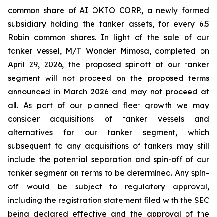
common share of AI OKTO CORP., a newly formed
subsidiary holding the tanker assets, for every 6.5
Robin common shares. In light of the sale of our
tanker vessel, M/T Wonder Mimosa, completed on
April 29, 2026, the proposed spinoff of our tanker
segment will not proceed on the proposed terms
announced in March 2026 and may not proceed at
all. As part of our planned fleet growth we may
consider acquisitions of tanker vessels and
alternatives for our tanker segment, which
subsequent to any acquisitions of tankers may still
include the potential separation and spin-off of our
tanker segment on terms to be determined. Any spin-
off would be subject to regulatory approval,
including the registration statement filed with the SEC
being declared effective and the approval of the