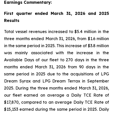
Earnings Commentary:
First quarter ended March 31, 2026 and 2025
Results
Total vessel revenues increased to $5.4 million in the
three months ended March 31, 2026, from $1.6 million
in the same period in 2025. This increase of $3.8 million
was mainly associated with the increase in the
Available Days of our fleet to 270 days in the three
months ended March 31, 2026 from 90 days in the
same period in 2025 due to the acquisitions of LPG
Dream Syrax and LPG Dream Terrax in September
2025. During the three months ended March 31, 2026,
our fleet earned on average a Daily TCE Rate of
$17,870, compared to an average Daily TCE Rate of
$15,153 earned during the same period in 2025. Daily