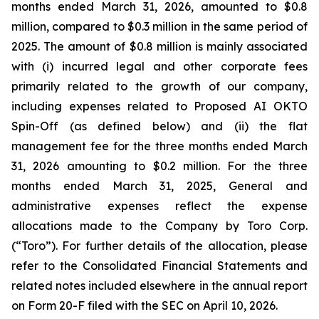
months ended March 31, 2026, amounted to $0.8
million, compared to $0.3 million in the same period of
2025. The amount of $0.8 million is mainly associated
with (i) incurred legal and other corporate fees
primarily related to the growth of our company,
including expenses related to Proposed AI OKTO
Spin-Off (as defined below) and (ii) the flat
management fee for the three months ended March
31, 2026 amounting to $0.2 million. For the three
months ended March 31, 2025, General and
administrative expenses reflect the expense
allocations made to the Company by Toro Corp.
(“Toro”). For further details of the allocation, please
refer to the Consolidated Financial Statements and
related notes included elsewhere in the annual report
on Form 20-F filed with the SEC on April 10, 2026.