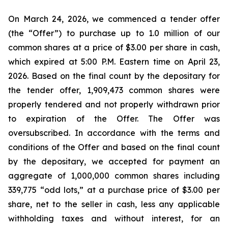
On March 24, 2026, we commenced a tender offer
(the “Offer”) to purchase up to 1.0 million of our
common shares at a price of $3.00 per share in cash,
which expired at 5:00 P.M. Eastern time on April 23,
2026. Based on the final count by the depositary for
the tender offer, 1,909,473 common shares were
properly tendered and not properly withdrawn prior
to expiration of the Offer. The Offer was
oversubscribed. In accordance with the terms and
conditions of the Offer and based on the final count
by the depositary, we accepted for payment an
aggregate of 1,000,000 common shares including
339,775 “odd lots,” at a purchase price of $3.00 per
share, net to the seller in cash, less any applicable
withholding taxes and without interest, for an