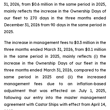
31, 2026, from $0.6 million in the same period in 2025,
mainly reflects the increase in the Ownership Days of
our fleet to 270 days in the three months ended
December 31, 2026 from 90 days in the same period in
2025.
The increase in management fees to $0.3 million in the
three months ended March 31, 2026, from $0.1 million
in the same period in 2025, mainly reflects (i) the
increase in the Ownership Days of our fleet in the
three months ended March 31, 2026, compared to the
same period in 2025 and (ii) the increased
management fees due to an inflation-based
adjustment that was effected on July 1, 2025,
following our entry into the master management
agreement with Castor Ships with effect from April 14,