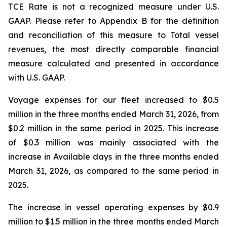
TCE Rate is not a recognized measure under U.S.
GAAP. Please refer to Appendix B for the definition
and reconciliation of this measure to Total vessel
revenues, the most directly comparable financial
measure calculated and presented in accordance
with U.S. GAAP.
Voyage expenses for our fleet increased to $0.5
million in the three months ended March 31, 2026, from
$0.2 million in the same period in 2025. This increase
of $0.3 million was mainly associated with the
increase in Available days in the three months ended
March 31, 2026, as compared to the same period in
2025.
The increase in vessel operating expenses by $0.9
million to $1.5 million in the three months ended March