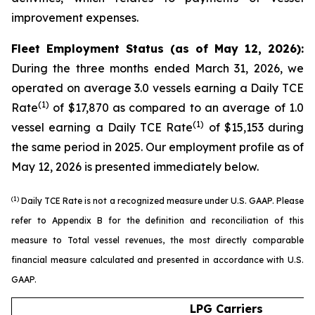
improvement expenses.
Fleet Employment Status (as of May 12, 2026):
During the three months ended March 31, 2026, we
operated on average 3.0 vessels earning a Daily TCE
(1)
Rate
of $17,870 as compared to an average of 1.0
(1)
vessel earning a Daily TCE Rate
of $15,153 during
the same period in 2025. Our employment profile as of
May 12, 2026 is presented immediately below.
(1)
Daily TCE Rate is not a recognized measure under U.S. GAAP. Please
refer to Appendix B for the definition and reconciliation of this
measure to Total vessel revenues, the most directly comparable
financial measure calculated and presented in accordance with U.S.
GAAP.
LPG Carriers