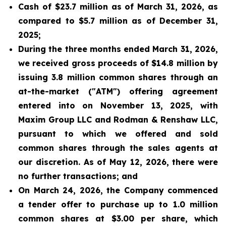
Cash of $23.7 million as of March 31, 2026, as
compared to $5.7 million as of December 31,
2025;
During the three months ended March 31, 2026,
we received gross proceeds of $14.8 million by
issuing 3.8 million common shares through an
at-the-market ("ATM") offering agreement
entered into on November 13, 2025, with
Maxim Group LLC and Rodman & Renshaw LLC,
pursuant to which we offered and sold
common shares through the sales agents at
our discretion. As of May 12, 2026, there were
no further transactions; and
On March 24, 2026, the Company commenced
a tender offer to purchase up to 1.0 million
common shares at $3.00 per share, which