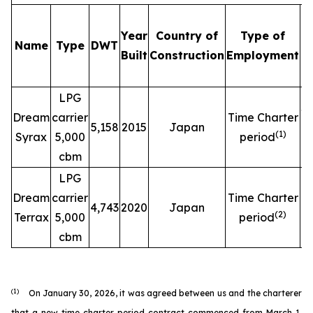
Year
Country of
Type of
Name
Type
DWT
C
Built
Construction
Employment
LPG
$
Dream
carrier
Time Charter
5,158
2015
Japan
(
1
)
Syrax
5,000
period
cbm
LPG
$
Dream
carrier
Time Charter
4,743
2020
Japan
(
2
)
Terrax
5,000
period
cbm
(1)
On January 30, 2026, it was agreed between us and the charterer
that a new time charter period contract commenced from March 1,