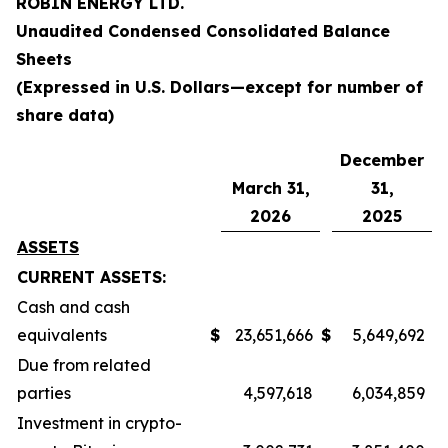
ROBIN ENERGY LTD.
Unaudited Condensed Consolidated
Balance
Sheets
(Expressed in U.S. Dollars—except for number of
share data)
December
March 31,
31,
2026
2025
ASSETS
CURRENT ASSETS:
Cash and cash
equivalents
$
23,651,666
$
5,649,692
Due from related
parties
4,597,618
6,034,859
Investment in crypto-