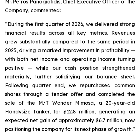
Mr. Petros Panagiotidis, Chief Executive Officer of the
Company, commented:
“During the first quarter of 2026, we delivered strong
financial results across all key metrics. Revenues
grew substantially compared to the same period in
2025, driving a marked improvement in profitability —
with both net income and operating income turning
positive — while our cash position strengthened
materially, further solidifying our balance sheet.
Following quarter end, we repurchased common
shares through a tender offer and completed the
sale of the M/T Wonder Mimosa, a 20-year-old
Handysize tanker, for $12.8 million, generating an
expected net gain of approximately $6.7 million, now
positioning the company for its next phase of growth.”