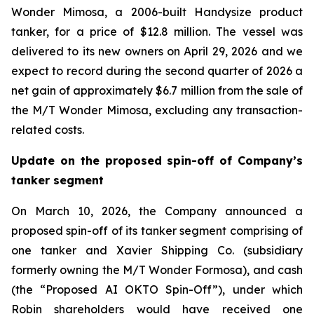
Wonder Mimosa, a 2006-built Handysize product
tanker, for a price of $12.8 million. The vessel was
delivered to its new owners on April 29, 2026 and we
expect to record during the second quarter of 2026 a
net gain of approximately $6.7 million from the sale of
the M/T Wonder Mimosa, excluding any transaction-
related costs.
Update on the proposed spin-off of Company’s
tanker segment
On March 10, 2026, the Company announced a
proposed spin-off of its tanker segment comprising of
one tanker and Xavier Shipping Co. (subsidiary
formerly owning the M/T Wonder Formosa), and cash
(the “Proposed AI OKTO Spin-Off”), under which
Robin shareholders would have received one