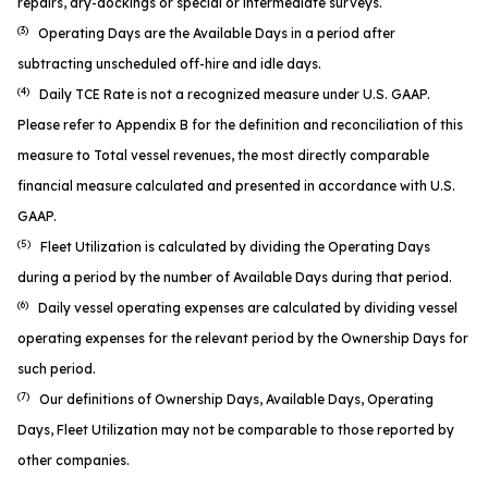
repairs, dry-dockings or special or intermediate surveys.
(3)
Operating Days are the Available Days in a period after
subtracting unscheduled off-hire and idle days.
(4)
Daily TCE Rate is not a recognized measure under U.S. GAAP.
Please refer to Appendix B for the definition and reconciliation of this
measure to Total vessel revenues, the most directly comparable
financial measure calculated and presented in accordance with U.S.
GAAP.
(5)
Fleet Utilization is calculated by dividing the Operating Days
during a period by the number of Available Days during that period.
(6)
Daily vessel operating expenses are calculated by dividing vessel
operating expenses for the relevant period by the Ownership Days for
such period.
(7)
Our definitions of Ownership Days, Available Days, Operating
Days, Fleet Utilization may not be comparable to those reported by
other companies.