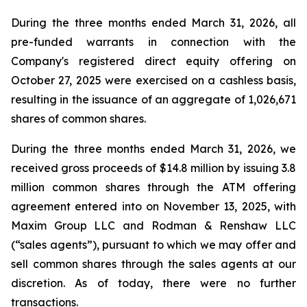
During the three months ended March 31, 2026, all
pre-funded warrants in connection with the
Company's registered direct equity offering on
October 27, 2025 were exercised on a cashless basis,
resulting in the issuance of an aggregate of 1,026,671
shares of common shares.
During the three months ended March 31, 2026, we
received gross proceeds of $14.8 million by issuing 3.8
million common shares through the ATM offering
agreement entered into on November 13, 2025, with
Maxim Group LLC and Rodman & Renshaw LLC
(“sales agents”), pursuant to which we may offer and
sell common shares through the sales agents at our
discretion. As of today, there were no further
transactions.