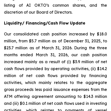
listing of AI OKTO’s common shares, and the
discretion of our Board of Directors.
Liquidity/ Financing/Cash Flow Update
Our consolidated cash position increased by $18.0
million, from $5.7 million as of December 31, 2025, to
$23.7 million as of March 31, 2026. During the three
months ended March 31, 2026, our cash position
increased mainly as a result of (i) $3.9 million of net
cash flows provided by operating activities, (ii) $14.2
million of net cash flows provided by financing
activities, which mainly relates to the aggregate
gross proceeds less paid issuance expenses from the
ATM offering agreement amounting to $14.3 million
and (iii) $0.1 million of net cash flows used in investing
activities, which relates to payments of vessel