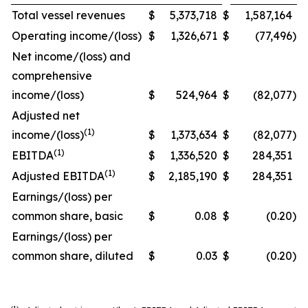
Total vessel revenues
$
5,373,718
$
1,587,164
Operating income/(loss)
$
1,326,671
$
(77,496
)
Net income/(loss) and
comprehensive
income/(loss)
$
524,964
$
(82,077
)
Adjusted net
(1)
income/(loss)
$
1,373,634
$
(82,077
)
(1)
EBITDA
$
1,336,520
$
284,351
(1)
Adjusted EBITDA
$
2,185,190
$
284,351
Earnings/(loss) per
common share, basic
$
0.08
$
(0.20
)
Earnings/(loss) per
common share, diluted
$
0.03
$
(0.20
)