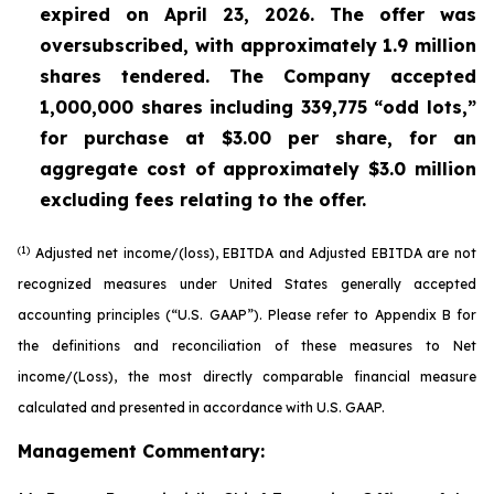
expired on April 23, 2026. The offer was
oversubscribed, with approximately 1.9 million
shares tendered. The Company accepted
1,000,000 shares including 339,775 “odd lots,”
for purchase at $3.00 per share, for an
aggregate cost of approximately $3.0 million
excluding fees relating to the offer.
(1)
Adjusted net income/(loss), EBITDA and Adjusted EBITDA are not
recognized measures under United States generally accepted
accounting principles (“U.S. GAAP”). Please refer to Appendix B for
the definitions and reconciliation of these measures to Net
income/(Loss), the most directly comparable financial measure
calculated and presented in accordance with U.S. GAAP.
Management Commentary: