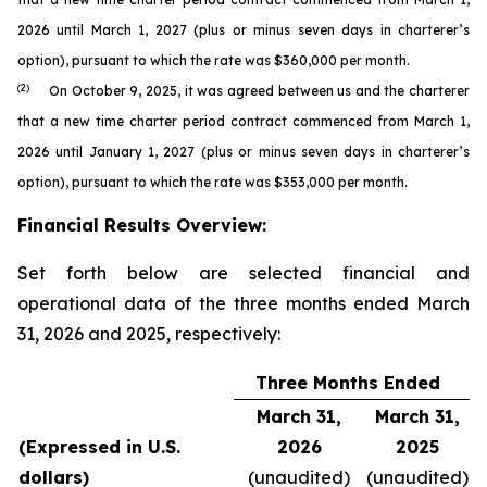
2026 until March 1, 2027 (plus or minus seven days in charterer’s
option), pursuant to which the rate was $360,000 per month.
(2)
On October 9, 2025, it was agreed between us and the charterer
that a new time charter period contract commenced from March 1,
2026 until January 1, 2027 (plus or minus seven days in charterer’s
option), pursuant to which the rate was $353,000 per month.
Financial Results Overview:
Set forth below are selected financial and
operational data of the three months ended March
31, 2026 and 2025, respectively:
Three Months Ended
March 31,
March 31,
(Expressed in U.S.
2026
2025
dollars)
(unaudited)
(unaudited)