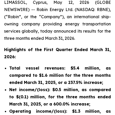
LIMASSOL, Cyprus, May 12, 2026 (GLOBE
NEWSWIRE) -- Robin Energy Ltd. (NASDAQ: RBNE),
(“Robin”, or the “Company”), an international ship-
owning company providing energy transportation
services globally, today announced its results for the
three months ended March 31, 2026.
Highlights of the First Quarter Ended March 31,
2026:
Total vessel revenues: $5.4 million, as
compared to $1.6 million for the three months
ended March 31, 2025, or a 237.5% increase;
Net income/(loss): $0.5 million, as compared
to $(0.1) million, for the three months ended
March 31, 2025, or a 600.0% increase;
Operating income/(loss): $1.3 million, as