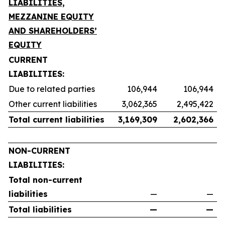
LIABILITIES,
MEZZANINE EQUITY
AND SHAREHOLDERS’
EQUITY
CURRENT
LIABILITIES:
Due to related parties
106,944
106,944
Other current liabilities
3,062,365
2,495,422
Total current liabilities
3,169,309
2,602,366
NON-CURRENT
LIABILITIES:
Total non-current
liabilities
—
—
Total liabilities
—
—