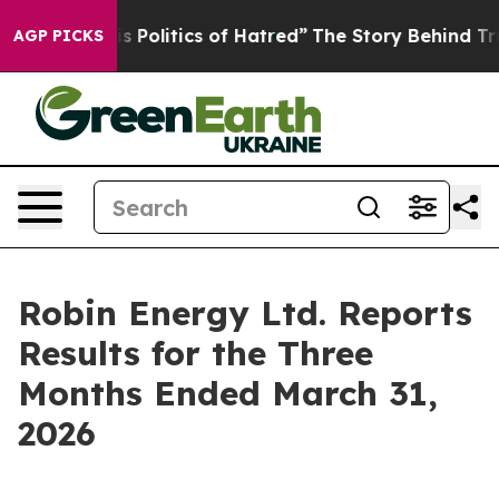
olitics of Hatred”
The Story Behind Trump’s Terrible 
AGP PICKS
Robin Energy Ltd. Reports
Results for the Three
Months Ended March 31,
2026