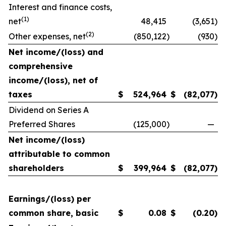
Interest and finance costs,
(1)
net
48,415
(3,651
)
(2)
Other expenses, net
(850,122
)
(930
)
Net income/(loss) and
comprehensive
income/(loss), net of
taxes
$
524,964
$
(82,077
)
Dividend on Series A
Preferred Shares
(125,000
)
—
Net income/(loss)
attributable to common
shareholders
$
399,964
$
(82,077
)
Earnings/(loss) per
common share, basic
$
0.08
$
(0.20
)