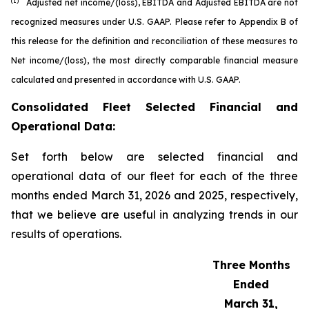
(1)
Adjusted net income/(loss), EBITDA and Adjusted EBITDA are not
recognized measures under U.S. GAAP. Please refer to Appendix B of
this release for the definition and reconciliation of these measures to
Net income/(loss), the most directly comparable financial measure
calculated and presented in accordance with U.S. GAAP.
Consolidated Fleet Selected Financial and
Operational Data:
Set forth below are selected financial and
operational data of our fleet for each of the three
months ended March 31, 2026 and 2025, respectively,
that we believe are useful in analyzing trends in our
results of operations.
Three Months
Ended
March 31,