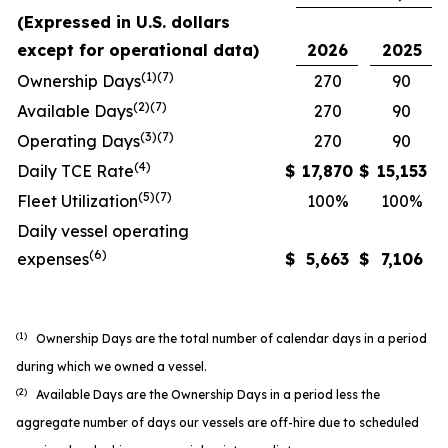
(Expressed in U.S. dollars
except for operational data)
2026
2025
(1)(7)
Ownership Days
270
90
(2)(7)
Available Days
270
90
(3)(7)
Operating Days
270
90
(4)
Daily TCE Rate
$
17,870
$
15,153
(5)
(7)
Fleet Utilization
100%
100%
Daily vessel operating
(6)
expenses
$
5,663
$
7,106
(1)
Ownership Days are the total number of calendar days in a period
during which we owned a vessel.
(2)
Available Days are the Ownership Days in a period less the
aggregate number of days our vessels are off-hire due to scheduled