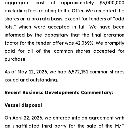
aggregate cost of approximately $3,000,000
excluding fees relating to the Offer. We accepted the
shares on a pro rata basis, except for tenders of “odd
lots,” which were accepted in full. We have been
informed by the depositary that the final proration
factor for the tender offer was 42.069%. We promptly
paid for all of the common shares accepted for
purchase.
As of May 12, 2026, we had 6,572,151 common shares
issued and outstanding.
Recent Business Developments Commentary:
Vessel disposal
On April 22, 2026, we entered into an agreement with
an unaffiliated third party for the sale of the M/T