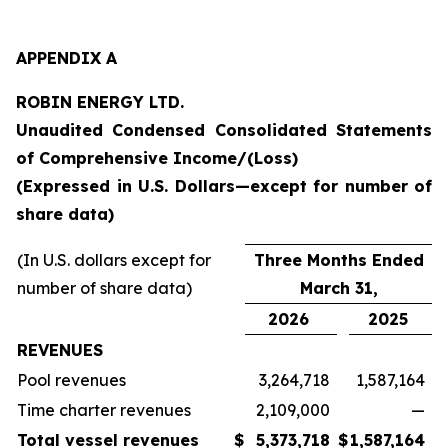
APPENDIX A
ROBIN ENERGY LTD.
Unaudited Condensed Consolidated Statements
of Comprehensive Income/(Loss)
(Expressed in U.S. Dollars—except for number of
share data)
(In U.S. dollars except for
Three Months Ended
number of share data)
March 31,
2026
2025
REVENUES
Pool revenues
3,264,718
1,587,164
Time charter revenues
2,109,000
—
Total vessel revenues
$
5,373,718
$
1,587,164