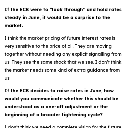
If the ECB were to “look through” and hold rates
steady in June, it would be a surprise to the
market.
I think the market pricing of future interest rates is
very sensitive to the price of oil. They are moving
together without needing any explicit signalling from
us. They see the same shock that we see. I don’t think
the market needs some kind of extra guidance from
us.
If the ECB decides to raise rates in June, how
would you communicate whether this should be
understood as a one-off adjustment or the
beginning of a broader tightening cycle?
I don’t think we need a complete vision for the future