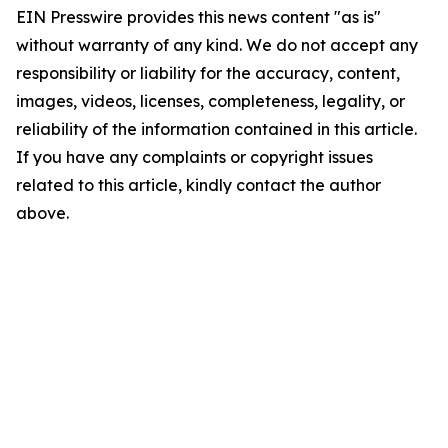
EIN Presswire provides this news content "as is"
without warranty of any kind. We do not accept any
responsibility or liability for the accuracy, content,
images, videos, licenses, completeness, legality, or
reliability of the information contained in this article.
If you have any complaints or copyright issues
related to this article, kindly contact the author
above.