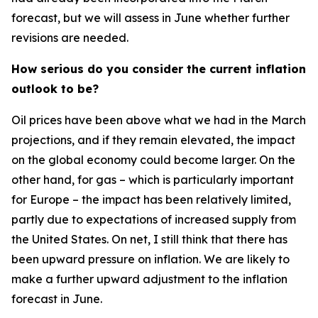
forecast, but we will assess in June whether further
revisions are needed.
How serious do you consider the current inflation
outlook to be?
Oil prices have been above what we had in the March
projections, and if they remain elevated, the impact
on the global economy could become larger. On the
other hand, for gas – which is particularly important
for Europe – the impact has been relatively limited,
partly due to expectations of increased supply from
the United States. On net, I still think that there has
been upward pressure on inflation. We are likely to
make a further upward adjustment to the inflation
forecast in June.