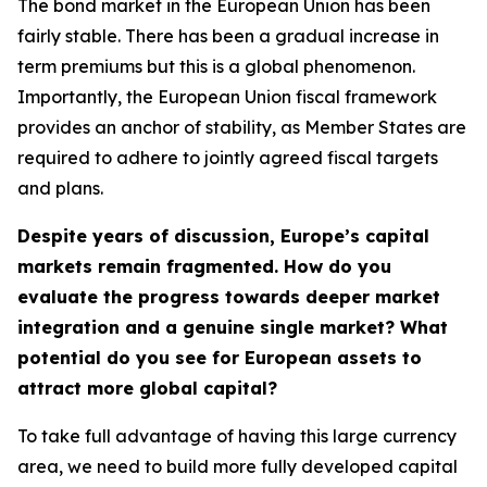
The bond market in the European Union has been
fairly stable. There has been a gradual increase in
term premiums but this is a global phenomenon.
Importantly, the European Union fiscal framework
provides an anchor of stability, as Member States are
required to adhere to jointly agreed fiscal targets
and plans.
Despite years of discussion, Europe’s capital
markets remain fragmented. How do you
evaluate the progress towards deeper market
integration and a genuine single market? What
potential do you see for European assets to
attract more global capital?
To take full advantage of having this large currency
area, we need to build more fully developed capital