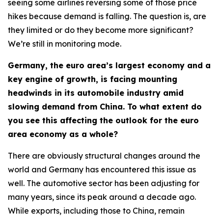
seeing some airlines reversing some of those price
hikes because demand is falling. The question is, are
they limited or do they become more significant?
We’re still in monitoring mode.
Germany, the euro area’s largest economy and a
key engine of growth, is facing mounting
headwinds in its automobile industry amid
slowing demand from China. To what extent do
you see this affecting the outlook for the euro
area economy as a whole?
There are obviously structural changes around the
world and Germany has encountered this issue as
well. The automotive sector has been adjusting for
many years, since its peak around a decade ago.
While exports, including those to China, remain