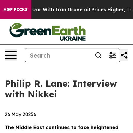
t
As war With Iran Drove oil Prices Higher, Trump Gav
AGP PICKS
Philip R. Lane: Interview
with Nikkei
26 May 20256
The Middle East continues to face heightened