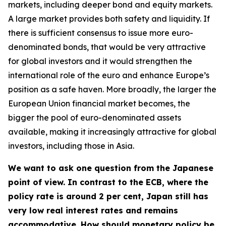
markets, including deeper bond and equity markets.
A large market provides both safety and liquidity. If
there is sufficient consensus to issue more euro-
denominated bonds, that would be very attractive
for global investors and it would strengthen the
international role of the euro and enhance Europe’s
position as a safe haven. More broadly, the larger the
European Union financial market becomes, the
bigger the pool of euro-denominated assets
available, making it increasingly attractive for global
investors, including those in Asia.
We want to ask one question from the Japanese
point of view. In contrast to the ECB, where the
policy rate is around 2 per cent, Japan still has
very low real interest rates and remains
accommodative. How should monetary policy be