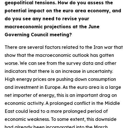
geopolitical tensions. How do you assess the
potential impact on the euro area economy, and
do you see any need to revise your
macroeconomic projections at the June
Governing Council meeting?
There are several factors related to the Iran war that
show that the macroeconomic outlook has gotten
worse. We can see from the survey data and other
indicators that there is an increase in uncertainty.
High energy prices are pushing down consumption
and investment in Europe. As the euro area is a large
net importer of energy, this is an important drag on
economic activity. A prolonged conflict in the Middle
East could lead to a more prolonged period of
economic weakness. To some extent, this downside
had already been incorporated into the March