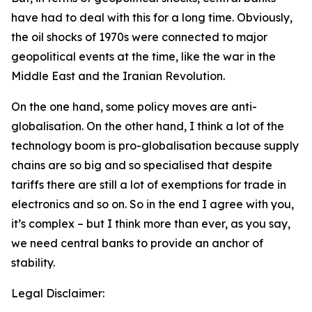
have had to deal with this for a long time. Obviously,
the oil shocks of 1970s were connected to major
geopolitical events at the time, like the war in the
Middle East and the Iranian Revolution.
On the one hand, some policy moves are anti-
globalisation. On the other hand, I think a lot of the
technology boom is pro-globalisation because supply
chains are so big and so specialised that despite
tariffs there are still a lot of exemptions for trade in
electronics and so on. So in the end I agree with you,
it’s complex – but I think more than ever, as you say,
we need central banks to provide an anchor of
stability.
Legal Disclaimer: