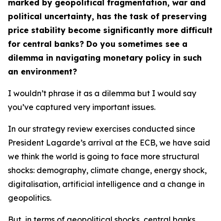
marked by geopolitical fragmentation, war and
political uncertainty, has the task of preserving
price stability become significantly more difficult
for central banks? Do you sometimes see a
dilemma in navigating monetary policy in such
an environment?
I wouldn’t phrase it as a dilemma but I would say
you’ve captured very important issues.
In our strategy review exercises conducted since
President Lagarde’s arrival at the ECB, we have said
we think the world is going to face more structural
shocks: demography, climate change, energy shock,
digitalisation, artificial intelligence and a change in
geopolitics.
But, in terms of geopolitical shocks, central banks