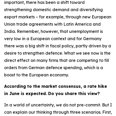
important, there has been a shift toward
strengthening domestic demand and diversifying
export markets – for example, through new European
Union trade agreements with Latin America and
India. Remember, however, that unemployment is
very low in a European context and for Germany
there was a big shift in fiscal policy, partly driven by a
desire to strengthen defence. What we see now is the
direct effect on many firms that are competing to fill
orders from German defence spending, which is a
boost to the European economy.
According to the market consensus, a rate hike
in June is expected. Do you share this view?
In a world of uncertainty, we do not pre-commit. But I
can explain our thinking through three scenarios. First,