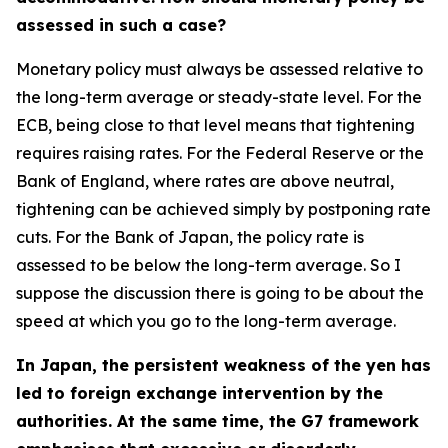
assessed in such a case?
Monetary policy must always be assessed relative to
the long-term average or steady-state level. For the
ECB, being close to that level means that tightening
requires raising rates. For the Federal Reserve or the
Bank of England, where rates are above neutral,
tightening can be achieved simply by postponing rate
cuts. For the Bank of Japan, the policy rate is
assessed to be below the long-term average. So I
suppose the discussion there is going to be about the
speed at which you go to the long-term average.
In Japan, the persistent weakness of the yen has
led to foreign exchange intervention by the
authorities. At the same time, the G7 framework