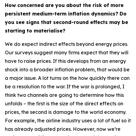
How concerned are you about the risk of more
persistent medium-term inflation dynamics? Do
you see signs that second-round effects may be
starting to materialise?
We do expect indirect effects beyond energy prices.
Our surveys suggest many firms expect that they will
have to raise prices. If this develops from an energy
shock into a broader inflation problem, that would be
a major issue. A lot turns on the how quickly there can
be a resolution to the war. If the war is prolonged, I
think two channels are going to determine how this
unfolds – the first is the size of the direct effects on
prices, the second is damage to the world economy.
For example, the airline industry uses a lot of fuel so it
has already adjusted prices. However, now we’re