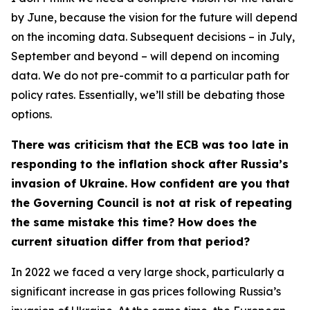
by June, because the vision for the future will depend
on the incoming data. Subsequent decisions – in July,
September and beyond – will depend on incoming
data. We do not pre-commit to a particular path for
policy rates. Essentially, we’ll still be debating those
options.
There was criticism that the ECB was too late in
responding to the inflation shock after Russia’s
invasion of Ukraine. How confident are you that
the Governing Council is not at risk of repeating
the same mistake this time? How does the
current situation differ from that period?
In 2022 we faced a very large shock, particularly a
significant increase in gas prices following Russia’s