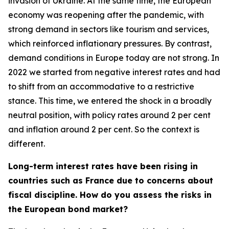
invasion of Ukraine. At the same time, the European
economy was reopening after the pandemic, with
strong demand in sectors like tourism and services,
which reinforced inflationary pressures. By contrast,
demand conditions in Europe today are not strong. In
2022 we started from negative interest rates and had
to shift from an accommodative to a restrictive
stance. This time, we entered the shock in a broadly
neutral position, with policy rates around 2 per cent
and inflation around 2 per cent. So the context is
different.
Long-term interest rates have been rising in
countries such as France due to concerns about
fiscal discipline. How do you assess the risks in
the European bond market?