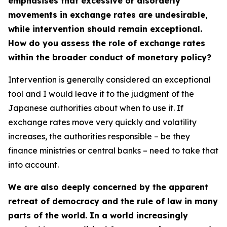
emphasises that excessive or disorderly
movements in exchange rates are undesirable,
while intervention should remain exceptional.
How do you assess the role of exchange rates
within the broader conduct of monetary policy?
Intervention is generally considered an exceptional
tool and I would leave it to the judgment of the
Japanese authorities about when to use it. If
exchange rates move very quickly and volatility
increases, the authorities responsible – be they
finance ministries or central banks – need to take that
into account.
We are also deeply concerned by the apparent
retreat of democracy and the rule of law in many
parts of the world. In a world increasingly