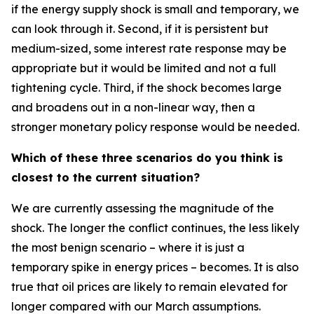
if the energy supply shock is small and temporary, we
can look through it. Second, if it is persistent but
medium-sized, some interest rate response may be
appropriate but it would be limited and not a full
tightening cycle. Third, if the shock becomes large
and broadens out in a non-linear way, then a
stronger monetary policy response would be needed.
Which of these three scenarios do you think is
closest to the current situation?
We are currently assessing the magnitude of the
shock. The longer the conflict continues, the less likely
the most benign scenario – where it is just a
temporary spike in energy prices – becomes. It is also
true that oil prices are likely to remain elevated for
longer compared with our March assumptions.