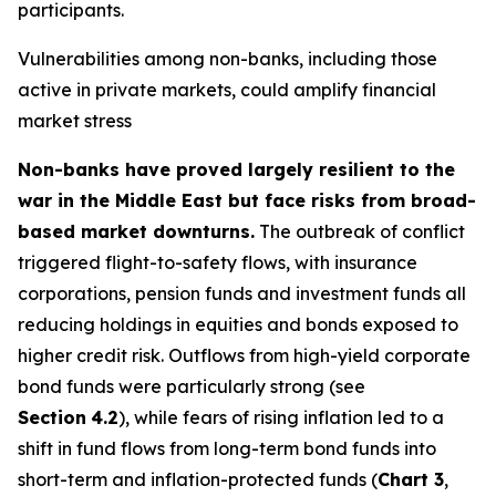
participants.
Vulnerabilities among non-banks, including those
active in private markets, could amplify financial
market stress
Non-banks have proved largely resilient to the
war in the Middle East but face risks from broad-
based market downturns.
The outbreak of conflict
triggered flight-to-safety flows, with insurance
corporations, pension funds and investment funds all
reducing holdings in equities and bonds exposed to
higher credit risk. Outflows from high-yield corporate
bond funds were particularly strong (see
Section
4.2
), while fears of rising inflation led to a
shift in fund flows from long-term bond funds into
short-term and inflation-protected funds (
Chart 3
,