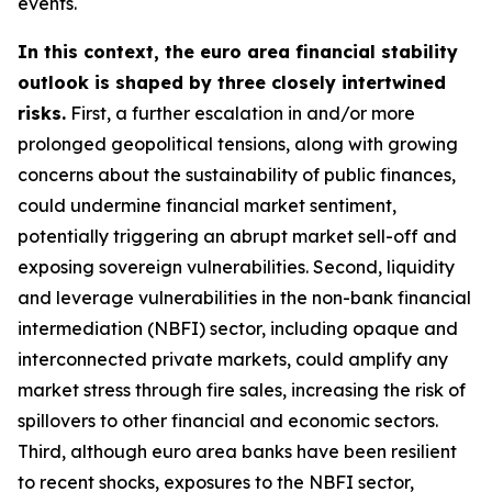
events.
In this context, the euro area financial stability
outlook is shaped by three closely intertwined
risks.
First, a further escalation in and/or more
prolonged geopolitical tensions, along with growing
concerns about the sustainability of public finances,
could undermine financial market sentiment,
potentially triggering an abrupt market sell-off and
exposing sovereign vulnerabilities. Second, liquidity
and leverage vulnerabilities in the non-bank financial
intermediation (NBFI) sector, including opaque and
interconnected private markets, could amplify any
market stress through fire sales, increasing the risk of
spillovers to other financial and economic sectors.
Third, although euro area banks have been resilient
to recent shocks, exposures to the NBFI sector,