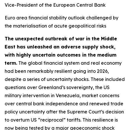
Vice-President of the European Central Bank
Euro area financial stability outlook challenged by
the materialisation of acute geopolitical risks
The unexpected outbreak of war in the Middle
East has unleashed an adverse supply shock,
with highly uncertain outcomes in the medium
term.
The global financial system and real economy
had been remarkably resilient going into 2026,
despite a series of uncertainty shocks. These included
questions over Greenland’s sovereignty, the US
military intervention in Venezuela, market concerns
over central bank independence and renewed trade
policy uncertainty after the Supreme Court’s decision
to overturn US “reciprocal” tariffs. This resilience is
now being tested by a major geoeconomic shock