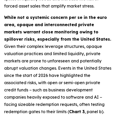
forced asset sales that amplify market stress.
While not a systemic concern per se in the euro
area, opaque and interconnected private
markets warrant close monitoring owing to
spillover risks, especially from the United States.
Given their complex leverage structures, opaque
valuation practices and limited liquidity, private
markets are prone to unforeseen and potentially
abrupt valuation changes. Events in the United States
since the start of 2026 have highlighted the
associated risks, with open or semi-open private
credit funds − such as business development
companies heavily exposed to software and AI −
facing sizeable redemption requests, often testing
redemption gates to their limits (
Chart 3
, panel b).