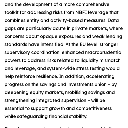
and the development of a more comprehensive
toolkit for addressing risks from NBFI leverage that
combines entity and activity-based measures. Data
gaps are particularly acute in private markets, where
concerns about opaque exposures and weak lending
standards have intensified. At the EU level, stronger
supervisory coordination, enhanced macroprudential
powers to address risks related to liquidity mismatch
and leverage, and system-wide stress testing would
help reinforce resilience. In addition, accelerating
progress on the savings and investments union – by
deepening equity markets, mobilising savings and
strengthening integrated supervision – will be
essential to support growth and competitiveness
while safeguarding financial stability.