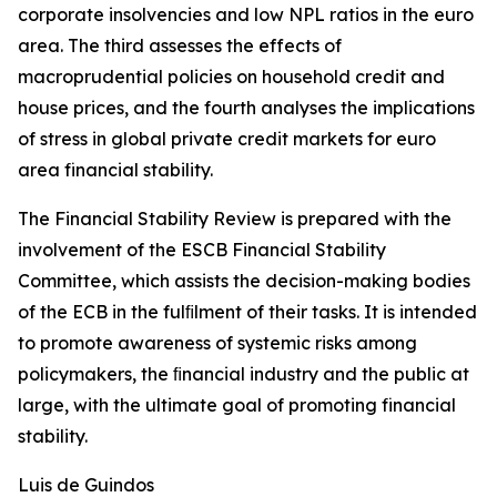
corporate insolvencies and low NPL ratios in the euro
area. The third assesses the effects of
macroprudential policies on household credit and
house prices, and the fourth analyses the implications
of stress in global private credit markets for euro
area financial stability.
The Financial Stability Review is prepared with the
involvement of the ESCB Financial Stability
Committee, which assists the decision-making bodies
of the ECB in the fulﬁlment of their tasks. It is intended
to promote awareness of systemic risks among
policymakers, the ﬁnancial industry and the public at
large, with the ultimate goal of promoting financial
stability.
Luis de Guindos