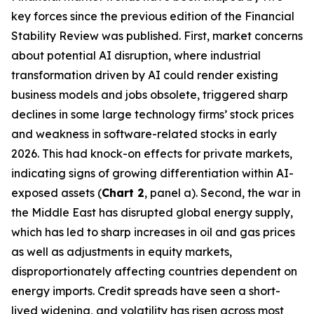
key forces since the previous edition of the Financial
Stability Review was published. First, market concerns
about potential AI disruption, where industrial
transformation driven by AI could render existing
business models and jobs obsolete, triggered sharp
declines in some large technology firms’ stock prices
and weakness in software-related stocks in early
2026. This had knock-on effects for private markets,
indicating signs of growing differentiation within AI-
exposed assets (
Chart 2
, panel a). Second, the war in
the Middle East has disrupted global energy supply,
which has led to sharp increases in oil and gas prices
as well as adjustments in equity markets,
disproportionately affecting countries dependent on
energy imports. Credit spreads have seen a short-
lived widening, and volatility has risen across most