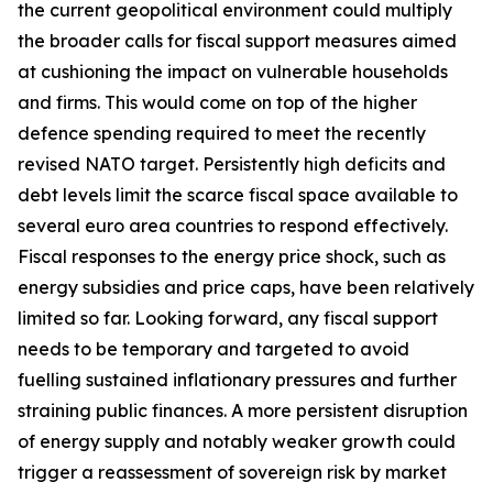
the current geopolitical environment could multiply
the broader calls for fiscal support measures aimed
at cushioning the impact on vulnerable households
and firms. This would come on top of the higher
defence spending required to meet the recently
revised NATO target. Persistently high deficits and
debt levels limit the scarce fiscal space available to
several euro area countries to respond effectively.
Fiscal responses to the energy price shock, such as
energy subsidies and price caps, have been relatively
limited so far. Looking forward, any fiscal support
needs to be temporary and targeted to avoid
fuelling sustained inflationary pressures and further
straining public finances. A more persistent disruption
of energy supply and notably weaker growth could
trigger a reassessment of sovereign risk by market