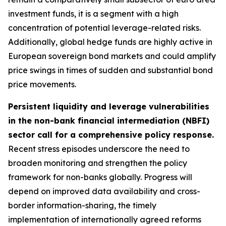
investment funds, it is a segment with a high
concentration of potential leverage-related risks.
Additionally, global hedge funds are highly active in
European sovereign bond markets and could amplify
price swings in times of sudden and substantial bond
price movements.
Persistent liquidity and leverage vulnerabilities
in the non-bank financial intermediation (NBFI)
sector call for a comprehensive policy response.
Recent stress episodes underscore the need to
broaden monitoring and strengthen the policy
framework for non-banks globally. Progress will
depend on improved data availability and cross-
border information-sharing, the timely
implementation of internationally agreed reforms