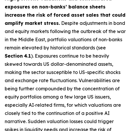
exposures on non-banks’ balance sheets
increase the risk of forced asset sales that could
amplify market stress.
Despite adjustments in bond
and equity markets following the outbreak of the war
in the Middle East, portfolio valuations of non-banks
remain elevated by historical standards (see
Section
4.1
). Exposures continue to be heavily
skewed towards US dollar-denominated assets,
making the sector susceptible to US-specific shocks
and exchange rate fluctuations. Vulnerabilities are
being further compounded by the concentration of
equity portfolios among a few large US issuers,
especially AI‑related firms, for which valuations are
closely tied to the continuation of a positive AI
narrative. Sudden valuation losses could trigger
spikes in liquidity needs and increase the risk of