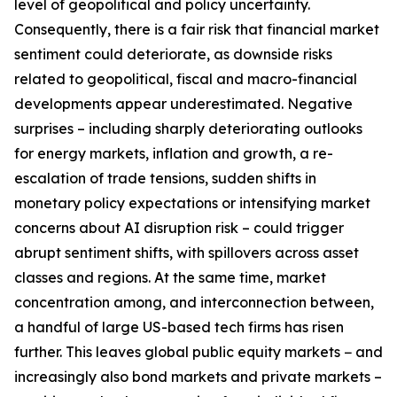
level of geopolitical and policy uncertainty.
Consequently, there is a fair risk that financial market
sentiment could deteriorate, as downside risks
related to geopolitical, fiscal and macro-financial
developments appear underestimated. Negative
surprises – including sharply deteriorating outlooks
for energy markets, inflation and growth, a re-
escalation of trade tensions, sudden shifts in
monetary policy expectations or intensifying market
concerns about AI disruption risk – could trigger
abrupt sentiment shifts, with spillovers across asset
classes and regions. At the same time, market
concentration among, and interconnection between,
a handful of large US-based tech firms has risen
further. This leaves global public equity markets − and
increasingly also bond markets and private markets –