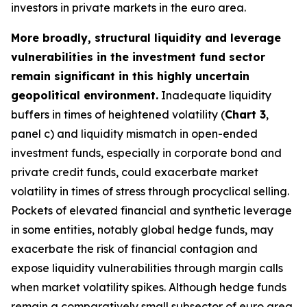
investors in private markets in the euro area.
More broadly, structural liquidity and leverage
vulnerabilities in the investment fund sector
remain significant in this highly uncertain
geopolitical environment.
Inadequate liquidity
buffers in times of heightened volatility (
Chart 3
,
panel c) and liquidity mismatch in open-ended
investment funds, especially in corporate bond and
private credit funds, could exacerbate market
volatility in times of stress through procyclical selling.
Pockets of elevated financial and synthetic leverage
in some entities, notably global hedge funds, may
exacerbate the risk of financial contagion and
expose liquidity vulnerabilities through margin calls
when market volatility spikes. Although hedge funds
remain a comparatively small subsector of euro area