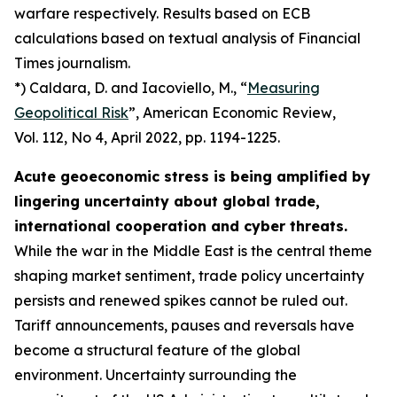
warfare respectively. Results based on ECB
calculations based on textual analysis of Financial
Times journalism.
*) Caldara, D. and Iacoviello, M., “
Measuring
Geopolitical Risk
”,
American Economic Review
,
Vol. 112, No 4, April 2022, pp. 1194-1225.
Acute geoeconomic stress is being amplified by
lingering uncertainty about global trade,
international cooperation and cyber threats.
While the war in the Middle East is the central theme
shaping market sentiment, trade policy uncertainty
persists and renewed spikes cannot be ruled out.
Tariff announcements, pauses and reversals have
become a structural feature of the global
environment. Uncertainty surrounding the