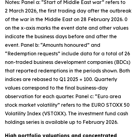
Notes: Panel a: “Start of Middle East war” refers to
2 March 2026, the first trading day after the outbreak
of the war in the Middle East on 28 February 2026. 0
on the x-axis marks the event date and other values
indicate the business days before and after the
event. Panel b: “Amounts honoured” and
“Redemption requests” include data for a total of 26
non-traded business development companies (BDCs)
that reported redemptions in the periods shown. Both
indices are rebased to Q1 2025 = 100. Quarterly
values correspond to the final business-day
observation for each quarter. Panel c: “Euro area
stock market volatility” refers to the EURO STOXX 50
Volatility Index (VSTOXX). The investment fund cash
holdings series is available up to February 2026.
High portfolio valuations and concentrated