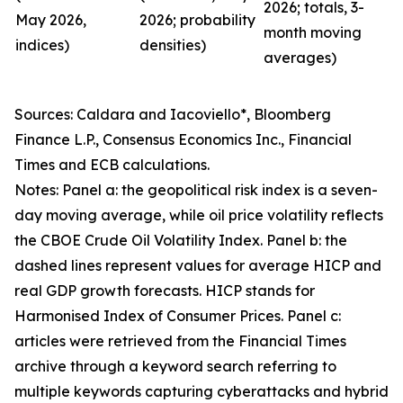
2026; totals, 3-
May 2026,
2026; probability
month moving
indices)
densities)
averages)
Sources: Caldara and Iacoviello*, Bloomberg
Finance L.P., Consensus Economics Inc., Financial
Times and ECB calculations.
Notes: Panel a: the geopolitical risk index is a seven-
day moving average, while oil price volatility reflects
the CBOE Crude Oil Volatility Index. Panel b: the
dashed lines represent values for average HICP and
real GDP growth forecasts. HICP stands for
Harmonised Index of Consumer Prices. Panel c:
articles were retrieved from the Financial Times
archive through a keyword search referring to
multiple keywords capturing cyberattacks and hybrid