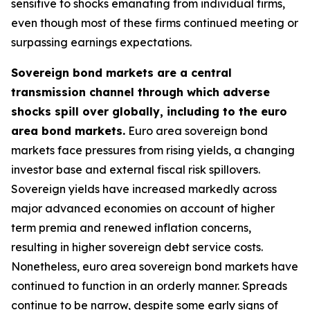
sensitive to shocks emanating from individual firms,
even though most of these firms continued meeting or
surpassing earnings expectations.
Sovereign bond markets are a central
transmission channel through which adverse
shocks spill over globally, including to the euro
area bond markets.
Euro area sovereign bond
markets face pressures from rising yields, a changing
investor base and external fiscal risk spillovers.
Sovereign yields have increased markedly across
major advanced economies on account of higher
term premia and renewed inflation concerns,
resulting in higher sovereign debt service costs.
Nonetheless, euro area sovereign bond markets have
continued to function in an orderly manner. Spreads
continue to be narrow, despite some early signs of