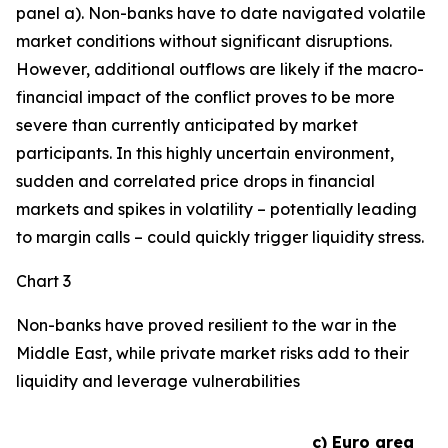
panel a). Non-banks have to date navigated volatile
market conditions without significant disruptions.
However, additional outflows are likely if the macro-
financial impact of the conflict proves to be more
severe than currently anticipated by market
participants. In this highly uncertain environment,
sudden and correlated price drops in financial
markets and spikes in volatility – potentially leading
to margin calls – could quickly trigger liquidity stress.
Chart 3
Non-banks have proved resilient to the war in the
Middle East, while private market risks add to their
liquidity and leverage vulnerabilities
c) Euro area