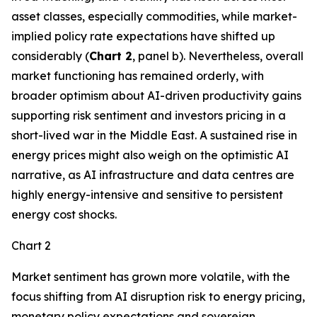
asset classes, especially commodities, while market-
implied policy rate expectations have shifted up
considerably (
Chart 2
, panel b). Nevertheless, overall
market functioning has remained orderly, with
broader optimism about AI-driven productivity gains
supporting risk sentiment and investors pricing in a
short-lived war in the Middle East. A sustained rise in
energy prices might also weigh on the optimistic AI
narrative, as AI infrastructure and data centres are
highly energy-intensive and sensitive to persistent
energy cost shocks.
Chart 2
Market sentiment has grown more volatile, with the
focus shifting from AI disruption risk to energy pricing,
monetary policy expectations and sovereign