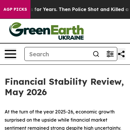
r Years. Then Police Shot and Killed a Toddler
About T
AGP PICKS
Financial Stability Review,
May 2026
At the turn of the year 2025-26, economic growth
surprised on the upside while financial market
sentiment remained strong despite high uncertainty.