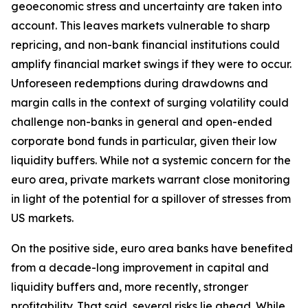
geoeconomic stress and uncertainty are taken into
account. This leaves markets vulnerable to sharp
repricing, and non-bank financial institutions could
amplify financial market swings if they were to occur.
Unforeseen redemptions during drawdowns and
margin calls in the context of surging volatility could
challenge non-banks in general and open-ended
corporate bond funds in particular, given their low
liquidity buffers. While not a systemic concern for the
euro area, private markets warrant close monitoring
in light of the potential for a spillover of stresses from
US markets.
On the positive side, euro area banks have benefited
from a decade-long improvement in capital and
liquidity buffers and, more recently, stronger
profitability. That said, several risks lie ahead. While