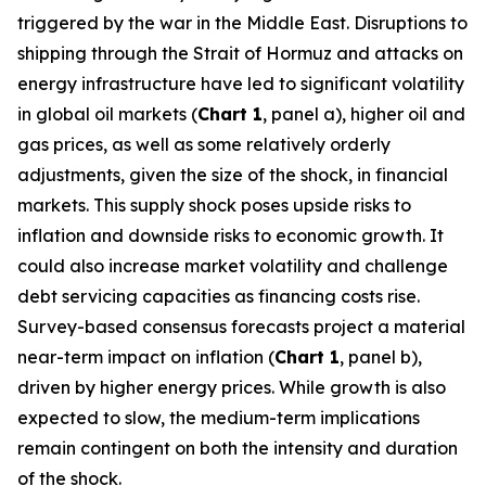
triggered by the war in the Middle East. Disruptions to
shipping through the Strait of Hormuz and attacks on
energy infrastructure have led to significant volatility
in global oil markets (
Chart 1
, panel a), higher oil and
gas prices, as well as some relatively orderly
adjustments, given the size of the shock, in financial
markets. This supply shock poses upside risks to
inflation and downside risks to economic growth. It
could also increase market volatility and challenge
debt servicing capacities as financing costs rise.
Survey-based consensus forecasts project a material
near-term impact on inflation (
Chart 1
, panel b),
driven by higher energy prices. While growth is also
expected to slow, the medium-term implications
remain contingent on both the intensity and duration
of the shock.