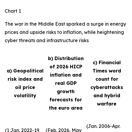
Chart 1
The war in the Middle East sparked a surge in energy
prices and upside risks to inflation, while heightening
cyber threats and infrastructure risks
b) Distribution
c) Financial
of 2026 HICP
a) Geopolitical
Times word
inflation and
risk index and
count for
real GDP
oil price
cyberattacks
growth
volatility
and hybrid
forecasts for
warfare
the euro area
(Jan. 2006-Apr.
(1 Jan. 2022-19
(Feb. 2026, May