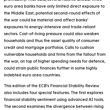
euro area banks have only limited direct exposure to
the Middle East, potential second-round effects of
the war could be material and affect banks’
exposures to energy-intensive and trade-reliant
sectors. Cost-of-living pressure could also weaken
households and thus the asset quality of consumer
credit and mortgage portfolios. Calls to cushion
vulnerable households and firms from the fallout from
the war, on top of higher spending needs for defence,
could strain public finances further in some highly
indebted euro area countries.
This edition of the ECB’s Financial Stability Review
also includes four special features. The first explores
financial stability sentiment using advanced AI tools.
The second examines the divergence between rising