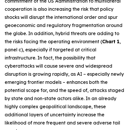
commitment of the US Administration to multilateral
cooperation is also increasing the risk that policy
shocks will disrupt the international order and spur
geoeconomic and regulatory fragmentation around
the globe. In addition, hybrid threats are adding to
the risks facing the operating environment (
Chart 1
,
panel c), especially if targeted at critical
infrastructure. In fact, the possibility that
cyberattacks will cause severe and widespread
disruption is growing rapidly, as AI – especially newly
emerging frontier models – enhances both the
potential scope for, and the speed of, attacks staged
by state and non-state actors alike. In an already
highly complex geopolitical landscape, these
additional layers of uncertainty increase the
likelihood of more frequent and severe adverse tail