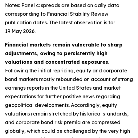
Notes: Panel c: spreads are based on daily data
corresponding to Financial Stability Review
publication dates. The latest observation is for
19 May 2026.
Financial markets remain vulnerable to sharp
adjustments, owing to persistently high
valuations and concentrated exposures.
Following the initial repricing, equity and corporate
bond markets mostly rebounded on account of strong
earnings reports in the United States and market
expectations for further positive news regarding
geopolitical developments. Accordingly, equity
valuations remain stretched by historical standards,
and corporate bond risk premia are compressed
globally, which could be challenged by the very high