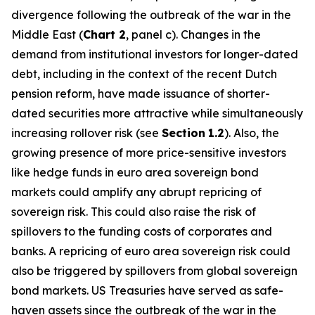
divergence following the outbreak of the war in the
Middle East (
Chart 2
, panel c). Changes in the
demand from institutional investors for longer-dated
debt, including in the context of the recent Dutch
pension reform, have made issuance of shorter-
dated securities more attractive while simultaneously
increasing rollover risk (see
Section
1.2
). Also, the
growing presence of more price-sensitive investors
like hedge funds in euro area sovereign bond
markets could amplify any abrupt repricing of
sovereign risk. This could also raise the risk of
spillovers to the funding costs of corporates and
banks. A repricing of euro area sovereign risk could
also be triggered by spillovers from global sovereign
bond markets. US Treasuries have served as safe-
haven assets since the outbreak of the war in the