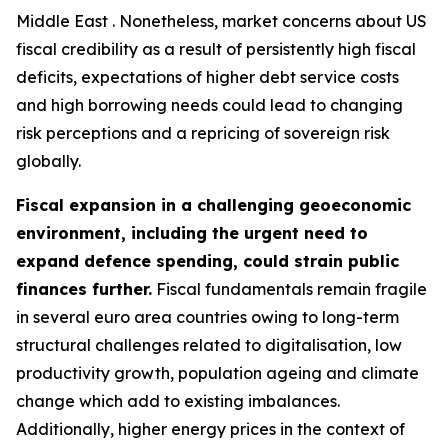
Middle East . Nonetheless, market concerns about US
fiscal credibility as a result of persistently high fiscal
deficits, expectations of higher debt service costs
and high borrowing needs could lead to changing
risk perceptions and a repricing of sovereign risk
globally.
Fiscal expansion in a challenging geoeconomic
environment, including the urgent need to
expand defence spending, could strain public
finances further.
Fiscal fundamentals remain fragile
in several euro area countries owing to long-term
structural challenges related to digitalisation, low
productivity growth, population ageing and climate
change which add to existing imbalances.
Additionally, higher energy prices in the context of