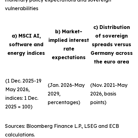
vulnerabilities
c) Distribution
b) Market-
a) MSCI AI,
of sovereign
implied interest
software and
spreads versus
rate
energy indices
Germany across
expectations
the euro area
(1 Dec. 2025-19
(Jan. 2026-May
(Nov. 2021-May
May 2026,
2029,
2026, basis
indices: 1 Dec.
percentages)
points)
2025 = 100)
Sources: Bloomberg Finance L.P., LSEG and ECB
calculations.