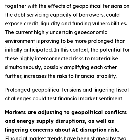
together with the effects of geopolitical tensions on
the debt servicing capacity of borrowers, could
expose credit, liquidity and funding vulnerabilities.
The current highly uncertain geoeconomic
environment is proving to be more prolonged than
initially anticipated. In this context, the potential for
these highly interconnected risks to materialise
simultaneously, possibly amplifying each other
further, increases the risks to financial stability.
Prolonged geopolitical tensions and lingering fiscal
challenges could test financial market sentiment
Markets are adjusting to geopolitical conflicts
and energy supply disruptions, as well as
lingering concerns about AI disruption risk.
Financial market trends have been shaped by two