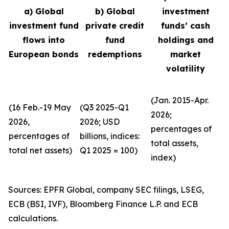
a) Global
b) Global
investment
investment fund
private credit
funds’ cash
flows into
fund
holdings and
European bonds
redemptions
market
volatility
(Jan. 2015-Apr.
(16 Feb.-19 May
(Q3 2025-Q1
2026;
2026,
2026; USD
percentages of
percentages of
billions, indices:
total assets,
total net assets)
Q1 2025 = 100)
index)
Sources: EPFR Global, company SEC filings, LSEG,
ECB (BSI, IVF), Bloomberg Finance L.P. and ECB
calculations.