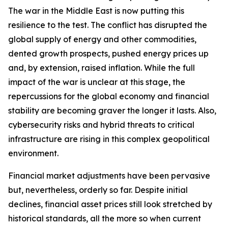
The war in the Middle East is now putting this
resilience to the test. The conflict has disrupted the
global supply of energy and other commodities,
dented growth prospects, pushed energy prices up
and, by extension, raised inflation. While the full
impact of the war is unclear at this stage, the
repercussions for the global economy and financial
stability are becoming graver the longer it lasts. Also,
cybersecurity risks and hybrid threats to critical
infrastructure are rising in this complex geopolitical
environment.
Financial market adjustments have been pervasive
but, nevertheless, orderly so far. Despite initial
declines, financial asset prices still look stretched by
historical standards, all the more so when current