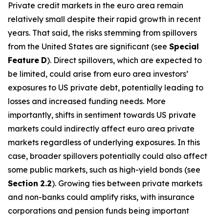
Private credit markets in the euro area remain
relatively small despite their rapid growth in recent
years. That said, the risks stemming from spillovers
from the United States are significant (see
Special
Feature
D
). Direct spillovers, which are expected to
be limited, could arise from euro area investors’
exposures to US private debt, potentially leading to
losses and increased funding needs. More
importantly, shifts in sentiment towards US private
markets could indirectly affect euro area private
markets regardless of underlying exposures. In this
case, broader spillovers potentially could also affect
some public markets, such as high-yield bonds (see
Section
2.2
). Growing ties between private markets
and non-banks could amplify risks, with insurance
corporations and pension funds being important