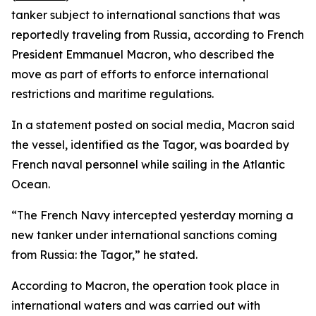
tanker subject to international sanctions that was
reportedly traveling from Russia, according to French
President Emmanuel Macron, who described the
move as part of efforts to enforce international
restrictions and maritime regulations.
In a statement posted on social media, Macron said
the vessel, identified as the Tagor, was boarded by
French naval personnel while sailing in the Atlantic
Ocean.
“The French Navy intercepted yesterday morning a
new tanker under international sanctions coming
from Russia: the Tagor,” he stated.
According to Macron, the operation took place in
international waters and was carried out with