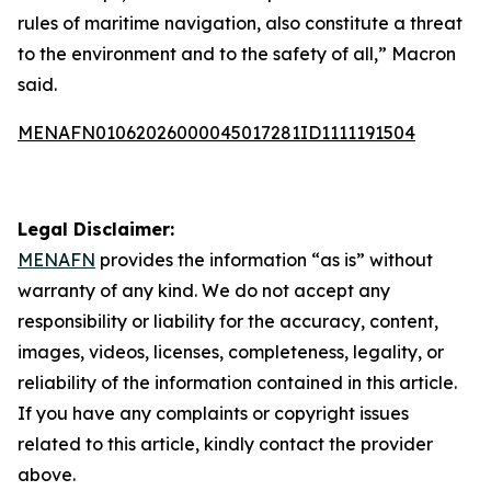
rules of maritime navigation, also constitute a threat
to the environment and to the safety of all,” Macron
said.
MENAFN01062026000045017281ID1111191504
Legal Disclaimer:
MENAFN
provides the information “as is” without
warranty of any kind. We do not accept any
responsibility or liability for the accuracy, content,
images, videos, licenses, completeness, legality, or
reliability of the information contained in this article.
If you have any complaints or copyright issues
related to this article, kindly contact the provider
above.