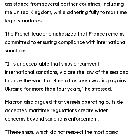
assistance from several partner countries, including
the United Kingdom, while adhering fully to maritime
legal standards.
The French leader emphasized that France remains
committed to ensuring compliance with international
sanctions.
“It is unacceptable that ships circumvent
international sanctions, violate the law of the sea and
finance the war that Russia has been waging against
Ukraine for more than four years,” he stressed.
Macron also argued that vessels operating outside
accepted maritime regulations create wider
concerns beyond sanctions enforcement.
“These ships, which do not respect the most basic