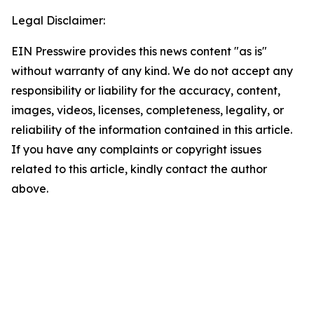
Legal Disclaimer:
EIN Presswire provides this news content "as is"
without warranty of any kind. We do not accept any
responsibility or liability for the accuracy, content,
images, videos, licenses, completeness, legality, or
reliability of the information contained in this article.
If you have any complaints or copyright issues
related to this article, kindly contact the author
above.