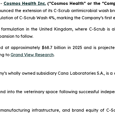
--
Cosmos Health Inc.
(“Cosmos Health” or the “Com
nced the extension of its C-Scrub antimicrobial wash bra
ulation of C-Scrub Wash 4%, marking the Company’s first e
 formulation in the United Kingdom, where C-Scrub is a
ansion to follow.
at approximately $68.7 billion in 2025 and is projecte
ng to
Grand View Research
.
s wholly owned subsidiary Cana Laboratories S.A., is a 
d into the veterinary space following successful indep
, manufacturing infrastructure, and brand equity of C-S