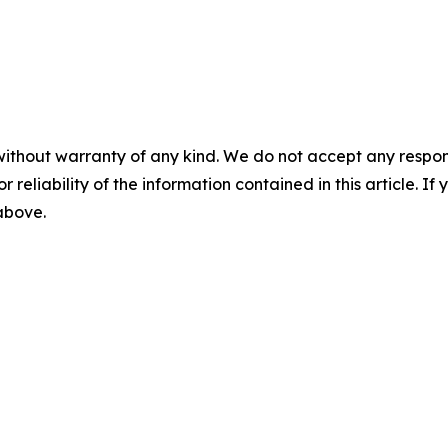
without warranty of any kind. We do not accept any responsib
r reliability of the information contained in this article. I
 above.