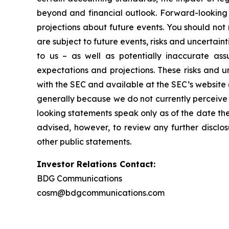
beyond and financial outlook. Forward-looking 
projections about future events. You should no
are subject to future events, risks and uncertain
to us – as well as potentially inaccurate ass
expectations and projections. These risks and un
with the SEC and available at the SEC’s website 
generally because we do not currently perceive 
looking statements speak only as of the date t
advised, however, to review any further disclo
other public statements.
Investor Relations Contact:
BDG Communications
cosm@bdgcommunications.com