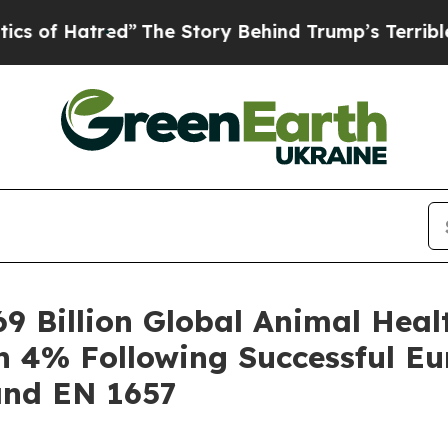
tred”
The Story Behind Trump’s Terrible Approva
9 Billion Global Animal Heal
h 4% Following Successful E
and EN 1657