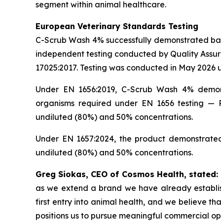
segment within animal healthcare.
European Veterinary Standards Testing
C-Scrub Wash 4% successfully demonstrated bacte
independent testing conducted by Quality Assur
17025:2017. Testing was conducted in May 2026 u
Under EN 1656:2019, C-Scrub Wash 4% demonstr
organisms required under EN 1656 testing — 
undiluted (80%) and 50% concentrations.
Under EN 1657:2024, the product demonstrated 
undiluted (80%) and 50% concentrations.
Greg Siokas, CEO of Cosmos Health, stated:
as we extend a brand we have already establish
first entry into animal health, and we believe t
positions us to pursue meaningful commercial opp