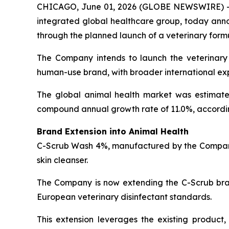
CHICAGO, June 01, 2026 (GLOBE NEWSWIRE) 
integrated global healthcare group, today annou
through the planned launch of a veterinary form
The Company intends to launch the veterinary
human-use brand, with broader international exp
The global animal health market was estimated 
compound annual growth rate of 11.0%, accordi
Brand Extension into Animal Health
C-Scrub Wash 4%, manufactured by the Company’
skin cleanser.
The Company is now extending the C-Scrub bran
European veterinary disinfectant standards.
This extension leverages the existing product