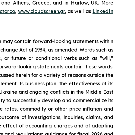
ki and Athens, Greece, and in Harlow, UK. More
tor.co
,
www.cloudscreen.gr
, as well as
LinkedIn
ein may contain forward-looking statements within
 Exchange Act of 1934, as amended. Words such as
s, or future or conditional verbs such as “will,”
forward-looking statements contain these words.
cussed herein for a variety of reasons outside the
lement its business plan; the effectiveness of its
 Ukraine and ongoing conflicts in the Middle East
ty to successfully develop and commercialize its
e rates, commodity or other price inflation and
tcome of investigations, inquiries, claims, and
he effect of accounting charges and of adopting
s and regulations; guidance for fiscal 2026 and