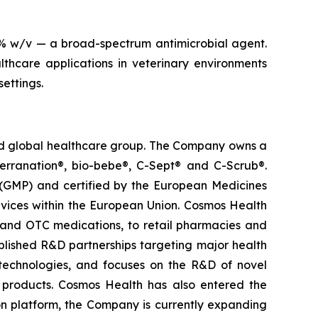
4% w/v — a broad-spectrum antimicrobial agent.
thcare applications in veterinary environments
settings.
ted global healthcare group. The Company owns a
terranation®, bio-bebe®, C-Sept® and C-Scrub®.
 (GMP) and certified by the European Medicines
vices within the European Union. Cosmos Health
 and OTC medications, to retail pharmacies and
blished R&D partnerships targeting major health
g technologies, and focuses on the R&D of novel
C products. Cosmos Health has also entered the
ion platform, the Company is currently expanding