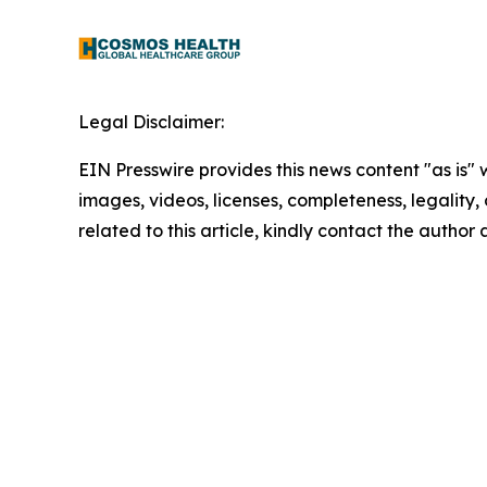
Legal Disclaimer:
EIN Presswire provides this news content "as is" 
images, videos, licenses, completeness, legality, o
related to this article, kindly contact the author