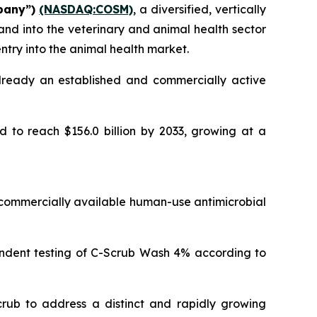
pany”)
(NASDAQ:COSM)
, a diversified, vertically
nd into the veterinary and animal health sector
ntry into the animal health market.
lready an established and commercially active
d to reach $156.0 billion by 2033, growing at a
commercially available human-use antimicrobial
endent testing of C-Scrub Wash 4% according to
crub to address a distinct and rapidly growing