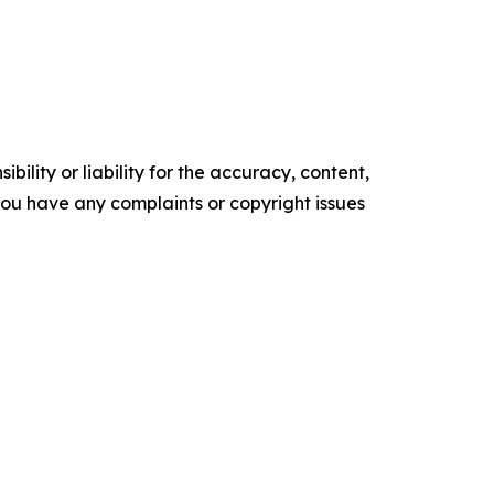
ility or liability for the accuracy, content,
f you have any complaints or copyright issues