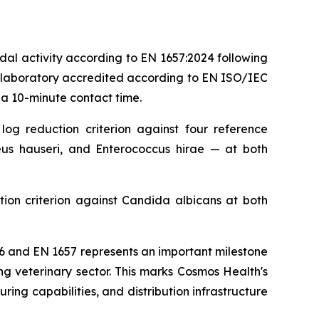
al activity according to EN 1657:2024 following
g laboratory accredited according to EN ISO/IEC
 a 10-minute contact time.
og reduction criterion against four reference
us hauseri, and Enterococcus hirae — at both
ion criterion against Candida albicans at both
6 and EN 1657 represents an important milestone
g veterinary sector. This marks Cosmos Health's
ing capabilities, and distribution infrastructure