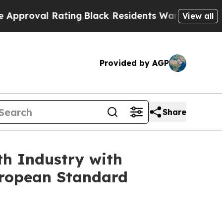
l Rating
Black Residents Warned of Abusive Cops 
View all
Provided by AGP
Share
th Industry with
uropean Standard