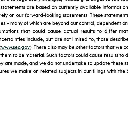
statements are based on currently available informatio
t rely on our forward-looking statements. These statemen
ties – many of which are beyond our control, dependent on 
umptions that could cause actual results to differ mat
certainties include, but are not limited to, those describe
(
www.sec.gov
). There also may be other factors that we c
them to be material. Such factors could cause results to d
hey are made, and we do not undertake to update these st
sures we make on related subjects in our filings with th