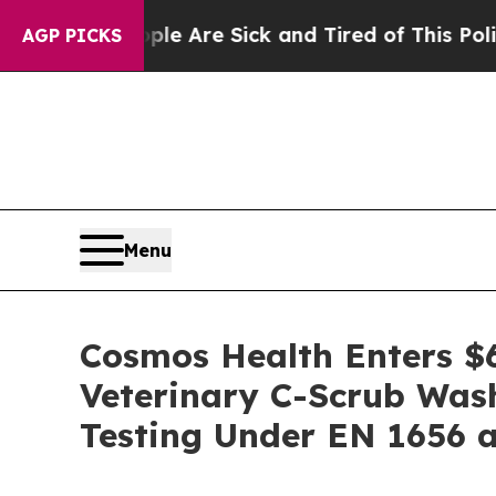
“People Are Sick and Tired of This Politics of Ha
AGP PICKS
Menu
Cosmos Health Enters $6
Veterinary C-Scrub Was
Testing Under EN 1656 