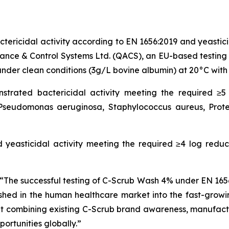
ricidal activity according to EN 1656:2019 and yeasticid
ance & Control Systems Ltd. (QACS), an EU-based testin
nder clean conditions (3g/L bovine albumin) at 20°C with
ated bactericidal activity meeting the required ≥5 l
Pseudomonas aeruginosa, Staphylococcus aureus, Prote
yeasticidal activity meeting the required ≥4 log reduct
“The successful testing of C-Scrub Wash 4% under EN 165
ed in the human healthcare market into the fast-growin
hat combining existing C-Scrub brand awareness, manufactur
ortunities globally.”