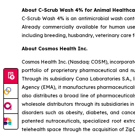
About C-Scrub Wash 4% for Animal Healthca
C-Scrub Wash 4% is an antimicrobial wash cont
Already commercially available for human use,
including breeding, husbandry, veterinary care fa
About Cosmos Health Inc.
Cosmos Health Inc. (Nasdaq: COSM), incorporated
portfolio of proprietary pharmaceutical and n
Through its subsidiary Cana Laboratories S.A.
Agency (EMA), it manufactures pharmaceuticals
also distributes a broad line of pharmaceutic
wholesale distributors through its subsidiaries
disorders such as obesity, diabetes, and cance
patented nutraceuticals, specialized root ext
telehealth space through the acquisition of Zip