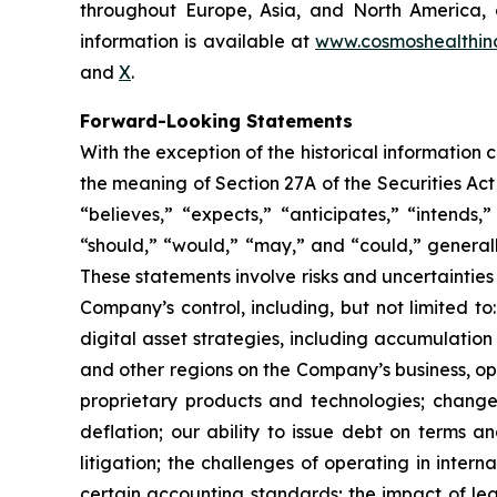
throughout Europe, Asia, and North America, a
information is available at
www.cosmoshealthin
and
X
.
Forward-Looking Statements
With the exception of the historical information
the meaning of Section 27A of the Securities Ac
“believes,” “expects,” “anticipates,” “intends,”
“should,” “would,” “may,” and “could,” generall
These statements involve risks and uncertainties 
Company’s control, including, but not limited to:
digital asset strategies, including accumulation
and other regions on the Company’s business, op
proprietary products and technologies; changes
deflation; our ability to issue debt on terms a
litigation; the challenges of operating in inte
certain accounting standards; the impact of le