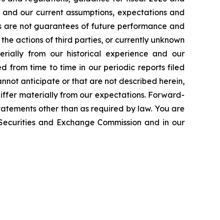
n and our current assumptions, expectations and
ts are not guarantees of future performance and
the actions of third parties, or currently unknown
erially from our historical experience and our
d from time to time in our periodic reports filed
annot anticipate or that are not described herein,
iffer materially from our expectations. Forward-
atements other than as required by law. You are
e Securities and Exchange Commission and in our