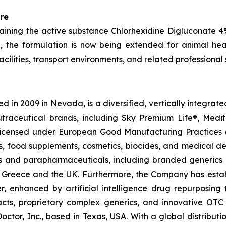
re
aining the active substance Chlorhexidine Digluconate 
 the formulation is now being extended for animal heal
cilities, transport environments, and related professional 
 in 2009 in Nevada, is a diversified, vertically integra
utraceutical brands, including Sky Premium Life®, Medi
, licensed under European Good Manufacturing Practices
, food supplements, cosmetics, biocides, and medical de
als and parapharmaceuticals, including branded generics
 in Greece and the UK. Furthermore, the Company has esta
r, enhanced by artificial intelligence drug repurposin
racts, proprietary complex generics, and innovative OT
Doctor, Inc., based in Texas, USA. With a global distribut