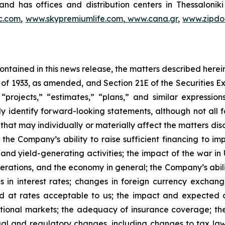
nd has offices and distribution centers in Thessaloni
c.com
,
www.skypremiumlife.com
,
www.cana.gr
,
www.zipdoc
 contained in this news release, the matters described her
t of 1933, as amended, and Section 21E of the Securities
 “projects,” “estimates,” “plans,” and similar expression
y identify forward-looking statements, although not all 
that may individually or materially affect the matters dis
 the Company’s ability to raise sufficient financing to imp
 and yield-generating activities; the impact of the war in
erations, and the economy in general; the Company’s abili
 in interest rates; changes in foreign currency exchang
nd at rates acceptable to us; the impact and expected ou
rnational markets; the adequacy of insurance coverage; t
gal and regulatory changes, including changes to tax law