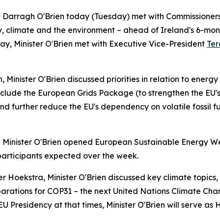
nt Darragh O'Brien today (Tuesday) met with Commissioner
gy, climate and the environment – ahead of Ireland's 6-mon
 day, Minister O'Brien met with Executive Vice-President
Ter
inister O'Brien discussed priorities in relation to energy s
nclude the European Grids Package (to strengthen the EU'
 further reduce the EU's dependency on volatile fossil fuel
Minister O'Brien opened European Sustainable Energy We
participants expected over the week.
Hoekstra, Minister O'Brien discussed key climate topics, i
rations for COP31 – the next United Nations Climate Chan
U Presidency at that times, Minister O'Brien will serve as