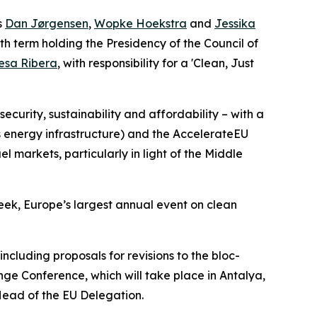
s
Dan Jørgensen
,
Wopke Hoekstra
and
Jessika
th term holding the Presidency of the Council of
esa Ribera
, with responsibility for a 'Clean, Just
ecurity, sustainability and affordability – with a
s energy infrastructure) and the AccelerateEU
 markets, particularly in light of the Middle
ek, Europe’s largest annual event on clean
ncluding proposals for revisions to the bloc-
ge Conference, which will take place in Antalya,
 Head of the EU Delegation.