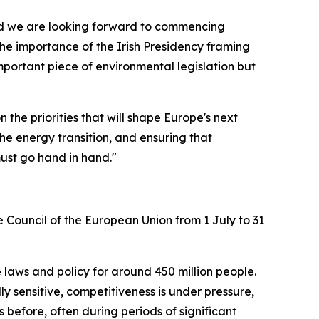
, and we are looking forward to commencing
 the importance of the Irish Presidency framing
important piece of environmental legislation but
he priorities that will shape Europe's next
the energy transition, and ensuring that
ust go hand in hand."
e Council of the European Union from 1 July to 31
 laws and policy for around 450 million people.
ly sensitive, competitiveness is under pressure,
 before, often during periods of significant