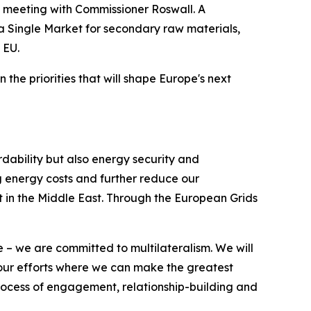
's meeting with Commissioner Roswall. A
h a Single Market for secondary raw materials,
 EU.
he priorities that will shape Europe's next
rdability but also energy security and
ing energy costs and further reduce our
t in the Middle East. Through the European Grids
 – we are committed to multilateralism. We will
g our efforts where we can make the greatest
 process of engagement, relationship-building and