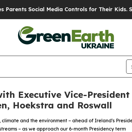
ents Social Media Controls for Their Kids. Should
with Executive Vice-President
n, Hoekstra and Roswall
gy, climate and the environment – ahead of Ireland's Presid
kstreams – as we approach our 6-month Presidency term