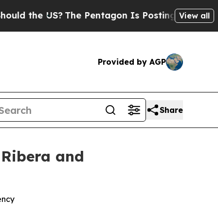
 the US?
The Pentagon Is Posting Cryptic Biblic
View all
Provided by AGP
Share
 Ribera and
ency