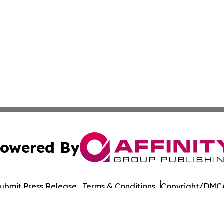
owered By
ubmit Press Release
Terms & Conditions
Copyright/DMCA
s Inc. dba Affinity Group Publishing & Green Earth Ukraine