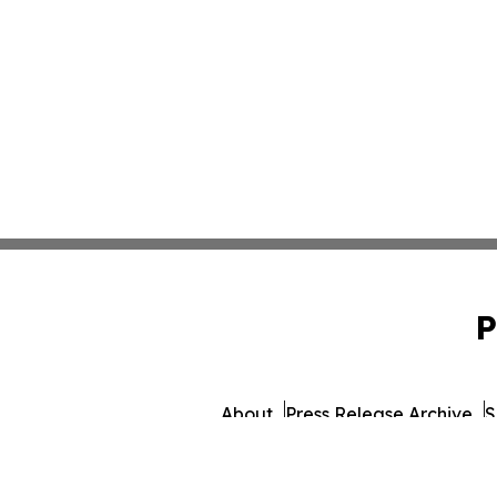
P
About
Press Release Archive
S
© 1995-2026 Newsmatic