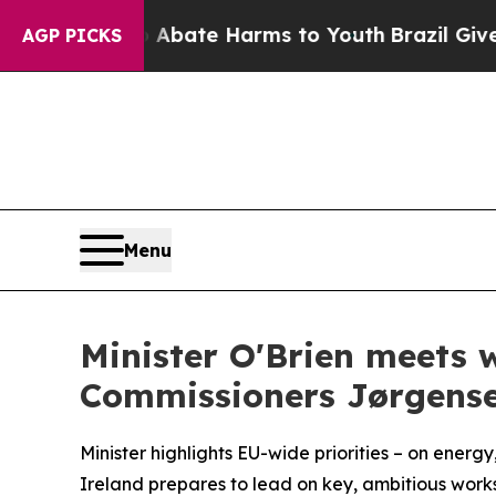
on Fund to Abate Harms to Youth
Brazil Gives Par
AGP PICKS
Menu
Minister O'Brien meets 
Commissioners Jørgense
Minister highlights EU-wide priorities – on ener
Ireland prepares to lead on key, ambitious wor