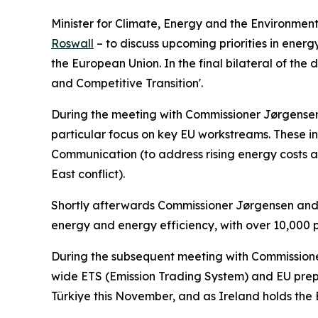
Minister for Climate, Energy and the Environme
Roswall
– to discuss upcoming priorities in ener
the European Union. In the final bilateral of the
and Competitive Transition'.
During the meeting with Commissioner Jørgensen, M
particular focus on key EU workstreams. These i
Communication (to address rising energy costs and
East conflict).
Shortly afterwards Commissioner Jørgensen and 
energy and energy efficiency, with over 10,000 
During the subsequent meeting with Commissioner 
wide ETS (Emission Trading System) and EU prepa
Türkiye this November, and as Ireland holds the E