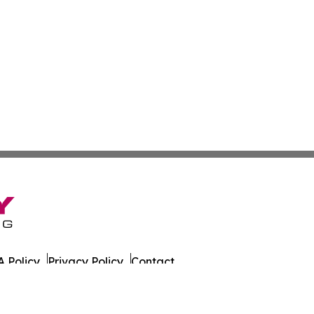
 Policy
Privacy Policy
Contact
. All Rights Reserved.