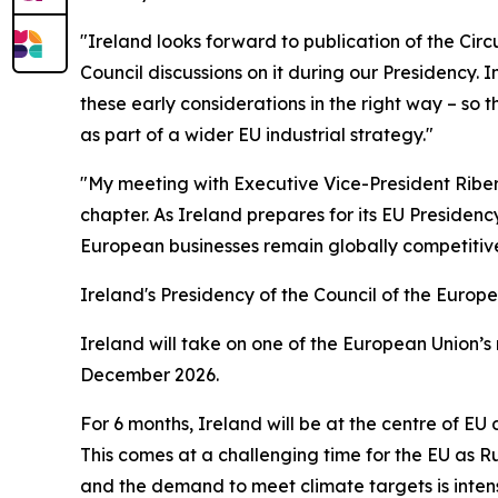
"Ireland looks forward to publication of the Cir
Council discussions on it during our Presidency. I
these early considerations in the right way – so 
as part of a wider EU industrial strategy."
"My meeting with Executive Vice-President Ribera
chapter. As Ireland prepares for its EU Presidenc
European businesses remain globally competitive
Ireland's Presidency of the Council of the Europ
Ireland will take on one of the European Union’s 
December 2026.
For 6 months, Ireland will be at the centre of E
This comes at a challenging time for the EU as Ru
and the demand to meet climate targets is intensi