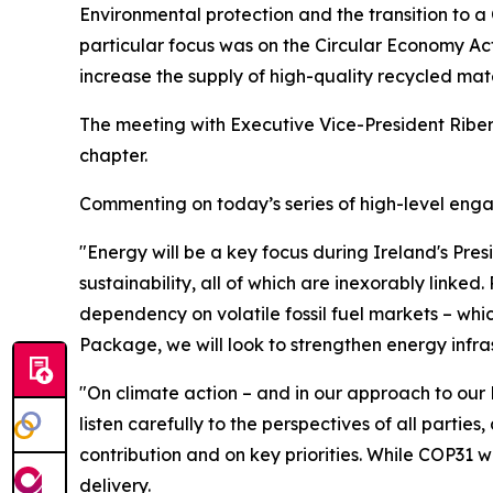
Environmental protection and the transition to a
particular focus was on the Circular Economy Act 
increase the supply of high-quality recycled mat
The meeting with Executive Vice-President Ribera
chapter.
Commenting on today’s series of high-level enga
"Energy will be a key focus during Ireland's Pres
sustainability, all of which are inexorably linked
dependency on volatile fossil fuel markets – whi
Package, we will look to strengthen energy infras
"On climate action – and in our approach to our 
listen carefully to the perspectives of all part
contribution and on key priorities. While COP31 
delivery.