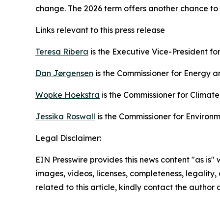
change. The 2026 term offers another chance to 
Links relevant to this press release
Teresa Ribera
is the Executive Vice-President for
Dan Jørgensen
is the Commissioner for Energy a
Wopke Hoekstra
is the Commissioner for Climat
Jessika Roswall
is the Commissioner for Environ
Legal Disclaimer:
EIN Presswire provides this news content "as is" 
images, videos, licenses, completeness, legality, o
related to this article, kindly contact the author