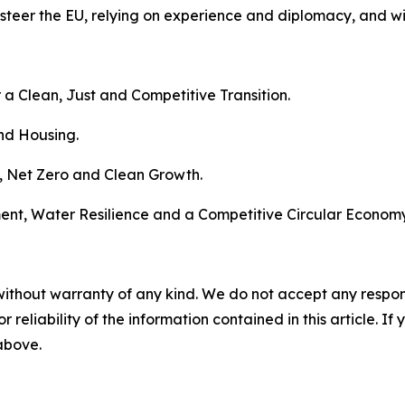
steer the EU, relying on experience and diplomacy, and w
 a Clean, Just and Competitive Transition.
nd Housing.
e, Net Zero and Clean Growth.
ment, Water Resilience and a Competitive Circular Economy
without warranty of any kind. We do not accept any responsib
r reliability of the information contained in this article. I
 above.