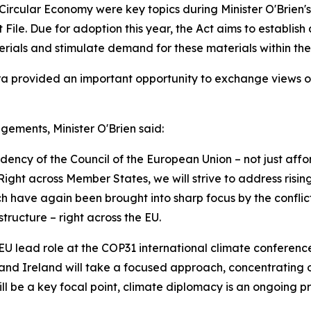
 Circular Economy were key topics during Minister O'Brien
File. Due for adoption this year, the Act aims to establis
erials and stimulate demand for these materials within the
 provided an important opportunity to exchange views on t
gements, Minister O'Brien said:
idency of the Council of the European Union – not just affo
. Right across Member States, we will strive to address ris
ch have again been brought into sharp focus by the conflic
tructure – right across the EU.
EU lead role at the COP31 international climate conference
ies, and Ireland will take a focused approach, concentratin
will be a key focal point, climate diplomacy is an ongoing