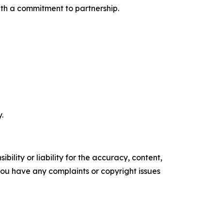
ith a commitment to partnership.
.
ility or liability for the accuracy, content,
f you have any complaints or copyright issues