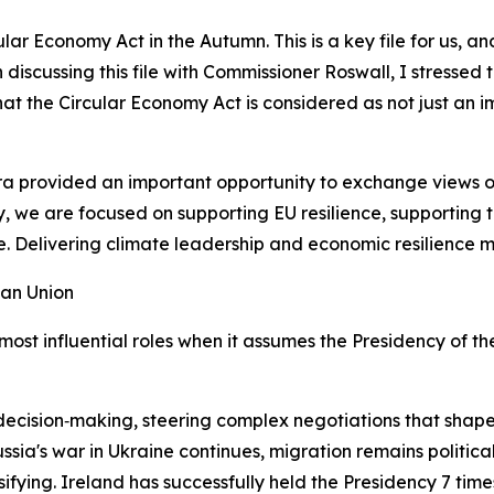
cular Economy Act in the Autumn. This is a key file for us
n discussing this file with Commissioner Roswall, I stressed
that the Circular Economy Act is considered as not just an 
 provided an important opportunity to exchange views on t
y, we are focused on supporting EU resilience, supporting 
. Delivering climate leadership and economic resilience m
ean Union
most influential roles when it assumes the Presidency of th
U decision‑making, steering complex negotiations that shape
ssia's war in Ukraine continues, migration remains political
fying. Ireland has successfully held the Presidency 7 times