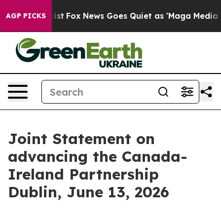
 Exist
Fox News Goes Quiet as 'Maga Media Pipeline' B
AGP PICKS
Joint Statement on
advancing the Canada-
Ireland Partnership
Dublin, June 13, 2026