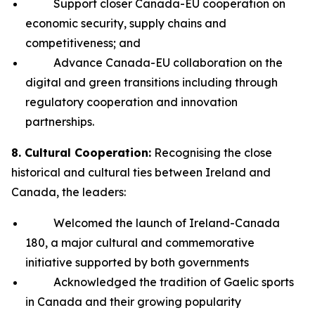
Support closer Canada-EU cooperation on
economic security, supply chains and
competitiveness; and
Advance Canada-EU collaboration on the
digital and green transitions including through
regulatory cooperation and innovation
partnerships.
8. Cultural Cooperation:
Recognising the close
historical and cultural ties between Ireland and
Canada, the leaders:
Welcomed the launch of Ireland-Canada
180, a major cultural and commemorative
initiative supported by both governments
Acknowledged the tradition of Gaelic sports
in Canada and their growing popularity