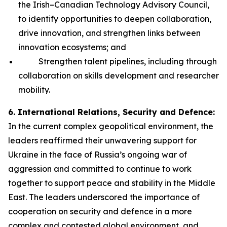
the Irish–Canadian Technology Advisory Council,
to identify opportunities to deepen collaboration,
drive innovation, and strengthen links between
innovation ecosystems; and
Strengthen talent pipelines, including through
collaboration on skills development and researcher
mobility.
6. International Relations, Security and Defence:
In the current complex geopolitical environment, the
leaders reaffirmed their unwavering support for
Ukraine in the face of Russia’s ongoing war of
aggression and committed to continue to work
together to support peace and stability in the Middle
East. The leaders underscored the importance of
cooperation on security and defence in a more
complex and contested global environment, and