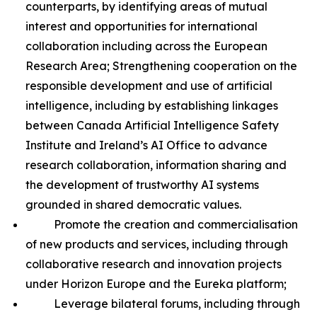
counterparts, by identifying areas of mutual
interest and opportunities for international
collaboration including across the European
Research Area; Strengthening cooperation on the
responsible development and use of artificial
intelligence, including by establishing linkages
between Canada Artificial Intelligence Safety
Institute and Ireland’s AI Office to advance
research collaboration, information sharing and
the development of trustworthy AI systems
grounded in shared democratic values.
Promote the creation and commercialisation
of new products and services, including through
collaborative research and innovation projects
under Horizon Europe and the Eureka platform;
Leverage bilateral forums, including through