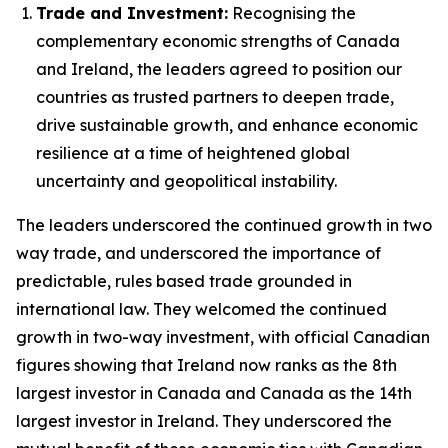
Trade and Investment:
Recognising the
complementary economic strengths of Canada
and Ireland, the leaders agreed to position our
countries as trusted partners to deepen trade,
drive sustainable growth, and enhance economic
resilience at a time of heightened global
uncertainty and geopolitical instability.
The leaders underscored the continued growth in two
way trade, and underscored the importance of
predictable, rules based trade grounded in
international law. They welcomed the continued
growth in two-way investment, with official Canadian
figures showing that Ireland now ranks as the 8th
largest investor in Canada and Canada as the 14th
largest investor in Ireland. They underscored the