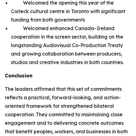
Welcomed the opening this year of the
Corleck cultural centre in Toronto with significant
funding from both governments
Welcomed enhanced Canada–Ireland
cooperation in the screen sector, building on the
longstanding Audiovisual Co-Production Treaty
and growing collaboration between producers,
studios and creative industries in both countries.
Conclusion
The leaders affirmed that this set of commitments
reflects a practical, forward-looking, and action-
oriented framework for strengthened bilateral
cooperation. They committed to maintaining close
engagement and to delivering concrete outcomes
that benefit peoples, workers, and businesses in both