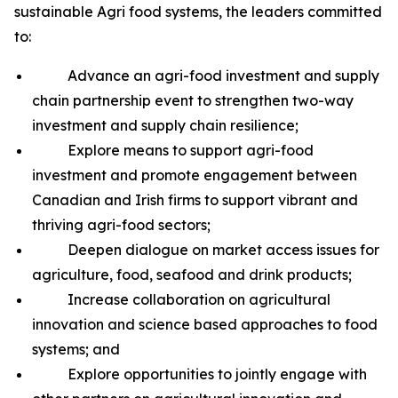
sustainable Agri food systems, the leaders committed
to:
Advance an agri-food investment and supply
chain partnership event to strengthen two-way
investment and supply chain resilience;
Explore means to support agri-food
investment and promote engagement between
Canadian and Irish firms to support vibrant and
thriving agri-food sectors;
Deepen dialogue on market access issues for
agriculture, food, seafood and drink products;
Increase collaboration on agricultural
innovation and science based approaches to food
systems; and
Explore opportunities to jointly engage with