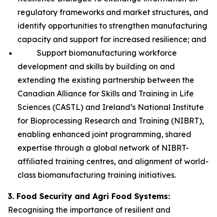
regulatory frameworks and market structures, and
identify opportunities to strengthen manufacturing
capacity and support for increased resilience; and
Support biomanufacturing workforce
development and skills by building on and
extending the existing partnership between the
Canadian Alliance for Skills and Training in Life
Sciences (CASTL) and Ireland’s National Institute
for Bioprocessing Research and Training (NIBRT),
enabling enhanced joint programming, shared
expertise through a global network of NIBRT-
affiliated training centres, and alignment of world-
class biomanufacturing training initiatives.
3. Food Security and Agri Food Systems:
Recognising the importance of resilient and