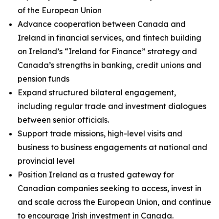
of the European Union
Advance cooperation between Canada and
Ireland in financial services, and fintech building
on Ireland’s “Ireland for Finance” strategy and
Canada’s strengths in banking, credit unions and
pension funds
Expand structured bilateral engagement,
including regular trade and investment dialogues
between senior officials.
Support trade missions, high-level visits and
business to business engagements at national and
provincial level
Position Ireland as a trusted gateway for
Canadian companies seeking to access, invest in
and scale across the European Union, and continue
to encourage Irish investment in Canada.