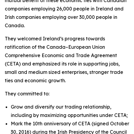
mutual benefit of these economic ties with Canadian
companies employing 26,000 people in Ireland and
Irish companies employing over 30,000 people in
Canada.
They welcomed Ireland’s progress towards
ratification of the Canada–European Union
Comprehensive Economic and Trade Agreement
(CETA) and emphasized its role in supporting jobs,
small and medium sized enterprises, stronger trade
ties and economic growth.
They committed to:
Grow and diversify our trading relationship,
including by maximizing opportunities under CETA;
Mark the 10th anniversary of CETA (signed October
30, 2016) during the Irish Presidency of the Council