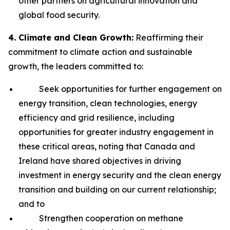
other partners on agricultural innovation and
global food security.
4. Climate and Clean Growth:
Reaffirming their
commitment to climate action and sustainable
growth, the leaders committed to:
Seek opportunities for further engagement on
energy transition, clean technologies, energy
efficiency and grid resilience, including
opportunities for greater industry engagement in
these critical areas, noting that Canada and
Ireland have shared objectives in driving
investment in energy security and the clean energy
transition and building on our current relationship;
and to
Strengthen cooperation on methane