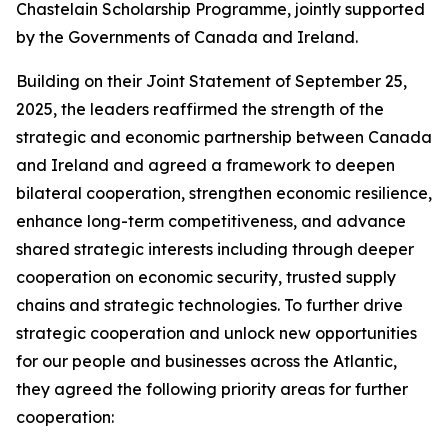
Chastelain Scholarship Programme, jointly supported
by the Governments of Canada and Ireland.
Building on their Joint Statement of September 25,
2025, the leaders reaffirmed the strength of the
strategic and economic partnership between Canada
and Ireland and agreed a framework to deepen
bilateral cooperation, strengthen economic resilience,
enhance long-term competitiveness, and advance
shared strategic interests including through deeper
cooperation on economic security, trusted supply
chains and strategic technologies. To further drive
strategic cooperation and unlock new opportunities
for our people and businesses across the Atlantic,
they agreed the following priority areas for further
cooperation: