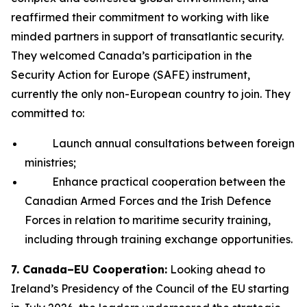
reaffirmed their commitment to working with like
minded partners in support of transatlantic security.
They welcomed Canada’s participation in the
Security Action for Europe (SAFE) instrument,
currently the only non-European country to join. They
committed to:
Launch annual consultations between foreign
ministries;
Enhance practical cooperation between the
Canadian Armed Forces and the Irish Defence
Forces in relation to maritime security training,
including through training exchange opportunities.
7. Canada–EU Cooperation:
Looking ahead to
Ireland’s Presidency of the Council of the EU starting