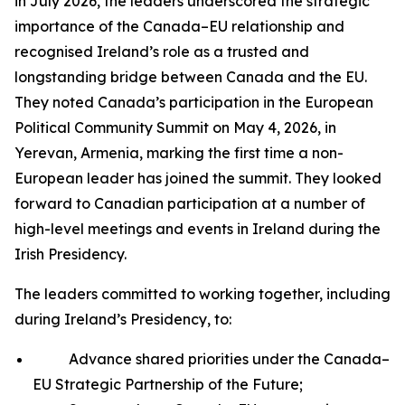
in July 2026, the leaders underscored the strategic
importance of the Canada–EU relationship and
recognised Ireland’s role as a trusted and
longstanding bridge between Canada and the EU.
They noted Canada’s participation in the European
Political Community Summit on May 4, 2026, in
Yerevan, Armenia, marking the first time a non-
European leader has joined the summit. They looked
forward to Canadian participation at a number of
high-level meetings and events in Ireland during the
Irish Presidency.
The leaders committed to working together, including
during Ireland’s Presidency, to:
Advance shared priorities under the Canada–
EU Strategic Partnership of the Future;