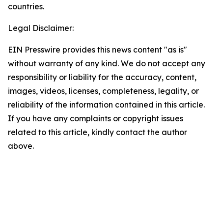
countries.
Legal Disclaimer:
EIN Presswire provides this news content "as is"
without warranty of any kind. We do not accept any
responsibility or liability for the accuracy, content,
images, videos, licenses, completeness, legality, or
reliability of the information contained in this article.
If you have any complaints or copyright issues
related to this article, kindly contact the author
above.