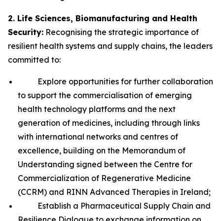
2. Life Sciences, Biomanufacturing and Health
Security:
Recognising the strategic importance of
resilient health systems and supply chains, the leaders
committed to:
Explore opportunities for further collaboration
to support the commercialisation of emerging
health technology platforms and the next
generation of medicines, including through links
with international networks and centres of
excellence, building on the Memorandum of
Understanding signed between the Centre for
Commercialization of Regenerative Medicine
(CCRM) and RINN Advanced Therapies in Ireland;
Establish a Pharmaceutical Supply Chain and
Resilience Dialogue to exchange information on