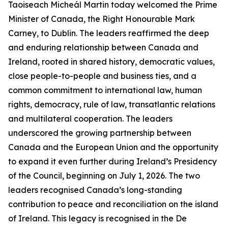
Taoiseach Micheál Martin today welcomed the Prime
Minister of Canada, the Right Honourable Mark
Carney, to Dublin. The leaders reaffirmed the deep
and enduring relationship between Canada and
Ireland, rooted in shared history, democratic values,
close people-to-people and business ties, and a
common commitment to international law, human
rights, democracy, rule of law, transatlantic relations
and multilateral cooperation. The leaders
underscored the growing partnership between
Canada and the European Union and the opportunity
to expand it even further during Ireland’s Presidency
of the Council, beginning on July 1, 2026. The two
leaders recognised Canada’s long-standing
contribution to peace and reconciliation on the island
of Ireland. This legacy is recognised in the De