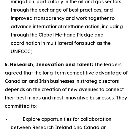
mitigation, particularly in the oil and gas sectors
through the exchange of best practices, and
improved transparency and work together to
advance international methane action, including
through the Global Methane Pledge and
coordination in multilateral fora such as the
UNFCCC;
5. Research, Innovation and Talent:
The leaders
agreed that the long-term competitive advantage of
Canadian and Irish businesses in strategic sectors
depends on the creation of new avenues to connect
their best minds and most innovative businesses. They
committed to:
Explore opportunities for collaboration
between Research Ireland and Canadian