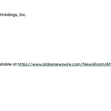
Holdings, Inc.
ilable at
https://www.globenewswire.com/NewsRoom/A