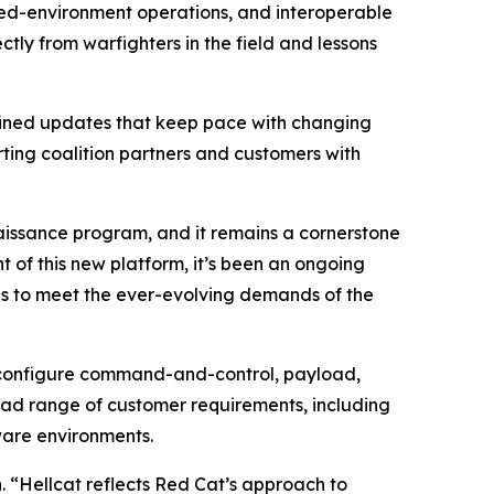
sted-environment operations, and interoperable
ly from warfighters in the field and lessons
efined updates that keep pace with changing
rting coalition partners and customers with
aissance program, and it remains a cornerstone
 of this new platform, it’s been an ongoing
nes to meet the ever-evolving demands of the
o configure command-and-control, payload,
oad range of customer requirements, including
ware environments.
 “Hellcat reflects Red Cat’s approach to