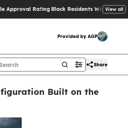
 Rating
Black Residents Warned of Abusive Cops f
View all
Provided by AGP
Share
iguration Built on the