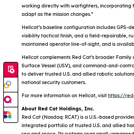
working directly with warfighters, incorporating
adapt as the mission changes.”
Hellcat’s baseline configuration includes GPS-
visibility tactical finish, and a field-repairable,
maintained operator line-of-sight, and is avail
Hellcat complements Red Cat’s broader Family 
Surface Vessel (USV), and command-and-control a
to deliver trusted U.S. and allied robotic soluti
national security customers.
For more information on Hellcat, visit
https://red
About Red Cat Holdings, Inc.
Red Cat (Nasdaq: RCAT) is a U.S.-based provider
integrated portfolio of trusted U.S. and allied 
sea and space. Its systems span small unmanned