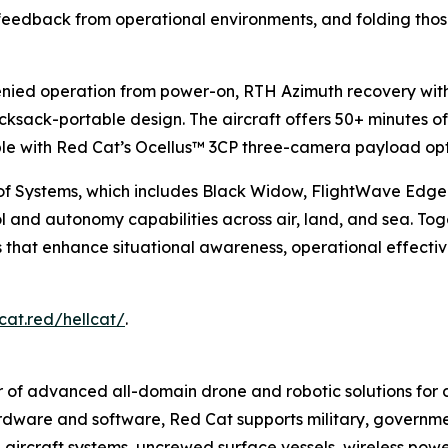
 feedback from operational environments, and folding those
denied operation from power-on, RTH Azimuth recovery wi
 rucksack-portable design. The aircraft offers 50+ minutes of
able with Red Cat’s Ocellus™ 3CP three-camera payload opt
of Systems, which includes Black Widow, FlightWave Edg
nd autonomy capabilities across air, land, and sea. Toge
ons that enhance situational awareness, operational effect
cat.red/hellcat/
.
 of advanced all-domain drone and robotic solutions for d
hardware and software, Red Cat supports military, governmen
 aircraft systems, uncrewed surface vessels, wireless po