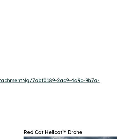
ttachmentNg/7abf0189-2ac9-4a9c-9b7a-
Red Cat Hellcat™ Drone