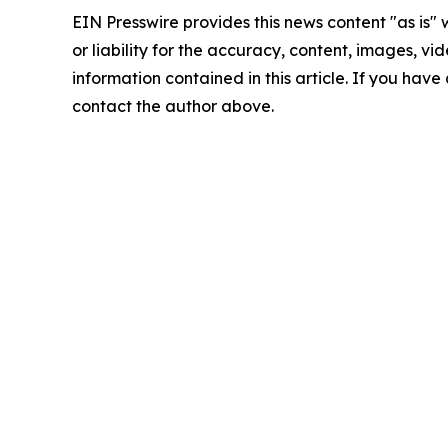
EIN Presswire provides this news content "as is"
or liability for the accuracy, content, images, vide
information contained in this article. If you have 
contact the author above.