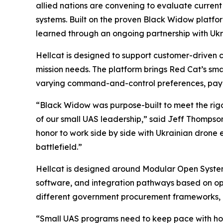
allied nations are convening to evaluate current
systems. Built on the proven Black Widow platfor
learned through an ongoing partnership with Ukr
Hellcat is designed to support customer-driven 
mission needs. The platform brings Red Cat’s sma
varying command-and-control preferences, payl
“Black Widow was purpose-built to meet the rig
of our small UAS leadership,” said Jeff Thompson
honor to work side by side with Ukrainian drone 
battlefield.”
Hellcat is designed around Modular Open System
software, and integration pathways based on ope
different government procurement frameworks, co
“Small UAS programs need to keep pace with how