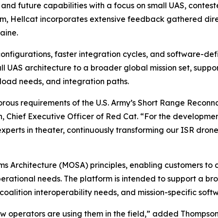
 and future capabilities with a focus on small UAS, conte
m, Hellcat incorporates extensive feedback gathered direct
aine.
configurations, faster integration cycles, and software-d
ll UAS architecture to a broader global mission set, suppo
oad needs, and integration paths.
orous requirements of the U.S. Army’s Short Range Reconn
, Chief Executive Officer of Red Cat. “For the development
experts in theater, continuously transforming our ISR dro
s Architecture (MOSA) principles, enabling customers t
rational needs. The platform is intended to support a br
alition interoperability needs, and mission-specific soft
 operators are using them in the field,” added Thompson.