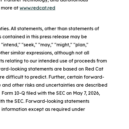
n more at
www.redcat.red
ties. All statements, other than statements of
s contained in this press release may be
"intend," "seek," "may," "might," "plan,"
other similar expressions, although not all
ts relating to our intended use of proceeds from
ward-looking statements are based on Red Cat
e difficult to predict. Further, certain forward-
 and other risks and uncertainties are described
e Form 10-Q filed with the SEC on May 7, 2026,
with the SEC. Forward-looking statements
 information except as required under