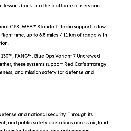
 lessons back into the platform so users can
thout GPS, WEB™ Standoff Radio support, a low-
 flight time, up to 6.8 miles / 11 km of range with
ion.
e 130™, FANG™, Blue Ops Variant 7 Uncrewed
ther, these systems support Red Cat’s strategy
iveness, and mission safety for defense and
efense and national security. Through its
t, and public safety operations across air, land,
wer transfer technology, and autonomous