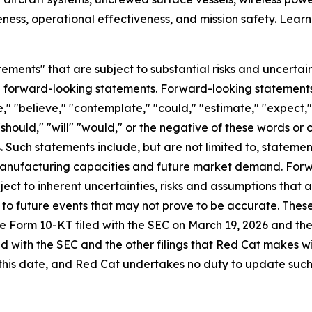
ess, operational effectiveness, and mission safety. Lear
ements" that are subject to substantial risks and uncertain
 are forward-looking statements. Forward-looking statement
," "believe," "contemplate," "could," "estimate," "expect," 
 "should," "will" "would," or the negative of these words or 
Such statements include, but are not limited to, statemen
 manufacturing capacities and future market demand. For
ect to inherent uncertainties, risks and assumptions that ar
to future events that may not prove to be accurate. These
n the Form 10-KT filed with the SEC on March 19, 2026 and th
ed with the SEC and the other filings that Red Cat makes 
this date, and Red Cat undertakes no duty to update such