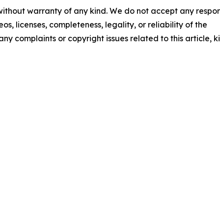
 without warranty of any kind. We do not accept any respons
os, licenses, completeness, legality, or reliability of the
any complaints or copyright issues related to this article, k