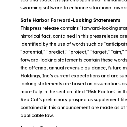
swarming software to enhance situational awaren
Safe Harbor Forward-Looking Statements
This press release contains "forward-looking stat
historical fact, contained in this press release
identified by the use of words such as "anticipate
"potential," "predict," "project," "target," "aim,"
forward-looking statements contain these words. 
the offering, annual revenue guidance, future
Holdings, Inc.'s current expectations and are subj
looking statements are based on assumptions as 
more fully in the section titled "Risk Factors" i
Red Cat’s preliminary prospectus supplement fil
contained in this announcement are made as of 
applicable law.