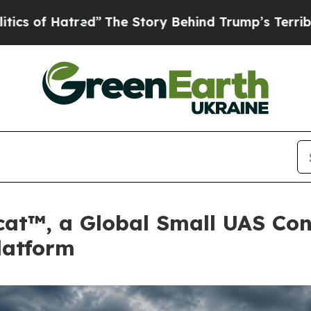
red”
The Story Behind Trump’s Terrible Approval
cat™, a Global Small UAS Conf
latform