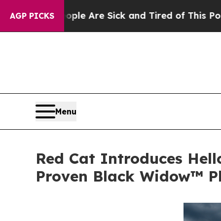
People Are Sick and Tired of This Politics of Hat
AGP PICKS
Menu
Red Cat Introduces Hell
Proven Black Widow™ P