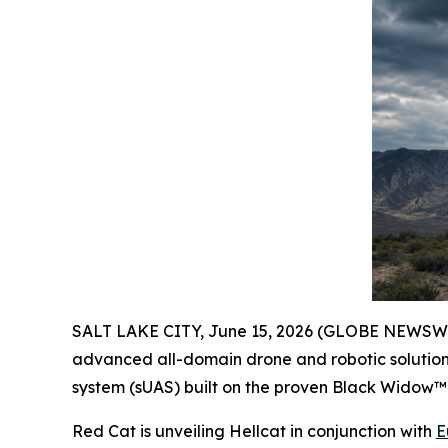
SALT LAKE CITY, June 15, 2026 (GLOBE NEWSW
advanced all-domain drone and robotic solutions
system (sUAS) built on the proven Black Widow™ 
Red Cat is unveiling Hellcat in conjunction with
E