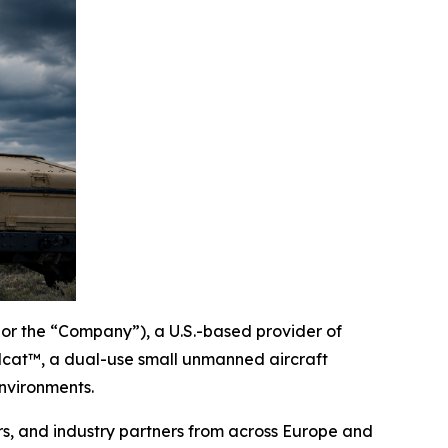
or the “Company”), a U.S.-based provider of
lcat™, a dual-use small unmanned aircraft
nvironments.
s, and industry partners from across Europe and