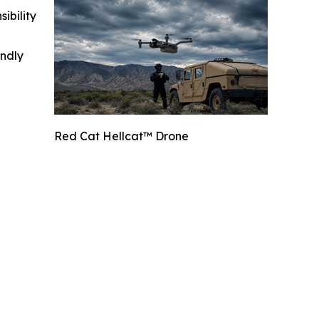
ibility
indly
Red Cat Hellcat™ Drone