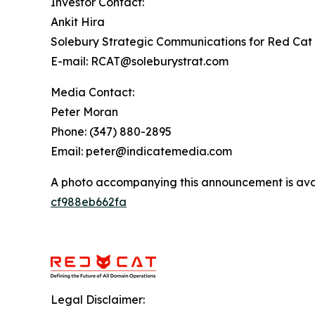
Investor Contact:
Ankit Hira
Solebury Strategic Communications for Red Cat 
E-mail: RCAT@soleburystrat.com
Media Contact:
Peter Moran
Phone: (347) 880-2895
Email: peter@indicatemedia.com
A photo accompanying this announcement is ava
cf988eb662fa
Legal Disclaimer: