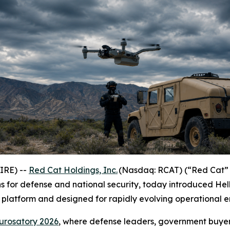
IRE) --
Red Cat Holdings, Inc.
(Nasdaq: RCAT) (“Red Cat” 
 for defense and national security, today introduced Hel
platform and designed for rapidly evolving operational e
urosatory 2026
, where defense leaders, government buyer