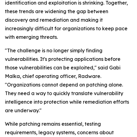
identification and exploitation is shrinking. Together,
these trends are widening the gap between
discovery and remediation and making it
increasingly difficult for organizations to keep pace
with emerging threats.
"The challenge is no longer simply finding
vulnerabilities. It's protecting applications before
those vulnerabilities can be exploited," said Gabi
Malka, chief operating officer, Radware.
"Organizations cannot depend on patching alone.
They need a way to quickly translate vulnerability
intelligence into protection while remediation efforts
are underway."
While patching remains essential, testing
requirements, legacy systems, concerns about