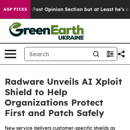
on Post Opinion Section but at Least he's out...
For 
AGP PICKS
Radware Unveils AI Xploit
Shield to Help
Organizations Protect
First and Patch Safely
New service delivers customer-specific shields as