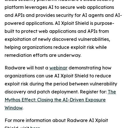
platform leverages AI to secure web applications
and APIs and provides security for AI agents and AI-
powered applications. AI Xploit Shield is purpose-
built to protect web applications and APIs from
exploitation of newly discovered vulnerabilities,
helping organizations reduce exploit risk while
remediation efforts are underway.
Radware will host a
webinar
demonstrating how
organizations can use AI Xploit Shield to reduce
exploit risk during the period between vulnerability
discovery and patch deployment. Register for:
The
Mythos Effect: Closing the AI-Driven Exposure
Window
.
For more information about Radware AI Xploit