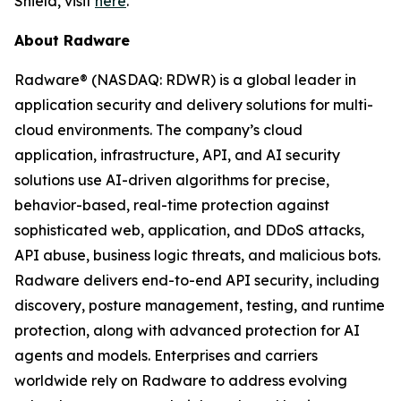
Shield, visit
here
.
About Radware
Radware® (NASDAQ: RDWR) is a global leader in
application security and delivery solutions for multi-
cloud environments. The company’s cloud
application, infrastructure, API, and AI security
solutions use AI-driven algorithms for precise,
behavior-based, real-time protection against
sophisticated web, application, and DDoS attacks,
API abuse, business logic threats, and malicious bots.
Radware delivers end-to-end API security, including
discovery, posture management, testing, and runtime
protection, along with advanced protection for AI
agents and models. Enterprises and carriers
worldwide rely on Radware to address evolving