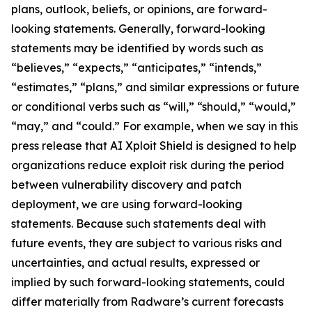
plans, outlook, beliefs, or opinions, are forward-
looking statements. Generally, forward-looking
statements may be identified by words such as
“believes,” “expects,” “anticipates,” “intends,”
“estimates,” “plans,” and similar expressions or future
or conditional verbs such as “will,” “should,” “would,”
“may,” and “could.” For example, when we say in this
press release that AI Xploit Shield is designed to help
organizations reduce exploit risk during the period
between vulnerability discovery and patch
deployment, we are using forward-looking
statements. Because such statements deal with
future events, they are subject to various risks and
uncertainties, and actual results, expressed or
implied by such forward-looking statements, could
differ materially from Radware’s current forecasts