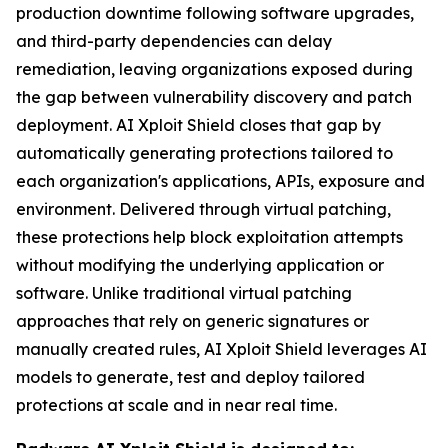
production downtime following software upgrades,
and third-party dependencies can delay
remediation, leaving organizations exposed during
the gap between vulnerability discovery and patch
deployment. AI Xploit Shield closes that gap by
automatically generating protections tailored to
each organization's applications, APIs, exposure and
environment. Delivered through virtual patching,
these protections help block exploitation attempts
without modifying the underlying application or
software. Unlike traditional virtual patching
approaches that rely on generic signatures or
manually created rules, AI Xploit Shield leverages AI
models to generate, test and deploy tailored
protections at scale and in near real time.