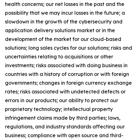
health concerns; our net losses in the past and the
possibility that we may incur losses in the future; a
slowdown in the growth of the cybersecurity and
application delivery solutions market or in the
development of the market for our cloud-based
solutions; long sales cycles for our solutions; risks and
uncertainties relating to acquisitions or other
investments; risks associated with doing business in
countries with a history of corruption or with foreign
governments; changes in foreign currency exchange
rates; risks associated with undetected defects or
errors in our products; our ability to protect our
proprietary technology; intellectual property
infringement claims made by third parties; laws,
regulations, and industry standards affecting our
business; compliance with open source and third-