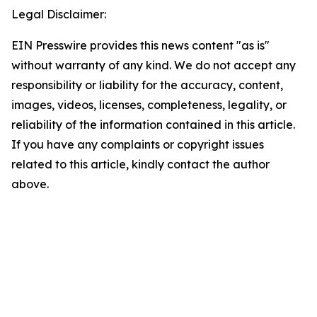
Legal Disclaimer:
EIN Presswire provides this news content "as is"
without warranty of any kind. We do not accept any
responsibility or liability for the accuracy, content,
images, videos, licenses, completeness, legality, or
reliability of the information contained in this article.
If you have any complaints or copyright issues
related to this article, kindly contact the author
above.