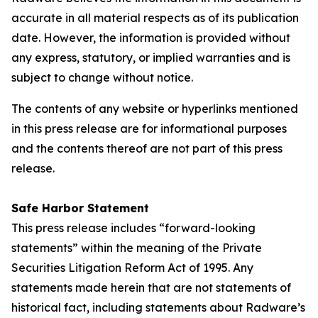
accurate in all material respects as of its publication
date. However, the information is provided without
any express, statutory, or implied warranties and is
subject to change without notice.
The contents of any website or hyperlinks mentioned
in this press release are for informational purposes
and the contents thereof are not part of this press
release.
Safe Harbor Statement
This press release includes “forward-looking
statements” within the meaning of the Private
Securities Litigation Reform Act of 1995. Any
statements made herein that are not statements of
historical fact, including statements about Radware’s