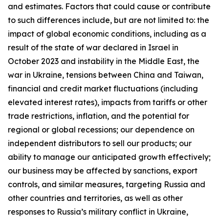
and estimates. Factors that could cause or contribute
to such differences include, but are not limited to: the
impact of global economic conditions, including as a
result of the state of war declared in Israel in
October 2023 and instability in the Middle East, the
war in Ukraine, tensions between China and Taiwan,
financial and credit market fluctuations (including
elevated interest rates), impacts from tariffs or other
trade restrictions, inflation, and the potential for
regional or global recessions; our dependence on
independent distributors to sell our products; our
ability to manage our anticipated growth effectively;
our business may be affected by sanctions, export
controls, and similar measures, targeting Russia and
other countries and territories, as well as other
responses to Russia’s military conflict in Ukraine,