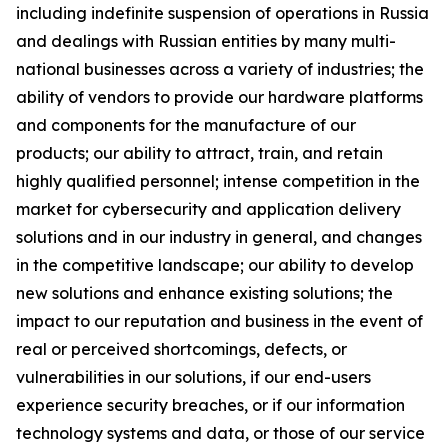
including indefinite suspension of operations in Russia
and dealings with Russian entities by many multi-
national businesses across a variety of industries; the
ability of vendors to provide our hardware platforms
and components for the manufacture of our
products; our ability to attract, train, and retain
highly qualified personnel; intense competition in the
market for cybersecurity and application delivery
solutions and in our industry in general, and changes
in the competitive landscape; our ability to develop
new solutions and enhance existing solutions; the
impact to our reputation and business in the event of
real or perceived shortcomings, defects, or
vulnerabilities in our solutions, if our end-users
experience security breaches, or if our information
technology systems and data, or those of our service