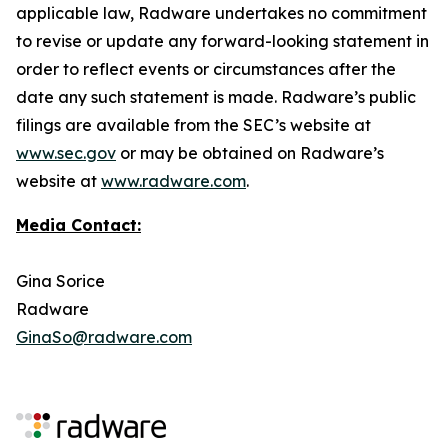
applicable law, Radware undertakes no commitment
to revise or update any forward-looking statement in
order to reflect events or circumstances after the
date any such statement is made. Radware’s public
filings are available from the SEC’s website at
www.sec.gov
or may be obtained on Radware’s
website at
www.radware.com
.
Media Contact:
Gina Sorice
Radware
GinaSo@radware.com