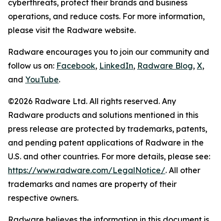
cyberthreats, protect their brands and business
operations, and reduce costs. For more information,
please visit the Radware website.
Radware encourages you to join our community and
follow us on:
Facebook
,
LinkedIn
,
Radware Blog
,
X
,
and
YouTube
.
©2026 Radware Ltd. All rights reserved. Any
Radware products and solutions mentioned in this
press release are protected by trademarks, patents,
and pending patent applications of Radware in the
U.S. and other countries. For more details, please see:
https://www.radware.com/LegalNotice/
. All other
trademarks and names are property of their
respective owners.
Radware believes the information in this document is