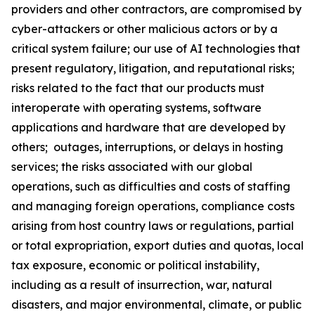
providers and other contractors, are compromised by
cyber-attackers or other malicious actors or by a
critical system failure; our use of AI technologies that
present regulatory, litigation, and reputational risks;
risks related to the fact that our products must
interoperate with operating systems, software
applications and hardware that are developed by
others; outages, interruptions, or delays in hosting
services; the risks associated with our global
operations, such as difficulties and costs of staffing
and managing foreign operations, compliance costs
arising from host country laws or regulations, partial
or total expropriation, export duties and quotas, local
tax exposure, economic or political instability,
including as a result of insurrection, war, natural
disasters, and major environmental, climate, or public