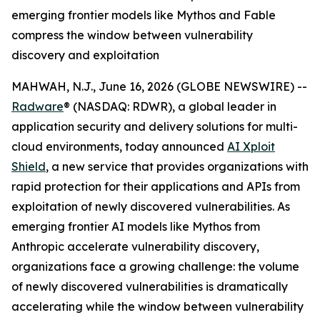
emerging frontier models like Mythos and Fable
compress the window between vulnerability
discovery and exploitation
MAHWAH, N.J., June 16, 2026 (GLOBE NEWSWIRE) --
Radware
® (NASDAQ: RDWR), a global leader in
application security and delivery solutions for multi-
cloud environments, today announced
AI Xploit
Shield
, a new service that provides organizations with
rapid protection for their applications and APIs from
exploitation of newly discovered vulnerabilities. As
emerging frontier AI models like Mythos from
Anthropic accelerate vulnerability discovery,
organizations face a growing challenge: the volume
of newly discovered vulnerabilities is dramatically
accelerating while the window between vulnerability