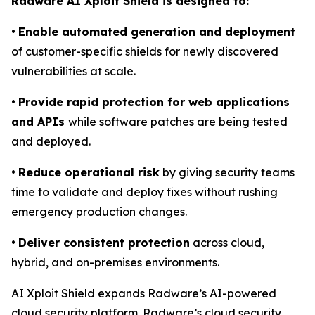
Radware AI Xploit Shield is designed to:
•
Enable automated generation and deployment
of customer-specific shields for newly discovered
vulnerabilities at scale.
•
Provide rapid protection for web applications
and APIs
while software patches are being tested
and deployed.
•
Reduce operational risk
by giving security teams
time to validate and deploy fixes without rushing
emergency production changes.
•
Deliver consistent protection
across cloud,
hybrid, and on-premises environments.
AI Xploit Shield expands Radware’s AI-powered
cloud security platform. Radware’s cloud security