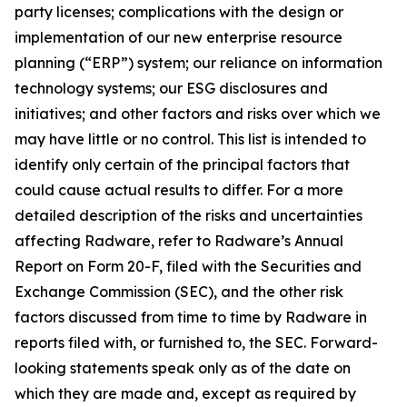
party licenses; complications with the design or
implementation of our new enterprise resource
planning (“ERP”) system; our reliance on information
technology systems; our ESG disclosures and
initiatives; and other factors and risks over which we
may have little or no control. This list is intended to
identify only certain of the principal factors that
could cause actual results to differ. For a more
detailed description of the risks and uncertainties
affecting Radware, refer to Radware’s Annual
Report on Form 20-F, filed with the Securities and
Exchange Commission (SEC), and the other risk
factors discussed from time to time by Radware in
reports filed with, or furnished to, the SEC. Forward-
looking statements speak only as of the date on
which they are made and, except as required by