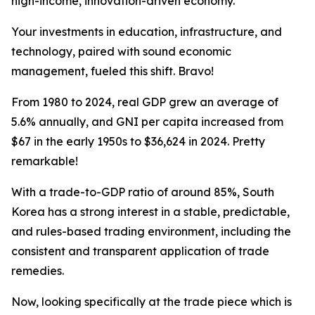
high-income, innovation-driven economy.
Your investments in education, infrastructure, and
technology, paired with sound economic
management, fueled this shift. Bravo!
From 1980 to 2024, real GDP grew an average of
5.6% annually, and GNI per capita increased from
$67 in the early 1950s to $36,624 in 2024. Pretty
remarkable!
With a trade-to-GDP ratio of around 85%, South
Korea has a strong interest in a stable, predictable,
and rules-based trading environment, including the
consistent and transparent application of trade
remedies.
Now, looking specifically at the trade piece which is