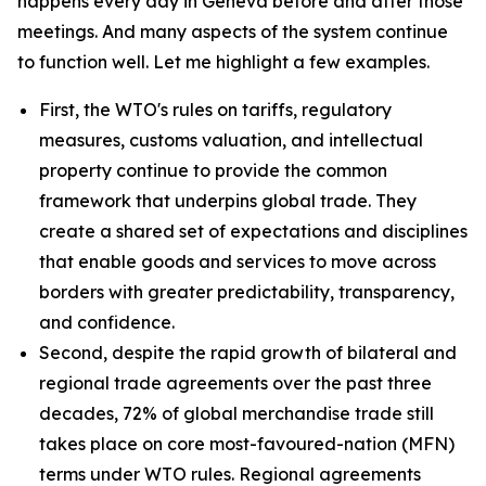
happens every day in Geneva before and after those
meetings. And many aspects of the system continue
to function well. Let me highlight a few examples.
First, the WTO's rules on tariffs, regulatory
measures, customs valuation, and intellectual
property continue to provide the common
framework that underpins global trade. They
create a shared set of expectations and disciplines
that enable goods and services to move across
borders with greater predictability, transparency,
and confidence.
Second, despite the rapid growth of bilateral and
regional trade agreements over the past three
decades, 72% of global merchandise trade still
takes place on core most-favoured-nation (MFN)
terms under WTO rules. Regional agreements