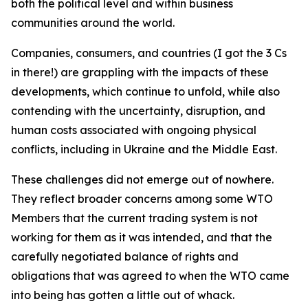
both the political level and within business
communities around the world.
Companies, consumers, and countries (I got the 3 Cs
in there!) are grappling with the impacts of these
developments, which continue to unfold, while also
contending with the uncertainty, disruption, and
human costs associated with ongoing physical
conflicts, including in Ukraine and the Middle East.
These challenges did not emerge out of nowhere.
They reflect broader concerns among some WTO
Members that the current trading system is not
working for them as it was intended, and that the
carefully negotiated balance of rights and
obligations that was agreed to when the WTO came
into being has gotten a little out of whack.