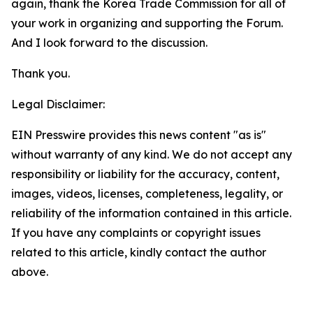
again, thank the Korea Trade Commission for all of
your work in organizing and supporting the Forum.
And I look forward to the discussion.
Thank you.
Legal Disclaimer:
EIN Presswire provides this news content "as is"
without warranty of any kind. We do not accept any
responsibility or liability for the accuracy, content,
images, videos, licenses, completeness, legality, or
reliability of the information contained in this article.
If you have any complaints or copyright issues
related to this article, kindly contact the author
above.