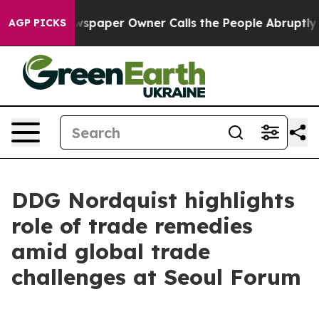
paper Owner Calls the People Abruptly Laid off “Sim
AGP PICKS
DDG Nordquist highlights
role of trade remedies
amid global trade
challenges at Seoul Forum