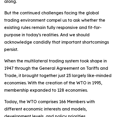
along.
But the continued challenges facing the global
trading environment compel us to ask whether the
existing rules remain fully responsive and fit-for-
purpose in today's realities. And we should
acknowledge candidly that important shortcomings
persist.
When the multilateral trading system took shape in
1947 through the General Agreement on Tariffs and
Trade, it brought together just 23 largely like-minded
economies. With the creation of the WTO in 1995,
membership expanded to 128 economies.
Today, the WTO comprises 166 Members with
different economic interests and models,
development levels, and policy priorities.