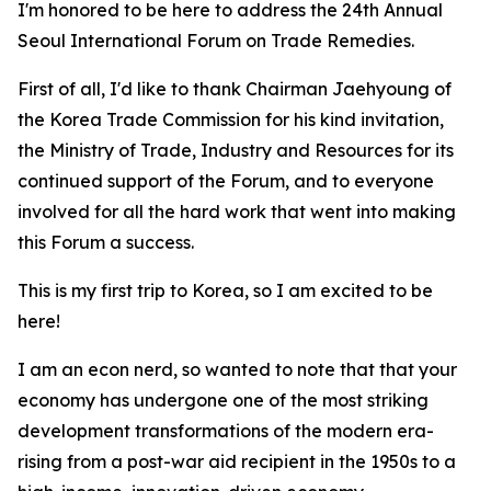
I'm honored to be here to address the 24th Annual
Seoul International Forum on Trade Remedies.
First of all, I'd like to thank Chairman Jaehyoung of
the Korea Trade Commission for his kind invitation,
the Ministry of Trade, Industry and Resources for its
continued support of the Forum, and to everyone
involved for all the hard work that went into making
this Forum a success.
This is my first trip to Korea, so I am excited to be
here!
I am an econ nerd, so wanted to note that that your
economy
has undergone one of the most striking
development transformations of the modern era-
rising from a post-war aid recipient in the 1950s to a