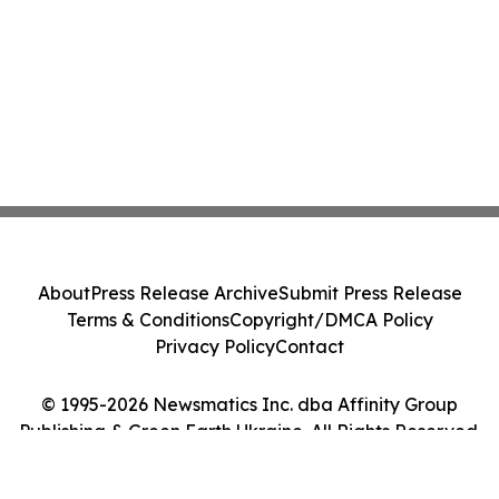
About
Press Release Archive
Submit Press Release
Terms & Conditions
Copyright/DMCA Policy
Privacy Policy
Contact
© 1995-2026 Newsmatics Inc. dba Affinity Group
Publishing & Green Earth Ukraine. All Rights Reserved.
Cookie Settings / Your Privacy Choices