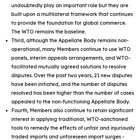
undoubtedly play an important role but they are
built upon a multilateral framework that continues
to provide the foundation for global commerce.
The WTO remains the baseline.
Third, although the Appellate Body remains non-
operational, many Members continue to use WTO
panels, interim appeals arrangements, and WTO-
facilitated mutually agreed solutions to resolve
disputes. Over the past two years, 21 new disputes
have been initiated, and the number of disputes
resolved has been higher than the number of cases
appealed to the non-functioning Appellate Body.
Fourth, Members also continue to retain significant
interest in applying traditional, WTO-sanctioned
tools to remedy the effects of unfair and injuriously
traded imports and unforeseen import surges -