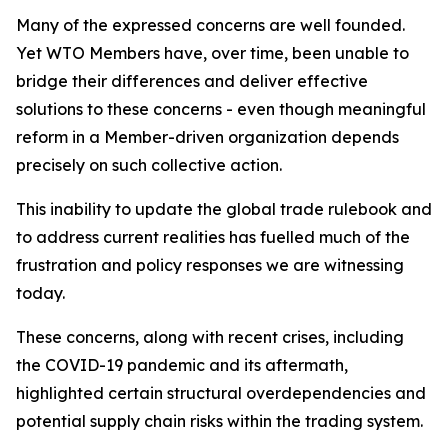
Many of the expressed concerns are well founded.
Yet WTO Members have, over time, been unable to
bridge their differences and deliver effective
solutions to these concerns - even though meaningful
reform in a Member-driven organization depends
precisely on such collective action.
This inability to update the global trade rulebook and
to address current realities has fuelled much of the
frustration and policy responses we are witnessing
today.
These concerns, along with recent crises, including
the COVID-19 pandemic and its aftermath,
highlighted certain structural overdependencies and
potential supply chain risks within the trading system.