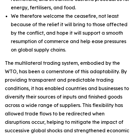
energy, fertilisers, and food.
We therefore welcome the ceasefire, not least
because of the relief it will bring to those affected
by the conflict, and hope it will support a smooth
resumption of commerce and help ease pressures
on global supply chains.
The multilateral trading system, embodied by the
WTO, has been a cornerstone of this adaptability. By
providing transparent and predictable trading
conditions, it has enabled countries and businesses to
diversify their sources of inputs and finished goods
across a wide range of suppliers. This flexibility has
allowed trade flows to be redirected when
disruptions occur, helping to mitigate the impact of
successive global shocks and strengthened economic