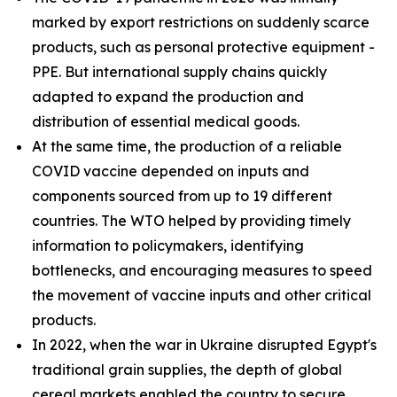
marked by export restrictions on suddenly scarce
products, such as personal protective equipment -
PPE. But international supply chains quickly
adapted to expand the production and
distribution of essential medical goods.
At the same time, the production of a reliable
COVID vaccine depended on inputs and
components sourced from up to 19 different
countries. The WTO helped by providing timely
information to policymakers, identifying
bottlenecks, and encouraging measures to speed
the movement of vaccine inputs and other critical
products.
In 2022, when the war in Ukraine disrupted Egypt's
traditional grain supplies, the depth of global
cereal markets enabled the country to secure