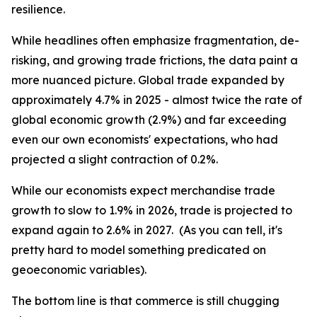
resilience.
While headlines often emphasize fragmentation, de-
risking, and growing trade frictions, the data paint a
more nuanced picture. Global trade expanded by
approximately 4.7% in 2025 - almost twice the rate of
global economic growth (2.9%) and far exceeding
even our own economists' expectations, who had
projected a slight contraction of 0.2%.
While our economists expect merchandise trade
growth to slow to 1.9% in 2026, trade is projected to
expand again to 2.6% in 2027. (As you can tell, it's
pretty hard to model something predicated on
geoeconomic variables).
The bottom line is that commerce is still chugging