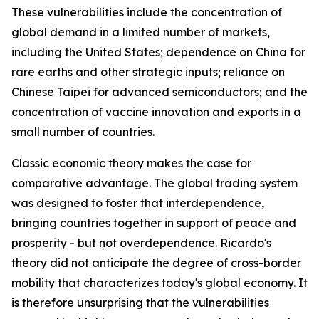
These vulnerabilities include the concentration of
global demand in a limited number of markets,
including the United States; dependence on China for
rare earths and other strategic inputs; reliance on
Chinese Taipei for advanced semiconductors; and the
concentration of vaccine innovation and exports in a
small number of countries.
Classic economic theory makes the case for
comparative advantage. The global trading system
was designed to foster that interdependence,
bringing countries together in support of peace and
prosperity - but not overdependence. Ricardo's
theory did not anticipate the degree of cross-border
mobility that characterizes today's global economy. It
is therefore unsurprising that the vulnerabilities