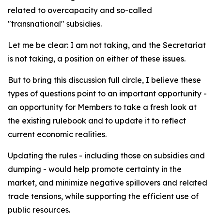
related to overcapacity and so-called
"transnational" subsidies.
Let me be clear: I am not taking, and the Secretariat
is not taking, a position on either of these issues.
But to bring this discussion full circle, I believe these
types of questions point to an important opportunity -
an opportunity for Members to take a fresh look at
the existing rulebook and to update it to reflect
current economic realities.
Updating the rules - including those on subsidies and
dumping - would help promote certainty in the
market, and minimize negative spillovers and related
trade tensions, while supporting the efficient use of
public resources.