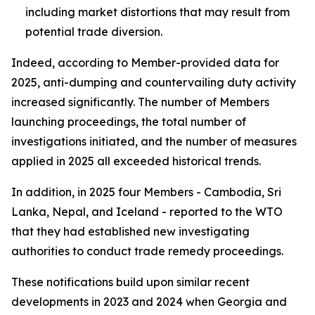
including market distortions that may result from
potential trade diversion.
Indeed, according to Member-provided data for
2025, anti-dumping and countervailing duty activity
increased significantly. The number of
Members
launching proceedings, the total number of
investigations
initiated, and the number of
measures
applied
in 2025 all exceeded historical trends.
In addition, in 2025 four Members - Cambodia, Sri
Lanka, Nepal, and Iceland - reported to the WTO
that they had established new investigating
authorities to conduct trade remedy proceedings.
These notifications build upon similar recent
developments in 2023 and 2024 when Georgia and