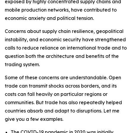
exposed by highly concentrated supply chains and
mobile production networks, have contributed to
economic anxiety and political tension.
Concerns about supply chain resilience, geopolitical
instability, and economic security have strengthened
calls to reduce reliance on international trade and to
question both the architecture and benefits of the
trading system.
Some of these concerns are understandable. Open
trade can transmit shocks across borders, and its
costs can fall heavily on particular regions or
communities. But trade has also repeatedly helped
countries absorb and adapt to disruptions. Let me
give you a few examples.
The COVID-19 pandemic in 2020 was initially