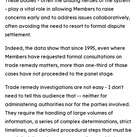
These bodies - often the unsung heroes of the system
- play a vital role in allowing Members to raise
concerns early and to address issues collaboratively,
often avoiding the need to resort to formal dispute
settlement.
Indeed, the data show that since 1995, even where
Members have requested formal consultations on
trade remedy matters, more than one-third of those
cases have not proceeded to the panel stage.
Trade remedy investigations are not easy - I don't
need to tell this audience that -- neither for
administering authorities nor for the parties involved.
They require the handling of large volumes of
information, a series of complex determinations, strict
timelines, and detailed procedural steps that must be