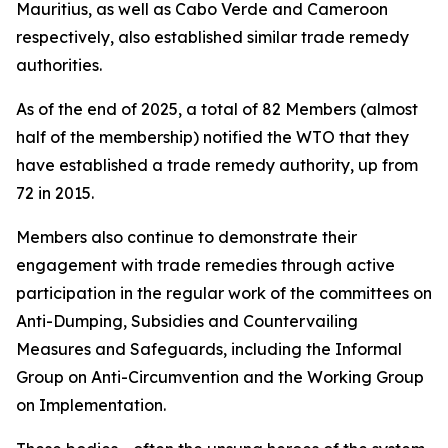
Mauritius, as well as Cabo Verde and Cameroon
respectively, also established similar trade remedy
authorities.
As of the end of 2025, a total of 82 Members (almost
half of the membership) notified the WTO that they
have established a trade remedy authority, up from
72 in 2015.
Members also continue to demonstrate their
engagement with trade remedies through active
participation in the regular work of the committees on
Anti-Dumping, Subsidies and Countervailing
Measures and Safeguards, including the Informal
Group on Anti-Circumvention and the Working Group
on Implementation.