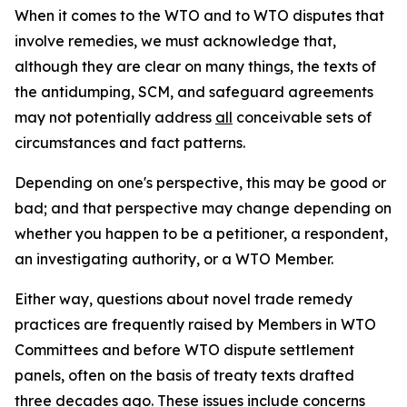
When it comes to the WTO and to WTO disputes that
involve remedies, we must acknowledge that,
although they are clear on many things, the texts of
the antidumping, SCM, and safeguard agreements
may not potentially address
all
conceivable sets of
circumstances and fact patterns.
Depending on one's perspective, this may be good or
bad; and that perspective may change depending on
whether you happen to be a petitioner, a respondent,
an investigating authority, or a WTO Member.
Either way, questions about novel trade remedy
practices are frequently raised by Members in WTO
Committees and before WTO dispute settlement
panels, often on the basis of treaty texts drafted
three decades ago. These issues include concerns