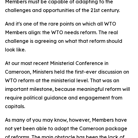
Members must be capable of adapting to the
challenges and opportunities of the 21st century.
And it's one of the rare points on which all WTO
Members align: the WTO needs reform. The real
challenge is agreeing on what that reform should
look like.
At our most recent Ministerial Conference in
Cameroon, Ministers held the first-ever discussion on
WTO reform at the ministerial level. That was an
important milestone, because meaningful reform will
require political guidance and engagement from
capitals.
As many of you may know, however, Members have
not yet been able to adopt the Cameroon package
of reforms. The main obstacle has been the lack of