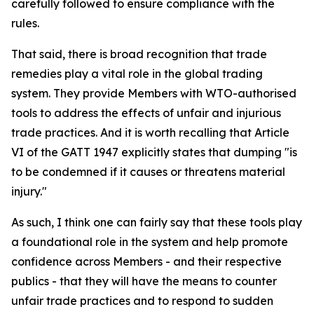
carefully followed to ensure compliance with the
rules.
That said, there is broad recognition that trade
remedies play a vital role in the global trading
system. They provide Members with WTO-authorised
tools to address the effects of unfair and injurious
trade practices. And it is worth recalling that Article
VI of the GATT 1947 explicitly states that dumping "is
to be condemned if it causes or threatens material
injury."
As such, I think one can fairly say that these tools play
a foundational role in the system and help promote
confidence across Members - and their respective
publics - that they will have the means to counter
unfair trade practices and to respond to sudden