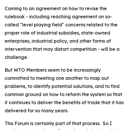
Coming to an agreement on how to revise the
rulebook - including reaching agreement on so-
called "level playing field" concerns related to the
proper role of industrial subsidies, state-owned
enterprises, industrial policy, and other forms of
intervention that may distort competition - will be a
challenge.
But WTO Members seem to be increasingly
committed to meeting one another to map out
problems, to identify potential solutions, and to find
common ground on how to reform the system so that
it continues to deliver the benefits of trade that it has
delivered for so many years.
This Forum is certainly part of that process.
So I