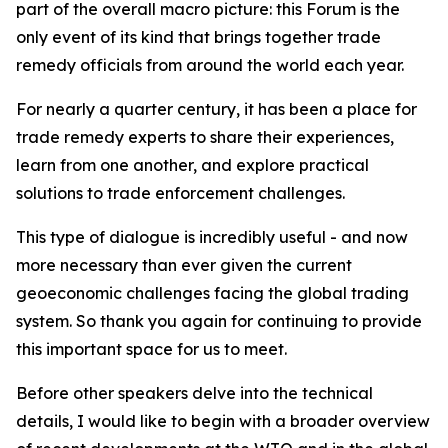
part of the overall macro picture: this Forum is the
only event of its kind that brings together trade
remedy officials from around the world each year.
For nearly a quarter century, it has been a place for
trade remedy experts to share their experiences,
learn from one another, and explore practical
solutions to trade enforcement challenges.
This type of dialogue is incredibly useful - and now
more necessary than ever given the current
geoeconomic challenges facing the global trading
system. So thank you again for continuing to provide
this important space for us to meet.
Before other speakers delve into the technical
details, I would like to begin with a broader overview