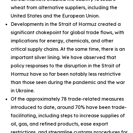
wheat from alternative suppliers, including the
United States and the European Union.
Developments in the Strait of Hormuz created a
significant chokepoint for global trade flows, with
implications for energy, chemicals, and other
critical supply chains. At the same time, there is an
important silver lining. We have observed that
policy responses to the disruption in the Strait of
Hormuz have so far been notably less restrictive
than those seen during the pandemic and the war
in Ukraine.
Of the approximately 78 trade-related measures
introduced to date, around 70% have been trade-
facilitating, including steps to increase supplies of
oil, gas, and refined products, ease export
restrictions, and streamline customs procedures for