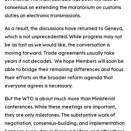
consensus on extending the moratorium on customs
duties on electronic transmissions.
As a result, the discussions have returned to Geneva,
which is not unprecedented. While progress may not
be as fast as we would like, the conversation is
moving forward. Trade agreements usually take
years if not decades.
We hope Members will soon be
able to bridge their remaining differences and focus
their efforts on the broader reform agenda that
everyone agrees is necessary.
But the WTO is about much more than Ministerial
conferences. While these meetings are important,
they are only milestones. The substantive work of
negotiation, consensus-building, and implementation