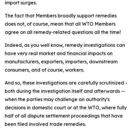
import surges.
The fact that Members broadly support remedies
does not, of course, mean that all WTO Members
agree on all remedy-related questions all the time!
Indeed, as you well know, remedy investigations can
have very real market and financial impacts on
manufacturers, exporters, importers, downstream
consumers, and of course, workers.
And so, these investigations are carefully scrutinized -
both during the investigation itself and afterwards --
when the parties may challenge an authority's
decisions in domestic court or at the WTO, where fully
half of all dispute settlement proceedings that have
been filed involved trade remedies.