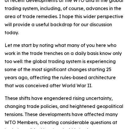
of recent developments at the WTO and in the global
trading system, including, of course, advances in the
area of trade remedies. I hope this wider perspective
will provide a useful backdrop for our discussion
today.
Let me start by noting what many of you here who
work in the trade trenches on a daily basis know only
too well: the global trading system is experiencing
some of the most significant changes starting 25
years ago, affecting the rules-based architecture
that was conceived after World War II.
These shifts have engendered rising uncertainty,
changing trade policies, and heightened geopolitical
tensions. These developments have affected many
WTO Members, creating considerable questions at