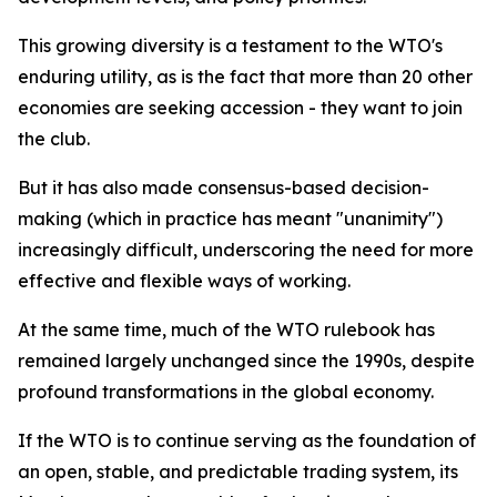
This growing diversity is a testament to the WTO's
enduring utility, as is the fact that more than 20 other
economies are seeking accession - they want to join
the club.
But it has also made consensus-based decision-
making (which in practice has meant "unanimity")
increasingly difficult, underscoring the need for more
effective and flexible ways of working.
At the same time, much of the WTO rulebook has
remained largely unchanged since the 1990s, despite
profound transformations in the global economy.
If the WTO is to continue serving as the foundation of
an open, stable, and predictable trading system, its