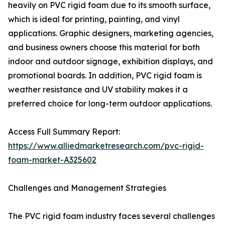
heavily on PVC rigid foam due to its smooth surface,
which is ideal for printing, painting, and vinyl
applications. Graphic designers, marketing agencies,
and business owners choose this material for both
indoor and outdoor signage, exhibition displays, and
promotional boards. In addition, PVC rigid foam is
weather resistance and UV stability makes it a
preferred choice for long-term outdoor applications.
Access Full Summary Report:
https://www.alliedmarketresearch.com/pvc-rigid-
foam-market-A325602
Challenges and Management Strategies
The PVC rigid foam industry faces several challenges