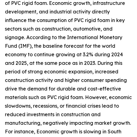
of PVC rigid foam. Economic growth, infrastructure
development, and industrial activity directly
influence the consumption of PVC rigid foam in key
sectors such as construction, automotive, and
signage. According to the International Monetary
Fund (IMF), the baseline forecast for the world
economy to continue growing at 3.2% during 2024
and 2025, at the same pace as in 2023. During this
period of strong economic expansion, increased
construction activity and higher consumer spending
drive the demand for durable and cost-effective
materials such as PVC rigid foam. However, economic
slowdowns, recessions, or financial crises lead to
reduced investments in construction and
manufacturing, negatively impacting market growth.
For instance, Economic growth is slowing in South