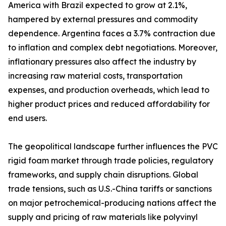
America with Brazil expected to grow at 2.1%,
hampered by external pressures and commodity
dependence. Argentina faces a 3.7% contraction due
to inflation and complex debt negotiations. Moreover,
inflationary pressures also affect the industry by
increasing raw material costs, transportation
expenses, and production overheads, which lead to
higher product prices and reduced affordability for
end users.
The geopolitical landscape further influences the PVC
rigid foam market through trade policies, regulatory
frameworks, and supply chain disruptions. Global
trade tensions, such as U.S.-China tariffs or sanctions
on major petrochemical-producing nations affect the
supply and pricing of raw materials like polyvinyl