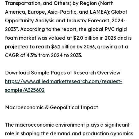
Transportation, and Others) by Region (North
America, Europe, Asia-Pacific, and LAMEA): Global
Opportunity Analysis and Industry Forecast, 2024-
2033". According to the report, the global PVC rigid
foam market was valued at $2.0 billion in 2023 and is
projected to reach $3.1 billion by 2033, growing at a
CAGR of 4.3% from 2024 to 2033.
Download Sample Pages of Research Overview:
https://www.alliedmarketresearch.com/request-
sample/A325602
Macroeconomic & Geopolitical Impact
The macroeconomic environment plays a significant
role in shaping the demand and production dynamics