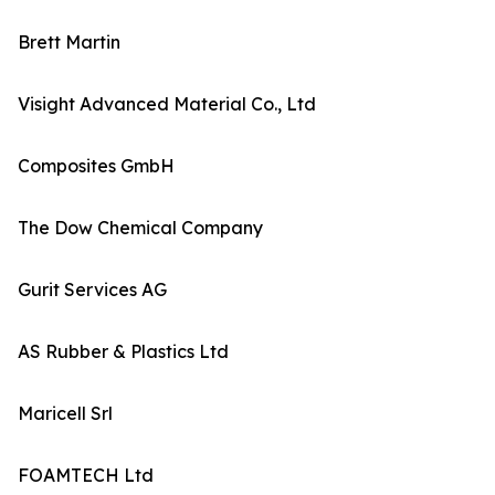
Brett Martin
Visight Advanced Material Co., Ltd
Composites GmbH
The Dow Chemical Company
Gurit Services AG
AS Rubber & Plastics Ltd
Maricell Srl
FOAMTECH Ltd