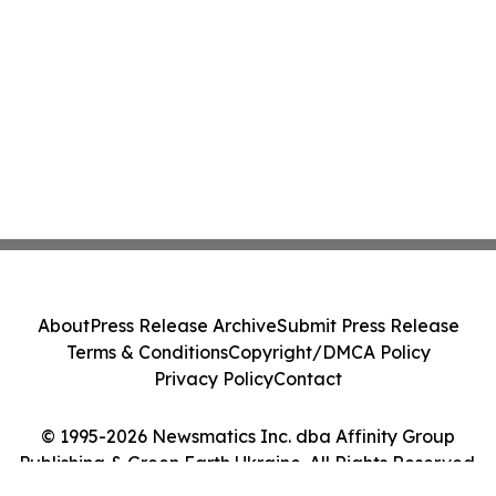
About
Press Release Archive
Submit Press Release
Terms & Conditions
Copyright/DMCA Policy
Privacy Policy
Contact
© 1995-2026 Newsmatics Inc. dba Affinity Group
Publishing & Green Earth Ukraine. All Rights Reserved.