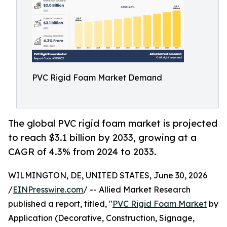
PVC Rigid Foam Market Demand
The global PVC rigid foam market is projected
to reach $3.1 billion by 2033, growing at a
CAGR of 4.3% from 2024 to 2033.
WILMINGTON, DE, UNITED STATES, June 30, 2026
/
EINPresswire.com
/ -- Allied Market Research
published a report, titled, "
PVC Rigid Foam Market
by
Application (Decorative, Construction, Signage,