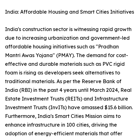
India: Affordable Housing and Smart Cities Initiatives
India's construction sector is witnessing rapid growth
due to increasing urbanization and government-led
affordable housing initiatives such as "Pradhan
Mantri Awas Yojana" (PMAY). The demand for cost-
effective and durable materials such as PVC rigid
foam is rising as developers seek alternatives to
traditional materials. As per the Reserve Bank of
India (RBI) in the past 4 years until March 2024, Real
Estate Investment Trusts (REITs) and Infrastructure
Investment Trusts (InvITs) have amassed $15.6 billion.
Furthermore, India's Smart Cities Mission aims to
enhance infrastructure in 100 cities, driving the
adoption of energy-efficient materials that offer