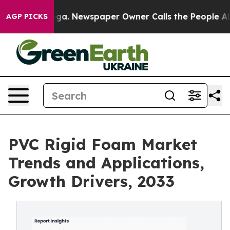
ooga. Newspaper Owner Calls the People Abruptly Lai
AGP PICKS
PVC Rigid Foam Market
Trends and Applications,
Growth Drivers, 2033