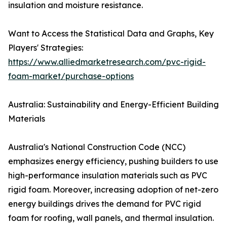
insulation and moisture resistance.
Want to Access the Statistical Data and Graphs, Key
Players' Strategies:
https://www.alliedmarketresearch.com/pvc-rigid-
foam-market/purchase-options
Australia: Sustainability and Energy-Efficient Building
Materials
Australia's National Construction Code (NCC)
emphasizes energy efficiency, pushing builders to use
high-performance insulation materials such as PVC
rigid foam. Moreover, increasing adoption of net-zero
energy buildings drives the demand for PVC rigid
foam for roofing, wall panels, and thermal insulation.