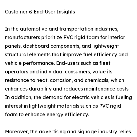
Customer & End-User Insights
In the automotive and transportation industries,
manufacturers prioritize PVC rigid foam for interior
panels, dashboard components, and lightweight
structural elements that improve fuel efficiency and
vehicle performance. End-users such as fleet
operators and individual consumers, value its
resistance to heat, corrosion, and chemicals, which
enhances durability and reduces maintenance costs.
In addition, the demand for electric vehicles is fueling
interest in lightweight materials such as PVC rigid
foam to enhance energy efficiency.
Moreover, the advertising and signage industry relies