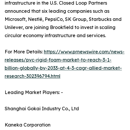
infrastructure in the U.S. Closed Loop Partners
announced that six leading companies such as
Microsoft, Nestlé, PepsiCo, SK Group, Starbucks and
Unilever, are joining Brookfield to invest in scaling
circular economy infrastructure and services.
For More Details:
https://www.prnewswire.com/news-
releases/pvc-rigid-foam-market-to-reach-3-1-
billion-globally-by-2033-at-4-3-cagr-allied-market-
research-302396794.html
Leading Market Players: -
Shanghai Gokai Industry Co., Ltd
Kaneka Corporation