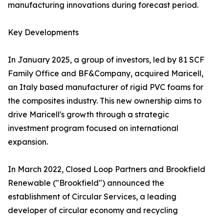
manufacturing innovations during forecast period.
Key Developments
In January 2025, a group of investors, led by 81 SCF
Family Office and BF&Company, acquired Maricell,
an Italy based manufacturer of rigid PVC foams for
the composites industry. This new ownership aims to
drive Maricell's growth through a strategic
investment program focused on international
expansion.
In March 2022, Closed Loop Partners and Brookfield
Renewable ("Brookfield") announced the
establishment of Circular Services, a leading
developer of circular economy and recycling