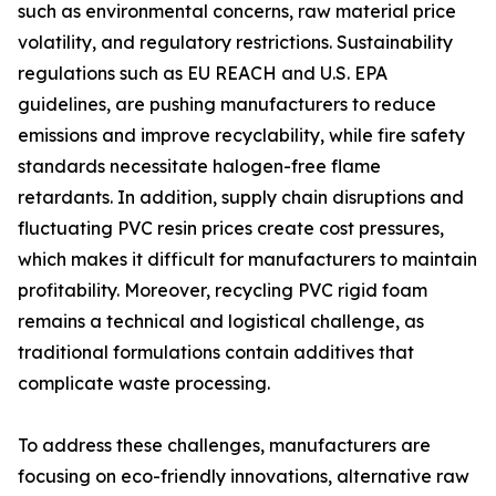
such as environmental concerns, raw material price
volatility, and regulatory restrictions. Sustainability
regulations such as EU REACH and U.S. EPA
guidelines, are pushing manufacturers to reduce
emissions and improve recyclability, while fire safety
standards necessitate halogen-free flame
retardants. In addition, supply chain disruptions and
fluctuating PVC resin prices create cost pressures,
which makes it difficult for manufacturers to maintain
profitability. Moreover, recycling PVC rigid foam
remains a technical and logistical challenge, as
traditional formulations contain additives that
complicate waste processing.
To address these challenges, manufacturers are
focusing on eco-friendly innovations, alternative raw