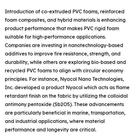
Introduction of co-extruded PVC foams, reinforced
foam composites, and hybrid materials is enhancing
product performance that makes PVC rigid foam
suitable for high-performance applications.
Companies are investing in nanotechnology-based
additives to improve fire resistance, strength, and
durability, while others are exploring bio-based and
recycled PVC foams to align with circular economy
principles. For instance, Nyacol Nano Technologies,
Inc. developed a product Nyacol which acts as flame
retardant finish on the fabric by utilizing the colloidal
antimony pentoxide (Sb2O5). These advancements
are particularly beneficial in marine, transportation,
and industrial applications, where material
performance and longevity are critical.