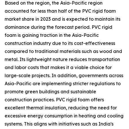
Based on the region, the Asia-Pacific region
accounted for less than half of the PVC rigid foam
market share in 2023 and is expected to maintain its
dominance during the forecast period. PVC rigid
foam is gaining traction in the Asia-Pacific
construction industry due to its cost-effectiveness
compared to traditional materials such as wood and
metal. Its lightweight nature reduces transportation
and labor costs that makes it a viable choice for
large-scale projects. In addition, governments across
Asia-Pacific are implementing stricter regulations to
promote green buildings and sustainable
construction practices. PVC rigid foam offers
excellent thermal insulation, reducing the need for
excessive energy consumption in heating and cooling
systems. This aligns with initiatives such as India's