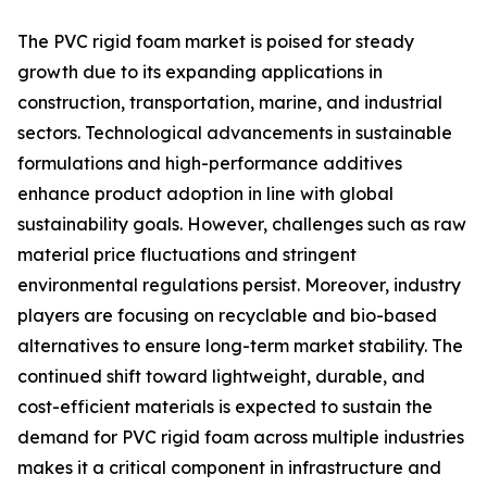
The PVC rigid foam market is poised for steady
growth due to its expanding applications in
construction, transportation, marine, and industrial
sectors. Technological advancements in sustainable
formulations and high-performance additives
enhance product adoption in line with global
sustainability goals. However, challenges such as raw
material price fluctuations and stringent
environmental regulations persist. Moreover, industry
players are focusing on recyclable and bio-based
alternatives to ensure long-term market stability. The
continued shift toward lightweight, durable, and
cost-efficient materials is expected to sustain the
demand for PVC rigid foam across multiple industries
makes it a critical component in infrastructure and