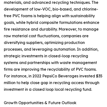
materials, and advanced recycling techniques. The
development of low-VOC, bio-based, and chlorine-
free PVC foams is helping align with sustainability
goals, while hybrid composite formulations enhance
fire resistance and durability. Moreover, to manage
raw material cost fluctuations, companies are
diversifying suppliers, optimizing production
processes, and leveraging automation. In addition,
strategic investments in closed-loop recycling
systems and partnerships with waste management
firms are improving the recyclability of PVC foams.
For instance, in 2022 PepsiCo Beverages invested $35
million to help close gap in recycling access through
investment in a closed loop local recycling fund.
Growth Opportunities & Future Outlook