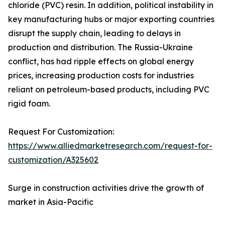
chloride (PVC) resin. In addition, political instability in
key manufacturing hubs or major exporting countries
disrupt the supply chain, leading to delays in
production and distribution. The Russia-Ukraine
conflict, has had ripple effects on global energy
prices, increasing production costs for industries
reliant on petroleum-based products, including PVC
rigid foam.
Request For Customization:
https://www.alliedmarketresearch.com/request-for-
customization/A325602
Surge in construction activities drive the growth of
market in Asia-Pacific