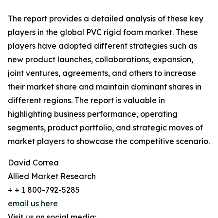
The report provides a detailed analysis of these key
players in the global PVC rigid foam market. These
players have adopted different strategies such as
new product launches, collaborations, expansion,
joint ventures, agreements, and others to increase
their market share and maintain dominant shares in
different regions. The report is valuable in
highlighting business performance, operating
segments, product portfolio, and strategic moves of
market players to showcase the competitive scenario.
David Correa
Allied Market Research
+ + 1 800-792-5285
email us here
Visit us on social media: