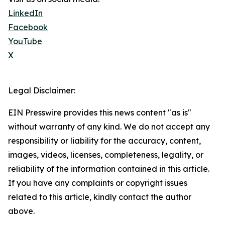
LinkedIn
Facebook
YouTube
X
Legal Disclaimer:
EIN Presswire provides this news content "as is"
without warranty of any kind. We do not accept any
responsibility or liability for the accuracy, content,
images, videos, licenses, completeness, legality, or
reliability of the information contained in this article.
If you have any complaints or copyright issues
related to this article, kindly contact the author
above.