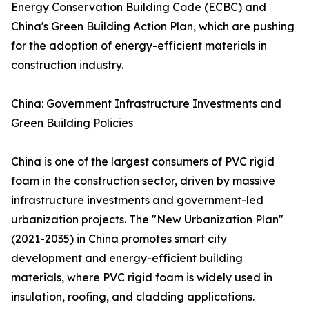
Energy Conservation Building Code (ECBC) and
China's Green Building Action Plan, which are pushing
for the adoption of energy-efficient materials in
construction industry.
China: Government Infrastructure Investments and
Green Building Policies
China is one of the largest consumers of PVC rigid
foam in the construction sector, driven by massive
infrastructure investments and government-led
urbanization projects. The "New Urbanization Plan"
(2021-2035) in China promotes smart city
development and energy-efficient building
materials, where PVC rigid foam is widely used in
insulation, roofing, and cladding applications.