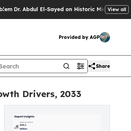
l El-Sayed on Historic Michigan Win: “People Are 
View all
Provided by AGP
Share
owth Drivers, 2033