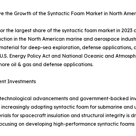
ve the Growth of the Syntactic Foam Market in North Amer
r the largest share of the syntactic foam market in 2023 
raction in the North American marine and aerospace industr
 material for deep-sea exploration, defense applications
 U.S. Energy Policy Act and National Oceanic and Atmosphe
hore oil & gas and defense applications.
ent Investments
to technological advancements and government-backed inv
 increasingly adopting syntactic foam for submarine and u
ials for spacecraft insulation and structural integrity i
cusing on developing high-performance syntactic foams f