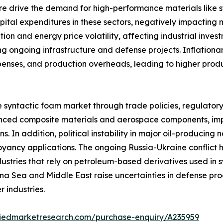
re drive the demand for high-performance materials like
capital expenditures in these sectors, negatively impactin
tion and energy price volatility, affecting industrial inve
g ongoing infrastructure and defense projects. Inflationar
xpenses, and production overheads, leading to higher pro
e syntactic foam market through trade policies, regulator
dvanced composite materials and aerospace components, impa
. In addition, political instability in major oil-producing 
yancy applications. The ongoing Russia-Ukraine conflict ha
ndustries that rely on petroleum-based derivatives used i
hina Sea and Middle East raise uncertainties in defense pr
 industries.
liedmarketresearch.com/purchase-enquiry/A235959