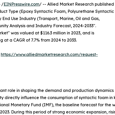
 /
EINPresswire.com
/ -- Allied Market Research published
uct Type (Epoxy Syntactic Foam, Polyurethane Syntactic
 End Use Industry (Transport, Marine, Oil and Gas,
nity Analysis and Industry Forecast, 2024-2033".
ket" was valued at $116.3 million in 2023, and is
ng at a CAGR of 7.7% from 2024 to 2033.
:
https://www.alliedmarketresearch.com/request-
ant role in shaping the demand and production dynamics 
ity directly influence the consumption of syntactic foam in
tional Monetary Fund (IMF), the baseline forecast for the
023. During this period of strong economic expansion, risi