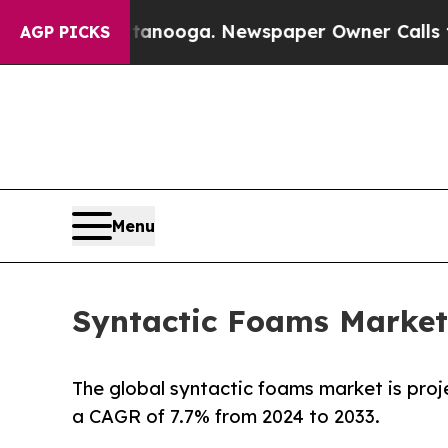
ttanooga. Newspaper Owner Calls the People Ab
AGP PICKS
Menu
Syntactic Foams Market 
The global syntactic foams market is proj
a CAGR of 7.7% from 2024 to 2033.