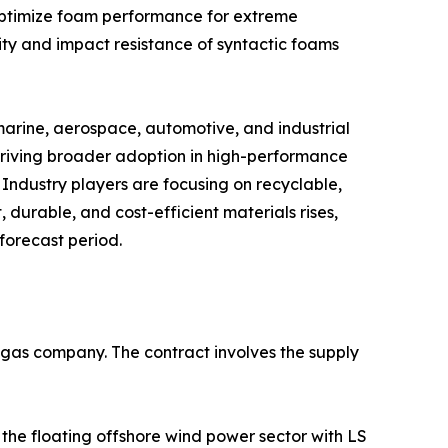
 optimize foam performance for extreme
ty and impact resistance of syntactic foams
marine, aerospace, automotive, and industrial
driving broader adoption in high-performance
 Industry players are focusing on recyclable,
 durable, and cost-efficient materials rises,
forecast period.
d gas company. The contract involves the supply
he floating offshore wind power sector with LS