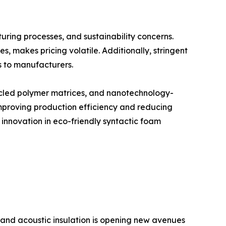
uring processes, and sustainability concerns.
 makes pricing volatile. Additionally, stringent
s to manufacturers.
cycled polymer matrices, and nanotechnology-
mproving production efficiency and reducing
 innovation in eco-friendly syntactic foam
 and acoustic insulation is opening new avenues