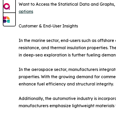
Want to Access the Statistical Data and Graphs, 
options
Customer & End-User Insights
In the marine sector, end-users such as offshore 
resistance, and thermal insulation properties. 
in deep-sea exploration is further fueling deman
In the aerospace sector, manufacturers integrate 
properties. With the growing demand for commerc
enhance fuel efficiency and structural integrity.
Additionally, the automotive industry is incorpor
manufacturers emphasize lightweight materials t