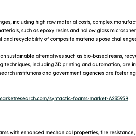
nges, including high raw material costs, complex manufact
ials, such as epoxy resins and hollow glass microspheres,
l and recyclability of composite materials pose challenge
 on sustainable alternatives such as bio-based resins, re
techniques, including 3D printing and automation, are i
search institutions and government agencies are fostering
dmarketresearch.com/syntactic-foams-market-A235959
oams with enhanced mechanical properties, fire resistance,