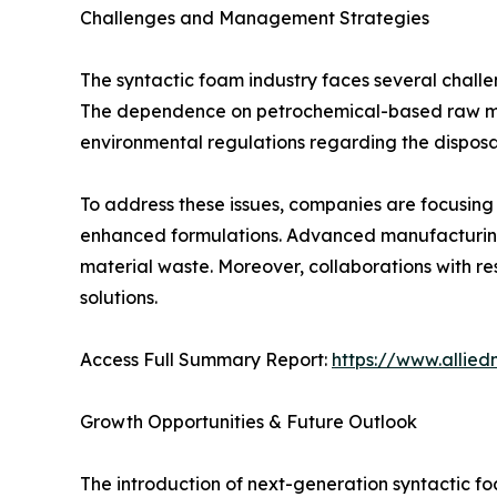
Challenges and Management Strategies
The syntactic foam industry faces several challe
The dependence on petrochemical-based raw mater
environmental regulations regarding the disposa
To address these issues, companies are focusing
enhanced formulations. Advanced manufacturing 
material waste. Moreover, collaborations with re
solutions.
Access Full Summary Report:
https://www.allie
Growth Opportunities & Future Outlook
The introduction of next-generation syntactic f