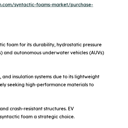
ch.com/syntactic-foams-market/purchase-
ic foam for its durability, hydrostatic pressure
OVs) and autonomous underwater vehicles (AUVs)
 and insulation systems due to its lightweight
ely seeking high-performance materials to
and crash-resistant structures. EV
syntactic foam a strategic choice.