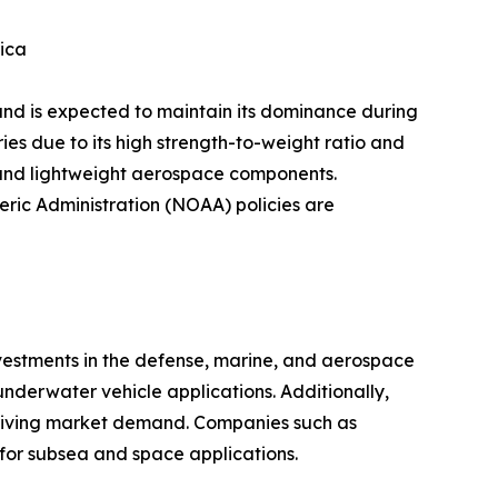
ica
and is expected to maintain its dominance during
ies due to its high strength-to-weight ratio and
, and lightweight aerospace components.
ric Administration (NOAA) policies are
estments in the defense, marine, and aerospace
nderwater vehicle applications. Additionally,
s driving market demand. Companies such as
or subsea and space applications.