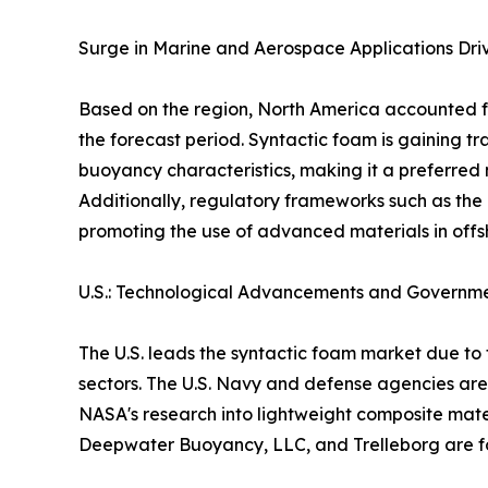
Surge in Marine and Aerospace Applications Dri
Based on the region, North America accounted fo
the forecast period. Syntactic foam is gaining t
buoyancy characteristics, making it a preferred
Additionally, regulatory frameworks such as the
promoting the use of advanced materials in offs
U.S.: Technological Advancements and Governm
The U.S. leads the syntactic foam market due 
sectors. The U.S. Navy and defense agencies are
NASA's research into lightweight composite mater
Deepwater Buoyancy, LLC, and Trelleborg are fo