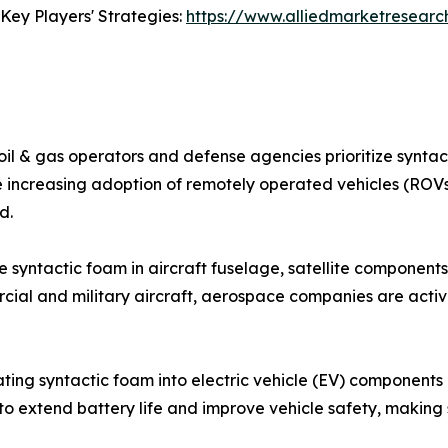
Key Players' Strategies:
https://www.alliedmarketresear
oil & gas operators and defense agencies prioritize syntact
The increasing adoption of remotely operated vehicles (R
d.
syntactic foam in aircraft fuselage, satellite components,
ial and military aircraft, aerospace companies are activ
ating syntactic foam into electric vehicle (EV) components 
o extend battery life and improve vehicle safety, making 