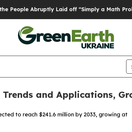
ruptly Laid off “Simply a Math Problem
Dr. Abdu
Trends and Applications, Gr
ected to reach $241.6 million by 2033, growing at