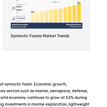
Syntactic Foams Market Trends
of syntactic foam. Economic growth,
 key sectors such as marine, aerospace, defense,
 world economy continues to grow at 3.2% during
ng investments in marine exploration, lightweight