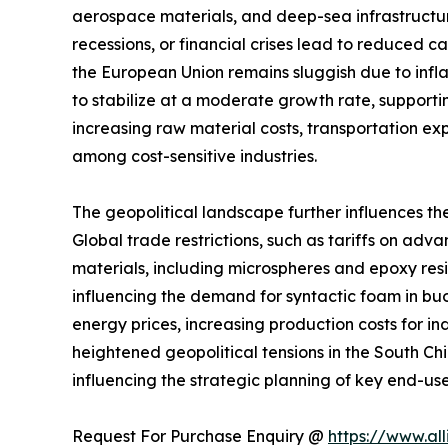
aerospace materials, and deep-sea infrastructu
recessions, or financial crises lead to reduced 
the European Union remains sluggish due to infla
to stabilize at a moderate growth rate, supportin
increasing raw material costs, transportation e
among cost-sensitive industries.
The geopolitical landscape further influences th
Global trade restrictions, such as tariffs on a
materials, including microspheres and epoxy resins
influencing the demand for syntactic foam in buo
energy prices, increasing production costs for i
heightened geopolitical tensions in the South C
influencing the strategic planning of key end-user
Request For Purchase Enquiry @
https://www.al