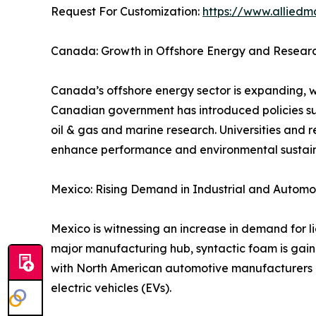
Request For Customization:
https://www.alliedm
Canada: Growth in Offshore Energy and Research
Canada’s offshore energy sector is expanding, wi
Canadian government has introduced policies su
oil & gas and marine research. Universities and r
enhance performance and environmental sustaina
Mexico: Rising Demand in Industrial and Automo
Mexico is witnessing an increase in demand for l
major manufacturing hub, syntactic foam is gaini
with North American automotive manufacturers ar
electric vehicles (EVs).