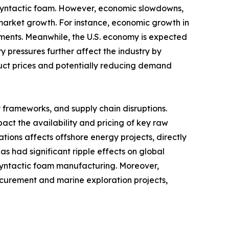
 syntactic foam. However, economic slowdowns,
g market growth. For instance, economic growth in
stments. Meanwhile, the U.S. economy is expected
y pressures further affect the industry by
duct prices and potentially reducing demand
y frameworks, and supply chain disruptions.
ct the availability and pricing of key raw
nations affects offshore energy projects, directly
s had significant ripple effects on global
n syntactic foam manufacturing. Moreover,
ocurement and marine exploration projects,