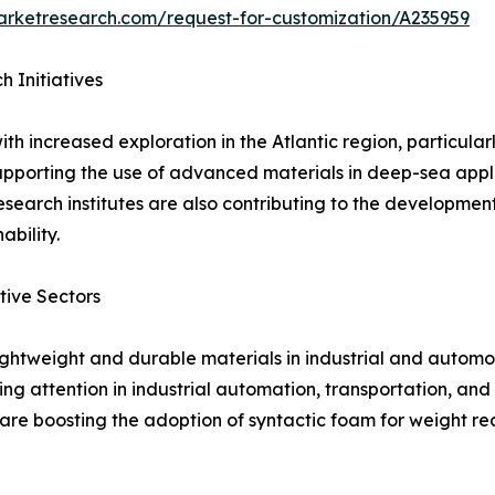
arketresearch.com/request-for-customization/A235959
 Initiatives
th increased exploration in the Atlantic region, particul
pporting the use of advanced materials in deep-sea appl
esearch institutes are also contributing to the development
bility.
tive Sectors
ightweight and durable materials in industrial and automo
ng attention in industrial automation, transportation, an
e boosting the adoption of syntactic foam for weight red