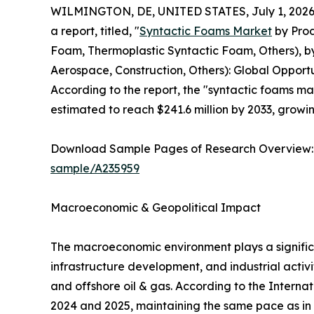
WILMINGTON, DE, UNITED STATES, July 1, 2026
a report, titled, "
Syntactic Foams Market
by Prod
Foam, Thermoplastic Syntactic Foam, Others), by
Aerospace, Construction, Others): Global Opportu
According to the report, the "syntactic foams mar
estimated to reach $241.6 million by 2033, growi
Download Sample Pages of Research Overview
sample/A235959
Macroeconomic & Geopolitical Impact
The macroeconomic environment plays a signific
infrastructure development, and industrial activ
and offshore oil & gas. According to the Interna
2024 and 2025, maintaining the same pace as in 2