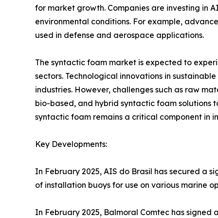
for market growth. Companies are investing in 
environmental conditions. For example, advancem
used in defense and aerospace applications.
The syntactic foam market is expected to experi
sectors. Technological innovations in sustainab
industries. However, challenges such as raw mater
bio-based, and hybrid syntactic foam solutions to
syntactic foam remains a critical component in 
Key Developments:
In February 2025, AIS do Brasil has secured a si
of installation buoys for use on various marine op
In February 2025, Balmoral Comtec has signed a