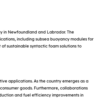
arly in Newfoundland and Labrador. The
ications, including subsea buoyancy modules for
 of sustainable syntactic foam solutions to
tive applications. As the country emerges as a
d consumer goods. Furthermore, collaborations
uction and fuel efficiency improvements in