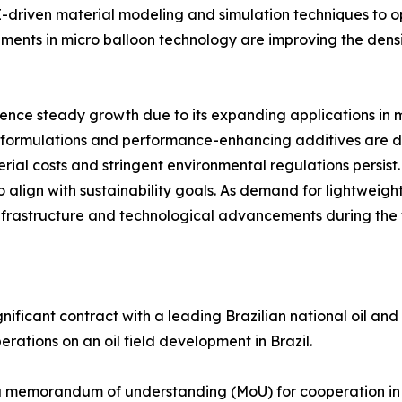
AI-driven material modeling and simulation techniques to
ents in micro balloon technology are improving the densi
ence steady growth due to its expanding applications in 
le formulations and performance-enhancing additives are 
ial costs and stringent environmental regulations persist.
 align with sustainability goals. As demand for lightweight,
infrastructure and technological advancements during the 
gnificant contract with a leading Brazilian national oil an
erations on an oil field development in Brazil.
 memorandum of understanding (MoU) for cooperation in t