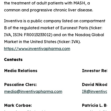
the treatment of adult patients with MASH, a
common and progressive chronic liver disease.
Inventiva is a public company listed on compartment
B of the regulated market of Euronext Paris (ticker:
IVA, ISIN: FR0013233012) and on the Nasdaq Global
Market in the United States (ticker: IVA).
https://www.inventivapharma.com
Contacts
Media Relations
Investor Rela
Pascaline Clerc:
David Nikode
media@inventivapharma.com
IR@inventiva
Mark Corbae:
Patricia L. Ba