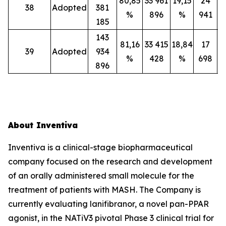
80,85
33 961
19,15
24
38
Adopted
381
%
896
%
941
185
143
81,16
33 415
18,84
17
39
Adopted
934
%
428
%
698
896
About Inventiva
Inventiva is a clinical-stage biopharmaceutical
company focused on the research and development
of an orally administered small molecule for the
treatment of patients with MASH. The Company is
currently evaluating lanifibranor, a novel pan-PPAR
agonist, in the NATiV3 pivotal Phase 3 clinical trial for