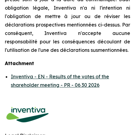
obligation légale, Inventiva n'a ni l'intention ni
l'obligation de mettre à jour ou de réviser les
déclarations prospectives mentionnées ci-dessus. Par
conséquent, Inventiva n'accepte aucune
responsabilité pour les conséquences découlant de
l'utilisation de l'une des déclarations susmentionnées.
Attachment
Inventiva - EN - Results of the votes of the
shareholder meeting - PR - 06 30 2026