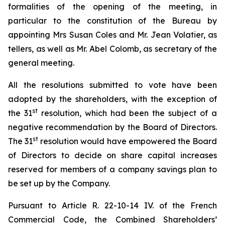
formalities of the opening of the meeting, in
particular to the constitution of the Bureau by
appointing Mrs Susan Coles and Mr. Jean Volatier, as
tellers, as well as Mr. Abel Colomb, as secretary of the
general meeting.
All the resolutions submitted to vote have been
adopted by the shareholders, with the exception of
st
the 31
resolution, which had been the subject of a
negative recommendation by the Board of Directors.
st
The 31
resolution would have empowered the Board
of Directors to decide on share capital increases
reserved for members of a company savings plan to
be set up by the Company.
Pursuant to Article R. 22-10-14 IV. of the French
Commercial Code, the Combined Shareholders’