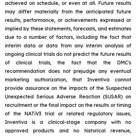
achieved on schedule, or even at all. Future results
may differ materially from the anticipated future
results, performance, or achievements expressed or
implied by these statements, forecasts, and estimates
due to a number of factors, including the fact that
interim data or data from any interim analysis of
ongoing clinical trials do not predict the future results
of clinical trials, the fact that the DMC's
recommendation does not prejudge any eventual
marketing authorization, that Inventiva cannot
provide assurance on the impacts of the Suspected
Unexpected Serious Adverse Reaction (SUSAR) on
recruitment or the final impact on the results or timing
of the NATiV3 trial or related regulatory issues,
Inventiva is a clinical-stage company with no
approved products and no historical revenue,