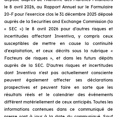
le 8 avril 2026, au Rapport Annuel sur le Formulaire
20-F pour l'exercice clos le 31 décembre 2025 déposé
auprès de la Securities and Exchange Commission (la
« SEC ») le 8 avril 2026 pour d'autres risques et
incertitudes affectant Inventiva, y compris ceux
susceptibles de mettre en cause la continuité
d'exploitation, et ceux décrits sous la rubrique «
Facteurs de risques », et dans les futurs dépôts
auprès de la SEC. D'autres risques et incertitudes
dont Inventiva n'est pas actuellement consciente
peuvent également affecter ses déclarations
prospectives et peuvent faire en sorte que les
résultats réels et le calendrier des événements
diffèrent matériellement de ceux anticipés. Toutes les
informations contenues dans ce communiqué de
presse sont à jour à la date du communiqué. Sauf