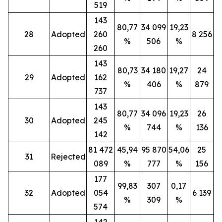
519
143
80,77
34 099
19,23
28
Adopted
260
8 256
%
506
%
260
143
80,73
34 180
19,27
24
29
Adopted
162
%
406
%
879
737
143
80,77
34 096
19,23
26
30
Adopted
245
%
744
%
136
142
81 472
45,94
95 870
54,06
25
31
Rejected
089
%
777
%
156
177
99,83
307
0,17
32
Adopted
054
6 139
%
309
%
574
142