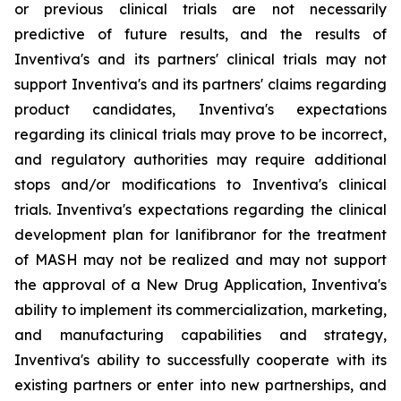
or previous clinical trials are not necessarily
predictive of future results, and the results of
Inventiva's and its partners' clinical trials may not
support Inventiva's and its partners' claims regarding
product candidates, Inventiva's expectations
regarding its clinical trials may prove to be incorrect,
and regulatory authorities may require additional
stops and/or modifications to Inventiva's clinical
trials. Inventiva's expectations regarding the clinical
development plan for lanifibranor for the treatment
of MASH may not be realized and may not support
the approval of a New Drug Application, Inventiva's
ability to implement its commercialization, marketing,
and manufacturing capabilities and strategy,
Inventiva's ability to successfully cooperate with its
existing partners or enter into new partnerships, and