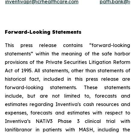
inventivapr@icrhealthcare.com
patti.bank@ic
Forward-Looking Statements
This press release contains “forward-looking
statements” within the meaning of the safe harbor
provisions of the Private Securities Litigation Reform
Act of 1995. All statements, other than statements of
historical fact, included in this press release are
forward-looking statements. These statements
include, but are not limited to, forecasts and
estimates regarding Inventiva's cash resources and
expenses, forecasts and estimates with respect to
Inventiva’s NATiV3 Phase 3 clinical trial with
lanifibranor in patients with MASH, including the