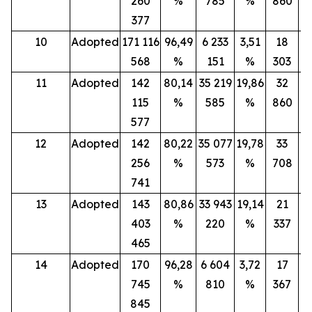
260
%
785
%
860
377
10
Adopted
171 116
96,49
6 233
3,51
18
568
%
151
%
303
11
Adopted
142
80,14
35 219
19,86
32
115
%
585
%
860
577
12
Adopted
142
80,22
35 077
19,78
33
256
%
573
%
708
741
13
Adopted
143
80,86
33 943
19,14
21
403
%
220
%
337
465
14
Adopted
170
96,28
6 604
3,72
17
745
%
810
%
367
845