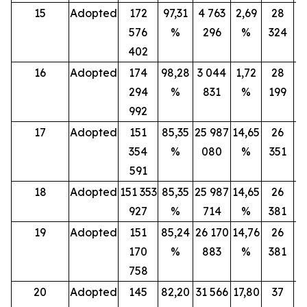
15
Adopted
172
97,31
4 763
2,69
28
576
%
296
%
324
402
16
Adopted
174
98,28
3 044
1,72
28
294
%
831
%
199
992
17
Adopted
151
85,35
25 987
14,65
26
354
%
080
%
351
591
18
Adopted
151 353
85,35
25 987
14,65
26
927
%
714
%
381
19
Adopted
151
85,24
26 170
14,76
26
170
%
883
%
381
758
20
Adopted
145
82,20
31 566
17,80
37