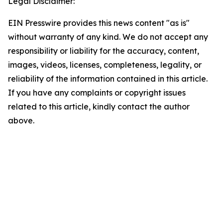
Legal Disclaimer:
EIN Presswire provides this news content "as is"
without warranty of any kind. We do not accept any
responsibility or liability for the accuracy, content,
images, videos, licenses, completeness, legality, or
reliability of the information contained in this article.
If you have any complaints or copyright issues
related to this article, kindly contact the author
above.