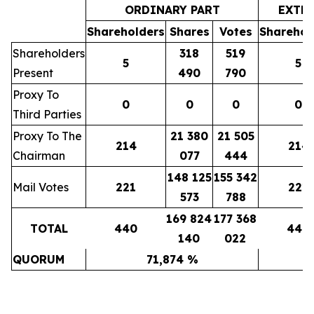
ORDINARY PART
EXTR
Shareholders
Shares
Votes
Sharehol
Shareholders
318
519
5
5
Present
490
790
Proxy To
0
0
0
0
Third Parties
Proxy To The
21 380
21 505
214
214
Chairman
077
444
148 125
155 342
Mail Votes
221
221
573
788
169 824
177 368
TOTAL
440
440
140
022
QUORUM
71,874 %