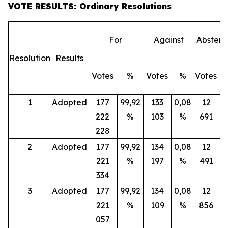
VOTE RESULTS: Ordinary Resolutions
For
Against
Abstent
Resolution
Results
Votes
%
Votes
%
Votes
1
Adopted
177
99,92
133
0,08
12
222
%
103
%
691
228
2
Adopted
177
99,92
134
0,08
12
221
%
197
%
491
334
3
Adopted
177
99,92
134
0,08
12
221
%
109
%
856
057