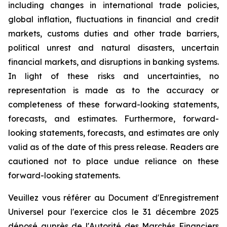
including changes in international trade policies,
global inflation, fluctuations in financial and credit
markets, customs duties and other trade barriers,
political unrest and natural disasters, uncertain
financial markets, and disruptions in banking systems.
In light of these risks and uncertainties, no
representation is made as to the accuracy or
completeness of these forward-looking statements,
forecasts, and estimates. Furthermore, forward-
looking statements, forecasts, and estimates are only
valid as of the date of this press release. Readers are
cautioned not to place undue reliance on these
forward-looking statements.
Veuillez vous référer au Document d'Enregistrement
Universel pour l'exercice clos le 31 décembre 2025
déposé auprès de l'Autorité des Marchés Financiers