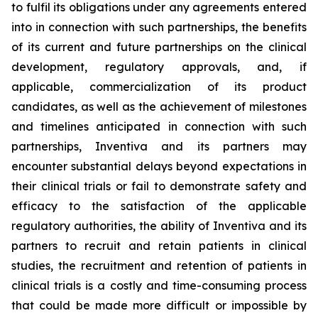
to fulfil its obligations under any agreements entered
into in connection with such partnerships, the benefits
of its current and future partnerships on the clinical
development, regulatory approvals, and, if
applicable, commercialization of its product
candidates, as well as the achievement of milestones
and timelines anticipated in connection with such
partnerships, Inventiva and its partners may
encounter substantial delays beyond expectations in
their clinical trials or fail to demonstrate safety and
efficacy to the satisfaction of the applicable
regulatory authorities, the ability of Inventiva and its
partners to recruit and retain patients in clinical
studies, the recruitment and retention of patients in
clinical trials is a costly and time-consuming process
that could be made more difficult or impossible by