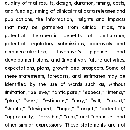
quality of trial results, design, duration, timing, costs,
and funding, timing of clinical trial data releases and
publications, the information, insights and impacts
that may be gathered from clinical trials, the
potential therapeutic benefits of lanifibranor,
potential regulatory submissions, approvals and
commercialization, Inventiva’s pipeline and
development plans, and Inventiva's future activities,
expectations, plans, growth and prospects. Some of
these statements, forecasts, and estimates may be
identified by the use of words such as, without
limitation, “believe,” “anticipate,” “expect,” “intend,”
“plan,” “seek,” “estimate,” “may,” “will,” “could,”
“should,” “designed,” “hope,” “target,” “potential,”
“opportunity,” “possible,” “aim,” and “continue” and
other similar expressions. These statements are not