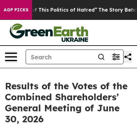
f This Politics of Hatred”
The Story Behind Trump’s Te
AGP PICKS
Results of the Votes of the
Combined Shareholders’
General Meeting of June
30, 2026