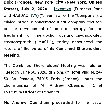
Daix (France),
New York City (New York, United
States),
July 2, 2026
–
Inventiva
(Euronext Paris
and NASDAQ:
IVA
) (“Inventiva” or the “Company”), a
clinical-stage biopharmaceutical company focused
on the development of an oral therapy for the
treatment of metabolic dysfunction-associated
steatohepatitis (“MASH”), today announced the
results of the votes of its Combined Shareholders’
Meeting.
The Combined Shareholders' Meeting was held on
Tuesday June 30, 2026, at 2 p.m. at Hôtel Villa M, 24-
30 Bd Pasteur, 75015 Paris (France), under the
chairmanship of Mr. Andrew Obenshain, Chief
Executive Officer of Inventiva.
Mr. Andrew Obenshain proceeded to the usual