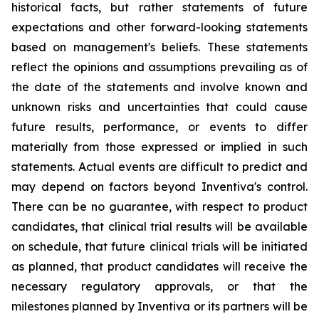
historical facts, but rather statements of future
expectations and other forward-looking statements
based on management's beliefs. These statements
reflect the opinions and assumptions prevailing as of
the date of the statements and involve known and
unknown risks and uncertainties that could cause
future results, performance, or events to differ
materially from those expressed or implied in such
statements. Actual events are difficult to predict and
may depend on factors beyond Inventiva's control.
There can be no guarantee, with respect to product
candidates, that clinical trial results will be available
on schedule, that future clinical trials will be initiated
as planned, that product candidates will receive the
necessary regulatory approvals, or that the
milestones planned by Inventiva or its partners will be