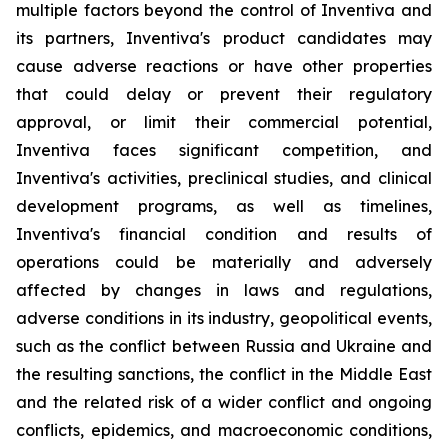
multiple factors beyond the control of Inventiva and
its partners, Inventiva's product candidates may
cause adverse reactions or have other properties
that could delay or prevent their regulatory
approval, or limit their commercial potential,
Inventiva faces significant competition, and
Inventiva's activities, preclinical studies, and clinical
development programs, as well as timelines,
Inventiva's financial condition and results of
operations could be materially and adversely
affected by changes in laws and regulations,
adverse conditions in its industry, geopolitical events,
such as the conflict between Russia and Ukraine and
the resulting sanctions, the conflict in the Middle East
and the related risk of a wider conflict and ongoing
conflicts, epidemics, and macroeconomic conditions,