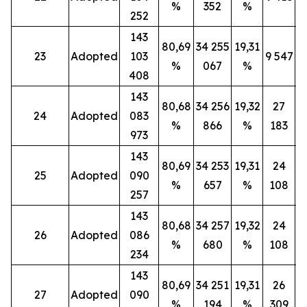
%
352
%
252
143
80,69
34 255
19,31
23
Adopted
103
9 547
%
067
%
408
143
80,68
34 256
19,32
27
24
Adopted
083
%
866
%
183
973
143
80,69
34 253
19,31
24
25
Adopted
090
%
657
%
108
257
143
80,68
34 257
19,32
24
26
Adopted
086
%
680
%
108
234
143
80,69
34 251
19,31
26
27
Adopted
090
%
194
%
309