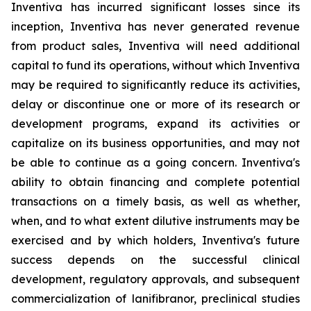
Inventiva has incurred significant losses since its
inception, Inventiva has never generated revenue
from product sales, Inventiva will need additional
capital to fund its operations, without which Inventiva
may be required to significantly reduce its activities,
delay or discontinue one or more of its research or
development programs, expand its activities or
capitalize on its business opportunities, and may not
be able to continue as a going concern. Inventiva's
ability to obtain financing and complete potential
transactions on a timely basis, as well as whether,
when, and to what extent dilutive instruments may be
exercised and by which holders, Inventiva's future
success depends on the successful clinical
development, regulatory approvals, and subsequent
commercialization of lanifibranor, preclinical studies