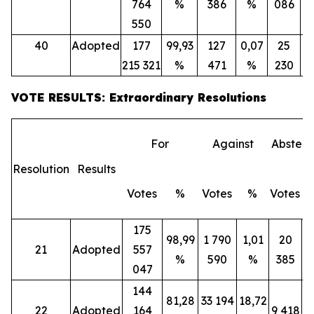
764
%
386
%
086
550
40
Adopted
177
99,93
127
0,07
25
215 321
%
471
%
230
VOTE RESULTS: Extraordinary Resolutions
For
Against
Abstent
Resolution
Results
Votes
%
Votes
%
Votes
175
98,99
1 790
1,01
20
21
Adopted
557
%
590
%
385
047
144
81,28
33 194
18,72
22
Adopted
164
9 418