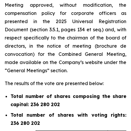
Meeting approved, without modification, the
compensation policy for corporate officers as
presented in the 2025 Universal Registration
Document (section 3.5.1, pages 134 et
seq.
) and, with
respect specifically to the chairman of the board of
directors, in the notice of meeting (
brochure de
convocation
) for the Combined General Meeting,
made available on the Company’s website under the
“General Meetings” section.
The results of the vote are presented below:
Total number of shares composing the share
capital: 236 280 202
Total number of shares with voting rights:
236 280 202