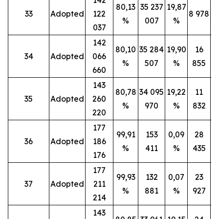
80,13
35 237
19,87
33
Adopted
122
8 978
%
007
%
037
142
80,10
35 284
19,90
16
34
Adopted
066
%
507
%
855
660
143
80,78
34 095
19,22
11
35
Adopted
260
%
970
%
832
220
177
99,91
153
0,09
28
36
Adopted
186
%
411
%
435
176
177
99,93
132
0,07
23
37
Adopted
211
%
881
%
927
214
143