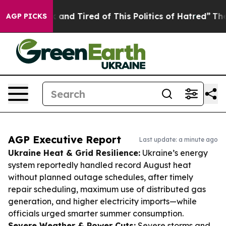
Sick and Tired of This Politics of Hatred”
The Story B
AGP PICKS
AGP Executive Report
Last update: a minute ago
Ukraine Heat & Grid Resilience:
Ukraine’s energy
system reportedly handled record August heat
without planned outage schedules, after timely
repair scheduling, maximum use of distributed gas
generation, and higher electricity imports—while
officials urged smarter summer consumption.
Severe Weather & Power Cuts:
Severe storms and