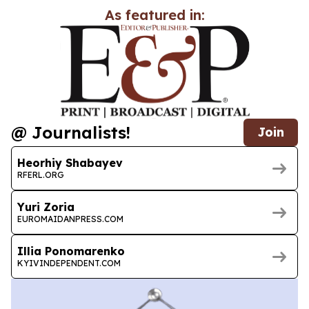
As featured in:
@ Journalists!
Join
Heorhiy Shabayev
RFERL.ORG
Yuri Zoria
EUROMAIDANPRESS.COM
Illia Ponomarenko
KYIVINDEPENDENT.COM