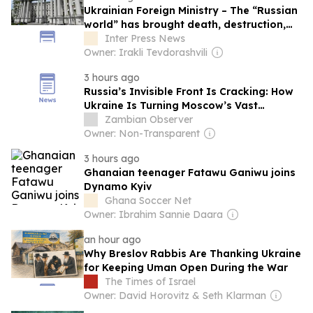
Ukrainian Foreign Ministry – The “Russian
world” has brought death, destruction,
lawlessness, and poverty to Georgian
Inter Press News
land, just like it has to everywhere else in
Owner: Irakli Tevdorashvili
the world where it has taken hold
3 hours ago
Russia’s Invisible Front Is Cracking: How
Ukraine Is Turning Moscow’s Vast
Territory Into a Strategic Liability
Zambian Observer
Owner: Non-Transparent
3 hours ago
Ghanaian teenager Fatawu Ganiwu joins
Dynamo Kyiv
Ghana Soccer Net
Owner: Ibrahim Sannie Daara
an hour ago
Why Breslov Rabbis Are Thanking Ukraine
for Keeping Uman Open During the War
The Times of Israel
Owner: David Horovitz & Seth Klarman