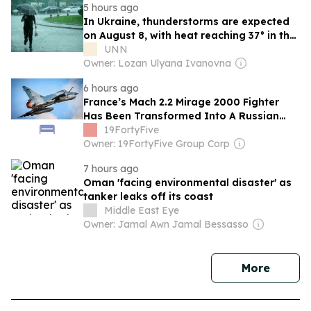
5 hours ago
In Ukraine, thunderstorms are expected
on August 8, with heat reaching 37° in the
south
UNN
Owner: Lozan Ulyana Ivanovna
6 hours ago
France’s Mach 2.2 Mirage 2000 Fighter
Has Been Transformed Into A Russian
Missile Killer By Ukraine
19FortyFive
Owner: 19FortyFive Group Corp
7 hours ago
Oman 'facing environmental disaster' as
tanker leaks off its coast
Middle East Eye
Owner: Jamal Awn Jamal Bessasso
news
More