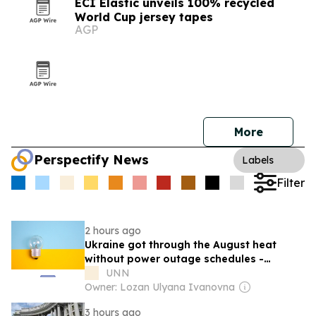
ECI Elastic unveils 100% recycled
World Cup jersey tapes
AGP
More
Perspectify News
Labels
Filter
2 hours ago
Ukraine got through the August heat
without power outage schedules -
Shmyhal
UNN
Owner: Lozan Ulyana Ivanovna
3 hours ago