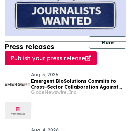
journal
More
Press releases
Publish your press release
Aug. 5, 2026
Emergent BioSolutions Commits to
Cross-Sector Collaboration Against
GlobeNewswire, Inc.
Biological Threats in an Evolving
Global Security Environment
Aug. 4, 2026