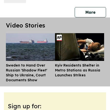
press 
More
Video Stories
Sweden to Hand Over
Kyiv Residents Shelter in
Dis
Russian 'Shadow Fleet'
Metro Stations as Russia
Ship to Ukraine, Court
Launches Strikes
Documents Show
Sign up for: