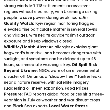
strong winds left 118 settlements across seven
regions without electricity, with Ukrenergo asking
people to save power during peak hours.
Air
Quality Watch:
Kyiv region monitoring flagged
elevated fine particulate matter in several towns
and villages, with health advice to limit outdoor
exposure and keep windows closed.
Wildlife/Health Alert:
An allergist explains giant
hogweed’s burn risk—sap becomes dangerous with
sunlight, and symptoms can be delayed up to 48
hours, so immediate washing is key.
Oil Spill Risk
Beyond Ukraine:
NGOs warn of an environmental
disaster off Oman as a “shadow fleet” tanker leaks
near a nature reserve, with satellite imagery
suggesting oil sheen expansion.
Food Prices
Pressure:
FAO reports global food prices hit a three-
year high in July as weather and war disrupt crops
and Black Sea exports.
Local Water Stress