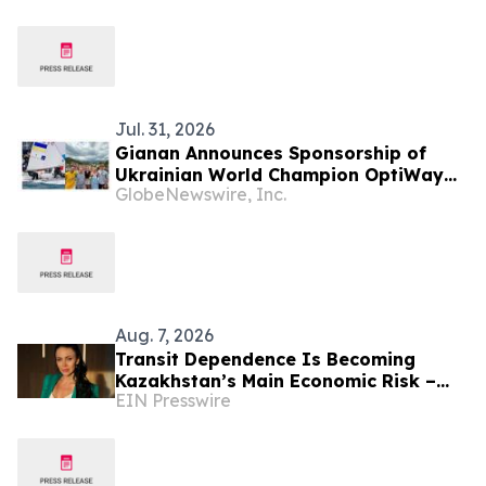
International Partners
Jul. 31, 2026
Gianan Announces Sponsorship of
Ukrainian World Champion OptiWay
GlobeNewswire, Inc.
Sailing Team for Olympic Journey
Aug. 7, 2026
Transit Dependence Is Becoming
Kazakhstan’s Main Economic Risk –
EIN Presswire
Alona Lebedieva