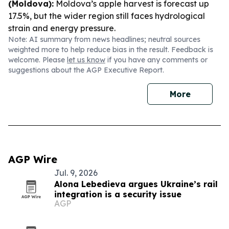
(Moldova):
Moldova’s apple harvest is forecast up
17.5%, but the wider region still faces hydrological
strain and energy pressure.
Note: AI summary from news headlines; neutral sources
weighted more to help reduce bias in the result. Feedback is
welcome. Please
let us know
if you have any comments or
suggestions about the AGP Executive Report.
More
AGP Wire
Jul. 9, 2026
Alona Lebedieva argues Ukraine’s rail
integration is a security issue
AGP