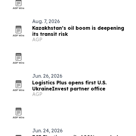
Aug. 7, 2026
Kazakhstan’s oil boom is deepening
its transit risk
AGP
Jun. 26, 2026
Logistics Plus opens first U.S.
UkraineInvest partner office
AGP
Jun. 24, 2026