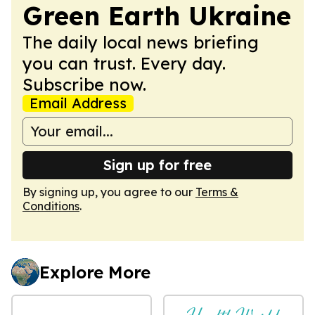
Green Earth Ukraine
The daily local news briefing
you can trust. Every day.
Subscribe now.
Email Address
Sign up for free
By signing up, you agree to our
Terms &
Conditions
.
Explore More