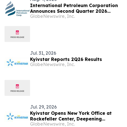
International Petroleum Corporation
Announces Second Quarter 2026
GlobeNewswire, Inc.
Financial and Operational Results and
Releases Sustainability Report
Jul. 31, 2026
Kyivstar Reports 2Q26 Results
GlobeNewswire, Inc.
Jul. 29, 2026
Kyivstar Opens New York Office at
Rockefeller Center, Deepening
GlobeNewswire, Inc.
Connection to U.S. Investors and