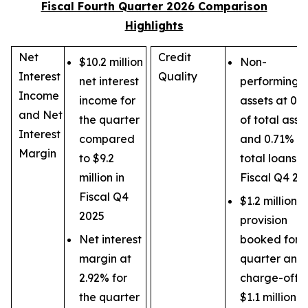
Fiscal Fourth Quarter 2026 Comparison
Highlights
Net
Credit
$10.2 million
Non-
Interest
Quality
net interest
performing
Income
income for
assets at 0.
and Net
the quarter
of total asse
Interest
compared
and 0.71% of
Margin
to $9.2
total loans in
million in
Fiscal Q4 20
Fiscal Q4
$1.2 million
2025
provision
Net interest
booked for t
margin at
quarter and 
2.92% for
charge-offs 
the quarter
$1.1 million