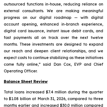
outsourced functions in-house, reducing reliance on
external consultants. We are making meaningful
progress on our digital roadmap — with digital
account opening, enhanced in-branch experience,
digital card issuance, instant issue debit cards, and
fast payments all on track over the next twelve
months. These investments are designed to expand
our reach and deepen client relationships, and we
expect costs to continue stabilizing as these initiatives
come fully online,” said Dan Cox, EVP and Chief
Operating Officer.
Balance Sheet Review
Total loans increased $7.4 million during the quarter
to $1.08 billion at March 31, 2026, compared to three
months earlier and increased $30.0 million compared