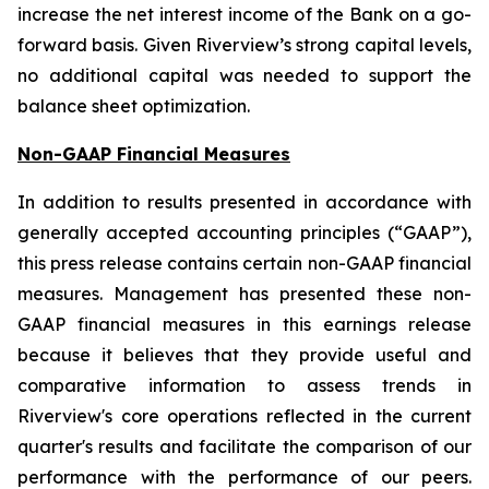
increase the net interest income of the Bank on a go-
forward basis. Given Riverview’s strong capital levels,
no additional capital was needed to support the
balance sheet optimization.
Non-GAAP Financial Measures
In addition to results presented in accordance with
generally accepted accounting principles (“GAAP”),
this press release contains certain non-GAAP financial
measures. Management has presented these non-
GAAP financial measures in this earnings release
because it believes that they provide useful and
comparative information to assess trends in
Riverview's core operations reflected in the current
quarter's results and facilitate the comparison of our
performance with the performance of our peers.