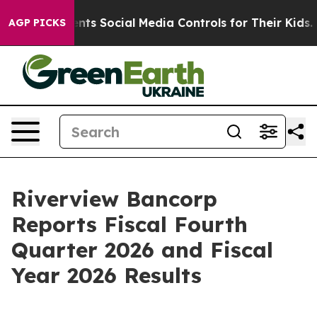
s Social Media Controls for Their Kids. Should the US?
AGP PICKS
Riverview Bancorp
Reports Fiscal Fourth
Quarter 2026 and Fiscal
Year 2026 Results