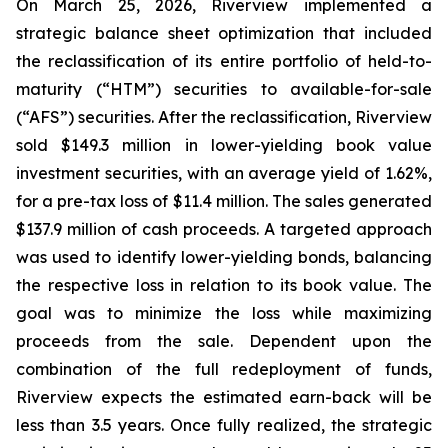
On March 25, 2026, Riverview implemented a
strategic balance sheet optimization that included
the reclassification of its entire portfolio of held-to-
maturity (“HTM”) securities to available-for-sale
(“AFS”) securities. After the reclassification, Riverview
sold $149.3 million in lower-yielding book value
investment securities, with an average yield of 1.62%,
for a pre-tax loss of $11.4 million. The sales generated
$137.9 million of cash proceeds. A targeted approach
was used to identify lower-yielding bonds, balancing
the respective loss in relation to its book value. The
goal was to minimize the loss while maximizing
proceeds from the sale. Dependent upon the
combination of the full redeployment of funds,
Riverview expects the estimated earn-back will be
less than 3.5 years. Once fully realized, the strategic