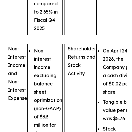
compared
to 2.65% in
Fiscal Q4
2025
Non-
Shareholder
Non-
On April 24,
Interest
Returns and
interest
2026, the
Income
Stock
income
Company pa
and
Activity
excluding
a cash divi
Non-
balance
of $0.02 per
Interest
sheet
share
Expense
optimization
Tangible bo
(non-GAAP)
value per sh
of $3.3
was $5.76
million for
Stock