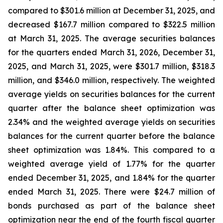
compared to $301.6 million at December 31, 2025, and
decreased $167.7 million compared to $322.5 million
at March 31, 2025. The average securities balances
for the quarters ended March 31, 2026, December 31,
2025, and March 31, 2025, were $301.7 million, $318.3
million, and $346.0 million, respectively. The weighted
average yields on securities balances for the current
quarter after the balance sheet optimization was
2.34% and the weighted average yields on securities
balances for the current quarter before the balance
sheet optimization was 1.84%. This compared to a
weighted average yield of 1.77% for the quarter
ended December 31, 2025, and 1.84% for the quarter
ended March 31, 2025. There were $24.7 million of
bonds purchased as part of the balance sheet
optimization near the end of the fourth fiscal quarter