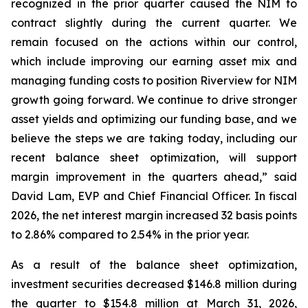
recognized in the prior quarter caused the NIM to
contract slightly during the current quarter. We
remain focused on the actions within our control,
which include improving our earning asset mix and
managing funding costs to position Riverview for NIM
growth going forward. We continue to drive stronger
asset yields and optimizing our funding base, and we
believe the steps we are taking today, including our
recent balance sheet optimization, will support
margin improvement in the quarters ahead,” said
David Lam, EVP and Chief Financial Officer. In fiscal
2026, the net interest margin increased 32 basis points
to 2.86% compared to 2.54% in the prior year.
As a result of the balance sheet optimization,
investment securities decreased $146.8 million during
the quarter to $154.8 million at March 31, 2026,