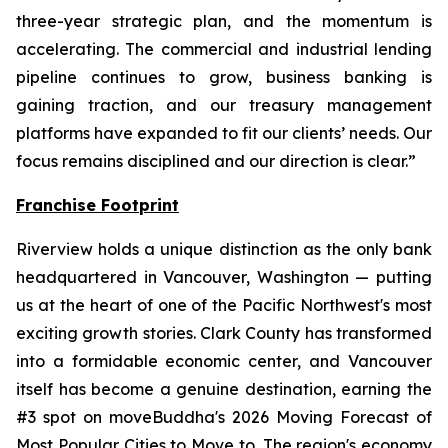
three-year strategic plan, and the momentum is
accelerating. The commercial and industrial lending
pipeline continues to grow, business banking is
gaining traction, and our treasury management
platforms have expanded to fit our clients’ needs. Our
focus remains disciplined and our direction is clear.”
Franchise Footprint
Riverview holds a unique distinction as the only bank
headquartered in Vancouver, Washington — putting
us at the heart of one of the Pacific Northwest's most
exciting growth stories. Clark County has transformed
into a formidable economic center, and Vancouver
itself has become a genuine destination, earning the
#3 spot on moveBuddha's 2026 Moving Forecast of
Most Popular Cities to Move to. The region's economy