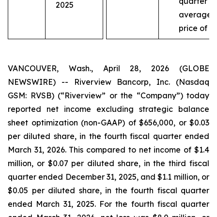
quarter a
2025
average
price of $
VANCOUVER, Wash., April 28, 2026 (GLOBE
NEWSWIRE) -- Riverview Bancorp, Inc. (Nasdaq
GSM: RVSB) (“Riverview” or the “Company”) today
reported net income excluding strategic balance
sheet optimization (non-GAAP) of $656,000, or $0.03
per diluted share, in the fourth fiscal quarter ended
March 31, 2026. This compared to net income of $1.4
million, or $0.07 per diluted share, in the third fiscal
quarter ended December 31, 2025, and $1.1 million, or
$0.05 per diluted share, in the fourth fiscal quarter
ended March 31, 2025. For the fourth fiscal quarter