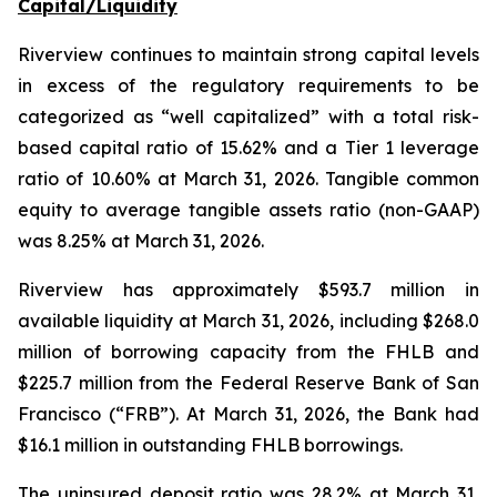
Capital/Liquidity
Riverview continues to maintain strong capital levels
in excess of the regulatory requirements to be
categorized as “well capitalized” with a total risk-
based capital ratio of 15.62% and a Tier 1 leverage
ratio of 10.60% at March 31, 2026. Tangible common
equity to average tangible assets ratio (non-GAAP)
was 8.25% at March 31, 2026.
Riverview has approximately $593.7 million in
available liquidity at March 31, 2026, including $268.0
million of borrowing capacity from the FHLB and
$225.7 million from the Federal Reserve Bank of San
Francisco (“FRB”). At March 31, 2026, the Bank had
$16.1 million in outstanding FHLB borrowings.
The uninsured deposit ratio was 28.2% at March 31,