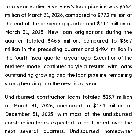
to a year earlier. Riverview’s loan pipeline was $56.4
million at March 31, 2026, compared to $77.2 million at
the end of the preceding quarter and $41.1 million at
March 31, 2025. New loan originations during the
quarter totaled $46.3 million, compared to $36.7
million in the preceding quarter and $49.4 million in
the fourth fiscal quarter a year ago. Execution of the
business model continues to yield results, with loans
outstanding growing and the loan pipeline remaining
strong heading into the new fiscal year.
Undisbursed construction loans totaled $23.7 million
at March 31, 2026, compared to $17.4 million at
December 31, 2025, with most of the undisbursed
construction loans expected to be funded over the
next several quarters. Undisbursed homeowner