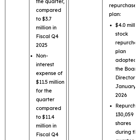
the quarter,
repurchase
compared
plan:
to $3.7
$4.0 millio
million in
stock
Fiscal Q4
repurcha
2025
plan
Non-
adopted 
interest
the Board
expense of
Directors 
$11.5 million
January 2
for the
2026
quarter
Repurcha
compared
130,059
to $11.4
shares
million in
during th
Fiscal Q4