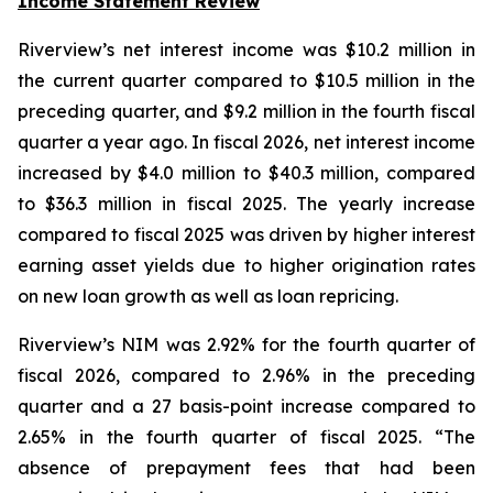
Income Statement Review
Riverview’s net interest income was $10.2 million in
the current quarter compared to $10.5 million in the
preceding quarter, and $9.2 million in the fourth fiscal
quarter a year ago. In fiscal 2026, net interest income
increased by $4.0 million to $40.3 million, compared
to $36.3 million in fiscal 2025. The yearly increase
compared to fiscal 2025 was driven by higher interest
earning asset yields due to higher origination rates
on new loan growth as well as loan repricing.
Riverview’s NIM was 2.92% for the fourth quarter of
fiscal 2026, compared to 2.96% in the preceding
quarter and a 27 basis-point increase compared to
2.65% in the fourth quarter of fiscal 2025. “The
absence of prepayment fees that had been