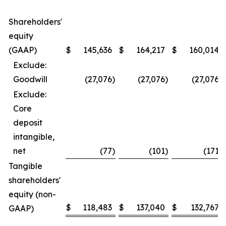
Shareholders'
equity
(GAAP)
$
145,636
$
164,217
$
160,014
Exclude:
Goodwill
(27,076
)
(27,076
)
(27,076
)
Exclude:
Core
deposit
intangible,
net
(77
)
(101
)
(171
)
Tangible
shareholders'
equity (non-
$
118,483
$
137,040
$
132,767
GAAP)