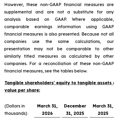
However, these non-GAAP financial measures are
supplemental and are not a substitute for any
analysis based on GAAP. Where applicable,
comparable earnings information using GAAP
financial measures is also presented. Because not all
companies use the same calculations, our
presentation may not be comparable to other
similarly titled measures as calculated by other
companies. For a reconciliation of these non-GAAP
financial measures, see the tables below.
Tangible shareholders' equity to tangible assets a
value per share:
(Dollars in
March 31,
December
March 31,
thousands)
2026
31, 2025
2025