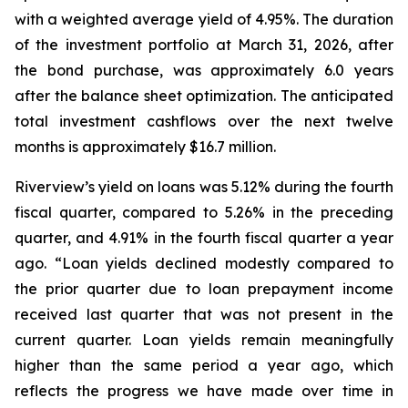
with a weighted average yield of 4.95%. The duration
of the investment portfolio at March 31, 2026, after
the bond purchase, was approximately 6.0 years
after the balance sheet optimization. The anticipated
total investment cashflows over the next twelve
months is approximately $16.7 million.
Riverview’s yield on loans was 5.12% during the fourth
fiscal quarter, compared to 5.26% in the preceding
quarter, and 4.91% in the fourth fiscal quarter a year
ago. “Loan yields declined modestly compared to
the prior quarter due to loan prepayment income
received last quarter that was not present in the
current quarter. Loan yields remain meaningfully
higher than the same period a year ago, which
reflects the progress we have made over time in