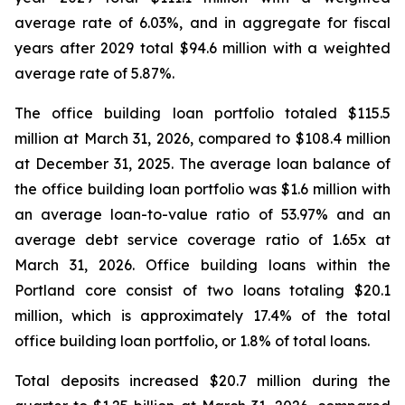
average rate of 6.03%, and in aggregate for fiscal
years after 2029 total $94.6 million with a weighted
average rate of 5.87%.
The office building loan portfolio totaled $115.5
million at March 31, 2026, compared to $108.4 million
at December 31, 2025. The average loan balance of
the office building loan portfolio was $1.6 million with
an average loan-to-value ratio of 53.97% and an
average debt service coverage ratio of 1.65x at
March 31, 2026. Office building loans within the
Portland core consist of two loans totaling $20.1
million, which is approximately 17.4% of the total
office building loan portfolio, or 1.8% of total loans.
Total deposits increased $20.7 million during the