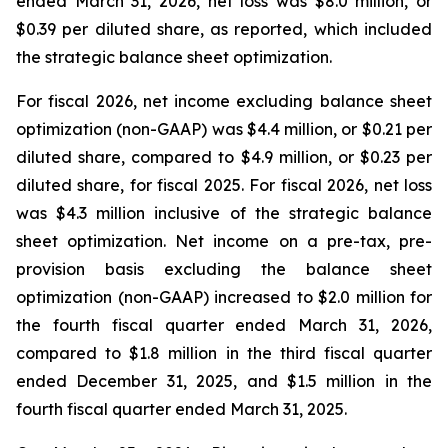
ended March 31, 2026, net loss was $8.0 million, or
$0.39 per diluted share, as reported, which included
the strategic balance sheet optimization.
For fiscal 2026, net income excluding balance sheet
optimization (non-GAAP) was $4.4 million, or $0.21 per
diluted share, compared to $4.9 million, or $0.23 per
diluted share, for fiscal 2025. For fiscal 2026, net loss
was $4.3 million inclusive of the strategic balance
sheet optimization. Net income on a pre-tax, pre-
provision basis excluding the balance sheet
optimization (non-GAAP) increased to $2.0 million for
the fourth fiscal quarter ended March 31, 2026,
compared to $1.8 million in the third fiscal quarter
ended December 31, 2025, and $1.5 million in the
fourth fiscal quarter ended March 31, 2025.