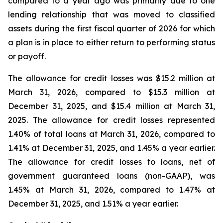
compared to a year ago was primarily due to one
lending relationship that was moved to classified
assets during the first fiscal quarter of 2026 for which
a plan is in place to either return to performing status
or payoff.
The allowance for credit losses was $15.2 million at
March 31, 2026, compared to $15.3 million at
December 31, 2025, and $15.4 million at March 31,
2025. The allowance for credit losses represented
1.40% of total loans at March 31, 2026, compared to
1.41% at December 31, 2025, and 1.45% a year earlier.
The allowance for credit losses to loans, net of
government guaranteed loans (non-GAAP), was
1.45% at March 31, 2026, compared to 1.47% at
December 31, 2025, and 1.51% a year earlier.