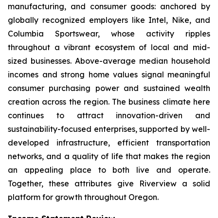
manufacturing, and consumer goods: anchored by
globally recognized employers like Intel, Nike, and
Columbia Sportswear, whose activity ripples
throughout a vibrant ecosystem of local and mid-
sized businesses. Above-average median household
incomes and strong home values signal meaningful
consumer purchasing power and sustained wealth
creation across the region. The business climate here
continues to attract innovation-driven and
sustainability-focused enterprises, supported by well-
developed infrastructure, efficient transportation
networks, and a quality of life that makes the region
an appealing place to both live and operate.
Together, these attributes give Riverview a solid
platform for growth throughout Oregon.