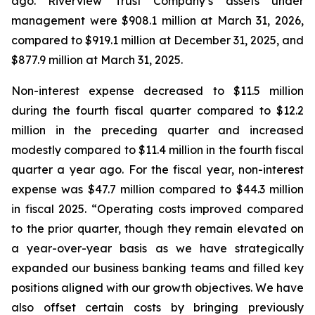
ago. Riverview Trust Company’s assets under
management were $908.1 million at March 31, 2026,
compared to $919.1 million at December 31, 2025, and
$877.9 million at March 31, 2025.
Non-interest expense decreased to $11.5 million
during the fourth fiscal quarter compared to $12.2
million in the preceding quarter and increased
modestly compared to $11.4 million in the fourth fiscal
quarter a year ago. For the fiscal year, non-interest
expense was $47.7 million compared to $44.3 million
in fiscal 2025. “Operating costs improved compared
to the prior quarter, though they remain elevated on
a year-over-year basis as we have strategically
expanded our business banking teams and filled key
positions aligned with our growth objectives. We have
also offset certain costs by bringing previously