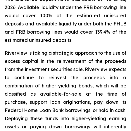
2026. Available liquidity under the FRB borrowing line
would cover 100% of the estimated uninsured
deposits and available liquidity under both the FHLB
and FRB borrowing lines would cover 139.4% of the
estimated uninsured deposits.
Riverview is taking a strategic approach to the use of
excess capital in the reinvestment of the proceeds
from the investment securities sale. Riverview expects
to continue to reinvest the proceeds into a
combination of higher-yielding bonds, which will be
classified as available-for-sale at the time of
purchase, support loan originations, pay down its
Federal Home Loan Bank borrowings, or hold in cash.
Deploying these funds into higher-yielding earning
assets or paying down borrowings will inherently