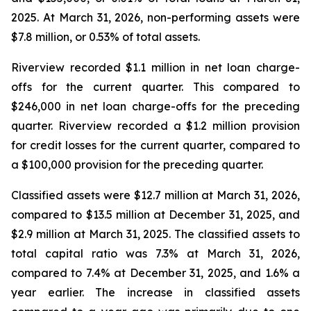
2025. At March 31, 2026, non-performing assets were
$7.8 million, or 0.53% of total assets.
Riverview recorded $1.1 million in net loan charge-
offs for the current quarter. This compared to
$246,000 in net loan charge-offs for the preceding
quarter. Riverview recorded a $1.2 million provision
for credit losses for the current quarter, compared to
a $100,000 provision for the preceding quarter.
Classified assets were $12.7 million at March 31, 2026,
compared to $13.5 million at December 31, 2025, and
$2.9 million at March 31, 2025. The classified assets to
total capital ratio was 7.3% at March 31, 2026,
compared to 7.4% at December 31, 2025, and 1.6% a
year earlier. The increase in classified assets