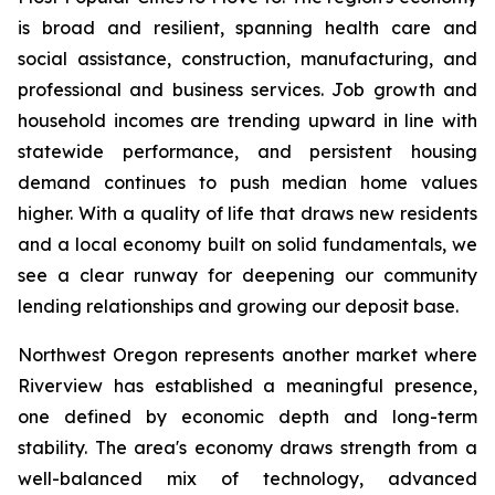
is broad and resilient, spanning health care and
social assistance, construction, manufacturing, and
professional and business services. Job growth and
household incomes are trending upward in line with
statewide performance, and persistent housing
demand continues to push median home values
higher. With a quality of life that draws new residents
and a local economy built on solid fundamentals, we
see a clear runway for deepening our community
lending relationships and growing our deposit base.
Northwest Oregon represents another market where
Riverview has established a meaningful presence,
one defined by economic depth and long-term
stability. The area's economy draws strength from a
well-balanced mix of technology, advanced