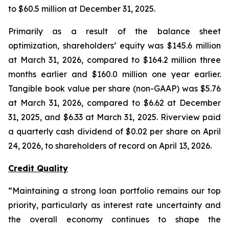
to $60.5 million at December 31, 2025.
Primarily as a result of the balance sheet
optimization, shareholders’ equity was $145.6 million
at March 31, 2026, compared to $164.2 million three
months earlier and $160.0 million one year earlier.
Tangible book value per share (non-GAAP) was $5.76
at March 31, 2026, compared to $6.62 at December
31, 2025, and $6.33 at March 31, 2025. Riverview paid
a quarterly cash dividend of $0.02 per share on April
24, 2026, to shareholders of record on April 13, 2026.
Credit Quality
“Maintaining a strong loan portfolio remains our top
priority, particularly as interest rate uncertainty and
the overall economy continues to shape the