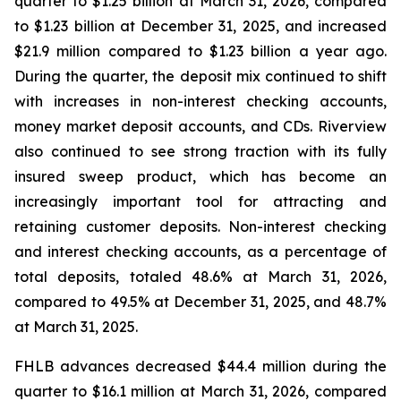
quarter to $1.25 billion at March 31, 2026, compared
to $1.23 billion at December 31, 2025, and increased
$21.9 million compared to $1.23 billion a year ago.
During the quarter, the deposit mix continued to shift
with increases in non-interest checking accounts,
money market deposit accounts, and CDs. Riverview
also continued to see strong traction with its fully
insured sweep product, which has become an
increasingly important tool for attracting and
retaining customer deposits. Non-interest checking
and interest checking accounts, as a percentage of
total deposits, totaled 48.6% at March 31, 2026,
compared to 49.5% at December 31, 2025, and 48.7%
at March 31, 2025.
FHLB advances decreased $44.4 million during the
quarter to $16.1 million at March 31, 2026, compared