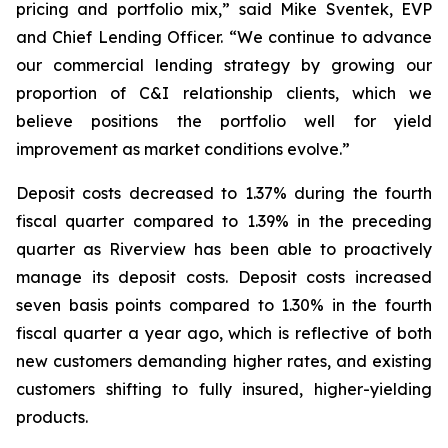
pricing and portfolio mix,” said Mike Sventek, EVP
and Chief Lending Officer. “We continue to advance
our commercial lending strategy by growing our
proportion of C&I relationship clients, which we
believe positions the portfolio well for yield
improvement as market conditions evolve.”
Deposit costs decreased to 1.37% during the fourth
fiscal quarter compared to 1.39% in the preceding
quarter as Riverview has been able to proactively
manage its deposit costs. Deposit costs increased
seven basis points compared to 1.30% in the fourth
fiscal quarter a year ago, which is reflective of both
new customers demanding higher rates, and existing
customers shifting to fully insured, higher-yielding
products.