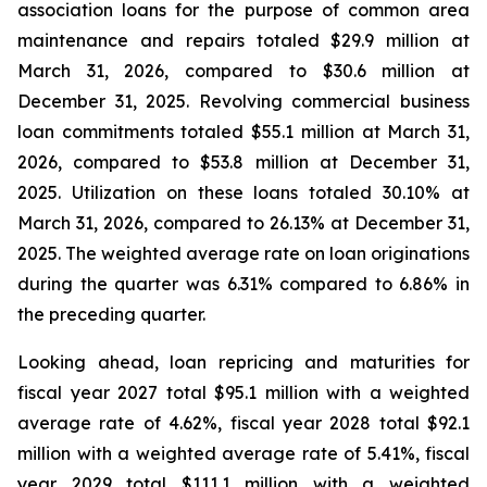
association loans for the purpose of common area
maintenance and repairs totaled $29.9 million at
March 31, 2026, compared to $30.6 million at
December 31, 2025. Revolving commercial business
loan commitments totaled $55.1 million at March 31,
2026, compared to $53.8 million at December 31,
2025. Utilization on these loans totaled 30.10% at
March 31, 2026, compared to 26.13% at December 31,
2025. The weighted average rate on loan originations
during the quarter was 6.31% compared to 6.86% in
the preceding quarter.
Looking ahead, loan repricing and maturities for
fiscal year 2027 total $95.1 million with a weighted
average rate of 4.62%, fiscal year 2028 total $92.1
million with a weighted average rate of 5.41%, fiscal
year 2029 total $111.1 million with a weighted