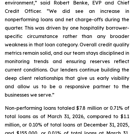
environment,” said Robert Benke, EVP and Chief
Credit Officer. “We did see an increase in
nonperforming loans and net charge-offs during the
quarter. This was driven by one hospitality borrower-
specific circumstance rather than any broader
weakness in that loan category. Overall credit quality
metrics remain solid, and our team stays disciplined in
monitoring trends and ensuring reserves reflect
current conditions. Our lenders continue building the
deep client relationships that give us early visibility
and allow us to be a responsive partner to the
businesses we serve.”
Non-performing loans totaled $7.8 million or 0.71% of
total loans as of March 31, 2026, compared to $1.1
million, or 0.10% of total loans at December 31, 2025,
and $155,000, or 0.01% of total loans at March 31,