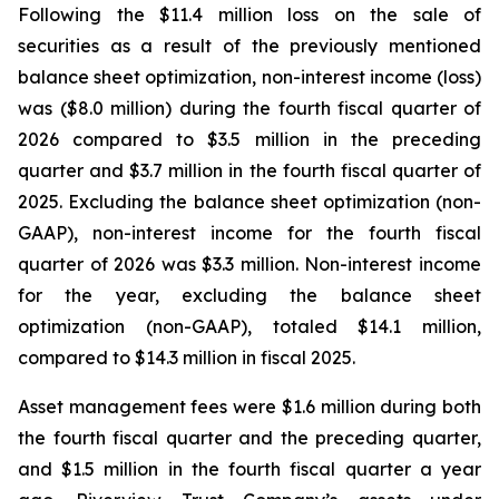
Following the $11.4 million loss on the sale of
securities as a result of the previously mentioned
balance sheet optimization, non-interest income (loss)
was ($8.0 million) during the fourth fiscal quarter of
2026 compared to $3.5 million in the preceding
quarter and $3.7 million in the fourth fiscal quarter of
2025. Excluding the balance sheet optimization (non-
GAAP), non-interest income for the fourth fiscal
quarter of 2026 was $3.3 million. Non-interest income
for the year, excluding the balance sheet
optimization (non-GAAP), totaled $14.1 million,
compared to $14.3 million in fiscal 2025.
Asset management fees were $1.6 million during both
the fourth fiscal quarter and the preceding quarter,
and $1.5 million in the fourth fiscal quarter a year