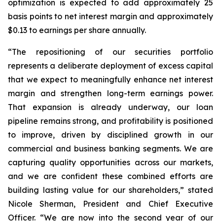
optimization is expected to add approximately 25
basis points to net interest margin and approximately
$0.13 to earnings per share annually.
“The repositioning of our securities portfolio
represents a deliberate deployment of excess capital
that we expect to meaningfully enhance net interest
margin and strengthen long-term earnings power.
That expansion is already underway, our loan
pipeline remains strong, and profitability is positioned
to improve, driven by disciplined growth in our
commercial and business banking segments. We are
capturing quality opportunities across our markets,
and we are confident these combined efforts are
building lasting value for our shareholders,” stated
Nicole Sherman, President and Chief Executive
Officer. “We are now into the second year of our