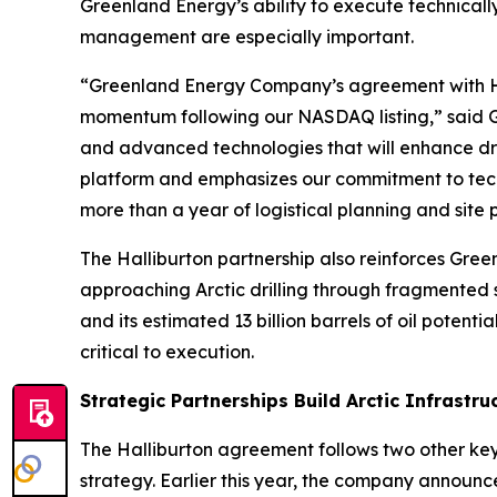
Greenland Energy’s ability to execute technical
management are especially important.
“Greenland Energy Company’s agreement with Hall
momentum following our NASDAQ listing,” said Gr
and advanced technologies that will enhance dril
platform and emphasizes our commitment to techn
more than a year of logistical planning and site pre
The Halliburton partnership also reinforces Gree
approaching Arctic drilling through fragmented
and its estimated 13 billion barrels of oil potent
critical to execution.
Strategic Partnerships Build Arctic Infrastru
The Halliburton agreement follows two other key
strategy. Earlier this year, the company announ