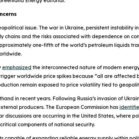
Greenland Energy editorial.
oncerns
litical issue. The war in Ukraine, persistent instability i
ply chains and the risks associated with dependence on con
roximately one-fifth of the world’s petroleum liquids tr
orldwide.
y
emphasized
the interconnected nature of modern energy 
 trigger worldwide price spikes because “all are affected
uction remain exposed to price volatility tied to geopoliti
thand in recent years. Following Russia’s invasion of Ukra
 external producers. The European Commission has
identifi
ilar discussions are occurring in the United States, where
ritical components of national security.
cts capable of expanding reliable energy supply within pol