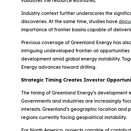
validates the resource estimates.
Industry context further underscores the signific
discoveries. At the same time, studies have
docu
importance of frontier basins capable of deliver
Previous coverage of Greenland Energy has also
intriguing undeveloped frontier oil opportunities 
development amid global energy instability. To
Energy advances toward drilling.
Strategic Timing Creates Investor Opportun
The timing of Greenland Energy’s development ef
Governments and industries are increasingly focu
interests. Greenland’s geographic location and po
regions currently facing geopolitical instability.
For North America, projects capable of contribut