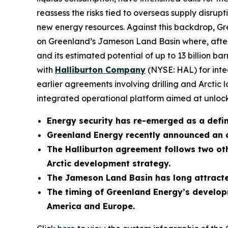
reassess the risks tied to overseas supply disrupt
new energy resources. Against this backdrop,
on Greenland’s Jameson Land Basin where, after d
and its estimated potential of up to 13 billion b
with
Halliburton Company
(NYSE: HAL) for integ
earlier agreements involving drilling and Arctic 
integrated operational platform aimed at unlocki
Energy security has re-emerged as a defini
Greenland Energy recently announced an 
The Halliburton agreement follows two oth
Arctic development strategy.
The Jameson Land Basin has long attracted
The timing of Greenland Energy’s developm
America and Europe.