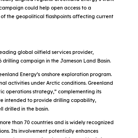
ng campaign could help open access to a
 the geopolitical flashpoints affecting current
ding global oilfield services provider,
6 drilling campaign in the Jameson Land Basin.
reenland Energy’s onshore exploration program.
al activities under Arctic conditions. Greenland
ic operations strategy,” complementing its
 intended to provide drilling capability,
 drilled in the basin.
more than 70 countries and is widely recognized
tions. Its involvement potentially enhances