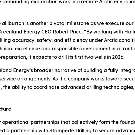
ly demanding exploration work in a remote Arctic environm
iburton is another pivotal milestone as we execute our 2
eenland Energy CEO Robert Price. “By working with Hallib
ling accuracy, safety, and efficiency under Arctic condit
ical excellence and responsible development in a frontie
paration, it expects to drill its first two wells in 2026.
nland Energy’s broader narrative of building a fully integ
 service arrangements. As the company works toward secu
ial, the ability to coordinate advanced drilling technologie
cture
 operational partnerships that collectively form the foun
ced a partnership with Stampede Drilling to secure advanc