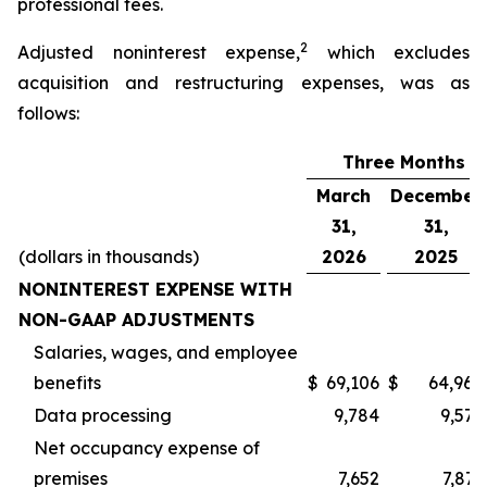
professional fees.
2
Adjusted noninterest expense,
which excludes
acquisition and restructuring expenses, was as
follows:
Three Months E
March
December
31,
31,
(dollars in thousands)
2026
2025
NONINTEREST EXPENSE WITH
NON-GAAP ADJUSTMENTS
Salaries, wages, and employee
benefits
$
69,106
$
64,968
Data processing
9,784
9,577
Net occupancy expense of
premises
7,652
7,873