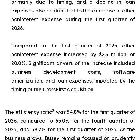
primarily due to timing, and a decline in loan
expenses also contributed to the decrease in other
noninterest expense during the first quarter of
2026.
Compared to the first quarter of 2025, other
noninterest expense increased by $2.3 million, or
20.0%. Significant drivers of the increase included
business development costs, software
amortization, and loan expenses, impacted by the
timing of the CrossFirst acquisition.
2
The efficiency ratio
was 54.8% for the first quarter of
2026, compared to 55.0% for the fourth quarter of
2025, and 58.7% for the first quarter of 2025. As the
business grows, Busey remains focused on prudently