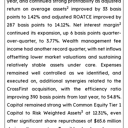
year, and continued strong profitability as adjusted
2
return on average assets
improved by 33 basis
points to 1.42% and adjusted ROATCE improved by
2
287 basis points to 14.12%. Net interest margin
continued its expansion, up 6 basis points quarter-
over-quarter, to 3.77%. Wealth management fee
income had another record quarter, with net inflows
offsetting lower market valuations and sustaining
relatively stable assets under care. Expenses
remained well controlled as we identified, and
executed on, additional synergies related to the
CrossFirst acquisition, with the efficiency ratio
improving 390 basis points from last year, to 54.8%.
Capital remained strong with Common Equity Tier 1
3
Capital to Risk Weighted Assets
at 12.31%, even
after significant share repurchases of $65.6 million