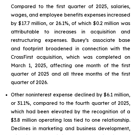
Compared to the first quarter of 2025, salaries,
wages, and employee benefits expenses increased
by $17.7 million, or 26.1%, of which $0.2 million was
attributable to increases in acquisition and
restructuring expenses. Busey’s associate base
and footprint broadened in connection with the
CrossFirst acquisition, which was completed on
March 1, 2025, affecting one month of the first
quarter of 2025 and all three months of the first
quarter of 2026.
Other noninterest expense declined by $6.1 million,
or 31.1%, compared to the fourth quarter of 2025,
which had been elevated by the recognition of a
$3.8 million operating loss tied to one relationship.
Declines in marketing and business development,