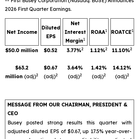
-- First Busey Corporation (Nasdaq: BUSE) Announces
2026 First Quarter Earnings.
Net
Diluted
1
1
Net Income
Interest
ROAA
ROATCE
EPS
1
Margin
2
2
2
$50.0 million
$0.52
3.77%
1.12%
11.10%
$63.2
$0.67
3.64%
1.42%
14.12%
2
2
2
2
2
million
(adj)
(adj)
(adj)
(adj)
(adj)
MESSAGE FROM OUR CHAIRMAN, PRESIDENT &
CEO
Busey posted strong results this quarter with
adjusted diluted EPS of $0.67, up 17.5% year-over-