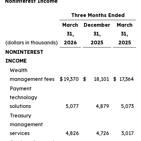
Noninterest Income
Three Months Ended
March
December
March
31,
31,
31,
(dollars in thousands)
2026
2025
2025
NONINTEREST
INCOME
Wealth
management fees
$
19,370
$
18,101
$
17,364
Payment
technology
solutions
5,077
4,879
5,073
Treasury
management
services
4,826
4,726
3,017