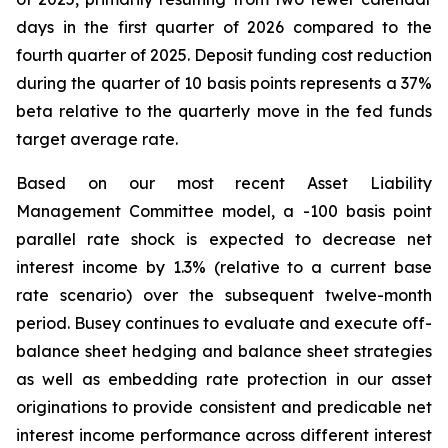
days in the first quarter of 2026 compared to the
fourth quarter of 2025. Deposit funding cost reduction
during the quarter of 10 basis points represents a 37%
beta relative to the quarterly move in the fed funds
target average rate.
Based on our most recent Asset Liability
Management Committee model, a -100 basis point
parallel rate shock is expected to decrease net
interest income by 1.3% (relative to a current base
rate scenario) over the subsequent twelve-month
period. Busey continues to evaluate and execute off-
balance sheet hedging and balance sheet strategies
as well as embedding rate protection in our asset
originations to provide consistent and predicable net
interest income performance across different interest