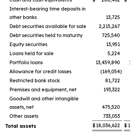
Interest-bearing time deposits in
other banks
13,725
Debt securities available for sale
2,215,267
2,
Debt securities held to maturity
725,540
Equity securities
13,951
Loans held for sale
5,224
Portfolio loans
13,459,890
13
Allowance for credit losses
(169,054
)
(
Restricted bank stock
81,722
Premises and equipment, net
193,322
Goodwill and other intangible
assets, net
475,520
Other assets
733,053
$
18,036,622
$
18,
Total assets