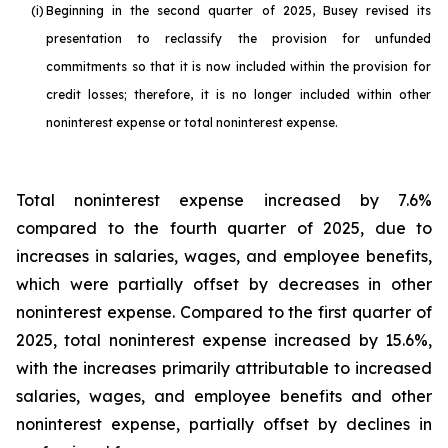
(i)
Beginning in the second quarter of 2025, Busey revised its
presentation to reclassify the provision for unfunded
commitments so that it is now included within the provision for
credit losses; therefore, it is no longer included within other
noninterest expense or total noninterest expense.
Total noninterest expense increased by 7.6%
compared to the fourth quarter of 2025, due to
increases in salaries, wages, and employee benefits,
which were partially offset by decreases in other
noninterest expense. Compared to the first quarter of
2025, total noninterest expense increased by 15.6%,
with the increases primarily attributable to increased
salaries, wages, and employee benefits and other
noninterest expense, partially offset by declines in