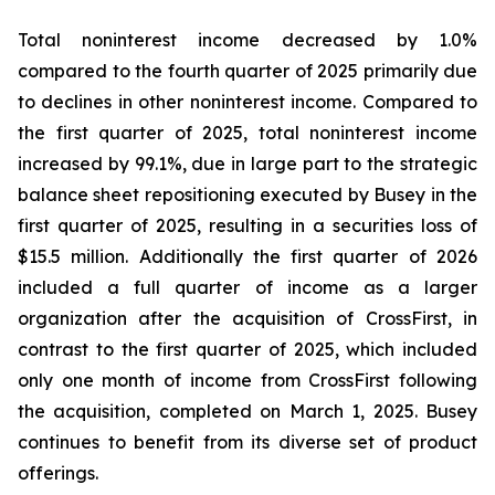
Total noninterest income decreased by 1.0%
compared to the fourth quarter of 2025 primarily due
to declines in other noninterest income. Compared to
the first quarter of 2025, total noninterest income
increased by 99.1%, due in large part to the strategic
balance sheet repositioning executed by Busey in the
first quarter of 2025, resulting in a securities loss of
$15.5 million. Additionally the first quarter of 2026
included a full quarter of income as a larger
organization after the acquisition of CrossFirst, in
contrast to the first quarter of 2025, which included
only one month of income from CrossFirst following
the acquisition, completed on March 1, 2025. Busey
continues to benefit from its diverse set of product
offerings.