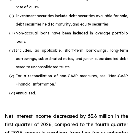
rate of 21.0%.
(ii)
Investment securities include debt securities available for sale,
debt securities held to maturity, and equity securities.
(iii)
Non-accrual loans have been included in average portfolio
loans.
(iv)
Includes, as applicable, short-term borrowings, long-term
borrowings, subordinated notes, and junior subordinated debt
owed to unconsolidated trusts.
(v)
For a reconciliation of non-GAAP measures, see “Non-GAAP
Financial Information.”
(vi)
Annualized.
Net interest income decreased by $3.6 million in the
first quarter of 2026, compared to the fourth quarter
of 2025, primarily resulting from two fewer calendar