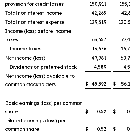
provision for credit losses
150,911
155,12
Total noninterest income
42,265
42,69
Total noninterest expense
129,519
120,32
Income (loss) before income
taxes
63,657
77,49
Income taxes
13,676
16,74
Net income (loss)
49,981
60,75
Dividends on preferred stock
4,589
4,59
Net income (loss) available to
$
45,392
$
56,16
common stockholders
Basic earnings (loss) per common
share
$
0.52
$
0.6
Diluted earnings (loss) per
common share
$
0.52
$
0.6