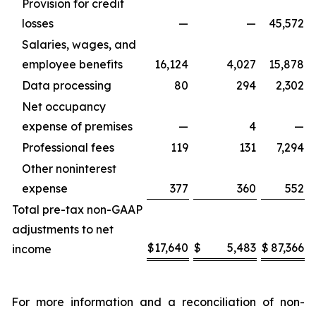
Provision for credit
losses
—
—
45,572
Salaries, wages, and
employee benefits
16,124
4,027
15,878
Data processing
80
294
2,302
Net occupancy
expense of premises
—
4
—
Professional fees
119
131
7,294
Other noninterest
expense
377
360
552
Total pre-tax non-GAAP
adjustments to net
$
17,640
$
5,483
$
87,366
income
For more information and a reconciliation of non-