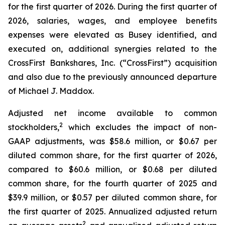
for the first quarter of 2026. During the first quarter of
2026, salaries, wages, and employee benefits
expenses were elevated as Busey identified, and
executed on, additional synergies related to the
CrossFirst Bankshares, Inc. (“CrossFirst”) acquisition
and also due to the previously announced departure
of Michael J. Maddox.
Adjusted net income available to common
2
stockholders,
which excludes the impact of non-
GAAP adjustments, was $58.6 million, or $0.67 per
diluted common share, for the first quarter of 2026,
compared to $60.6 million, or $0.68 per diluted
common share, for the fourth quarter of 2025 and
$39.9 million, or $0.57 per diluted common share, for
the first quarter of 2025. Annualized adjusted return
2