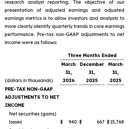
research analyst reporting. The objective of our
presentation of adjusted earnings and adjusted
earnings metrics is to allow investors and analysts to
more clearly identify quarterly trends in core earnings
performance. Pre-tax non-GAAP adjustments to net
income were as follows:
Three Months Ended
March
December
March
31,
31,
31,
(dollars in thousands)
2026
2025
2025
PRE-TAX NON-GAAP
ADJUSTMENTS TO NET
INCOME
Net securities (gains)
losses
$
940
$
667
$
15,768