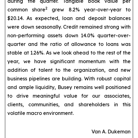
during the quarter. Tangible book value per
2
common share
grew 8.2% year-over-year to
$20.14. As expected, loan and deposit balances
were down seasonally. Credit remained strong with
non-performing assets down 14.0% quarter-over-
quarter and the ratio of allowance to loans was
stable at 1.26%. As we look ahead to the rest of the
year, we have significant momentum with the
addition of talent to the organization, and new
business pipelines are building. With robust capital
and ample liquidity, Busey remains well positioned
to drive meaningful value for our associates,
clients, communities, and shareholders in this
volatile macro environment.
Van A. Dukeman