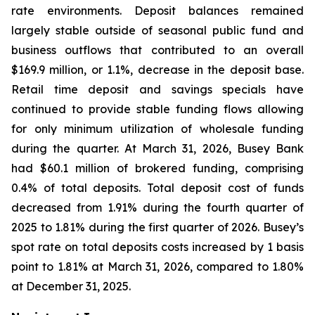
rate environments. Deposit balances remained
largely stable outside of seasonal public fund and
business outflows that contributed to an overall
$169.9 million, or 1.1%, decrease in the deposit base.
Retail time deposit and savings specials have
continued to provide stable funding flows allowing
for only minimum utilization of wholesale funding
during the quarter. At March 31, 2026, Busey Bank
had $60.1 million of brokered funding, comprising
0.4% of total deposits. Total deposit cost of funds
decreased from 1.91% during the fourth quarter of
2025 to 1.81% during the first quarter of 2026. Busey’s
spot rate on total deposits costs increased by 1 basis
point to 1.81% at March 31, 2026, compared to 1.80%
at December 31, 2025.