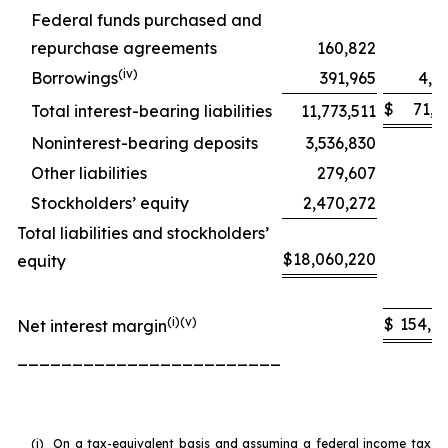
Federal funds purchased and
repurchase agreements
160,822
8
(iv)
Borrowings
391,965
4,5
$
71,5
Total interest-bearing liabilities
11,773,511
Noninterest-bearing deposits
3,536,830
Other liabilities
279,607
Stockholders’ equity
2,470,272
Total liabilities and stockholders’
$
18,060,220
equity
(i)(v)
$
154,8
Net interest margin
________________________
(i)
On a tax-equivalent basis and assuming a federal income tax