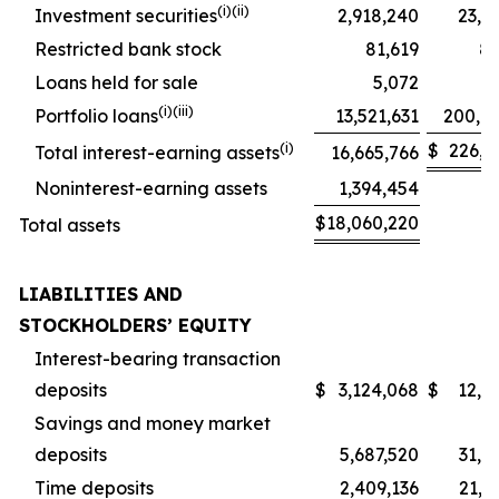
(i)(ii)
Investment securities
2,918,240
23,2
Restricted bank stock
81,619
8
Loans held for sale
5,072
(i)(iii)
Portfolio loans
13,521,631
200,8
(i)
$
226,3
Total interest-earning assets
16,665,766
Noninterest-earning assets
1,394,454
$
18,060,220
Total assets
LIABILITIES AND
STOCKHOLDERS’ EQUITY
Interest-bearing transaction
deposits
$
3,124,068
$
12,5
Savings and money market
deposits
5,687,520
31,9
Time deposits
2,409,136
21,5