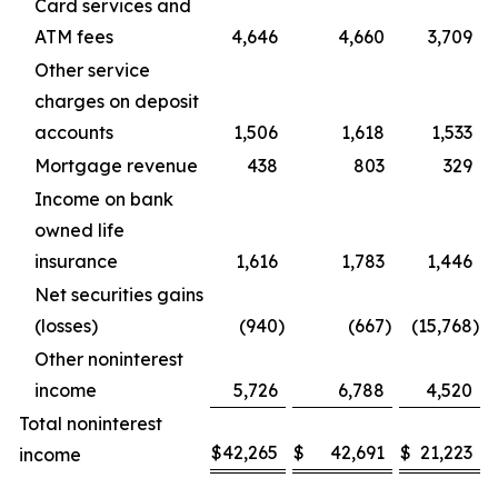
Card services and
ATM fees
4,646
4,660
3,709
Other service
charges on deposit
accounts
1,506
1,618
1,533
Mortgage revenue
438
803
329
Income on bank
owned life
insurance
1,616
1,783
1,446
Net securities gains
(losses)
(940
)
(667
)
(15,768
)
Other noninterest
income
5,726
6,788
4,520
Total noninterest
$
42,265
$
42,691
$
21,223
income