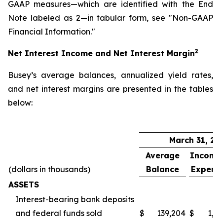
GAAP measures—which are identified with the End
Note labeled as 2—in tabular form, see "Non-GAAP
Financial Information."
2
Net Interest Income and Net Interest Margin
Busey’s average balances, annualized yield rates,
and net interest margins are presented in the tables
below:
March 31, 2
Average
Incom
(dollars in thousands)
Balance
Expens
ASSETS
Interest-bearing bank deposits
and federal funds sold
$
139,204
$
1,2