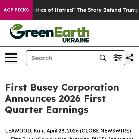
tics of Hatred”
The Story Behind Trump’s Terrible App
AGP PICKS
First Busey Corporation
Announces 2026 First
Quarter Earnings
LEAWOOD, Kan., April 28, 2026 (GLOBE NEWSWIRE)