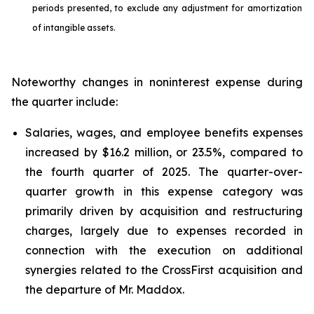
periods presented, to exclude any adjustment for amortization
of intangible assets.
Noteworthy changes in noninterest expense during
the quarter include:
Salaries, wages, and employee benefits expenses
increased by $16.2 million, or 23.5%, compared to
the fourth quarter of 2025. The quarter-over-
quarter growth in this expense category was
primarily driven by acquisition and restructuring
charges, largely due to expenses recorded in
connection with the execution on additional
synergies related to the CrossFirst acquisition and
the departure of Mr. Maddox.