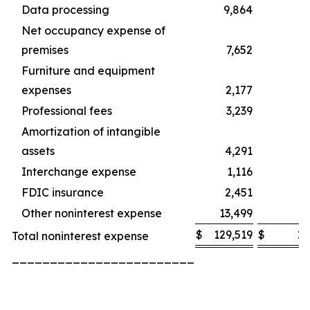
Data processing
9,864
Net occupancy expense of
premises
7,652
Furniture and equipment
expenses
2,177
Professional fees
3,239
Amortization of intangible
assets
4,291
Interchange expense
1,116
FDIC insurance
2,451
Other noninterest expense
13,499
1
$
129,519
$
12
Total noninterest expense
________________________