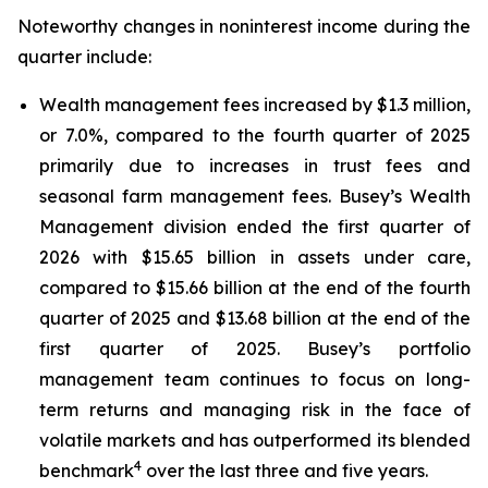
Noteworthy changes in noninterest income during the
quarter include:
Wealth management fees increased by $1.3 million,
or 7.0%, compared to the fourth quarter of 2025
primarily due to increases in trust fees and
seasonal farm management fees. Busey’s Wealth
Management division ended the first quarter of
2026 with $15.65 billion in assets under care,
compared to $15.66 billion at the end of the fourth
quarter of 2025 and $13.68 billion at the end of the
first quarter of 2025. Busey’s portfolio
management team continues to focus on long-
term returns and managing risk in the face of
volatile markets and has outperformed its blended
4
benchmark
over the last three and five years.