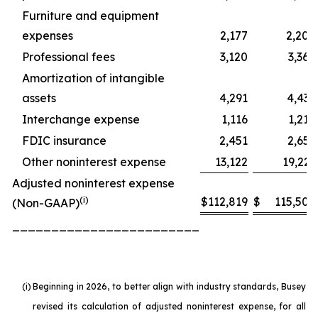
Furniture and equipment
expenses
2,177
2,200
Professional fees
3,120
3,360
Amortization of intangible
assets
4,291
4,432
Interchange expense
1,116
1,218
FDIC insurance
2,451
2,655
Other noninterest expense
13,122
19,221
Adjusted noninterest expense
(i)
$
112,819
$
115,504
(Non-GAAP)
________________________
(i)
Beginning in 2026, to better align with industry standards, Busey
revised its calculation of adjusted noninterest expense, for all