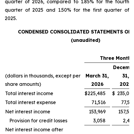
quarter of 2026, compared to 1.85% for the fourth
quarter of 2025 and 1.50% for the first quarter of
2025.
CONDENSED CONSOLIDATED STATEMENTS OF
(unaudited)
Three Months
Decemb
(dollars in thousands, except per
March 31,
31,
share amounts)
2026
2025
Total interest income
$
225,485
$
235,09
Total interest expense
71,516
77,53
Net interest income
153,969
157,55
Provision for credit losses
3,058
2,43
Net interest income after