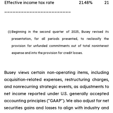
Effective income tax rate
21.48
%
21.6
________________________
(i)
Beginning in the second quarter of 2025, Busey revised its
presentation, for all periods presented, to reclassify the
provision for unfunded commitments out of total noninterest
expense and into the provision for credit losses.
Busey views certain non-operating items, including
acquisition-related expenses, restructuring charges,
and nonrecurring strategic events, as adjustments to
net income reported under U.S. generally accepted
accounting principles ("GAAP"). We also adjust for net
securities gains and losses to align with industry and