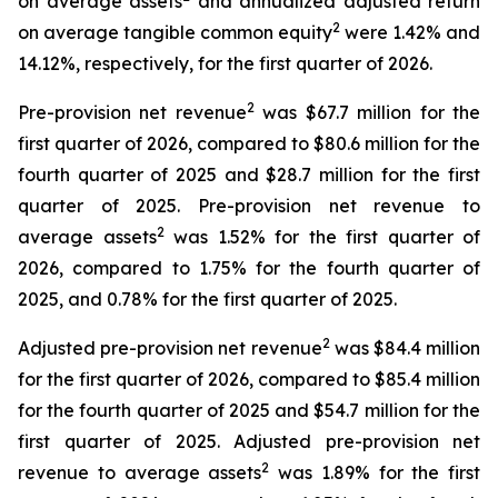
on average assets
and annualized adjusted return
2
on average tangible common equity
were 1.42% and
14.12%, respectively, for the first quarter of 2026.
2
Pre-provision net revenue
was $67.7 million for the
first quarter of 2026, compared to $80.6 million for the
fourth quarter of 2025 and $28.7 million for the first
quarter of 2025. Pre-provision net revenue to
2
average assets
was 1.52% for the first quarter of
2026, compared to 1.75% for the fourth quarter of
2025, and 0.78% for the first quarter of 2025.
2
Adjusted pre-provision net revenue
was $84.4 million
for the first quarter of 2026, compared to $85.4 million
for the fourth quarter of 2025 and $54.7 million for the
first quarter of 2025. Adjusted pre-provision net
2
revenue to average assets
was 1.89% for the first