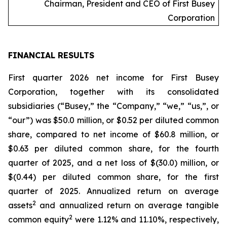
Chairman, President and CEO of First Busey
Corporation
FINANCIAL RESULTS
First quarter 2026 net income for First Busey
Corporation, together with its consolidated
subsidiaries (“Busey,” the “Company,” “we,” “us,”, or
“our”) was $50.0 million, or $0.52 per diluted common
share, compared to net income of $60.8 million, or
$0.63 per diluted common share, for the fourth
quarter of 2025, and a net loss of $(30.0) million, or
$(0.44) per diluted common share, for the first
quarter of 2025. Annualized return on average
2
assets
and annualized return on average tangible
2
common equity
were 1.12% and 11.10%, respectively,