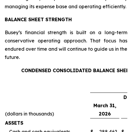
managing its expense base and operating efficiently.
BALANCE SHEET STRENGTH
Busey’s financial strength is built on a long-term
conservative operating approach. That focus has
endured over time and will continue to guide us in the
future.
CONDENSED CONSOLIDATED BALANCE SHEE
De
March 31,
(dollars in thousands)
2026
ASSETS
Cash and cash equivalents
$
288,462
$