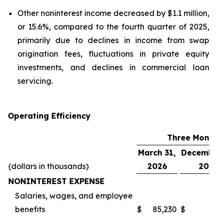
Other noninterest income decreased by $1.1 million,
or 15.6%, compared to the fourth quarter of 2025,
primarily due to declines in income from swap
origination fees, fluctuations in private equity
investments, and declines in commercial loan
servicing.
Operating Efficiency
Three Mont
March 31,
Decembe
(dollars in thousands)
2026
202
NONINTEREST EXPENSE
Salaries, wages, and employee
benefits
$
85,230
$
6