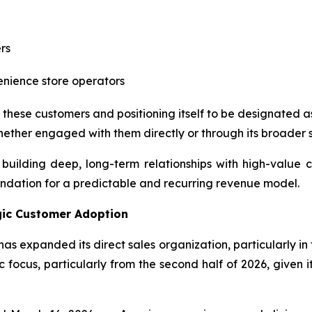
rs
enience store operators
these customers and positioning itself to be designated a
hether engaged with them directly or through its broader s
building deep, long-term relationships with high-value 
undation for a predictable and recurring revenue model.
egic Customer Adoption
has expanded its direct sales organization, particularly i
focus, particularly from the second half of 2026, given it