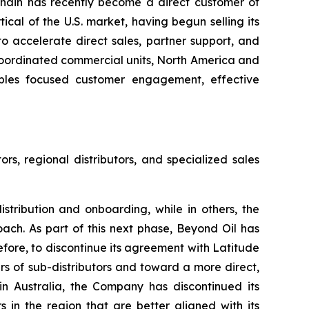
chain has recently become a direct customer of
tical of the U.S. market, having begun selling its
o accelerate direct sales, partner support, and
coordinated commercial units, North America and
ables focused customer engagement, effective
ors, regional distributors, and specialized sales
istribution and onboarding, while in others, the
ach. As part of this next phase, Beyond Oil has
efore, to discontinue its agreement with Latitude
yers of sub-distributors and toward a more direct,
n Australia, the Company has discontinued its
in the region that are better aligned with its