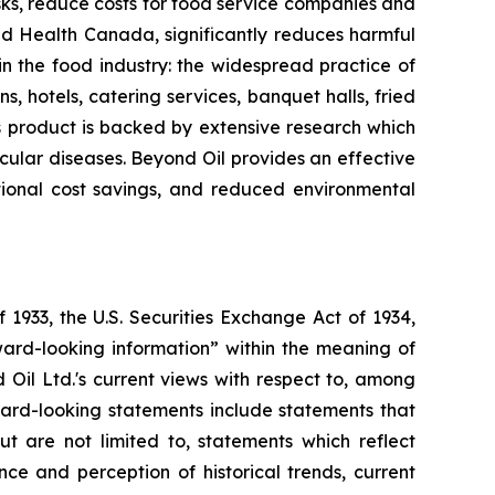
sks, reduce costs for food service companies and
nd Health Canada, significantly reduces harmful
 in the food industry: the widespread practice of
s, hotels, catering services, banquet halls, fried
l's product is backed by extensive research which
ascular diseases. Beyond Oil provides an effective
ational cost savings, and reduced environmental
 1933, the U.S. Securities Exchange Act of 1934,
ward-looking information” within the meaning of
d Oil Ltd.'s current views with respect to, among
rward-looking statements include statements that
ut are not limited to, statements which reflect
e and perception of historical trends, current