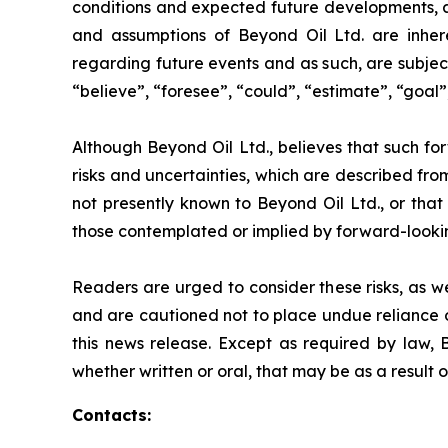
conditions and expected future developments, as
and assumptions of Beyond Oil Ltd. are inhere
regarding future events and as such, are subjec
“believe”, “foresee”, “could”, “estimate”, “goal”,
Although Beyond Oil Ltd., believes that such fo
risks and uncertainties, which are described fro
not presently known to Beyond Oil Ltd., or that 
those contemplated or implied by forward-looki
Readers are urged to consider these risks, as w
and are cautioned not to place undue reliance o
this news release. Except as required by law, 
whether written or oral, that may be as a result 
Contacts: