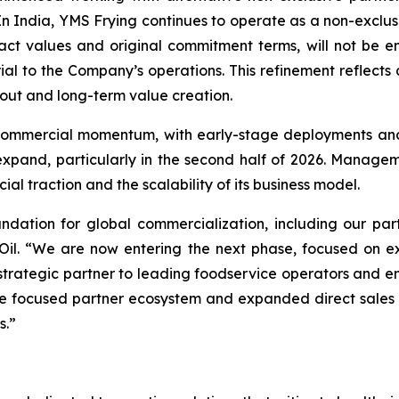
In India, YMS Frying continues to operate as a non-exclusi
ct values and original commitment terms, will not be entir
rial to the Company’s operations. This refinement reflects
out and long-term value creation.
 commercial momentum, with early-stage deployments and 
pand, particularly in the second half of 2026. Managemen
ial traction and the scalability of its business model.
dation for global commercialization, including our par
il. “We are now entering the next phase, focused on exe
trategic partner to leading foodservice operators and emb
 focused partner ecosystem and expanded direct sales ca
s.”