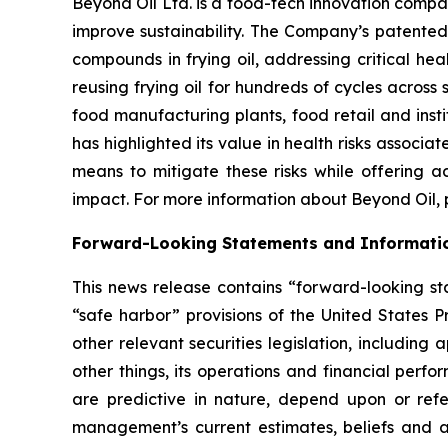
Beyond Oil Ltd. is a food-tech innovation compa
improve sustainability. The Company’s patented
compounds in frying oil, addressing critical hea
reusing frying oil for hundreds of cycles across 
food manufacturing plants, food retail and insti
has highlighted its value in health risks associa
means to mitigate these risks while offering a
impact. For more information about Beyond Oil, p
Forward-Looking Statements and Informati
This news release contains “forward-looking sta
“safe harbor” provisions of the United States P
other relevant securities legislation, including
other things, its operations and financial perf
are predictive in nature, depend upon or refer
management’s current estimates, beliefs and a