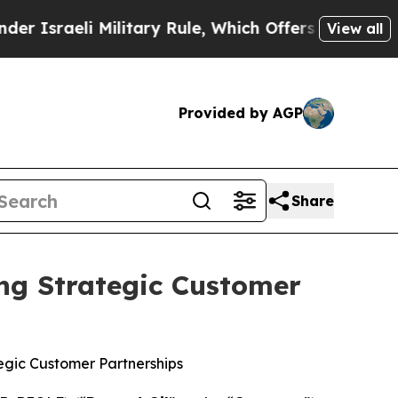
Military Rule, Which Offers Them few, if any, Gua
View all
Provided by AGP
Share
ng Strategic Customer
egic Customer Partnerships