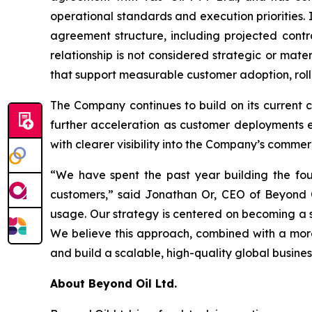
operational standards and execution priorities. 
agreement structure, including projected contra
relationship is not considered strategic or mate
that support measurable customer adoption, roll
The Company continues to build on its current
further acceleration as customer deployments ex
with clearer visibility into the Company’s commerc
“We have spent the past year building the foun
customers,” said Jonathan Or, CEO of Beyond O
usage. Our strategy is centered on becoming a s
We believe this approach, combined with a more
and build a scalable, high-quality global busines
About Beyond Oil Ltd.