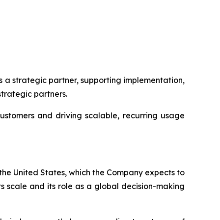
s a strategic partner, supporting implementation,
trategic partners.
customers and driving scalable, recurring usage
n the United States, which the Company expects to
s scale and its role as a global decision-making