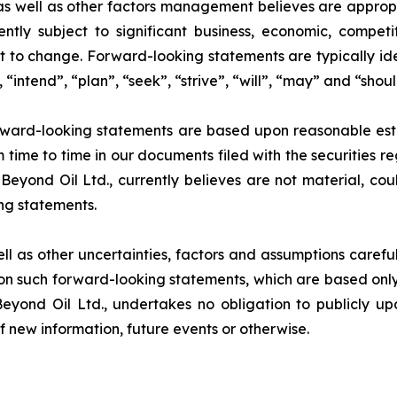
 well as other factors management believes are appropria
ntly subject to significant business, economic, competi
t to change. Forward-looking statements are typically ide
 “intend”, “plan”, “seek”, “strive”, “will”, “may” and “shou
rward-looking statements are based upon reasonable estim
m time to time in our documents filed with the securities r
Beyond Oil Ltd., currently believes are not material, cou
ng statements.
ell as other uncertainties, factors and assumptions carefu
n such forward-looking statements, which are based only 
Beyond Oil Ltd., undertakes no obligation to publicly u
of new information, future events or otherwise.