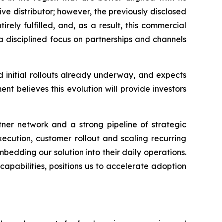
ve distributor; however, the previously disclosed
ely fulfilled, and, as a result, this commercial
 a disciplined focus on partnerships and channels
initial rollouts already underway, and expects
t believes this evolution will provide investors
tner network and a strong pipeline of strategic
cution, customer rollout and scaling recurring
edding our solution into their daily operations.
pabilities, positions us to accelerate adoption