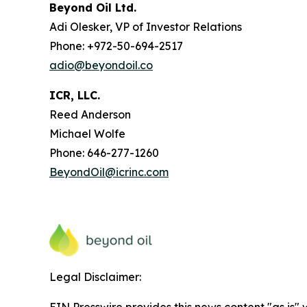
Beyond Oil Ltd.
Adi Olesker, VP of Investor Relations
Phone: +972-50-694-2517
adio@beyondoil.co
ICR, LLC.
Reed Anderson
Michael Wolfe
Phone: 646-277-1260
BeyondOil@icrinc.com
Legal Disclaimer:
EIN Presswire provides this news content "as is" 