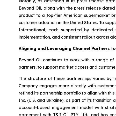
Notably, as described in its press release da
Beyond Oil, along with the press release dated
product to a top-tier American supermarket bra
customer adoption in the United States. To supp
International, each supported by dedicated 
implementation, and consistent rollout across gl
Aligning and Leveraging Channel Partners t
Beyond Oil continues to work with a range of par
partners, to support market access and custome
The structure of these partnerships varies by m
Company engages more directly with customers a
refined its partnership portfolio to align with 
Inc. (U.S. and Ukraine), as part of its transitio
account-based engagement model with strategi
agreement with T&J Oil PTY Ltd., and has comm