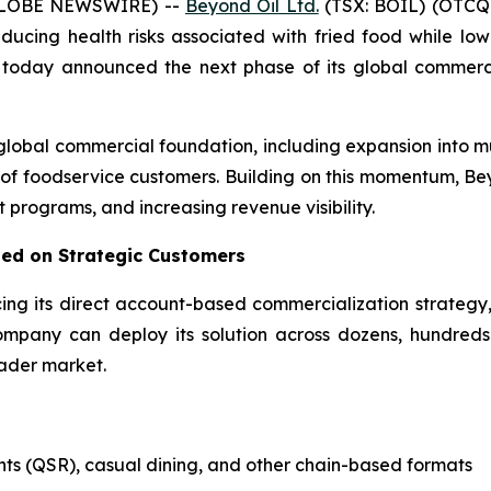
(GLOBE NEWSWIRE) --
Beyond Oil Ltd.
(TSX: BOIL) (OTCQ
cing health risks associated with fried food while lowe
, today announced the next phase of its global commerci
global commercial foundation, including expansion into m
 of foodservice customers. Building on this momentum, Bey
t programs, and increasing revenue visibility.
ed on Strategic Customers
cing its direct account-based commercialization strategy
ompany can deploy its solution across dozens, hundreds 
oader market.
nts (QSR), casual dining, and other chain-based formats