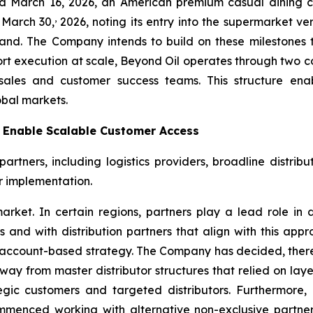
ted March 16, 2026, an American premium casual dining 
,
 March 30,
2026, noting its entry into the supermarket ver
nd. The Company intends to build on these milestones t
ort execution at scale, Beyond Oil operates through two 
sales and customer success teams. This structure en
obal markets.
o Enable Scalable Customer Access
tners, including logistics providers, broadline distribut
r implementation.
arket. In certain regions, partners play a lead role in d
nd with distribution partners that align with this appro
this account-based strategy. The Company has decided, ther
n away from master distributor structures that relied on la
c customers and targeted distributors. Furthermore, i
enced working with alternative non-exclusive partners 