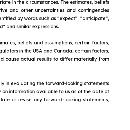
te in the circumstances. The estimates, beliefs
tive and other uncertainties and contingencies
ntified by words such as “expect”, “anticipate”,
ld” and similar expressions.
ates, beliefs and assumptions, certain factors,
egulators in the USA and Canada, certain factors,
ld cause actual results to differ materially from
lly in evaluating the forward-looking statements
on information available to us as of the date of
pdate or revise any forward-looking statements,