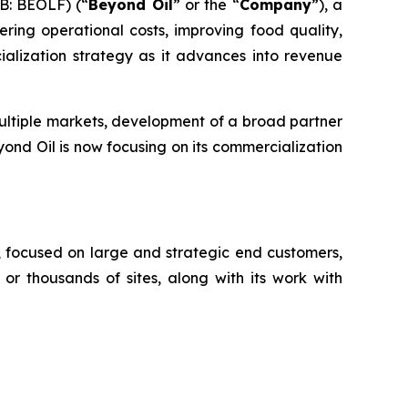
B: BEOLF) (“
Beyond Oil
” or the “
Company
”), a
ring operational costs, improving food quality,
alization strategy as it advances into revenue
ultiple markets, development of a broad partner
ond Oil is now focusing on its commercialization
, focused on large and strategic end customers,
or thousands of sites, along with its work with