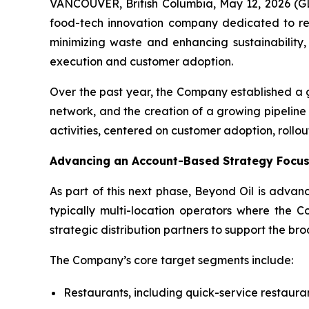
VANCOUVER, British Columbia, May 12, 2026 
food-tech innovation company dedicated to redu
minimizing waste and enhancing sustainability
execution and customer adoption.
Over the past year, the Company established a 
network, and the creation of a growing pipeline
activities, centered on customer adoption, rollou
Advancing an Account-Based Strategy Focus
As part of this next phase, Beyond Oil is advan
typically multi-location operators where the C
strategic distribution partners to support the br
The Company’s core target segments include:
Restaurants, including quick-service restaura