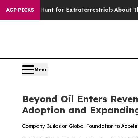
to Hunt for Extraterrestrials
About Three Million 
AGP PICKS
Menu
Beyond Oil Enters Reve
Adoption and Expanding
Company Builds on Global Foundation to Acceler