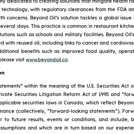
ny dedicated to creating solutions that mitigate health ri
 technology, with regulatory clearances from the FDA a
lth concerns. Beyond Oil’s solution tackles a global issue
several days. This practice is common in restaurant kitchen
tutions such as schools and military facilities. Beyond Oi
ted with reused oil, including links to cancer and cardiov
dditional benefits such as improved food quality, oper
lease visit
www.beyondoil.co
.
on
tements” within the meaning of the U.S. Securities Act of
rivate Securities Litigation Reform Act of 1995 and “for
 applicable securities laws in Canada, which reflect Beyon
ormance (collectively, “forward-looking statements”). Fo
 to future results, events or conditions, and include, b
ssumptions and which are in turn based on our experienc