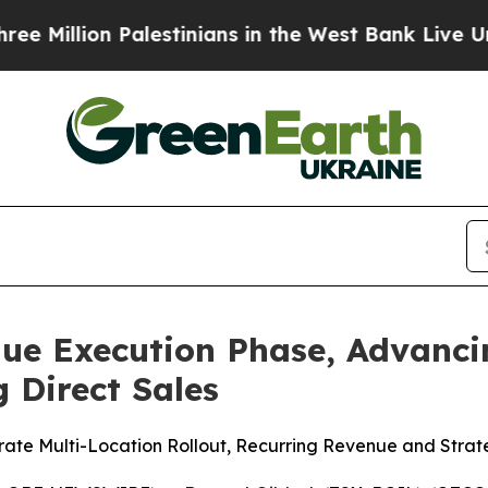
Palestinians in the West Bank Live Under Israeli 
nue Execution Phase, Advanci
 Direct Sales
ate Multi-Location Rollout, Recurring Revenue and Strat