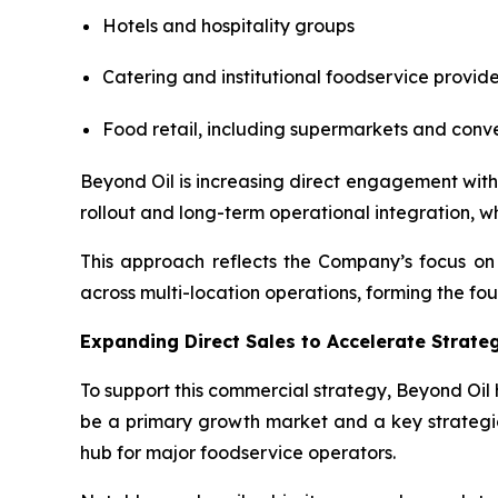
Hotels and hospitality groups
Catering and institutional foodservice provide
Food retail, including supermarkets and conv
Beyond Oil is increasing direct engagement with 
rollout and long-term operational integration, w
This approach reflects the Company’s focus on 
across multi-location operations, forming the fo
Expanding Direct Sales to Accelerate Strat
To support this commercial strategy, Beyond Oil 
be a primary growth market and a key strategic 
hub for major foodservice operators.