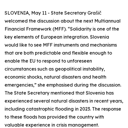
SLOVENIA, May 11 - State Secretary Grašič
welcomed the discussion about the next Multiannual
Financial Framework (MFF). “Solidarity is one of the
key elements of European integration. Slovenia
would like to see MFF instruments and mechanisms
that are both predictable and flexible enough to
enable the EU to respond to unforeseen
circumstances such as geopolitical instability,
economic shocks, natural disasters and health
emergencies,” she emphasised during the discussion.
The State Secretary mentioned that Slovenia has
experienced several natural disasters in recent years,
including catastrophic flooding in 2023. The response
to these floods has provided the country with
valuable experience in crisis management.