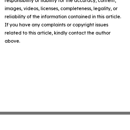
responsibility or liability for the accuracy, content,
images, videos, licenses, completeness, legality, or
reliability of the information contained in this article.
If you have any complaints or copyright issues
related to this article, kindly contact the author
above.