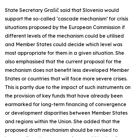
State Secretary Grašič said that Slovenia would
support the so-called ‘cascade mechanism’ for crisis
situations proposed by the European Commission if
different levels of the mechanism could be utilised
and Member States could decide which level was
most appropriate for them in a given situation. She
also emphasised that the current proposal for the
mechanism does not benefit less developed Member
States or countries that will face more severe crises.
This is partly due to the impact of such instruments on
the provision of key funds that have already been
earmarked for long-term financing of convergence
or development disparities between Member States
and regions within the Union. She added that the
proposed draft mechanism should be revised to