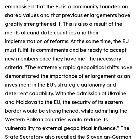
emphasised that the EU is a community founded on
shared values and that previous enlargements have
greatly strengthened it. This is also a result of the
merits of candidate countries and their
implementation of reforms. At the same time, the EU
must fulfil its commitments and be ready to accept
new members once they have met the necessary
criteria. “The extremely rapid geopolitical shifts have
demonstrated the importance of enlargement as an
investment in the EU’s strategic autonomy and
deterrent capability. With the admission of Ukraine
and Moldova to the EU, the security of its eastern
border would be strengthened, while admitting the
Western Balkan countries would reduce its
vulnerability to external geopolitical influence.” The
State Secretary also recalled the Slovenian-German