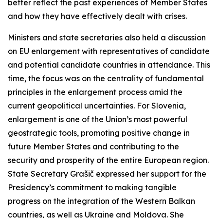
better reflect the past experiences of Member States
and how they have effectively dealt with crises.
Ministers and state secretaries also held a discussion
on EU enlargement with representatives of candidate
and potential candidate countries in attendance. This
time, the focus was on the centrality of fundamental
principles in the enlargement process amid the
current geopolitical uncertainties. For Slovenia,
enlargement is one of the Union’s most powerful
geostrategic tools, promoting positive change in
future Member States and contributing to the
security and prosperity of the entire European region.
State Secretary Grašič expressed her support for the
Presidency’s commitment to making tangible
progress on the integration of the Western Balkan
countries, as well as Ukraine and Moldova. She