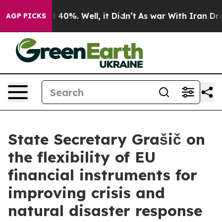
 Around 40%. Well, it Didn’t
As war With Iran Drove o
AGP PICKS
State Secretary Grašič on
the flexibility of EU
financial instruments for
improving crisis and
natural disaster response