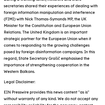
secretaries shared their experiences of dealing with
foreign information manipulation and interference
(FIMI) with Nick Thomas-Symonds MP, the UK
Minister for the Constitution and European Union
Relations. The United Kingdom is an important
strategic partner for the European Union when it
comes to responding to the growing challenges
posed by foreign disinformation campaigns. In this
regard, State Secretary Grašič emphasised the
importance of strengthening cooperation in the
Western Balkans.
Legal Disclaimer:
EIN Presswire provides this news content "as is"
without warranty of any kind. We do not accept any