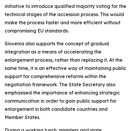
initiative to introduce qualified majority voting for the
technical stages of the accession process. This would
make the process faster and more efficient without
compromising EU standards.
Slovenia also supports the concept of gradual
integration as a means of accelerating the
enlargement process, rather than replacing it. At the
same time, it is an effective way of maintaining public
support for comprehensive reforms within the
negotiation framework. The State Secretary also
emphasised the importance of enhancing strategic
communication in order to gain public support for
enlargement in both candidate countries and
Member States.
During a working lunch, ministers and state