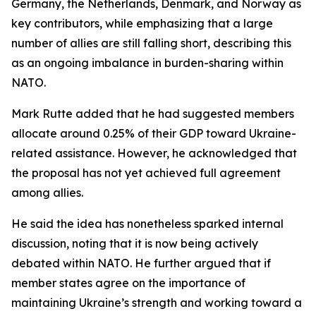
Germany, the Netherlands, Denmark, and Norway as
key contributors, while emphasizing that a large
number of allies are still falling short, describing this
as an ongoing imbalance in burden-sharing within
NATO.
Mark Rutte added that he had suggested members
allocate around 0.25% of their GDP toward Ukraine-
related assistance. However, he acknowledged that
the proposal has not yet achieved full agreement
among allies.
He said the idea has nonetheless sparked internal
discussion, noting that it is now being actively
debated within NATO. He further argued that if
member states agree on the importance of
maintaining Ukraine’s strength and working toward a