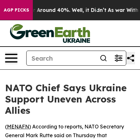
e a Floor Around 40%. Well, it Didn’t
As war With Ir
AGP PICKS
NATO Chief Says Ukraine
Support Uneven Across
Allies
(
MENAFN
) According to reports, NATO Secretary
General Mark Rutte said on Thursday that