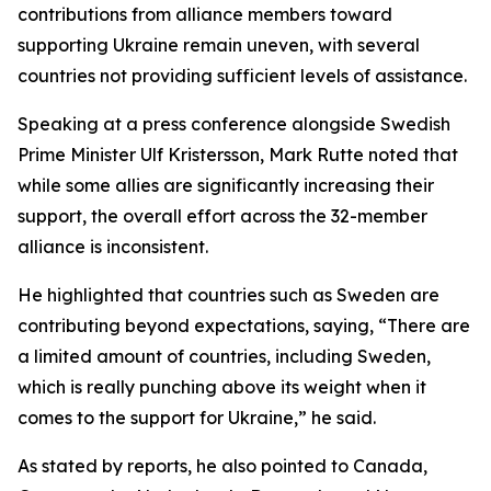
contributions from alliance members toward
supporting Ukraine remain uneven, with several
countries not providing sufficient levels of assistance.
Speaking at a press conference alongside Swedish
Prime Minister Ulf Kristersson, Mark Rutte noted that
while some allies are significantly increasing their
support, the overall effort across the 32-member
alliance is inconsistent.
He highlighted that countries such as Sweden are
contributing beyond expectations, saying, “There are
a limited amount of countries, including Sweden,
which is really punching above its weight when it
comes to the support for Ukraine,” he said.
As stated by reports, he also pointed to Canada,