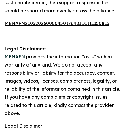
sustainable peace, then support responsibilities
should be shared more evenly across the alliance.
MENAFN21052026000045017640ID1111150815
Legal Disclaimer:
MENAFN
provides the information “as is” without
warranty of any kind. We do not accept any
responsibility or liability for the accuracy, content,
images, videos, licenses, completeness, legality, or
reliability of the information contained in this article.
If you have any complaints or copyright issues
related to this article, kindly contact the provider
above.
Legal Disclaimer: