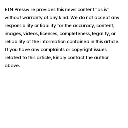
EIN Presswire provides this news content "as is"
without warranty of any kind. We do not accept any
responsibility or liability for the accuracy, content,
images, videos, licenses, completeness, legality, or
reliability of the information contained in this article.
If you have any complaints or copyright issues
related to this article, kindly contact the author
above.