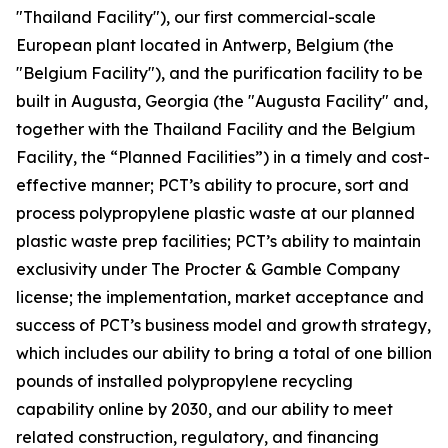
"Thailand Facility"), our first commercial-scale
European plant located in Antwerp, Belgium (the
"Belgium Facility"), and the purification facility to be
built in Augusta, Georgia (the "Augusta Facility" and,
together with the Thailand Facility and the Belgium
Facility, the “Planned Facilities”) in a timely and cost-
effective manner; PCT’s ability to procure, sort and
process polypropylene plastic waste at our planned
plastic waste prep facilities; PCT’s ability to maintain
exclusivity under The Procter & Gamble Company
license; the implementation, market acceptance and
success of PCT’s business model and growth strategy,
which includes our ability to bring a total of one billion
pounds of installed polypropylene recycling
capability online by 2030, and our ability to meet
related construction, regulatory, and financing