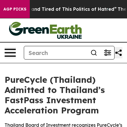
Sick and Tired of This Politics of Hatred”
The Story Be
AGP PICKS
PureCycle (Thailand)
Admitted to Thailand’s
FastPass Investment
Acceleration Program
Thailand Board of Investment recognizes PureCycle’s