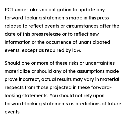
PCT undertakes no obligation to update any
forward-looking statements made in this press
release to reflect events or circumstances after the
date of this press release or to reflect new
information or the occurrence of unanticipated
events, except as required by law.​​
Should one or more of these risks or uncertainties
materialize or should any of the assumptions made
prove incorrect, actual results may vary in material
respects from those projected in these forward-
looking statements. You should not rely upon
forward-looking statements as predictions of future
events.​