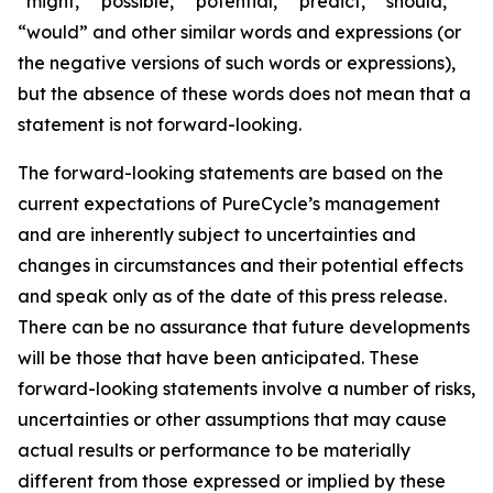
“might,” “possible,” “potential,” “predict,” “should,”
“would” and other similar words and expressions (or
the negative versions of such words or expressions),
but the absence of these words does not mean that a
statement is not forward-looking. ​
The forward-looking statements are based on the
current expectations of PureCycle’s management
and are inherently subject to uncertainties and
changes in circumstances and their potential effects
and speak only as of the date of this press release.
There can be no assurance that future developments
will be those that have been anticipated. These
forward-looking statements involve a number of risks,
uncertainties or other assumptions that may cause
actual results or performance to be materially
different from those expressed or implied by these