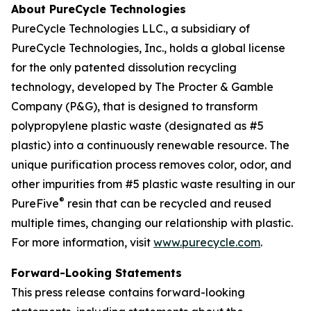
About PureCycle Technologies
PureCycle Technologies LLC., a subsidiary of
PureCycle Technologies, Inc., holds a global license
for the only patented dissolution recycling
technology, developed by The Procter & Gamble
Company (P&G), that is designed to transform
polypropylene plastic waste (designated as #5
plastic) into a continuously renewable resource. The
unique purification process removes color, odor, and
other impurities from #5 plastic waste resulting in our
®
PureFive
resin that can be recycled and reused
multiple times, changing our relationship with plastic.
For more information, visit
www.purecycle.com
.
Forward-Looking Statements
This press release contains forward-looking