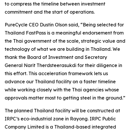
to compress the timeline between investment
commitment and the start of operations.
PureCycle CEO Dustin Olson said, “Being selected for
Thailand FastPass is a meaningful endorsement from
the Thai government of the scale, strategic value and
technology of what we are building in Thailand. We
thank the Board of Investment and Secretary
General Narit Therdsteerasukdi for their diligence in
this effort. This acceleration framework lets us
advance our Thailand facility on a faster timeline
while working closely with the Thai agencies whose
approvals matter most to getting steel in the ground.”
The planned Thailand facility will be constructed at
IRPC’s eco-industrial zone in Rayong. IRPC Public
Company Limited is a Thailand-based integrated