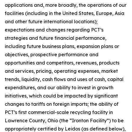
applications and, more broadly, the operations of our
facilities (including in the United States, Europe, Asia
and other future international locations);
expectations and changes regarding PCT’s
strategies and future financial performance,
including future business plans, expansion plans or
objectives, prospective performance and
opportunities and competitors, revenues, products
and services, pricing, operating expenses, market
trends, liquidity, cash flows and uses of cash, capital
expenditures, and our ability to invest in growth
initiatives, which could be impacted by significant
changes to tariffs on foreign imports; the ability of
PCT’s first commercial-scale recycling facility in
Lawrence County, Ohio (the “Ironton Facility”) to be
appropriately certified by Leidos (as defined below),