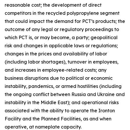
reasonable cost; the development of direct
competitors in the recycled polypropylene segment
that could impact the demand for PCT’s products; the
outcome of any legal or regulatory proceedings to
which PCT is, or may become, a party; geopolitical
risk and changes in applicable laws or regulations;
changes in the prices and availability of labor
(including labor shortages), turnover in employees,
and increases in employee-related costs; any
business disruptions due to political or economic
instability, pandemics, or armed hostilities (including
the ongoing conflict between Russia and Ukraine and
instability in the Middle East); and operational risks
associated with the ability to operate the Ironton
Facility and the Planned Facilities, as and when
operative, at nameplate capacity.