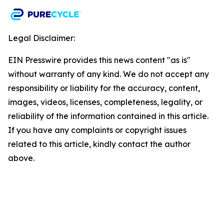
Legal Disclaimer:
EIN Presswire provides this news content "as is"
without warranty of any kind. We do not accept any
responsibility or liability for the accuracy, content,
images, videos, licenses, completeness, legality, or
reliability of the information contained in this article.
If you have any complaints or copyright issues
related to this article, kindly contact the author
above.