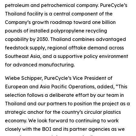
petroleum and petrochemical company. PureCycle’s
Thailand facility is a central component of the
Company’s growth roadmap toward one billion
pounds of installed polypropylene recycling
capability by 2030. Thailand combines advantaged
feedstock supply, regional offtake demand across
Southeast Asia, and a supportive policy environment
for advanced manufacturing.
Wiebe Schipper, PureCycle’s Vice President of
European and Asia Pacific Operations, added, “This
selection follows a deliberate effort by our team in
Thailand and our partners to position the project as a
strategic anchor for the country’s circular plastics
economy. We look forward to continuing to work
closely with the BOI and its partner agencies as we