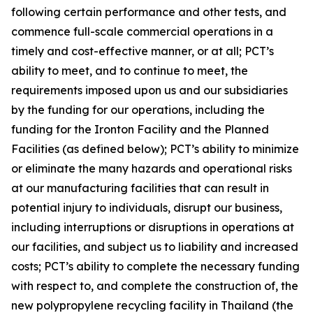
following certain performance and other tests, and
commence full-scale commercial operations in a
timely and cost-effective manner, or at all; PCT’s
ability to meet, and to continue to meet, the
requirements imposed upon us and our subsidiaries
by the funding for our operations, including the
funding for the Ironton Facility and the Planned
Facilities (as defined below); PCT’s ability to minimize
or eliminate the many hazards and operational risks
at our manufacturing facilities that can result in
potential injury to individuals, disrupt our business,
including interruptions or disruptions in operations at
our facilities, and subject us to liability and increased
costs; PCT’s ability to complete the necessary funding
with respect to, and complete the construction of, the
new polypropylene recycling facility in Thailand (the