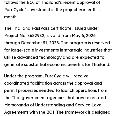
follows the BOI of Thailand’s recent approval of
PureCycle’s investment in the project earlier this
month.
The Thailand FastPass certificate, issued under
Project No. E682982, is valid from May 6, 2026
through December 31, 2028. The program is reserved
for large-scale investments in strategic industries that
utilize advanced technology and are expected to
generate substantial economic benefits for Thailand.
Under the program, PureCycle will receive
coordinated facilitation across the approval and
permit processes needed to launch operations from
the Thai government agencies that have executed
Memoranda of Understanding and Service Level
Agreements with the BOI. The framework is designed