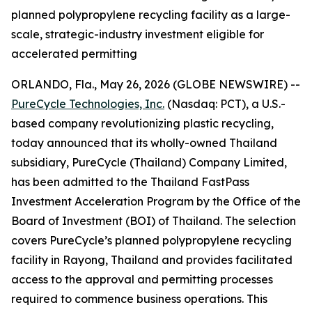
planned polypropylene recycling facility as a large-
scale, strategic-industry investment eligible for
accelerated permitting
ORLANDO, Fla., May 26, 2026 (GLOBE NEWSWIRE) --
PureCycle Technologies, Inc.
(Nasdaq: PCT), a U.S.-
based company revolutionizing plastic recycling,
today announced that its wholly-owned Thailand
subsidiary, PureCycle (Thailand) Company Limited,
has been admitted to the Thailand FastPass
Investment Acceleration Program by the Office of the
Board of Investment (BOI) of Thailand. The selection
covers PureCycle’s planned polypropylene recycling
facility in Rayong, Thailand and provides facilitated
access to the approval and permitting processes
required to commence business operations. This