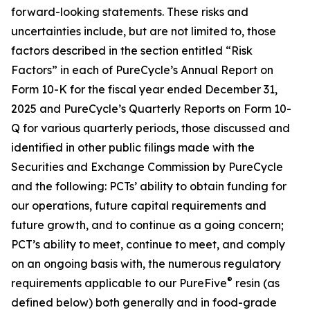
forward-looking statements. These risks and
uncertainties include, but are not limited to, those
factors described in the section entitled “Risk
Factors” in each of PureCycle’s Annual Report on
Form 10-K for the fiscal year ended December 31,
2025 and PureCycle’s Quarterly Reports on Form 10-
Q for various quarterly periods, those discussed and
identified in other public filings made with the
Securities and Exchange Commission by PureCycle
and the following: PCTs’ ability to obtain funding for
our operations, future capital requirements and
future growth, and to continue as a going concern;
PCT’s ability to meet, continue to meet, and comply
on an ongoing basis with, the numerous regulatory
®
requirements applicable to our PureFive
resin (as
defined below) both generally and in food-grade