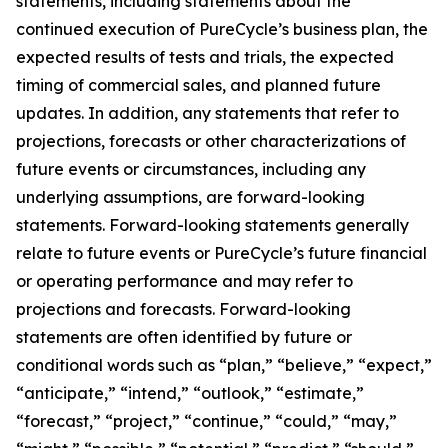
statements, including statements about the
continued execution of PureCycle’s business plan, the
expected results of tests and trials, the expected
timing of commercial sales, and planned future
updates. In addition, any statements that refer to
projections, forecasts or other characterizations of
future events or circumstances, including any
underlying assumptions, are forward-looking
statements. Forward-looking statements generally
relate to future events or PureCycle’s future financial
or operating performance and may refer to
projections and forecasts. Forward-looking
statements are often identified by future or
conditional words such as “plan,” “believe,” “expect,”
“anticipate,” “intend,” “outlook,” “estimate,”
“forecast,” “project,” “continue,” “could,” “may,”