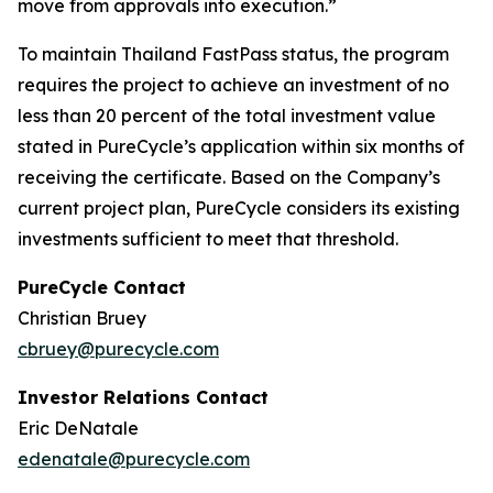
move from approvals into execution.”
To maintain Thailand FastPass status, the program
requires the project to achieve an investment of no
less than 20 percent of the total investment value
stated in PureCycle’s application within six months of
receiving the certificate. Based on the Company’s
current project plan, PureCycle considers its existing
investments sufficient to meet that threshold.
PureCycle Contact
Christian Bruey
cbruey@purecycle.com
Investor Relations Contact
Eric DeNatale
edenatale@purecycle.com