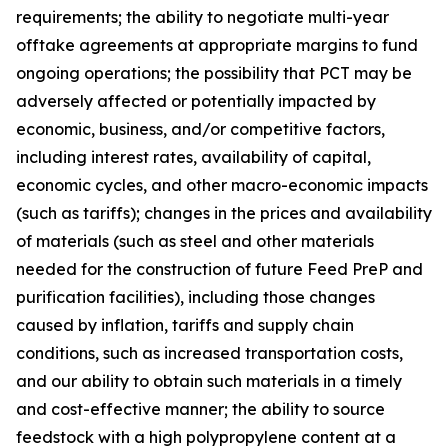
requirements; the ability to negotiate multi-year
offtake agreements at appropriate margins to fund
ongoing operations; the possibility that PCT may be
adversely affected or potentially impacted by
economic, business, and/or competitive factors,
including interest rates, availability of capital,
economic cycles, and other macro-economic impacts
(such as tariffs); changes in the prices and availability
of materials (such as steel and other materials
needed for the construction of future Feed PreP and
purification facilities), including those changes
caused by inflation, tariffs and supply chain
conditions, such as increased transportation costs,
and our ability to obtain such materials in a timely
and cost-effective manner; the ability to source
feedstock with a high polypropylene content at a