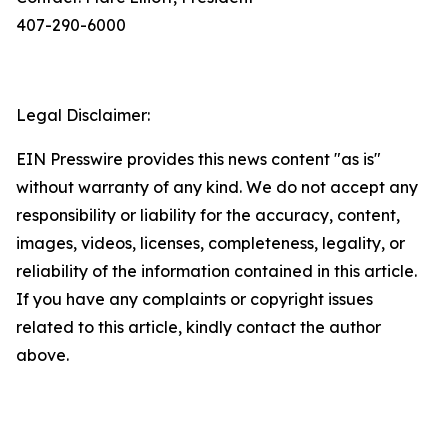
407-290-6000
Legal Disclaimer:
EIN Presswire provides this news content "as is"
without warranty of any kind. We do not accept any
responsibility or liability for the accuracy, content,
images, videos, licenses, completeness, legality, or
reliability of the information contained in this article.
If you have any complaints or copyright issues
related to this article, kindly contact the author
above.