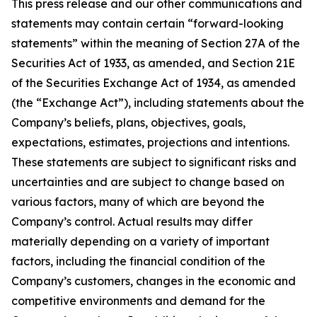
This press release and our other communications and
statements may contain certain “forward-looking
statements” within the meaning of Section 27A of the
Securities Act of 1933, as amended, and Section 21E
of the Securities Exchange Act of 1934, as amended
(the “Exchange Act”), including statements about the
Company’s beliefs, plans, objectives, goals,
expectations, estimates, projections and intentions.
These statements are subject to significant risks and
uncertainties and are subject to change based on
various factors, many of which are beyond the
Company’s control. Actual results may differ
materially depending on a variety of important
factors, including the financial condition of the
Company’s customers, changes in the economic and
competitive environments and demand for the