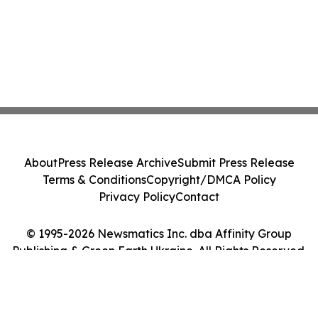
About
Press Release Archive
Submit Press Release
Terms & Conditions
Copyright/DMCA Policy
Privacy Policy
Contact
© 1995-2026 Newsmatics Inc. dba Affinity Group
Publishing & Green Earth Ukraine. All Rights Reserved.
Cookie Settings / Your Privacy Choices