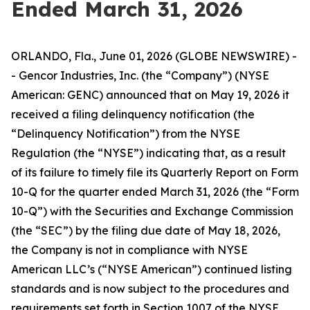
Ended March 31, 2026
ORLANDO, Fla., June 01, 2026 (GLOBE NEWSWIRE) -
- Gencor Industries, Inc. (the “Company”) (NYSE
American: GENC) announced that on May 19, 2026 it
received a filing delinquency notification (the
“Delinquency Notification”) from the NYSE
Regulation (the “NYSE”) indicating that, as a result
of its failure to timely file its Quarterly Report on Form
10-Q for the quarter ended March 31, 2026 (the “Form
10-Q”) with the Securities and Exchange Commission
(the “SEC”) by the filing due date of May 18, 2026,
the Company is not in compliance with NYSE
American LLC’s (“NYSE American”) continued listing
standards and is now subject to the procedures and
requirements set forth in Section 1007 of the NYSE