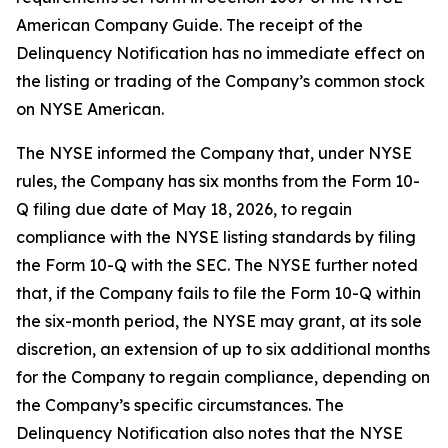
American Company Guide. The receipt of the
Delinquency Notification has no immediate effect on
the listing or trading of the Company’s common stock
on NYSE American.
The NYSE informed the Company that, under NYSE
rules, the Company has six months from the Form 10-
Q filing due date of May 18, 2026, to regain
compliance with the NYSE listing standards by filing
the Form 10-Q with the SEC. The NYSE further noted
that, if the Company fails to file the Form 10-Q within
the six-month period, the NYSE may grant, at its sole
discretion, an extension of up to six additional months
for the Company to regain compliance, depending on
the Company’s specific circumstances. The
Delinquency Notification also notes that the NYSE