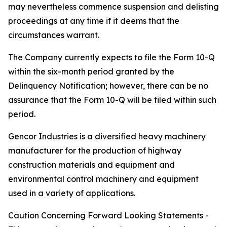
may nevertheless commence suspension and delisting
proceedings at any time if it deems that the
circumstances warrant.
The Company currently expects to file the Form 10-Q
within the six-month period granted by the
Delinquency Notification; however, there can be no
assurance that the Form 10-Q will be filed within such
period.
Gencor Industries is a diversified heavy machinery
manufacturer for the production of highway
construction materials and equipment and
environmental control machinery and equipment
used in a variety of applications.
Caution Concerning Forward Looking Statements -