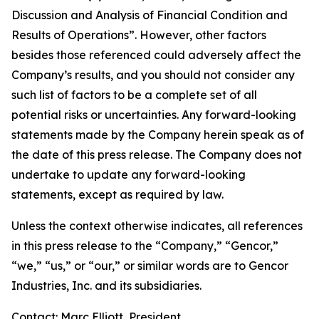
Discussion and Analysis of Financial Condition and
Results of Operations”. However, other factors
besides those referenced could adversely affect the
Company’s results, and you should not consider any
such list of factors to be a complete set of all
potential risks or uncertainties. Any forward-looking
statements made by the Company herein speak as of
the date of this press release. The Company does not
undertake to update any forward-looking
statements, except as required by law.
Unless the context otherwise indicates, all references
in this press release to the “Company,” “Gencor,”
“we,” “us,” or “our,” or similar words are to Gencor
Industries, Inc. and its subsidiaries.
Contact: Marc Elliott, President