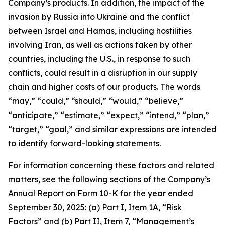
Company’s products. In addition, the impact of the
invasion by Russia into Ukraine and the conflict
between Israel and Hamas, including hostilities
involving Iran, as well as actions taken by other
countries, including the U.S., in response to such
conflicts, could result in a disruption in our supply
chain and higher costs of our products. The words
“may,” “could,” “should,” “would,” “believe,”
“anticipate,” “estimate,” “expect,” “intend,” “plan,”
“target,” “goal,” and similar expressions are intended
to identify forward-looking statements.
For information concerning these factors and related
matters, see the following sections of the Company’s
Annual Report on Form 10-K for the year ended
September 30, 2025: (a) Part I, Item 1A, “Risk
Factors” and (b) Part II, Item 7, “Management’s