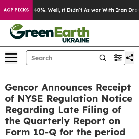
round 40%. Well, it Didn’t
As war With Iran Drove oi
AGP PICKS
Gencor Announces Receipt
of NYSE Regulation Notice
Regarding Late Filing of
the Quarterly Report on
Form 10-Q for the period