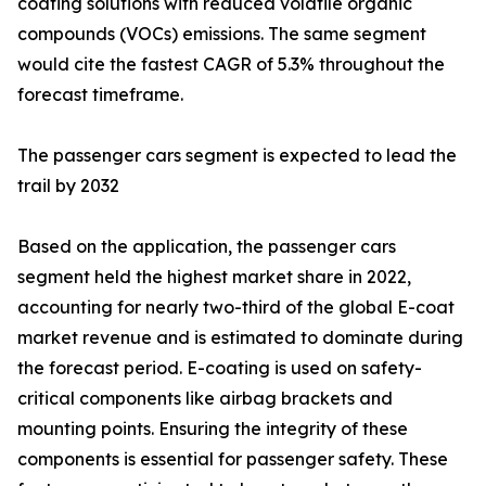
coating solutions with reduced volatile organic
compounds (VOCs) emissions. The same segment
would cite the fastest CAGR of 5.3% throughout the
forecast timeframe.
The passenger cars segment is expected to lead the
trail by 2032
Based on the application, the passenger cars
segment held the highest market share in 2022,
accounting for nearly two-third of the global E-coat
market revenue and is estimated to dominate during
the forecast period. E-coating is used on safety-
critical components like airbag brackets and
mounting points. Ensuring the integrity of these
components is essential for passenger safety. These