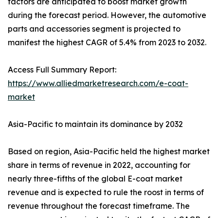
factors are anticipated to boost market growth
during the forecast period. However, the automotive
parts and accessories segment is projected to
manifest the highest CAGR of 5.4% from 2023 to 2032.
Access Full Summary Report:
https://www.alliedmarketresearch.com/e-coat-
market
Asia-Pacific to maintain its dominance by 2032
Based on region, Asia-Pacific held the highest market
share in terms of revenue in 2022, accounting for
nearly three-fifths of the global E-coat market
revenue and is expected to rule the roost in terms of
revenue throughout the forecast timeframe. The