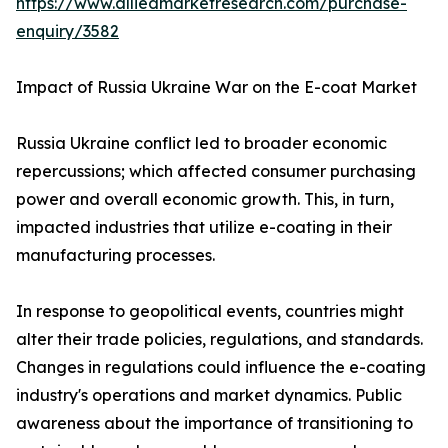
https://www.alliedmarketresearch.com/purchase-
enquiry/3582
Impact of Russia Ukraine War on the E-coat Market
Russia Ukraine conflict led to broader economic
repercussions; which affected consumer purchasing
power and overall economic growth. This, in turn,
impacted industries that utilize e-coating in their
manufacturing processes.
In response to geopolitical events, countries might
alter their trade policies, regulations, and standards.
Changes in regulations could influence the e-coating
industry's operations and market dynamics. Public
awareness about the importance of transitioning to