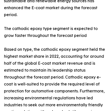
sustainable and renewable energy sources has
enhanced the E-coat market during the forecast
period.
The cathodic epoxy type segment is expected to
grow faster throughout the forecast period
Based on type, the cathodic epoxy segment held the
highest market share in 2022, accounting for around
half of the global E-coat market revenue and is
estimated to maintain its leadership status
throughout the forecast period. Cathodic epoxy e-
coat is well-suited to provide the required level of
protection for automotive components. Furthermore,
increasing environmental regulations have led
industries to seek out more environmentally friendly