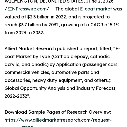
WILMINGTON, DE, UNITED STATES, June 2, 2026
/
EINPresswire.com
/ -- The global
E-coat market
was
valued at $2.3 billion in 2022, and is projected to
reach $3.7 billion by 2032, growing at a CAGR of 5.1%
from 2023 to 2032.
Allied Market Research published a report, titled, "E-
coat Market by Type (Cathodic epoxy, cathodic
acrylic, and anodic) by Application (passenger cars,
commercial vehicles, automotive parts and
accessories, heavy duty equipment, and others.):
Global Opportunity Analysis and Industry Forecast,
2022-2032".
Download Sample Pages of Research Overview:
https://www.alliedmarketresearch.com/request-