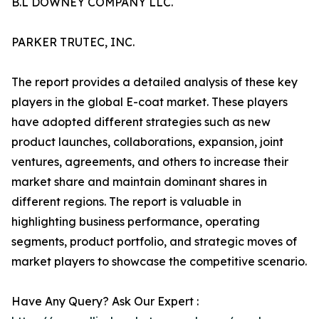
B.L DOWNEY COMPANY LLC.
PARKER TRUTEC, INC.
The report provides a detailed analysis of these key
players in the global E-coat market. These players
have adopted different strategies such as new
product launches, collaborations, expansion, joint
ventures, agreements, and others to increase their
market share and maintain dominant shares in
different regions. The report is valuable in
highlighting business performance, operating
segments, product portfolio, and strategic moves of
market players to showcase the competitive scenario.
Have Any Query? Ask Our Expert :