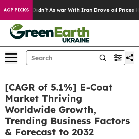
, it Didn’t
As war With Iran Drove oil Prices Higher,
AGP PICKS
[CAGR of 5.1%] E-Coat
Market Thriving
Worldwide Growth,
Trending Business Factors
& Forecast to 2032