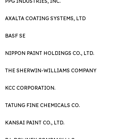
PPG INDUSTRIES, INC.
AXALTA COATING SYSTEMS, LTD
BASF SE
NIPPON PAINT HOLDINGS CO., LTD.
THE SHERWIN-WILLIAMS COMPANY
KCC CORPORATION.
TATUNG FINE CHEMICALS CO.
KANSAI PAINT CO., LTD.