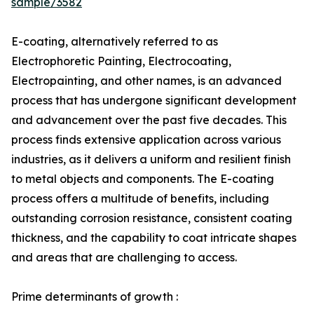
sample/3582
E-coating, alternatively referred to as
Electrophoretic Painting, Electrocoating,
Electropainting, and other names, is an advanced
process that has undergone significant development
and advancement over the past five decades. This
process finds extensive application across various
industries, as it delivers a uniform and resilient finish
to metal objects and components. The E-coating
process offers a multitude of benefits, including
outstanding corrosion resistance, consistent coating
thickness, and the capability to coat intricate shapes
and areas that are challenging to access.
Prime determinants of growth :