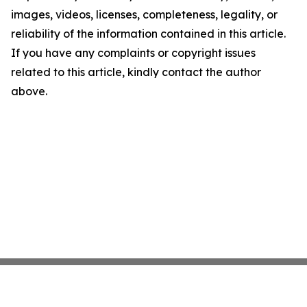
images, videos, licenses, completeness, legality, or
reliability of the information contained in this article.
If you have any complaints or copyright issues
related to this article, kindly contact the author
above.