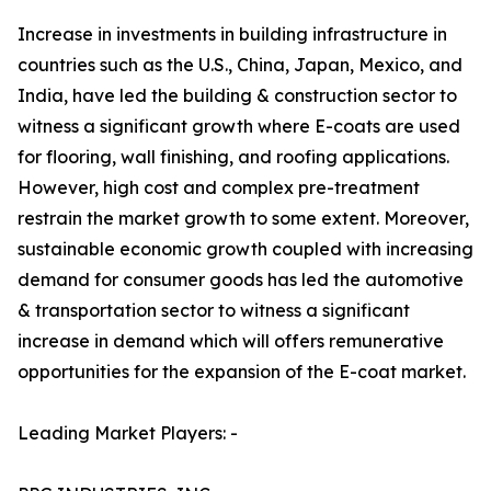
Increase in investments in building infrastructure in
countries such as the U.S., China, Japan, Mexico, and
India, have led the building & construction sector to
witness a significant growth where E-coats are used
for flooring, wall finishing, and roofing applications.
However, high cost and complex pre-treatment
restrain the market growth to some extent. Moreover,
sustainable economic growth coupled with increasing
demand for consumer goods has led the automotive
& transportation sector to witness a significant
increase in demand which will offers remunerative
opportunities for the expansion of the E-coat market.
Leading Market Players: -