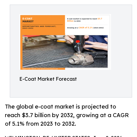
E-Coat Market Forecast
The global e-coat market is projected to
reach $3.7 billion by 2032, growing at a CAGR
of 5.1% from 2023 to 2032.