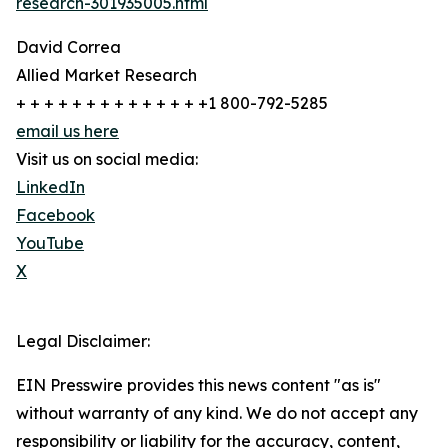
research-301935005.html
David Correa
Allied Market Research
+ + + + + + + + + + + + + +1 800-792-5285
email us here
Visit us on social media:
LinkedIn
Facebook
YouTube
X
Legal Disclaimer:
EIN Presswire provides this news content "as is"
without warranty of any kind. We do not accept any
responsibility or liability for the accuracy, content,