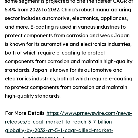
same segment is projected to cite the fastest CAGR of
5.4% from 2023 to 2032. China's robust manufacturing
sector includes automotive, electronics, appliances,
and more. E-coating is used in various industries to
protect components from corrosion and wear. Japan
is known for its automotive and electronics industries,
both of which require e-coating to protect
components from corrosion and maintain high-quality
standards. Japan is known for its automotive and
electronics industries, both of which require e-coating
to protect components from corrosion and maintain
high-quality standards.
For More Details:
https://www.prnewswire.com/news-
releases/e-coat-market-to-reach-3-7-billion-
globally-by-2032-at-5-1-cagr-allied-market-