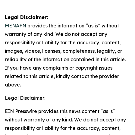
Legal Disclaimer:
MENAFN
provides the information “as is” without
warranty of any kind. We do not accept any
responsibility or liability for the accuracy, content,
images, videos, licenses, completeness, legality, or
reliability of the information contained in this article.
If you have any complaints or copyright issues
related to this article, kindly contact the provider
above.
Legal Disclaimer:
EIN Presswire provides this news content "as is"
without warranty of any kind. We do not accept any
responsibility or liability for the accuracy, content,