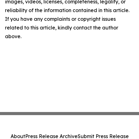
images, videos, licenses, completeness, legality, or
reliability of the information contained in this article.
If you have any complaints or copyright issues
related to this article, kindly contact the author
above.
About
Press Release Archive
Submit Press Release