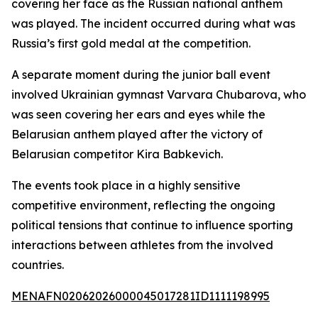
covering her face as the Russian national anthem
was played. The incident occurred during what was
Russia’s first gold medal at the competition.
A separate moment during the junior ball event
involved Ukrainian gymnast Varvara Chubarova, who
was seen covering her ears and eyes while the
Belarusian anthem played after the victory of
Belarusian competitor Kira Babkevich.
The events took place in a highly sensitive
competitive environment, reflecting the ongoing
political tensions that continue to influence sporting
interactions between athletes from the involved
countries.
MENAFN02062026000045017281ID1111198995