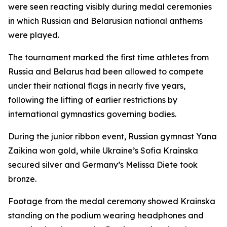
were seen reacting visibly during medal ceremonies
in which Russian and Belarusian national anthems
were played.
The tournament marked the first time athletes from
Russia and Belarus had been allowed to compete
under their national flags in nearly five years,
following the lifting of earlier restrictions by
international gymnastics governing bodies.
During the junior ribbon event, Russian gymnast Yana
Zaikina won gold, while Ukraine’s Sofia Krainska
secured silver and Germany’s Melissa Diete took
bronze.
Footage from the medal ceremony showed Krainska
standing on the podium wearing headphones and