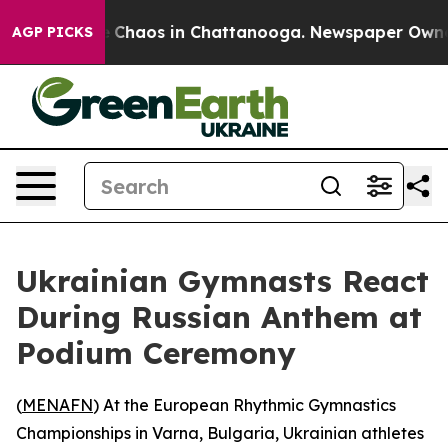
al Collapse
Chaos in Chattanooga. Newspaper Owner Ca
AGP PICKS
Ukrainian Gymnasts React
During Russian Anthem at
Podium Ceremony
(
MENAFN
) At the European Rhythmic Gymnastics
Championships in Varna, Bulgaria, Ukrainian athletes