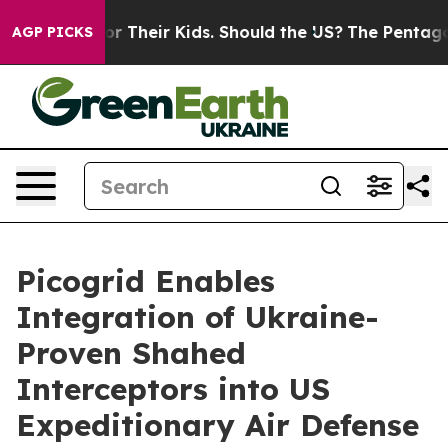
trols for Their Kids. Should the US?
The Pentagon Is P
AGP PICKS
Picogrid Enables
Integration of Ukraine-
Proven Shahed
Interceptors into US
Expeditionary Air Defense