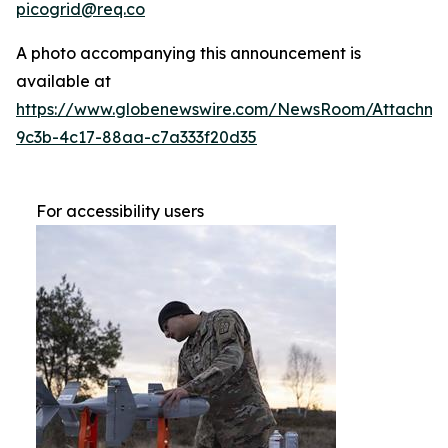
picogrid@req.co
A photo accompanying this announcement is
available at
https://www.globenewswire.com/NewsRoom/Attachm
9c3b-4c17-88aa-c7a333f20d35
For accessibility users