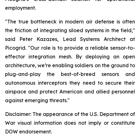
employment.
"The true bottleneck in modern air defense is often
the friction of integrating siloed systems in the field,"
said Peter Kazazes, Lead Systems Architect at
Picogrid. "Our role is to provide a reliable sensor-to-
effector integration mesh. By deploying an open
architecture, we’re enabling soldiers on the ground to
plug-and-play the best-of-breed sensors and
autonomous interceptors they need to secure their
airspace and protect American and allied personnel
against emerging threats."
Disclaimer: The appearance of the U.S. Department of
War visual information does not imply or constitute
DOW endorsement.