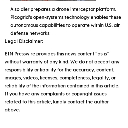
A soldier prepares a drone interceptor platform.
Picogrid’s open-systems technology enables these
autonomous capabilities to operate within U.S. air
defense networks.
Legal Disclaimer:
EIN Presswire provides this news content "as is"
without warranty of any kind. We do not accept any
responsibility or liability for the accuracy, content,
images, videos, licenses, completeness, legality, or
reliability of the information contained in this article.
If you have any complaints or copyright issues
related to this article, kindly contact the author
above.