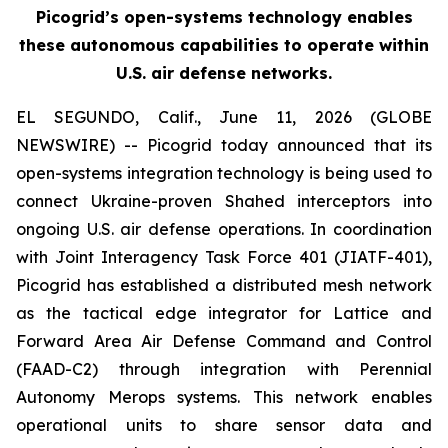
Picogrid’s open-systems technology enables
these autonomous capabilities to operate within
U.S. air defense networks.
EL SEGUNDO, Calif., June 11, 2026 (GLOBE
NEWSWIRE) -- Picogrid today announced that its
open-systems integration technology is being used to
connect Ukraine-proven Shahed interceptors into
ongoing U.S. air defense operations. In coordination
with Joint Interagency Task Force 401 (JIATF-401),
Picogrid has established a distributed mesh network
as the tactical edge integrator for Lattice and
Forward Area Air Defense Command and Control
(FAAD-C2) through integration with Perennial
Autonomy Merops systems. This network enables
operational units to share sensor data and