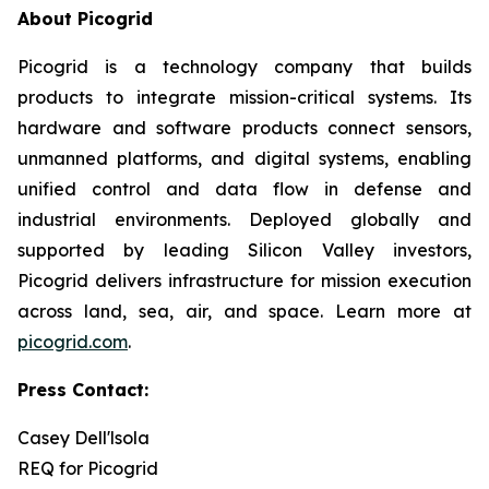
About Picogrid
Picogrid is a technology company that builds
products to integrate mission-critical systems. Its
hardware and software products connect sensors,
unmanned platforms, and digital systems, enabling
unified control and data flow in defense and
industrial environments. Deployed globally and
supported by leading Silicon Valley investors,
Picogrid delivers infrastructure for mission execution
across land, sea, air, and space. Learn more at
picogrid.com
.
Press Contact:
Casey Dell'lsola
REQ for Picogrid