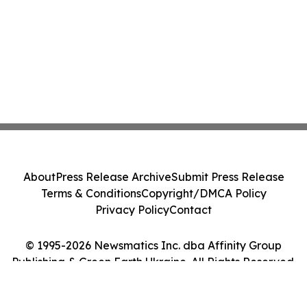
About
Press Release Archive
Submit Press Release
Terms & Conditions
Copyright/DMCA Policy
Privacy Policy
Contact
© 1995-2026 Newsmatics Inc. dba Affinity Group
Publishing & Green Earth Ukraine. All Rights Reserved.
Cookie Settings / Your Privacy Choices