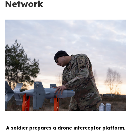
Network
A soldier prepares a drone interceptor platform.