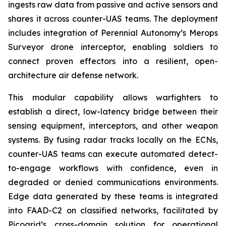
ingests raw data from passive and active sensors and
shares it across counter-UAS teams. The deployment
includes integration of Perennial Autonomy’s Merops
Surveyor drone interceptor, enabling soldiers to
connect proven effectors into a resilient, open-
architecture air defense network.
This modular capability allows warfighters to
establish a direct, low-latency bridge between their
sensing equipment, interceptors, and other weapon
systems. By fusing radar tracks locally on the ECNs,
counter-UAS teams can execute automated detect-
to-engage workflows with confidence, even in
degraded or denied communications environments.
Edge data generated by these teams is integrated
into FAAD-C2 on classified networks, facilitated by
Picogrid’s cross-domain solution for operational