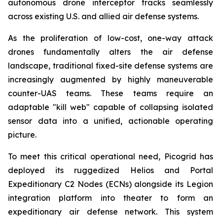
autonomous drone interceptor tracks seamlessly
across existing U.S. and allied air defense systems.
As the proliferation of low-cost, one-way attack
drones fundamentally alters the air defense
landscape, traditional fixed-site defense systems are
increasingly augmented by highly maneuverable
counter-UAS teams. These teams require an
adaptable "kill web" capable of collapsing isolated
sensor data into a unified, actionable operating
picture.
To meet this critical operational need, Picogrid has
deployed its ruggedized Helios and Portal
Expeditionary C2 Nodes (ECNs) alongside its Legion
integration platform into theater to form an
expeditionary air defense network. This system