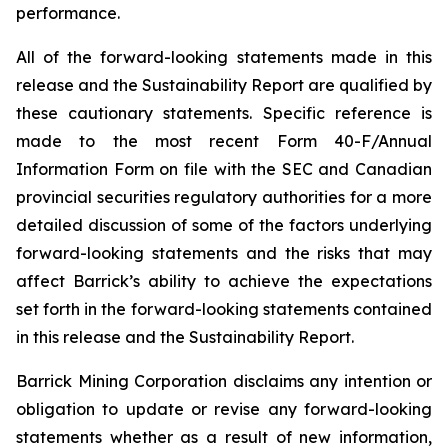
performance.
All of the forward-looking statements made in this
release and the Sustainability Report are qualified by
these cautionary statements. Specific reference is
made to the most recent Form 40-F/Annual
Information Form on file with the SEC and Canadian
provincial securities regulatory authorities for a more
detailed discussion of some of the factors underlying
forward-looking statements and the risks that may
affect Barrick’s ability to achieve the expectations
set forth in the forward-looking statements contained
in this release and the Sustainability Report.
Barrick Mining Corporation disclaims any intention or
obligation to update or revise any forward-looking
statements whether as a result of new information,