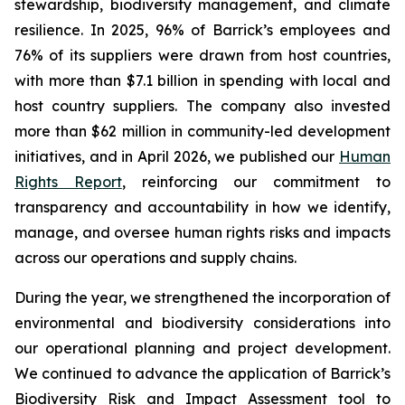
stewardship, biodiversity management, and climate
resilience. In 2025, 96% of Barrick’s employees and
76% of its suppliers were drawn from host countries,
with more than $7.1 billion in spending with local and
host country suppliers. The company also invested
more than $62 million in community-led development
initiatives, and in April 2026, we published our
Human
Rights Report
, reinforcing our commitment to
transparency and accountability in how we identify,
manage, and oversee human rights risks and impacts
across our operations and supply chains.
During the year, we strengthened the incorporation of
environmental and biodiversity considerations into
our operational planning and project development.
We continued to advance the application of Barrick’s
Biodiversity Risk and Impact Assessment tool to