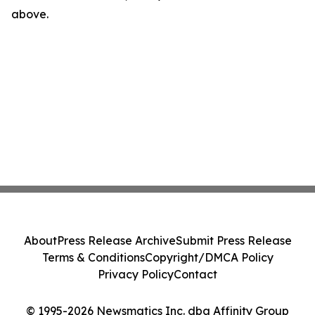
above.
About
Press Release Archive
Submit Press Release
Terms & Conditions
Copyright/DMCA Policy
Privacy Policy
Contact
© 1995-2026 Newsmatics Inc. dba Affinity Group