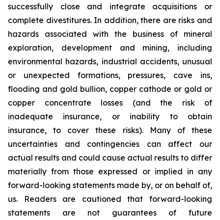
successfully close and integrate acquisitions or
complete divestitures. In addition, there are risks and
hazards associated with the business of mineral
exploration, development and mining, including
environmental hazards, industrial accidents, unusual
or unexpected formations, pressures, cave ins,
flooding and gold bullion, copper cathode or gold or
copper concentrate losses (and the risk of
inadequate insurance, or inability to obtain
insurance, to cover these risks). Many of these
uncertainties and contingencies can affect our
actual results and could cause actual results to differ
materially from those expressed or implied in any
forward-looking statements made by, or on behalf of,
us. Readers are cautioned that forward-looking
statements are not guarantees of future