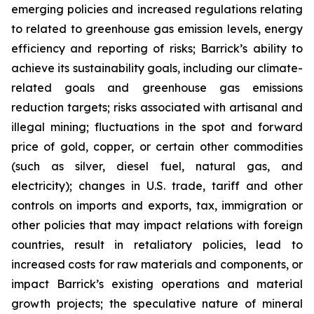
emerging policies and increased regulations relating
to related to greenhouse gas emission levels, energy
efficiency and reporting of risks; Barrick’s ability to
achieve its sustainability goals, including our climate-
related goals and greenhouse gas emissions
reduction targets; risks associated with artisanal and
illegal mining; fluctuations in the spot and forward
price of gold, copper, or certain other commodities
(such as silver, diesel fuel, natural gas, and
electricity); changes in U.S. trade, tariff and other
controls on imports and exports, tax, immigration or
other policies that may impact relations with foreign
countries, result in retaliatory policies, lead to
increased costs for raw materials and components, or
impact Barrick’s existing operations and material
growth projects; the speculative nature of mineral