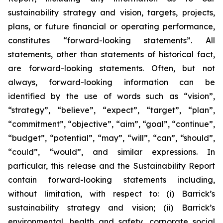
sustainability strategy and vision, targets, projects,
plans, or future financial or operating performance,
constitutes “forward-looking statements”. All
statements, other than statements of historical fact,
are forward-looking statements. Often, but not
always, forward-looking information can be
identified by the use of words such as “vision”,
“strategy”, “believe”, “expect”, “target”, “plan”,
“commitment”, “objective”, “aim”, “goal”, “continue”,
“budget”, “potential”, “may”, “will”, “can”, “should”,
“could”, “would”, and similar expressions. In
particular, this release and the Sustainability Report
contain forward-looking statements including,
without limitation, with respect to: (i) Barrick’s
sustainability strategy and vision; (ii) Barrick’s
environmental, health and safety, corporate social