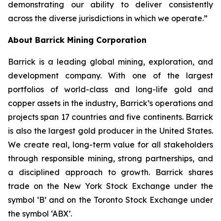
demonstrating our ability to deliver consistently
across the diverse jurisdictions in which we operate.”
About Barrick Mining Corporation
Barrick is a leading global mining, exploration, and
development company. With one of the largest
portfolios of world-class and long-life gold and
copper assets in the industry, Barrick’s operations and
projects span 17 countries and five continents. Barrick
is also the largest gold producer in the United States.
We create real, long-term value for all stakeholders
through responsible mining, strong partnerships, and
a disciplined approach to growth. Barrick shares
trade on the New York Stock Exchange under the
symbol ‘B’ and on the Toronto Stock Exchange under
the symbol ‘ABX’.