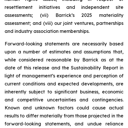
resettlement initiatives and independent site
assessments; (vii) Barrick’s 2025 materiality
assessment; and (viii) our joint ventures, partnerships
and industry association memberships.
Forward-looking statements are necessarily based
upon a number of estimates and assumptions that,
while considered reasonable by Barrick as at the
date of this release and the Sustainability Report in
light of management’s experience and perception of
current conditions and expected developments, are
inherently subject to significant business, economic
and competitive uncertainties and contingencies.
Known and unknown factors could cause actual
results to differ materially from those projected in the
forward-looking statements, and undue reliance