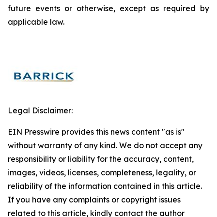
future events or otherwise, except as required by
applicable law.
Legal Disclaimer:
EIN Presswire provides this news content "as is"
without warranty of any kind. We do not accept any
responsibility or liability for the accuracy, content,
images, videos, licenses, completeness, legality, or
reliability of the information contained in this article.
If you have any complaints or copyright issues
related to this article, kindly contact the author