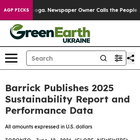
ttanooga. Newspaper Owner Calls the People Abruptly
AGP PICKS
Barrick Publishes 2025
Sustainability Report and
Performance Data
All amounts expressed in U.S. dollars