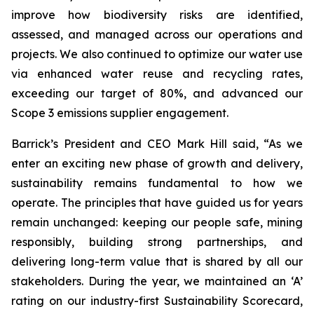
improve how biodiversity risks are identified,
assessed, and managed across our operations and
projects. We also continued to optimize our water use
via enhanced water reuse and recycling rates,
exceeding our target of 80%, and advanced our
Scope 3 emissions supplier engagement.
Barrick’s President and CEO Mark Hill said,
“As we
enter an exciting new phase of growth and delivery,
sustainability remains fundamental to how we
operate. The principles that have guided us for years
remain unchanged: keeping our people safe, mining
responsibly, building strong partnerships, and
delivering long-term value that is shared by all our
stakeholders. During the year, we maintained an ‘A’
rating on our industry-first Sustainability Scorecard,