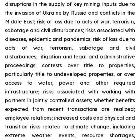
disruptions in the supply of key mining inputs due to
the invasion of Ukraine by Russia and conflicts in the
Middle East; risk of loss due to acts of war, terrorism,
sabotage and civil disturbances; risks associated with
diseases, epidemic and pandemics; risk of loss due to
acts of war, terrorism, sabotage and civil
disturbances; litigation and legal and administrative
proceedings; contests over title to properties,
particularly title to undeveloped properties, or over
access to water, power and other required
infrastructure; risks associated with working with
partners in jointly controlled assets; whether benefits
expected from recent transactions are realized;
employee relations; increased costs and physical and
transition risks related to climate change, including
extreme weather events, resource shortages,