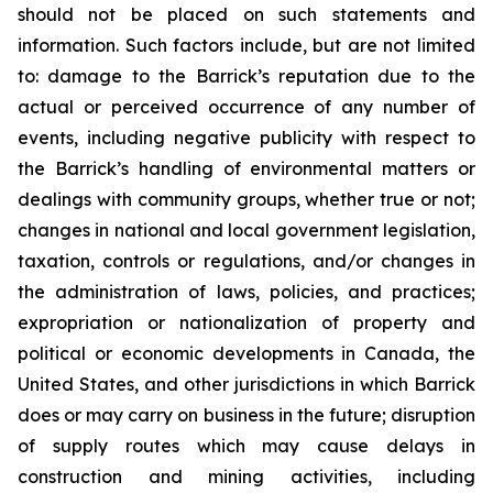
should not be placed on such statements and
information. Such factors include, but are not limited
to: damage to the Barrick’s reputation due to the
actual or perceived occurrence of any number of
events, including negative publicity with respect to
the Barrick’s handling of environmental matters or
dealings with community groups, whether true or not;
changes in national and local government legislation,
taxation, controls or regulations, and/or changes in
the administration of laws, policies, and practices;
expropriation or nationalization of property and
political or economic developments in Canada, the
United States, and other jurisdictions in which Barrick
does or may carry on business in the future; disruption
of supply routes which may cause delays in
construction and mining activities, including