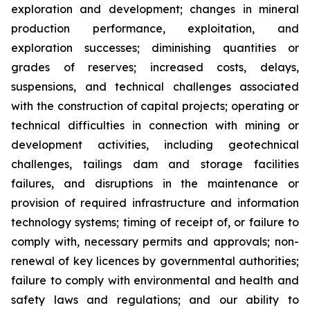
exploration and development; changes in mineral
production performance, exploitation, and
exploration successes; diminishing quantities or
grades of reserves; increased costs, delays,
suspensions, and technical challenges associated
with the construction of capital projects; operating or
technical difficulties in connection with mining or
development activities, including geotechnical
challenges, tailings dam and storage facilities
failures, and disruptions in the maintenance or
provision of required infrastructure and information
technology systems; timing of receipt of, or failure to
comply with, necessary permits and approvals; non-
renewal of key licences by governmental authorities;
failure to comply with environmental and health and
safety laws and regulations; and our ability to