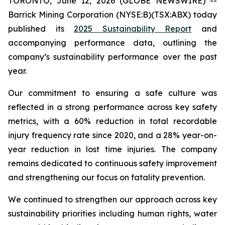
TORONTO, June 12, 2026 (GLOBE NEWSWIRE) --
Barrick Mining Corporation (NYSE:B)(TSX:ABX) today
published its
2025 Sustainability Report
and
accompanying performance data, outlining the
company’s sustainability performance over the past
year.
Our commitment to ensuring a safe culture was
reflected in a strong performance across key safety
metrics, with a 60% reduction in total recordable
injury frequency rate since 2020, and a 28% year-on-
year reduction in lost time injuries. The company
remains dedicated to continuous safety improvement
and strengthening our focus on fatality prevention.
We continued to strengthen our approach across key
sustainability priorities including human rights, water