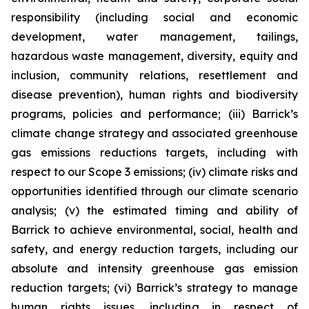
responsibility (including social and economic
development, water management, tailings,
hazardous waste management, diversity, equity and
inclusion, community relations, resettlement and
disease prevention), human rights and biodiversity
programs, policies and performance; (iii) Barrick’s
climate change strategy and associated greenhouse
gas emissions reductions targets, including with
respect to our Scope 3 emissions; (iv) climate risks and
opportunities identified through our climate scenario
analysis; (v) the estimated timing and ability of
Barrick to achieve environmental, social, health and
safety, and energy reduction targets, including our
absolute and intensity greenhouse gas emission
reduction targets; (vi) Barrick’s strategy to manage
human rights issues, including in respect of