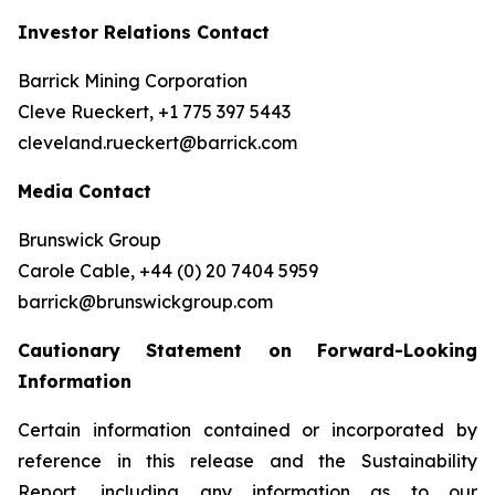
Investor Relations Contact
Barrick Mining Corporation
Cleve Rueckert, +1 775 397 5443
cleveland.rueckert@barrick.com
Media Contact
Brunswick Group
Carole Cable, +44 (0) 20 7404 5959
barrick@brunswickgroup.com
Cautionary Statement on Forward-Looking
Information
Certain information contained or incorporated by
reference in this release and the Sustainability
Report, including any information as to our