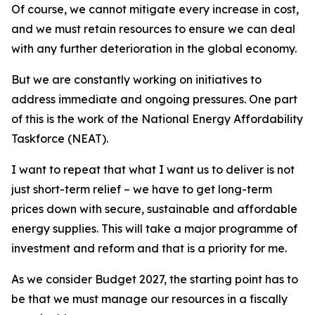
Of course, we cannot mitigate every increase in cost,
and we must retain resources to ensure we can deal
with any further deterioration in the global economy.
But we are constantly working on initiatives to
address immediate and ongoing pressures. One part
of this is the work of the National Energy Affordability
Taskforce (NEAT).
I want to repeat that what I want us to deliver is not
just short-term relief – we have to get long-term
prices down with secure, sustainable and affordable
energy supplies. This will take a major programme of
investment and reform and that is a priority for me.
As we consider Budget 2027, the starting point has to
be that we must manage our resources in a fiscally