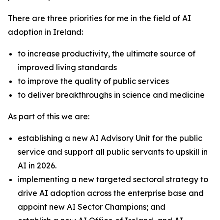
There are three priorities for me in the field of AI
adoption in Ireland:
to increase productivity, the ultimate source of
improved living standards
to improve the quality of public services
to deliver breakthroughs in science and medicine
As part of this we are:
establishing a new AI Advisory Unit for the public
service and support all public servants to upskill in
AI in 2026.
implementing a new targeted sectoral strategy to
drive AI adoption across the enterprise base and
appoint new AI Sector Champions; and