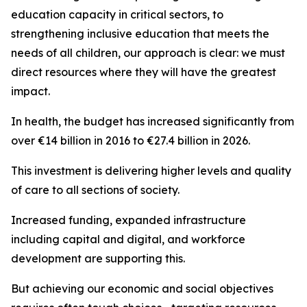
education capacity in critical sectors, to
strengthening inclusive education that meets the
needs of all children, our approach is clear: we must
direct resources where they will have the greatest
impact.
In health, the budget has increased significantly from
over €14 billion in 2016 to €27.4 billion in 2026.
This investment is delivering higher levels and quality
of care to all sections of society.
Increased funding, expanded infrastructure
including capital and digital, and workforce
development are supporting this.
But achieving our economic and social objectives