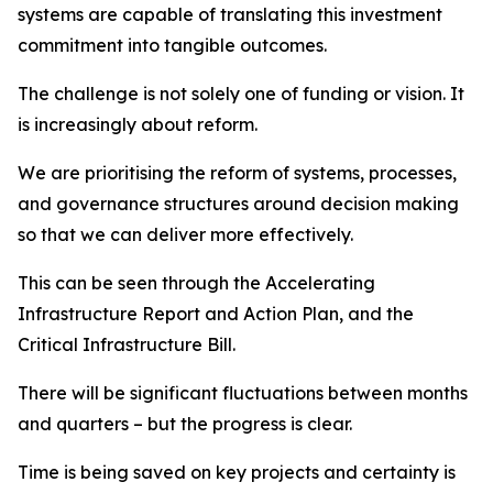
systems are capable of translating this investment
commitment into tangible outcomes.
The challenge is not solely one of funding or vision. It
is increasingly about reform.
We are prioritising the reform of systems, processes,
and governance structures around decision making
so that we can deliver more effectively.
This can be seen through the Accelerating
Infrastructure Report and Action Plan, and the
Critical Infrastructure Bill.
There will be significant fluctuations between months
and quarters – but the progress is clear.
Time is being saved on key projects and certainty is