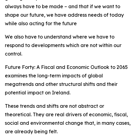
always have to be made – and that if we want to
shape our future, we have address needs of today
while also acting for the future
We also have to understand where we have to
respond to developments which are not within our
control.
Future Forty: A Fiscal and Economic Outlook to 2065
examines the long-term impacts of global
megatrends and other structural shifts and their
potential impact on Ireland.
These trends and shifts are not abstract or
theoretical. They are real drivers of economic, fiscal,
social and environmental change that, in many cases,
are already being felt.