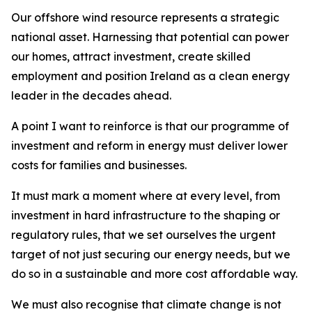
Our offshore wind resource represents a strategic
national asset. Harnessing that potential can power
our homes, attract investment, create skilled
employment and position Ireland as a clean energy
leader in the decades ahead.
A point I want to reinforce is that our programme of
investment and reform in energy must deliver lower
costs for families and businesses.
It must mark a moment where at every level, from
investment in hard infrastructure to the shaping or
regulatory rules, that we set ourselves the urgent
target of not just securing our energy needs, but we
do so in a sustainable and more cost affordable way.
We must also recognise that climate change is not