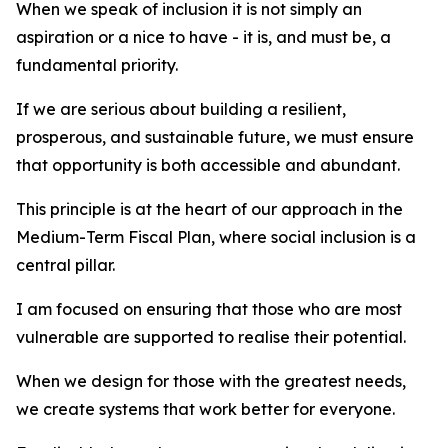
When we speak of inclusion it is not simply an
aspiration or a nice to have - it is, and must be, a
fundamental priority.
If we are serious about building a resilient,
prosperous, and sustainable future, we must ensure
that opportunity is both accessible and abundant.
This principle is at the heart of our approach in the
Medium-Term Fiscal Plan, where social inclusion is a
central pillar.
I am focused on ensuring that those who are most
vulnerable are supported to realise their potential.
When we design for those with the greatest needs,
we create systems that work better for everyone.