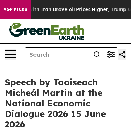
 Iran Drove oil Prices Higher, Trump Gave Politically
AGP PICKS
Speech by Taoiseach
Micheál Martin at the
National Economic
Dialogue 2026 15 June
2026