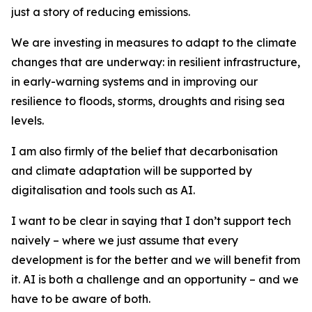
just a story of reducing emissions.
We are investing in measures to adapt to the climate
changes that are underway: in resilient infrastructure,
in early-warning systems and in improving our
resilience to floods, storms, droughts and rising sea
levels.
I am also firmly of the belief that decarbonisation
and climate adaptation will be supported by
digitalisation and tools such as AI.
I want to be clear in saying that I don’t support tech
naively – where we just assume that every
development is for the better and we will benefit from
it. AI is both a challenge and an opportunity – and we
have to be aware of both.