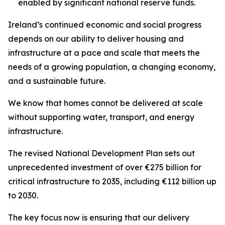
enabled by significant national reserve funds.
Ireland’s continued economic and social progress
depends on our ability to deliver housing and
infrastructure at a pace and scale that meets the
needs of a growing population, a changing economy,
and a sustainable future.
We know that homes cannot be delivered at scale
without supporting water, transport, and energy
infrastructure.
The revised National Development Plan sets out
unprecedented investment of over €275 billion for
critical infrastructure to 2035, including €112 billion up
to 2030.
The key focus now is ensuring that our delivery