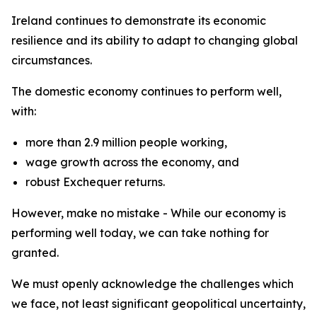
Ireland continues to demonstrate its economic
resilience and its ability to adapt to changing global
circumstances.
The domestic economy continues to perform well,
with:
more than 2.9 million people working,
wage growth across the economy, and
robust Exchequer returns.
However, make no mistake - While our economy is
performing well today, we can take nothing for
granted.
We must openly acknowledge the challenges which
we face, not least significant geopolitical uncertainty,