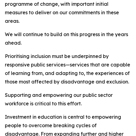
programme of change, with important initial
measures to deliver on our commitments in these
areas.
We will continue to build on this progress in the years
ahead.
Prioritising inclusion must be underpinned by
responsive public services—services that are capable
of learning from, and adapting to, the experiences of
those most affected by disadvantage and exclusion.
Supporting and empowering our public sector
workforce is critical to this effort.
Investment in education is central to empowering
people to overcome breaking cycles of
disadvantage. From expanding further and higher