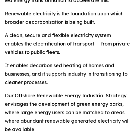
led energy transformation to accelerate this.
Renewable electricity is the foundation upon which
broader decarbonisation is being built.
A clean, secure and flexible electricity system
enables the electrification of transport — from private
vehicles to public fleets.
It enables decarbonised heating of homes and
businesses, and it supports industry in transitioning to
cleaner processes.
Our Offshore Renewable Energy Industrial Strategy
envisages the development of green energy parks,
where large energy users can be matched to areas
where abundant renewable generated electricity will
be available