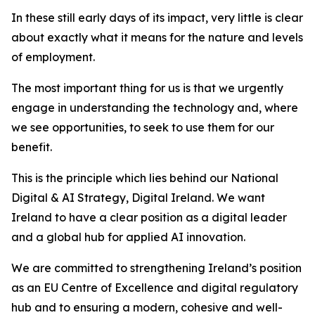
In these still early days of its impact, very little is clear
about exactly what it means for the nature and levels
of employment.
The most important thing for us is that we urgently
engage in understanding the technology and, where
we see opportunities, to seek to use them for our
benefit.
This is the principle which lies behind our National
Digital & AI Strategy,
Digital Ireland.
We want
Ireland to have a clear position as a digital leader
and a global hub for applied AI innovation.
We are committed to strengthening Ireland’s position
as an EU Centre of Excellence and digital regulatory
hub and to ensuring a modern, cohesive and well-