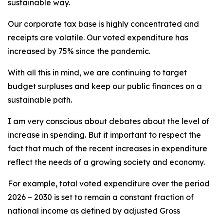
sustainable way.
Our corporate tax base is highly concentrated and
receipts are volatile. Our voted expenditure has
increased by 75% since the pandemic.
With all this in mind, we are continuing to target
budget surpluses and keep our public finances on a
sustainable path.
I am very conscious about debates about the level of
increase in spending. But it important to respect the
fact that much of the recent increases in expenditure
reflect the needs of a growing society and economy.
For example, total voted expenditure over the period
2026 – 2030 is set to remain a constant fraction of
national income as defined by adjusted Gross