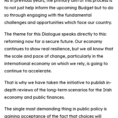
As in previous years, the primary aim of this process is
to not just help inform the upcoming Budget but to do
so through engaging with the fundamental
challenges and opportunities which face our country.
The theme for this Dialogue speaks directly to this:
reforming now for a secure future
. Our economy
continues to show real resilience, but we all know that
the scale and pace of change, particularly in the
international economy on which we rely, is going to
continue to accelerate.
That is why we have taken the initiative to publish in-
depth reviews of the long-term scenarios for the Irish
economy and public finances.
The single most demanding thing in public policy is
gaining acceptance of the fact that choices will