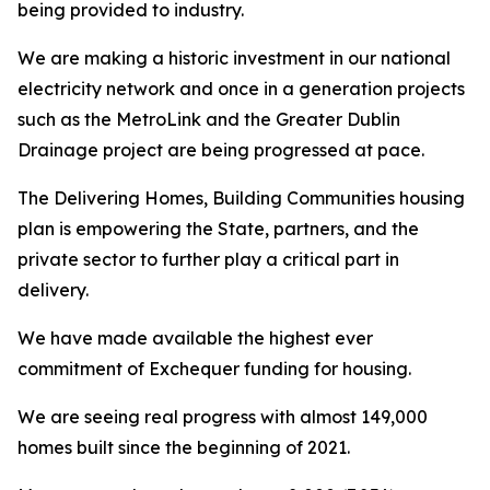
being provided to industry.
We are making a historic investment in our national
electricity network and once in a generation projects
such as the MetroLink and the Greater Dublin
Drainage project are being progressed at pace.
The
Delivering Homes, Building Communities
housing
plan is empowering the State, partners, and the
private sector to further play a critical part in
delivery.
We have made available the highest ever
commitment of Exchequer funding for housing.
We are seeing real progress with almost 149,000
homes built since the beginning of 2021.