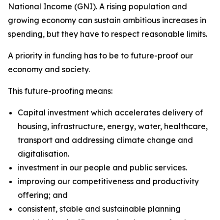
National Income (GNI). A rising population and
growing economy can sustain ambitious increases in
spending, but they have to respect reasonable limits.
A priority in funding has to be to future-proof our
economy and society.
This future-proofing means:
Capital investment which accelerates delivery of
housing, infrastructure, energy, water, healthcare,
transport and addressing climate change and
digitalisation.
investment in our people and public services.
improving our competitiveness and productivity
offering; and
consistent, stable and sustainable planning