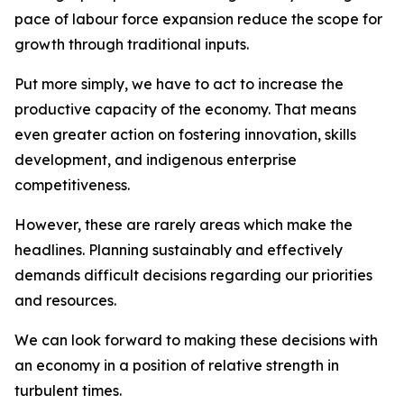
pace of labour force expansion reduce the scope for
growth through traditional inputs.
Put more simply, we have to act to increase the
productive capacity of the economy. That means
even greater action on fostering innovation, skills
development, and indigenous enterprise
competitiveness.
However, these are rarely areas which make the
headlines. Planning sustainably and effectively
demands difficult decisions regarding our priorities
and resources.
We can look forward to making these decisions with
an economy in a position of relative strength in
turbulent times.