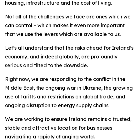
housing, infrastructure and the cost of living.
Not all of the challenges we face are ones which we
can control – which makes it even more important
that we use the levers which are available to us.
Let’s all understand that the risks ahead for Ireland’s
economy, and indeed globally, are profoundly
serious and tilted to the downside.
Right now, we are responding to the conflict in the
Middle East, the ongoing war in Ukraine, the growing
use of tariffs and restrictions on global trade, and
ongoing disruption to energy supply chains
We are working to ensure Ireland remains a trusted,
stable and attractive location for businesses
navigating a rapidly changing world.