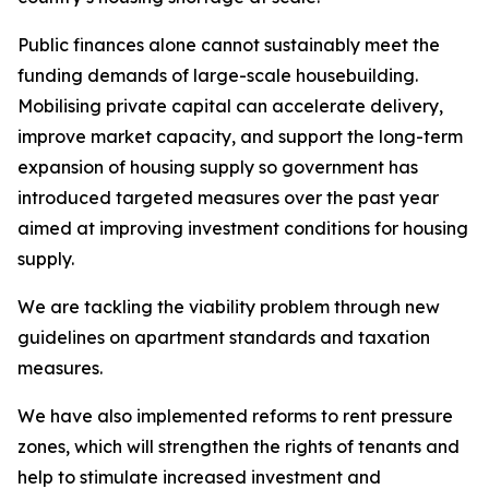
Public finances alone cannot sustainably meet the
funding demands of large-scale housebuilding.
Mobilising private capital can accelerate delivery,
improve market capacity, and support the long-term
expansion of housing supply so government has
introduced targeted measures over the past year
aimed at improving investment conditions for housing
supply.
We are tackling the viability problem through new
guidelines on apartment standards and taxation
measures.
We have also implemented reforms to rent pressure
zones, which will strengthen the rights of tenants and
help to stimulate increased investment and