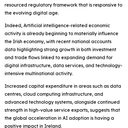
resourced regulatory framework that is responsive to
the evolving digital age.
Indeed, Artificial intelligence-related economic
activity is already beginning to materially influence
the Irish economy, with recent national accounts
data highlighting strong growth in both investment
and trade flows linked to expanding demand for
digital infrastructure, data services, and technology-
intensive multinational activity.
Increased capital expenditure in areas such as data
centres, cloud computing infrastructure, and
advanced technology systems, alongside continued
strength in high-value service exports, suggests that
the global acceleration in AI adoption is having a
positive impact in Ireland.