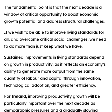
The fundamental point is that the next decade is a
window of critical opportunity to boost economic
growth potential and address structural challenges.
If we wish to be able to improve living standards for
all, and overcome critical social challenges, we need
to do more than just keep what we have.
Sustained improvements in living standards depend
on growth in productivity, as it reflects an economy’s
ability to generate more output from the same
quantity of labour and capital through innovation,
technological adoption, and greater efficiency.
For Ireland, improving productivity growth will be
particularly important over the next decade as
demographic pressures and a gradually slowing