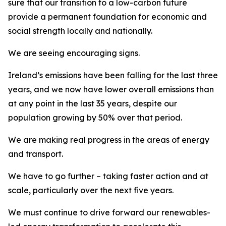
sure that our transition to a low-carbon future
provide a permanent foundation for economic and
social strength locally and nationally.
We are seeing encouraging signs.
Ireland’s emissions have been falling for the last three
years, and we now have lower overall emissions than
at any point in the last 35 years, despite our
population growing by 50% over that period.
We are making real progress in the areas of energy
and transport.
We have to go further – taking faster action and at
scale, particularly over the next five years.
We must continue to drive forward our renewables-