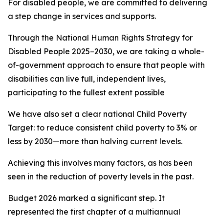
For disabled people, we are committed to delivering
a step change in services and supports.
Through the National Human Rights Strategy for
Disabled People 2025–2030, we are taking a whole-
of-government approach to ensure that people with
disabilities can live full, independent lives,
participating to the fullest extent possible
We have also set a clear national Child Poverty
Target: to reduce consistent child poverty to 3% or
less by 2030—more than halving current levels.
Achieving this involves many factors, as has been
seen in the reduction of poverty levels in the past.
Budget 2026 marked a significant step. It
represented the first chapter of a multiannual