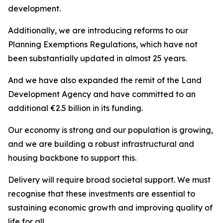
development.
Additionally, we are introducing reforms to our
Planning Exemptions Regulations, which have not
been substantially updated in almost 25 years.
And we have also expanded the remit of the Land
Development Agency and have committed to an
additional €2.5 billion in its funding.
Our economy is strong and our population is growing,
and we are building a robust infrastructural and
housing backbone to support this.
Delivery will require broad societal support. We must
recognise that these investments are essential to
sustaining economic growth and improving quality of
life for all.