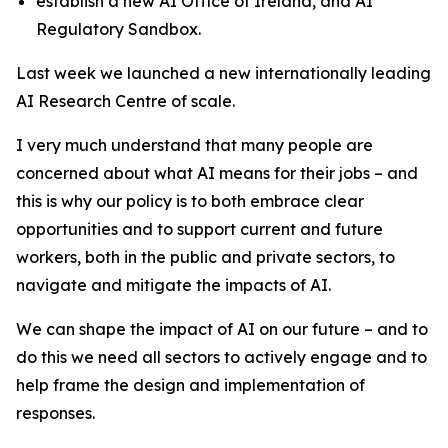
establish a new AI Office of Ireland, and AI
Regulatory Sandbox.
Last week we launched a new internationally leading
AI Research Centre of scale.
I very much understand that many people are
concerned about what AI means for their jobs – and
this is why our policy is to both embrace clear
opportunities and to support current and future
workers, both in the public and private sectors, to
navigate and mitigate the impacts of AI.
We can shape the impact of AI on our future – and to
do this we need all sectors to actively engage and to
help frame the design and implementation of
responses.