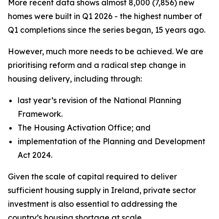
More recent data shows almost 8,000 (7,856) new
homes were built in Q1 2026 - the highest number of
Q1 completions since the series began, 15 years ago.
However, much more needs to be achieved. We are
prioritising reform and a radical step change in
housing delivery, including through:
last year’s revision of the National Planning
Framework.
The Housing Activation Office; and
implementation of the Planning and Development
Act 2024.
Given the scale of capital required to deliver
sufficient housing supply in Ireland, private sector
investment is also essential to addressing the
country’s housing shortage at scale.