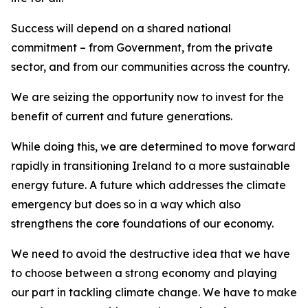
Success will depend on a shared national
commitment – from Government, from the private
sector, and from our communities across the country.
We are seizing the opportunity now to invest for the
benefit of current and future generations.
While doing this, we are determined to move forward
rapidly in transitioning Ireland to a more sustainable
energy future. A future which addresses the climate
emergency but does so in a way which also
strengthens the core foundations of our economy.
We need to avoid the destructive idea that we have
to choose between a strong economy and playing
our part in tackling climate change. We have to make