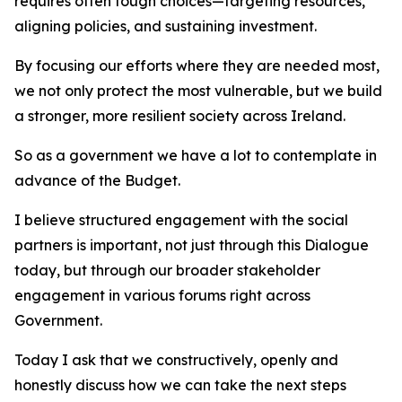
requires often tough choices—targeting resources,
aligning policies, and sustaining investment.
By focusing our efforts where they are needed most,
we not only protect the most vulnerable, but we build
a stronger, more resilient society across Ireland.
So as a government we have a lot to contemplate in
advance of the Budget.
I believe structured engagement with the social
partners is important, not just through this Dialogue
today, but through our broader stakeholder
engagement in various forums right across
Government.
Today I ask that we constructively, openly and
honestly discuss how we can take the next steps