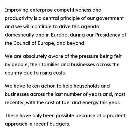
Improving enterprise competitiveness and
productivity is a central principle of our government
and we will continue to drive this agenda
domestically and in Europe, during our Presidency of
the Council of Europe, and beyond.
We are absolutely aware of the pressure being felt
by people, their families and businesses across the
country due to rising costs.
We have taken action to help households and
businesses across the last number of years and, most
recently, with the cost of fuel and energy this year.
These have only been possible because of a prudent
approach in recent budgets.