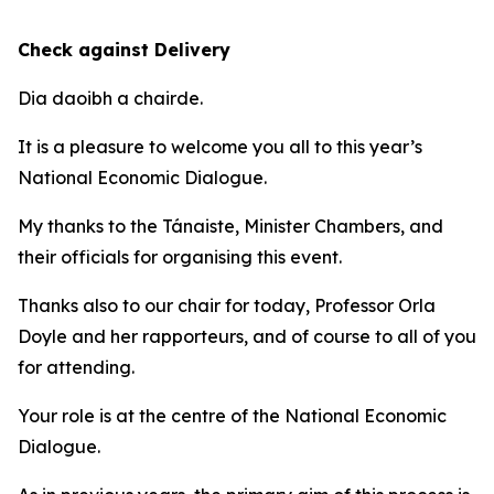
Check against Delivery
Dia daoibh a chairde.
It is a pleasure to welcome you all to this year’s
National Economic Dialogue.
My thanks to the Tánaiste, Minister Chambers, and
their officials for organising this event.
Thanks also to our chair for today, Professor Orla
Doyle and her rapporteurs, and of course to all of you
for attending.
Your role is at the centre of the National Economic
Dialogue.