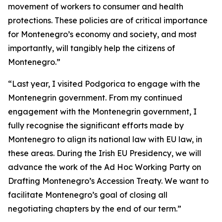
movement of workers to consumer and health
protections. These policies are of critical importance
for Montenegro’s economy and society, and most
importantly, will tangibly help the citizens of
Montenegro.”
“Last year, I visited Podgorica to engage with the
Montenegrin government. From my continued
engagement with the Montenegrin government, I
fully recognise the significant efforts made by
Montenegro to align its national law with EU law, in
these areas. During the Irish EU Presidency, we will
advance the work of the Ad Hoc Working Party on
Drafting Montenegro’s Accession Treaty. We want to
facilitate Montenegro’s goal of closing all
negotiating chapters by the end of our term.”