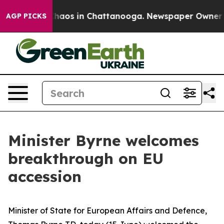
Collapse
Chaos in Chattanooga. Newspaper Owner Calls
AGP PICKS
Minister Byrne welcomes
breakthrough on EU
accession
Minister of State for European Affairs and Defence,