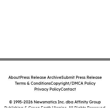
About
Press Release Archive
Submit Press Release
Terms & Conditions
Copyright/DMCA Policy
Privacy Policy
Contact
© 1995-2026 Newsmatics Inc. dba Affinity Group
Publishing & Green Earth Ukraine. All Rights Reserved.