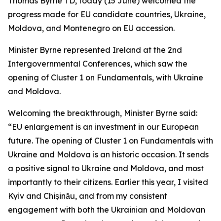
Thomas Byrne TD, today (15 June) welcomed the
progress made for EU candidate countries, Ukraine,
Moldova, and Montenegro on EU accession.
Minister Byrne represented Ireland at the 2nd
Intergovernmental Conferences, which saw the
opening of Cluster 1 on Fundamentals, with Ukraine
and Moldova.
Welcoming the breakthrough, Minister Byrne said:
“EU enlargement is an investment in our European
future. The opening of Cluster 1 on Fundamentals with
Ukraine and Moldova is an historic occasion. It sends
a positive signal to Ukraine and Moldova, and most
importantly to their citizens. Earlier this year, I visited
Kyiv and Chișinău, and from my consistent
engagement with both the Ukrainian and Moldovan