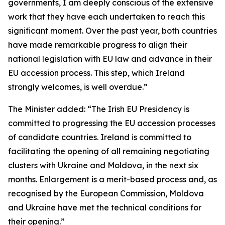
governments, I am deeply conscious of the extensive
work that they have each undertaken to reach this
significant moment. Over the past year, both countries
have made remarkable progress to align their
national legislation with EU law and advance in their
EU accession process. This step, which Ireland
strongly welcomes, is well overdue.”
The Minister added: “The Irish EU Presidency is
committed to progressing the EU accession processes
of candidate countries. Ireland is committed to
facilitating the opening of all remaining negotiating
clusters with Ukraine and Moldova, in the next six
months. Enlargement is a merit-based process and, as
recognised by the European Commission, Moldova
and Ukraine have met the technical conditions for
their opening.”