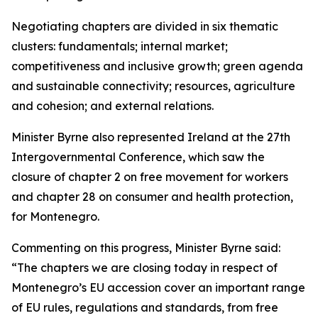
Negotiating chapters are divided in six thematic
clusters: fundamentals; internal market;
competitiveness and inclusive growth; green agenda
and sustainable connectivity; resources, agriculture
and cohesion; and external relations.
Minister Byrne also represented Ireland at the 27th
Intergovernmental Conference, which saw the
closure of chapter 2 on free movement for workers
and chapter 28 on consumer and health protection,
for Montenegro.
Commenting on this progress, Minister Byrne said:
“The chapters we are closing today in respect of
Montenegro’s EU accession cover an important range
of EU rules, regulations and standards, from free