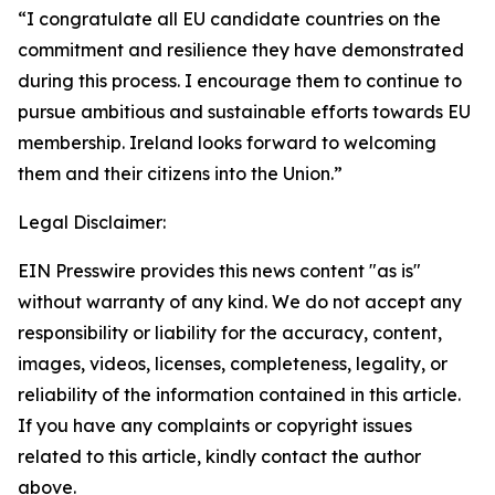
“I congratulate all EU candidate countries on the
commitment and resilience they have demonstrated
during this process. I encourage them to continue to
pursue ambitious and sustainable efforts towards EU
membership. Ireland looks forward to welcoming
them and their citizens into the Union.”
Legal Disclaimer:
EIN Presswire provides this news content "as is"
without warranty of any kind. We do not accept any
responsibility or liability for the accuracy, content,
images, videos, licenses, completeness, legality, or
reliability of the information contained in this article.
If you have any complaints or copyright issues
related to this article, kindly contact the author
above.