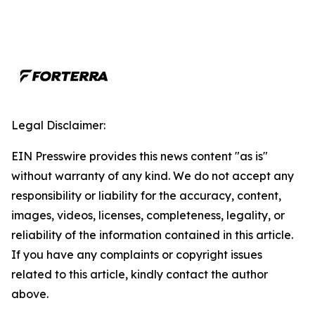
Legal Disclaimer:
EIN Presswire provides this news content "as is"
without warranty of any kind. We do not accept any
responsibility or liability for the accuracy, content,
images, videos, licenses, completeness, legality, or
reliability of the information contained in this article.
If you have any complaints or copyright issues
related to this article, kindly contact the author
above.