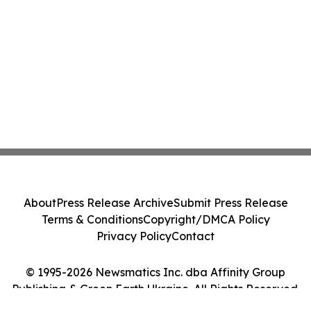
About
Press Release Archive
Submit Press Release
Terms & Conditions
Copyright/DMCA Policy
Privacy Policy
Contact
© 1995-2026 Newsmatics Inc. dba Affinity Group
Publishing & Green Earth Ukraine. All Rights Reserved.