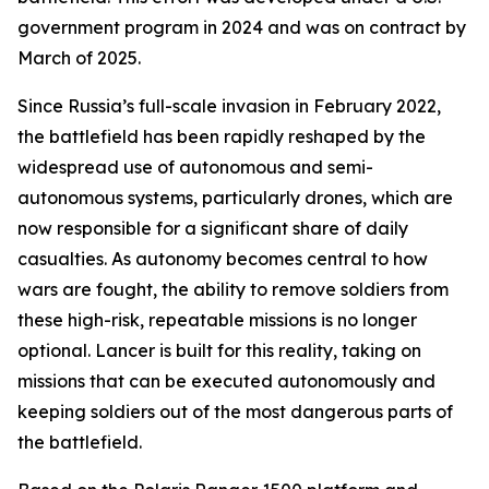
government program in 2024 and was on contract by
March of 2025.
Since Russia’s full-scale invasion in February 2022,
the battlefield has been rapidly reshaped by the
widespread use of autonomous and semi-
autonomous systems, particularly drones, which are
now responsible for a significant share of daily
casualties. As autonomy becomes central to how
wars are fought, the ability to remove soldiers from
these high-risk, repeatable missions is no longer
optional. Lancer is built for this reality, taking on
missions that can be executed autonomously and
keeping soldiers out of the most dangerous parts of
the battlefield.