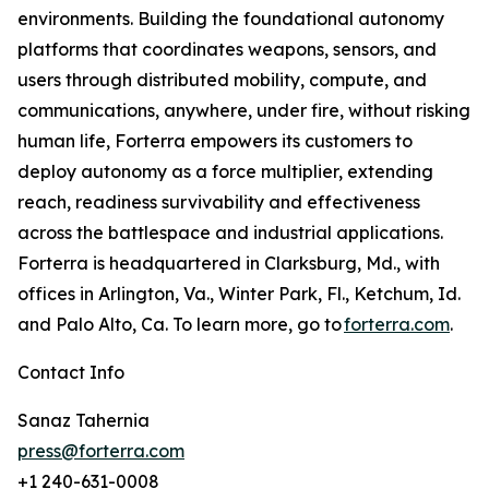
environments. Building the foundational autonomy
platforms that coordinates weapons, sensors, and
users through distributed mobility, compute, and
communications, anywhere, under fire, without risking
human life, Forterra empowers its customers to
deploy autonomy as a force multiplier, extending
reach, readiness survivability and effectiveness
across the battlespace and industrial applications.
Forterra is headquartered in Clarksburg, Md., with
offices in Arlington, Va., Winter Park, Fl., Ketchum, Id.
and Palo Alto, Ca. To learn more, go to
forterra.com
.
Contact Info
Sanaz Tahernia
press@forterra.com
+1 240-631-0008