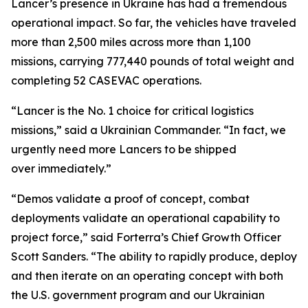
Lancer’s presence in Ukraine has had a tremendous
operational impact. So far, the vehicles have traveled
more than 2,500 miles across more than 1,100
missions, carrying 777,440 pounds of total weight and
completing 52 CASEVAC operations.
“Lancer is the No. 1 choice for critical logistics
missions,” said a Ukrainian Commander. “In fact, we
urgently need more Lancers to be shipped
over immediately.”
“Demos validate a proof of concept, combat
deployments validate an operational capability to
project force,” said Forterra’s Chief Growth Officer
Scott Sanders. “The ability to rapidly produce, deploy
and then iterate on an operating concept with both
the U.S. government program and our Ukrainian