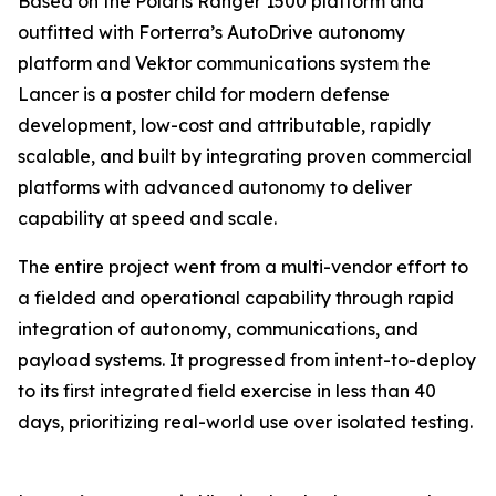
Based on the Polaris Ranger 1500 platform and
outfitted with Forterra’s AutoDrive autonomy
platform and Vektor communications system the
Lancer is a poster child for modern defense
development, low-cost and attributable, rapidly
scalable, and built by integrating proven commercial
platforms with advanced autonomy to deliver
capability at speed and scale.
The entire project went from a multi-vendor effort to
a fielded and operational capability through rapid
integration of autonomy, communications, and
payload systems. It progressed from intent-to-deploy
to its first integrated field exercise in less than 40
days, prioritizing real-world use over isolated testing.