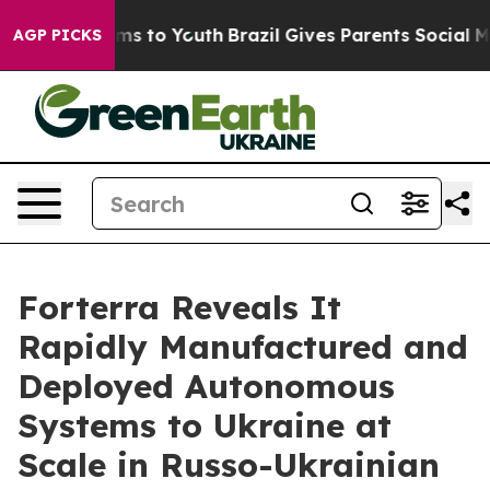
Abate Harms to Youth
Brazil Gives Parents Social Media
AGP PICKS
Forterra Reveals It
Rapidly Manufactured and
Deployed Autonomous
Systems to Ukraine at
Scale in Russo-Ukrainian