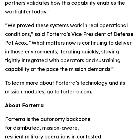
partners validates how this capability enables the
warfighter today.”
“We proved these systems work in real operational
conditions,” said Forterra’s Vice President of Defense
Pat Acox. “What matters now is continuing to deliver
in those environments, iterating quickly, staying
tightly integrated with operators and sustaining
capability at the pace the mission demands.”
To learn more about Forterra’s technology and its
mission modules, go to forterra.com.
About Forterra
Forterra is the autonomy backbone
for distributed, mission-aware,
resilient military operations in contested