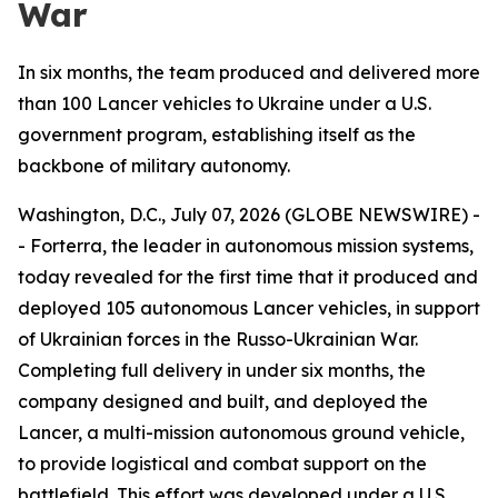
War
In six months, the team produced and delivered more
than 100 Lancer vehicles to Ukraine under a U.S.
government program, establishing itself as the
backbone of military autonomy.
Washington, D.C., July 07, 2026 (GLOBE NEWSWIRE) -
- Forterra, the leader in autonomous mission systems,
today revealed for the first time that it produced and
deployed 105 autonomous Lancer vehicles, in support
of Ukrainian forces in the Russo-Ukrainian War.
Completing full delivery in under six months, the
company designed and built, and deployed the
Lancer, a multi-mission autonomous ground vehicle,
to provide logistical and combat support on the
battlefield. This effort was developed under a U.S.