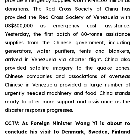
provide emergency supplies worth RMB100 million as
donations. The Red Cross Society of China has
provided the Red Cross Society of Venezuela with
US$300,000 as emergency cash assistance.
Yesterday, the first batch of 80-tonne assistance
supplies from the Chinese government, including
generators, water purifiers, tents and blankets,
arrived in Venezuela via charter flight. China also
provided satellite imagery to the quake zones.
Chinese companies and associations of overseas
Chinese in Venezuela provided a large number of
urgently needed machinery and food. China stands
ready to offer more support and assistance as the
disaster response progresses.
CCTV: As Foreign Minister Wang Yi is about to
conclude his visit to Denmark, Sweden, Finland