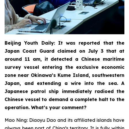
Beijing Youth Daily: It was reported that the
Japan Coast Guard claimed on July 3 that at
around 11 am, it detected a Chinese maritime
survey vessel entering the exclusive economic
zone near Okinawa’s Kume Island, southwestern
Japan, and extending a wire into the sea. A
Japanese patrol ship immediately radioed the
Chinese vessel to demand a complete halt to the
operation. What’s your comment?
Mao Ning: Diaoyu Dao and its affiliated islands have
always been part of China’s territory. It is fully within