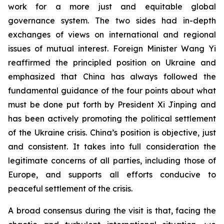
work for a more just and equitable global
governance system. The two sides had in-depth
exchanges of views on international and regional
issues of mutual interest. Foreign Minister Wang Yi
reaffirmed the principled position on Ukraine and
emphasized that China has always followed the
fundamental guidance of the four points about what
must be done put forth by President Xi Jinping and
has been actively promoting the political settlement
of the Ukraine crisis. China’s position is objective, just
and consistent. It takes into full consideration the
legitimate concerns of all parties, including those of
Europe, and supports all efforts conducive to
peaceful settlement of the crisis.
A broad consensus during the visit is that, facing the