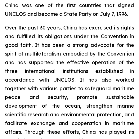
China was one of the first countries that signed
UNCLOS and became a State Party on July 7, 1996.
Over the past 30 years, China has exercised its rights
and fulfilled its obligations under the Convention in
good faith. It has been a strong advocate for the
spirit of multilateralism embodied by the Convention
and has supported the effective operation of the
three international institutions established in
accordance with UNCLOS. It has also worked
together with various parties to safeguard maritime
peace and security, promote sustainable
development of the ocean, strengthen marine
scientific research and environmental protection, and
facilitate exchange and cooperation in maritime
affairs. Through these efforts, China has played its