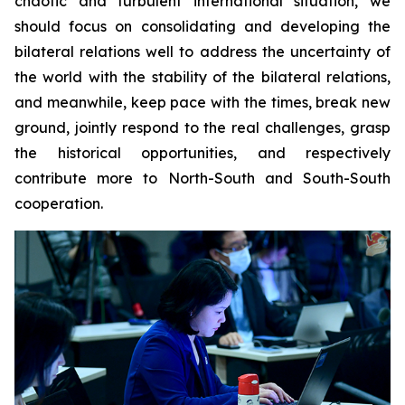
chaotic and turbulent international situation, we
should focus on consolidating and developing the
bilateral relations well to address the uncertainty of
the world with the stability of the bilateral relations,
and meanwhile, keep pace with the times, break new
ground, jointly respond to the real challenges, grasp
the historical opportunities, and respectively
contribute more to North-South and South-South
cooperation.