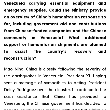
Venezuela carrying essential equipment and
emergency supplies. Could the Ministry provide
an overview of China’s humanitarian response so
far, including government aid and contributions
from Chinese-funded companies and the Chinese
community in Venezuela? What additional
support or humanitarian shipments are planned
to assist the country’s recovery and
reconstruction?
Mao Ning: China is closely following the severity of
the earthquakes in Venezuela. President Xi Jinping
sent a message of sympathies to acting President
Delcy Rodríguez over the disaster. In addition to the
cash assistance that China has provided to
Venezuela, the Chinese government has decided to