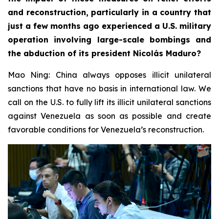
and reconstruction, particularly in a country that
just a few months ago experienced a U.S. military
operation involving large-scale bombings and
the abduction of its president Nicolás Maduro?
Mao Ning: China always opposes illicit unilateral
sanctions that have no basis in international law. We
call on the U.S. to fully lift its illicit unilateral sanctions
against Venezuela as soon as possible and create
favorable conditions for Venezuela’s reconstruction.