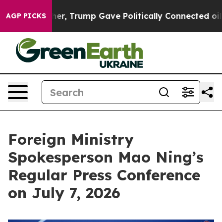
, Trump Gave Politically Connected oil Companies — no
AGP PICKS
Foreign Ministry
Spokesperson Mao Ning’s
Regular Press Conference
on July 7, 2026