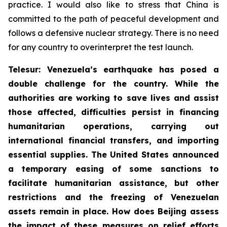
practice. I would also like to stress that China is
committed to the path of peaceful development and
follows a defensive nuclear strategy. There is no need
for any country to overinterpret the test launch.
Telesur: Venezuela’s earthquake has posed a
double challenge for the country. While the
authorities are working to save lives and assist
those affected, difficulties persist in financing
humanitarian operations, carrying out
international financial transfers, and importing
essential supplies. The United States announced
a temporary easing of some sanctions to
facilitate humanitarian assistance, but other
restrictions and the freezing of Venezuelan
assets remain in place. How does Beijing assess
the impact of these measures on relief efforts