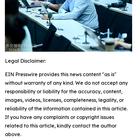
Legal Disclaimer:
EIN Presswire provides this news content "as is"
without warranty of any kind. We do not accept any
responsibility or liability for the accuracy, content,
images, videos, licenses, completeness, legality, or
reliability of the information contained in this article.
If you have any complaints or copyright issues
related to this article, kindly contact the author
above.