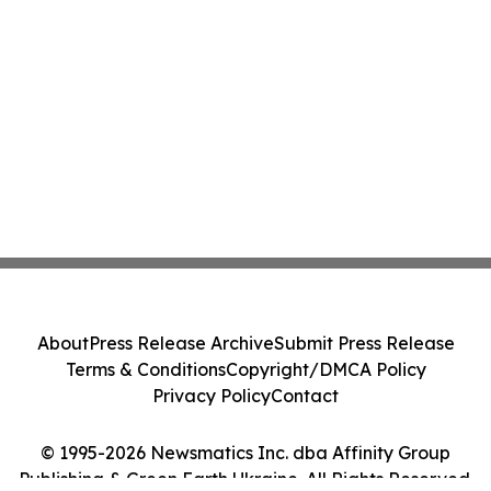
About
Press Release Archive
Submit Press Release
Terms & Conditions
Copyright/DMCA Policy
Privacy Policy
Contact
© 1995-2026 Newsmatics Inc. dba Affinity Group
Publishing & Green Earth Ukraine. All Rights Reserved.