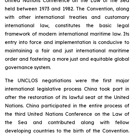
United Nations Conference on the Law of the Sea
held between 1973 and 1982. The Convention, along
with other international treaties and customary
international law, constitutes the basic legal
framework of modern international maritime law. Its
entry into force and implementation is conducive to
maintaining a fair and just international maritime
order and fostering a more just and equitable global
governance system.
The UNCLOS negotiations were the first major
international legislative process China took part in
after the restoration of its lawful seat at the United
Nations. China participated in the entire process of
the third United Nations Conference on the Law of
the Sea and contributed along with fellow
developing countries to the birth of the Convention.