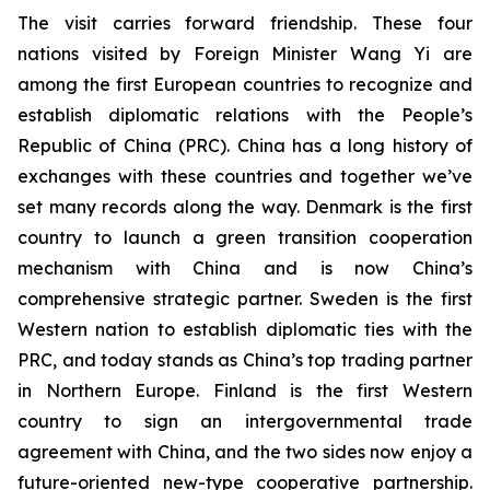
The visit carries forward friendship. These four
nations visited by Foreign Minister Wang Yi are
among the first European countries to recognize and
establish diplomatic relations with the People’s
Republic of China (PRC). China has a long history of
exchanges with these countries and together we’ve
set many records along the way. Denmark is the first
country to launch a green transition cooperation
mechanism with China and is now China’s
comprehensive strategic partner. Sweden is the first
Western nation to establish diplomatic ties with the
PRC, and today stands as China’s top trading partner
in Northern Europe. Finland is the first Western
country to sign an intergovernmental trade
agreement with China, and the two sides now enjoy a
future-oriented new-type cooperative partnership.