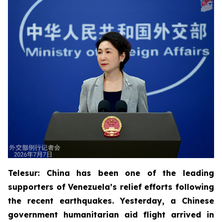
Telesur: China has been one of the leading
supporters of Venezuela’s relief efforts following
the recent earthquakes. Yesterday, a Chinese
government humanitarian aid flight arrived in