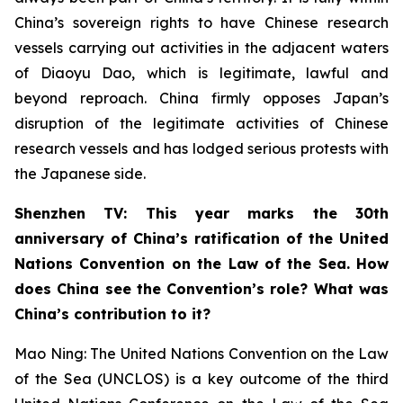
China’s sovereign rights to have Chinese research
vessels carrying out activities in the adjacent waters
of Diaoyu Dao, which is legitimate, lawful and
beyond reproach. China firmly opposes Japan’s
disruption of the legitimate activities of Chinese
research vessels and has lodged serious protests with
the Japanese side.
Shenzhen TV: This year marks the 30th
anniversary of China’s ratification of the United
Nations Convention on the Law of the Sea. How
does China see the Convention’s role? What was
China’s contribution to it?
Mao Ning: The United Nations Convention on the Law
of the Sea (UNCLOS) is a key outcome of the third