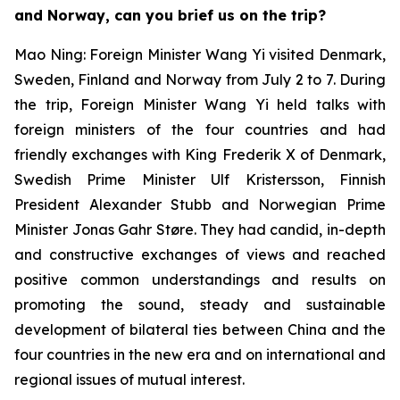
and Norway, can you brief us on the trip?
Mao Ning: Foreign Minister Wang Yi visited Denmark,
Sweden, Finland and Norway from July 2 to 7. During
the trip, Foreign Minister Wang Yi held talks with
foreign ministers of the four countries and had
friendly exchanges with King Frederik X of Denmark,
Swedish Prime Minister Ulf Kristersson, Finnish
President Alexander Stubb and Norwegian Prime
Minister Jonas Gahr Støre. They had candid, in-depth
and constructive exchanges of views and reached
positive common understandings and results on
promoting the sound, steady and sustainable
development of bilateral ties between China and the
four countries in the new era and on international and
regional issues of mutual interest.