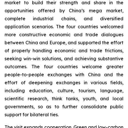
market to build their strength and share in the
opportunities offered by China’s mega market,
complete industrial chains, and diversified
application scenarios. The four countries welcomed
more constructive economic and trade dialogues
between China and Europe, and supported the effort
of properly handling economic and trade frictions,
seeking win-win solutions, and achieving substantive
outcomes. The four countries welcome greater
people-to-people exchanges with China and the
effort of deepening exchanges in various fields,
including education, culture, tourism, language,
scientific research, think tanks, youth, and local
governments, so as to further consolidate public
support for bilateral ties.
The visit expands cooperation. Green and low-carbon