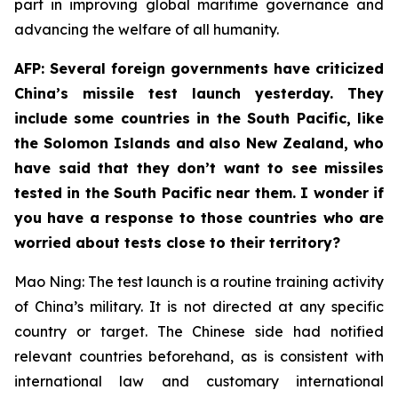
part in improving global maritime governance and
advancing the welfare of all humanity.
AFP: Several foreign governments have criticized
China’s missile test launch yesterday. They
include some countries in the South Pacific, like
the Solomon Islands and also New Zealand, who
have said that they don’t want to see missiles
tested in the South Pacific near them. I wonder if
you have a response to those countries who are
worried about tests close to their territory?
Mao Ning: The test launch is a routine training activity
of China’s military. It is not directed at any specific
country or target. The Chinese side had notified
relevant countries beforehand, as is consistent with
international law and customary international