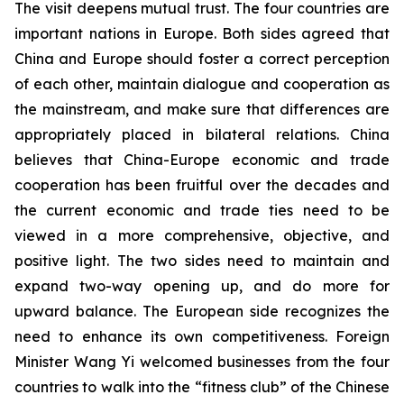
The visit deepens mutual trust. The four countries are
important nations in Europe. Both sides agreed that
China and Europe should foster a correct perception
of each other, maintain dialogue and cooperation as
the mainstream, and make sure that differences are
appropriately placed in bilateral relations. China
believes that China-Europe economic and trade
cooperation has been fruitful over the decades and
the current economic and trade ties need to be
viewed in a more comprehensive, objective, and
positive light. The two sides need to maintain and
expand two-way opening up, and do more for
upward balance. The European side recognizes the
need to enhance its own competitiveness. Foreign
Minister Wang Yi welcomed businesses from the four
countries to walk into the “fitness club” of the Chinese