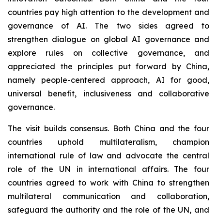
countries pay high attention to the development and
governance of AI. The two sides agreed to
strengthen dialogue on global AI governance and
explore rules on collective governance, and
appreciated the principles put forward by China,
namely people-centered approach, AI for good,
universal benefit, inclusiveness and collaborative
governance.
The visit builds consensus. Both China and the four
countries uphold multilateralism, champion
international rule of law and advocate the central
role of the UN in international affairs. The four
countries agreed to work with China to strengthen
multilateral communication and collaboration,
safeguard the authority and the role of the UN, and