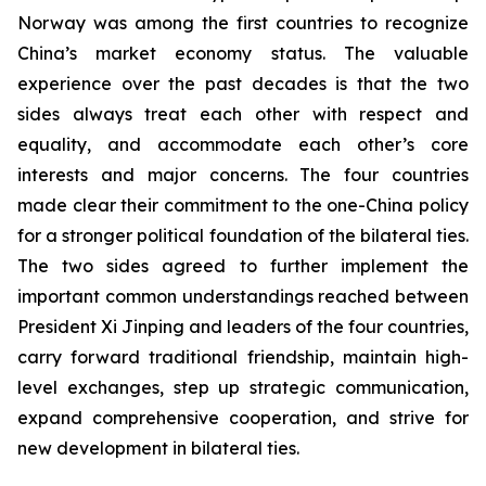
Norway was among the first countries to recognize
China’s market economy status. The valuable
experience over the past decades is that the two
sides always treat each other with respect and
equality, and accommodate each other’s core
interests and major concerns. The four countries
made clear their commitment to the one-China policy
for a stronger political foundation of the bilateral ties.
The two sides agreed to further implement the
important common understandings reached between
President Xi Jinping and leaders of the four countries,
carry forward traditional friendship, maintain high-
level exchanges, step up strategic communication,
expand comprehensive cooperation, and strive for
new development in bilateral ties.