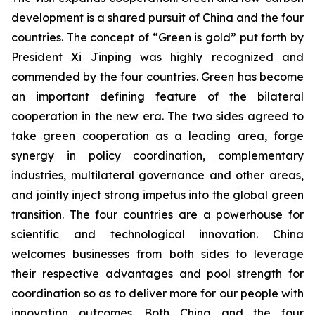
development is a shared pursuit of China and the four
countries. The concept of “Green is gold” put forth by
President Xi Jinping was highly recognized and
commended by the four countries. Green has become
an important defining feature of the bilateral
cooperation in the new era. The two sides agreed to
take green cooperation as a leading area, forge
synergy in policy coordination, complementary
industries, multilateral governance and other areas,
and jointly inject strong impetus into the global green
transition. The four countries are a powerhouse for
scientific and technological innovation. China
welcomes businesses from both sides to leverage
their respective advantages and pool strength for
coordination so as to deliver more for our people with
innovation outcomes. Both China and the four