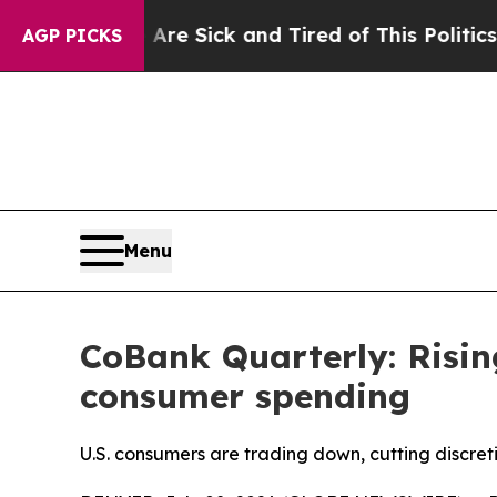
 Are Sick and Tired of This Politics of Hatred”
T
AGP PICKS
Menu
CoBank Quarterly: Risin
consumer spending
U.S. consumers are trading down, cutting discret