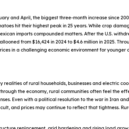
ary and April, the biggest three-month increase since 200
atoes hit their highest peak in 25 years. While crop dama
 Mexican imports compounded matters. After the U.S. withdr
llooned from $16,424 in 2024 to $4.6 million in 2025. Thro
ices in a challenging economic environment for younger c
realities of rural households, businesses and electric coo
 through the economy, rural communities often feel the effe
ses. Even with a political resolution to the war in Iran an
cult, and prices may continue to reflect that tightness. R
astructure replacement, grid hardening and rising load gr