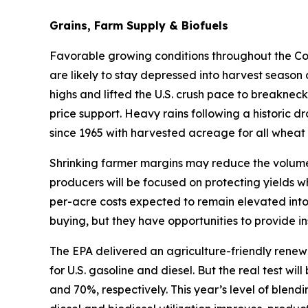
Grains, Farm Supply & Biofuels
Favorable growing conditions throughout the Corn
are likely to stay depressed into harvest season
highs and lifted the U.S. crush pace to breakneck
price support. Heavy rains following a historic d
since 1965 with harvested acreage for all wheat 
Shrinking farmer margins may reduce the volume 
producers will be focused on protecting yields w
per-acre costs expected to remain elevated into
buying, but they have opportunities to provide in
The EPA delivered an agriculture-friendly renew
for U.S. gasoline and diesel. But the real test w
and 70%, respectively. This year’s level of blen