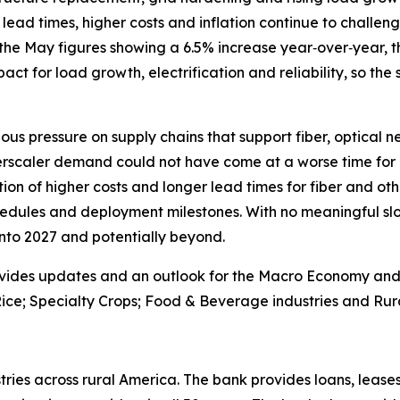
lead times, higher costs and inflation continue to challenge
the May figures showing a 6.5% increase year‑over‑year, th
 impact for load growth, electrification and reliability, so the
ous pressure on supply chains that support fiber, optical 
erscaler demand could not have come at a worse time for 
on of higher costs and longer lead times for fiber and oth
edules and deployment milestones. With no meaningful slo
 into 2027 and potentially beyond.
vides updates and an outlook for the Macro Economy and U.
ice; Specialty Crops; Food & Beverage industries and Rura
ries across rural America. The bank provides loans, leases