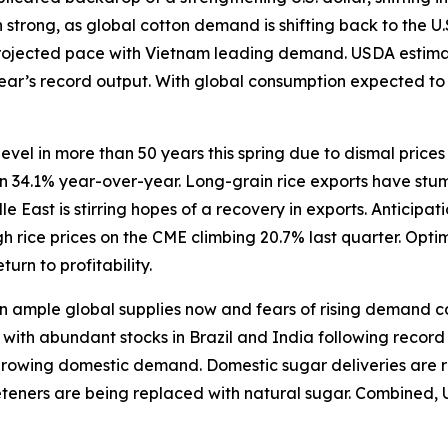
trong, as global cotton demand is shifting back to the U.
rojected pace with Vietnam leading demand. USDA estimate
 year’s record output. With global consumption expected t
level in more than 50 years this spring due to dismal price
wn 34.1% year-over-year. Long-grain rice exports have stum
East is stirring hopes of a recovery in exports. Anticipat
 rice prices on the CME climbing 20.7% last quarter. Opti
turn to profitability.
ample global supplies now and fears of rising demand caus
ith abundant stocks in Brazil and India following record h
 growing domestic demand. Domestic sugar deliveries are r
eeteners are being replaced with natural sugar. Combined, 