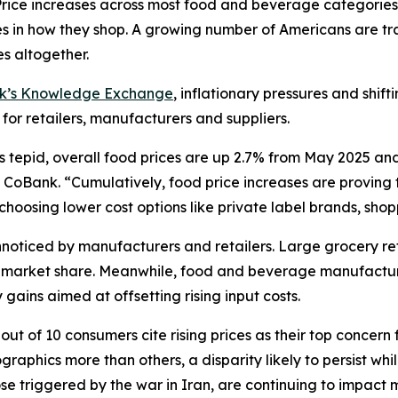
ce increases across most food and beverage categories
in how they shop. A growing number of Americans are tra
s altogether.
nk’s Knowledge Exchange
, inflationary pressures and shif
 for retailers, manufacturers and suppliers.
s tepid, overall food prices are up 2.7% from May 2025 an
CoBank. “Cumulatively, food price increases are proving to
oosing lower cost options like private label brands, shoppi
oticed by manufacturers and retailers. Large grocery reta
ct market share. Meanwhile, food and beverage manufactur
gains aimed at offsetting rising input costs.
ut of 10 consumers cite rising prices as their top concern 
aphics more than others, a disparity likely to persist wh
hose triggered by the war in Iran, are continuing to impac