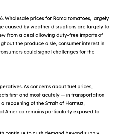
6. Wholesale prices for Roma tomatoes, largely
ge caused by weather disruptions are largely to
ew from a deal allowing duty-free imports of
ughout the produce aisle, consumer interest in
onsumers could signal challenges for the
peratives. As concerns about fuel prices,
cts first and most acutely — in transportation
d a reopening of the Strait of Hormuz,
ural America remains particularly exposed to
owth continue to push demand beyond supply.