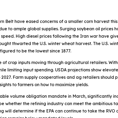
 Belt have eased concerns of a smaller corn harvest this 
 due to ample global supplies. Surging soybean oil prices h
 speed. High diesel prices following the Iran war have giv
rought thwarted the U.S. winter wheat harvest. The U.S. win
figured to be the lowest since 1877.
of crop inputs moving through agricultural retailers. With
hile limiting input spending. USDA projections show elevat
 2027. Farm supply cooperatives and ag retailers should p
sights to farmers on how to maximize yields.
able volume obligation mandate in March, significantly in
ill be whether the refining industry can meet the ambitious
ding will determine if the EPA can continue to take the RVO