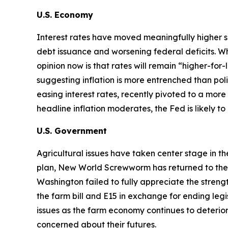
U.S. Economy
Interest rates have moved meaningfully higher s
debt issuance and worsening federal deficits. Wh
opinion now is that rates will remain “higher-for
suggesting inflation is more entrenched than p
easing interest rates, recently pivoted to a more 
headline inflation moderates, the Fed is likely t
U.S. Government
Agricultural issues have taken center stage in t
plan, New World Screwworm has returned to the U.S
Washington failed to fully appreciate the str
the farm bill and E15 in exchange for ending legi
issues as the farm economy continues to deterior
concerned about their futures.