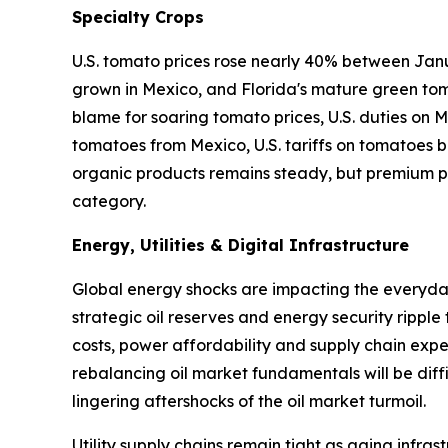
Specialty Crops
U.S. tomato prices rose nearly 40% between Janu
grown in Mexico, and Florida's mature green tom
blame for soaring tomato prices, U.S. duties on
tomatoes from Mexico, U.S. tariffs on tomatoes ba
organic products remains steady, but premium pr
category.
Energy, Utilities & Digital Infrastructure
Global energy shocks are impacting the everyday 
strategic oil reserves and energy security ripple
costs, power affordability and supply chain expen
rebalancing oil market fundamentals will be diffi
lingering aftershocks of the oil market turmoil.
Utility supply chains remain tight as aging infr