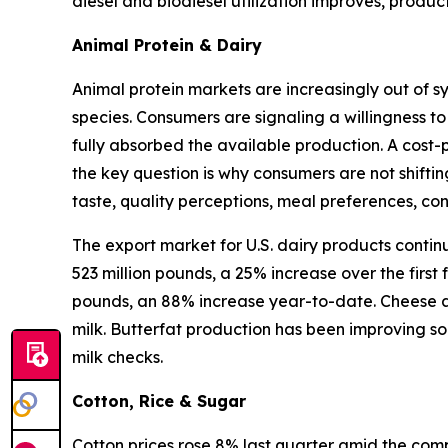
diesel and biodiesel utilization improves, produ
Animal Protein & Dairy
Animal protein markets are increasingly out of s
species. Consumers are signaling a willingness to
fully absorbed the available production. A cost-
the key question is why consumers are not shifti
taste, quality perceptions, meal preferences, c
The export market for U.S. dairy products contin
523 million pounds, a 25% increase over the first
pounds, an 88% increase year-to-date. Cheese an
milk. Butterfat production has been improving so
milk checks.
Cotton, Rice & Sugar
Cotton prices rose 8% last quarter amid the compl