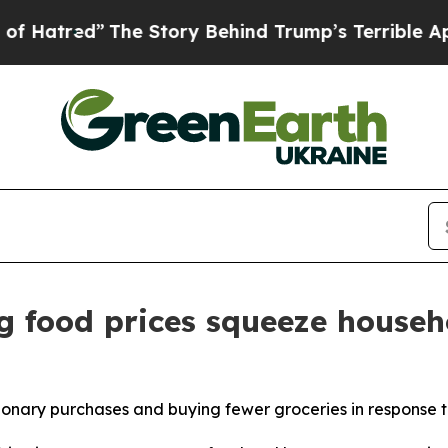
he Story Behind Trump’s Terrible Approval Rati
g food prices squeeze househ
ionary purchases and buying fewer groceries in response t