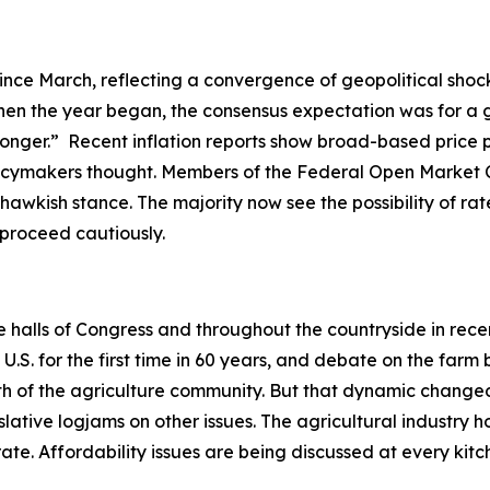
ince March, reflecting a convergence of geopolitical shock
en the year began, the consensus expectation was for a gr
-longer.” Recent inflation reports show broad-based price 
olicymakers thought. Members of the Federal Open Market 
hawkish stance. The majority now see the possibility of rate
o proceed cautiously.
he halls of Congress and throughout the countryside in rec
. for the first time in 60 years, and debate on the farm b
ength of the agriculture community. But that dynamic ch
slative logjams on other issues. The agricultural industry h
ate. Affordability issues are being discussed at every ki