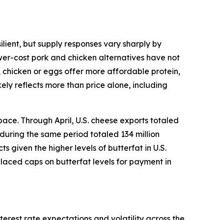
lient, but supply responses vary sharply by
ower-cost pork and chicken alternatives have not
, chicken or eggs offer more affordable protein,
ely reflects more than price alone, including
ace. Through April, U.S. cheese exports totaled
 during the same period totaled 134 million
given the higher levels of butterfat in U.S.
placed caps on butterfat levels for payment in
terest rate expectations and volatility across the