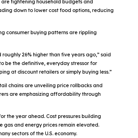
 are tightening household budgets and
ding down to lower cost food options, reducing
ting consumer buying patterns are rippling
d roughly 26% higher than five years ago,” said
 be the definitive, everyday stressor for
ng at discount retailers or simply buying less.”
il chains are unveiling price rollbacks and
ers are emphasizing affordability through
for the year ahead. Cost pressures building
ile gas and energy prices remain elevated.
t many sectors of the U.S. economy.