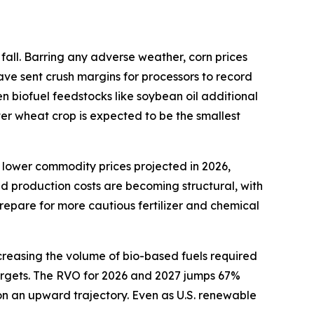
fall. Barring any adverse weather, corn prices
ave sent crush margins for processors to record
en biofuel feedstocks like soybean oil additional
ter wheat crop is expected to be the smallest
 lower commodity prices projected in 2026,
ed production costs are becoming structural, with
repare for more cautious fertilizer and chemical
creasing the volume of bio-based fuels required
 targets. The RVO for 2026 and 2027 jumps 67%
 on an upward trajectory. Even as U.S. renewable