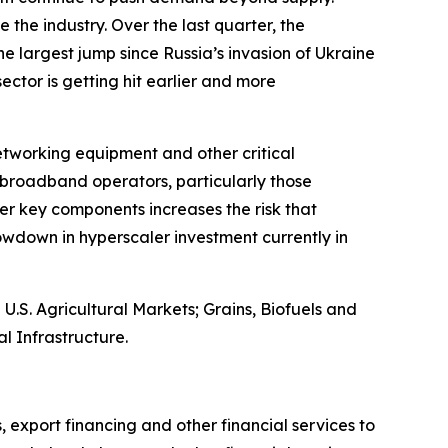
 the industry. Over the last quarter, the
e largest jump since Russia’s invasion of Ukraine
 sector is getting hit earlier and more
networking equipment and other critical
broadband operators, particularly those
er key components increases the risk that
wdown in hyperscaler investment currently in
S. Agricultural Markets; Grains, Biofuels and
l Infrastructure.
, export financing and other financial services to