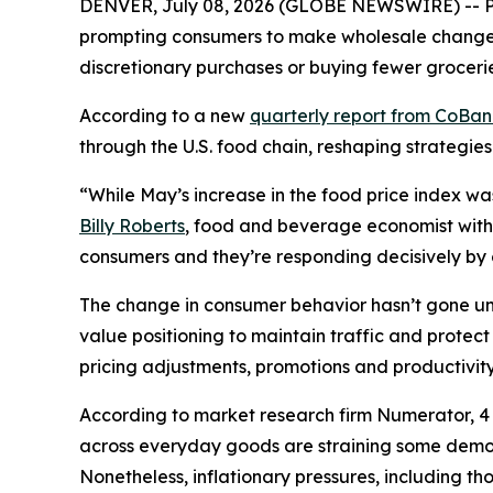
DENVER, July 08, 2026 (GLOBE NEWSWIRE) -- Pri
prompting consumers to make wholesale changes 
discretionary purchases or buying fewer grocerie
According to a new
quarterly report from CoBa
through the U.S. food chain, reshaping strategies
“While May’s increase in the food price index wa
Billy Roberts
, food and beverage economist with 
consumers and they’re responding decisively by ch
The change in consumer behavior hasn’t gone unn
value positioning to maintain traffic and prote
pricing adjustments, promotions and productivity 
According to market research firm Numerator, 4 o
across everyday goods are straining some demogr
Nonetheless, inflationary pressures, including t