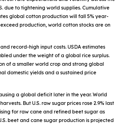
S. due to tightening world supplies. Cumulative
s global cotton production will fall 5% year-
o exceed production, world cotton stocks are on
s and record-high input costs. USDA estimates
bled under the weight of a global rice surplus.
ion of a smaller world crop and strong global
mal domestic yields and a sustained price
ing a global deficit later in the year. World
arvests. But U.S. raw sugar prices rose 2.9% last
ising for raw cane and refined beet sugar as
U.S. beet and cane sugar production is projected