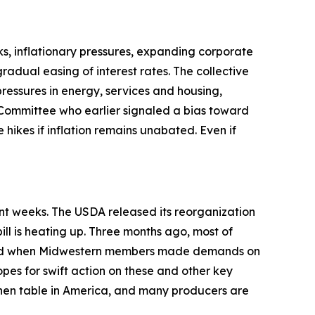
s, inflationary pressures, expanding corporate
adual easing of interest rates. The collective
pressures in energy, services and housing,
Committee who earlier signaled a bias toward
 hikes if inflation remains unabated. Even if
ent weeks. The USDA released its reorganization
ill is heating up. Three months ago, most of
anged when Midwestern members made demands on
opes for swift action on these and other key
tchen table in America, and many producers are