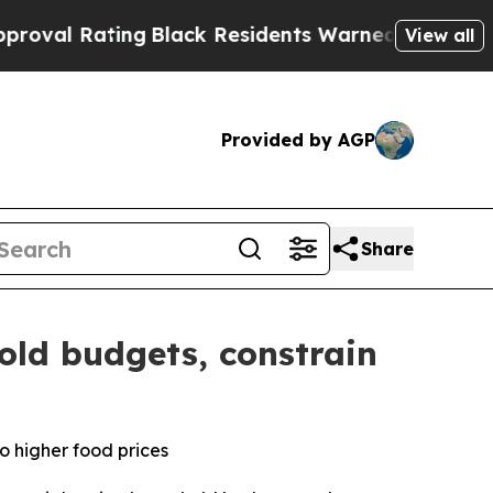
ng
Black Residents Warned of Abusive Cops for Ye
View all
Provided by AGP
Share
old budgets, constrain
o higher food prices