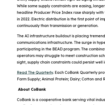
While some supply constraints are easing, longer 
headline Producer Price Index rose sharply with 
in 2022. Electric distribution is the first point of
continuously than transmission or generation.
The AI infrastructure buildout is placing tremend
communications infrastructure. The surge in hyp
participating in the BEAD program. The combinati
operators may struggle to meet construction sch
sight, supply chain constraints could persist well
Read The Quarterly
. Each CoBank Quarterly pro
Farm Supply; Animal Protein; Dairy; Cotton and R
About CoBank
CoBank is a cooperative bank serving vital indust