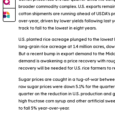
broader commodity complex. U.S. exports remain s
cotton shipments are running ahead of USDA’s p
over-year, driven by lower yields following last
track to fall to the lowest in eight years.
U.S. planted rice acreage plunged to the lowest 
long-grain rice acreage at 1.4 million acres, do
But a recent bump in export demand to the Middle 
demand is awakening a price recovery with rough
recovery will be needed for U.S. rice farmers to re
Sugar prices are caught in a tug-of-war between 
raw sugar prices were down 5.1% for the quarter w
quarter on the reduction in U.S. production and
high fructose corn syrup and other artificial sw
to fall 5% year-over-year.