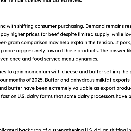
ction remains below mandated levels.
ync with shifting consumer purchasing. Demand remains resi
 pay higher prices for beef despite limited supply, while l
per-gram comparison may help explain the tension. If pork
ng more aggressively toward those products. The answer lik
onvenience and food service menu dynamics.
ues to gain momentum with cheese and butter setting the p
 four months of 2025. Butter and anhydrous milkfat exports
d butter have been extremely valuable as export products 
 fast on U.S. dairy farms that some dairy processors have 
icated backdrop of a strengthening U.S. dollar, shifting in